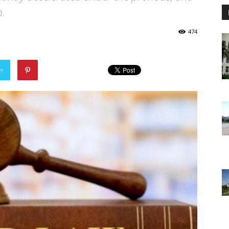
n.
474
er