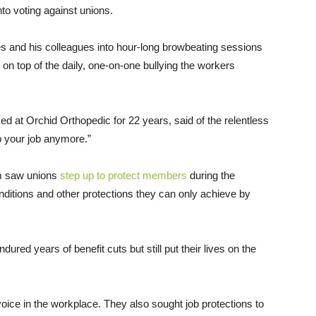
to voting against unions.
s and his colleagues into hour-long browbeating sessions
n top of the daily, one-on-one bullying the workers
 at Orchid Orthopedic for 22 years, said of the relentless
do your job anymore.”
m saw unions
step up to protect members
during the
itions and other protections they can only achieve by
red years of benefit cuts but still put their lives on the
oice in the workplace. They also sought job protections to