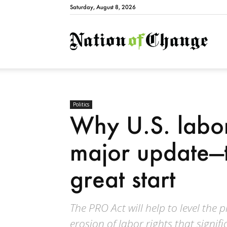
Saturday, August 8, 2026
Natio
Politics
Why U.S. labo
major update—t
great start
The PRO Act will help to level the 
erosion of labor rights that signif