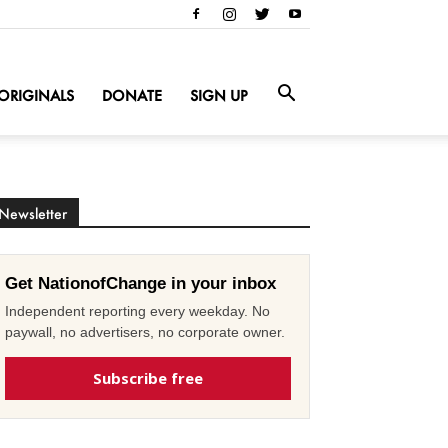
ORIGINALS
DONATE
SIGN UP
Newsletter
Get NationofChange in your inbox
Independent reporting every weekday. No
paywall, no advertisers, no corporate owner.
Subscribe free