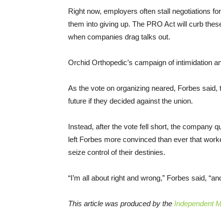
Right now, employers often stall negotiations for 
them into giving up. The PRO Act will curb thes
when companies drag talks out.
Orchid Orthopedic’s campaign of intimidation and
As the vote on organizing neared, Forbes said, 
future if they decided against the union.
Instead, after the vote fell short, the company 
left Forbes more convinced than ever that work
seize control of their destinies.
“I’m all about right and wrong,” Forbes said, “
This article was produced by the
Independent Me