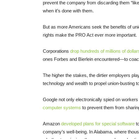
prevent the company from discarding them “lik
when it’s done with them.
But as more Americans seek the benefits of uni
rights make the PRO Act ever more important.
Corporations
drop hundreds of millions of dolla
ones Forbes and Bierlein encountered—to coach
The higher the stakes, the dirtier employers pl
technology and wealth to propel union-busting to
Google not only electronically spied on workers
computer systems
to prevent them from sharin
Amazon
developed plans for special software
to
company’s well-being. In Alabama, where tho