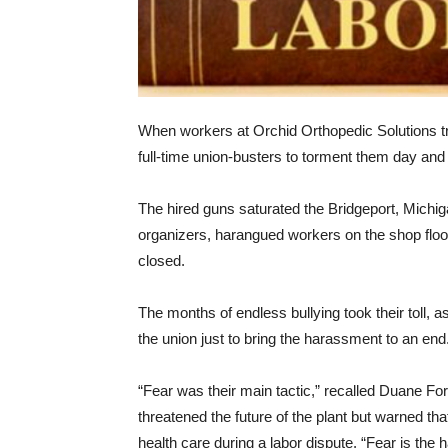
When workers at Orchid Orthopedic Solutions tri
full-time union-busters to torment them day and 
The hired guns saturated the Bridgeport, Michiga
organizers, harangued workers on the shop floor
closed.
The months of endless bullying took their toll,
the union just to bring the harassment to an end
“Fear was their main tactic,” recalled Duane For
threatened the future of the plant but warned th
health care during a labor dispute. “Fear is the 