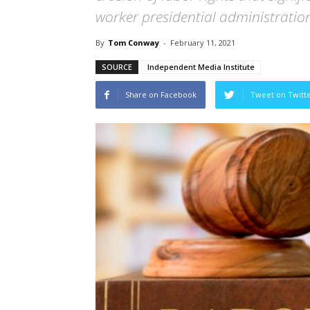
worker presidential administratio
By
Tom Conway
-
February 11, 2021
SOURCE
Independent Media Institute
Share on Facebook
Tweet on Twitt