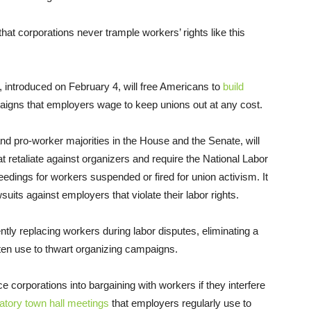
at corporations never trample workers’ rights like this
, introduced on February 4, will free Americans to
build
aigns that employers wage to keep unions out at any cost.
nd pro-worker majorities in the House and the Senate, will
 retaliate against organizers and require the National Labor
edings for workers suspended or fired for union activism. It
suits against employers that violate their labor rights.
tly replacing workers during labor disputes, eliminating a
ten use to thwart organizing campaigns.
corporations into bargaining with workers if they interfere
tory town hall meetings
that employers regularly use to