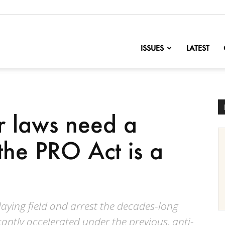
nofChange
ISSUES
LATEST
r laws need a
he PRO Act is a
playing field and arrest the decades-long
icantly accelerated under the previous, anti-