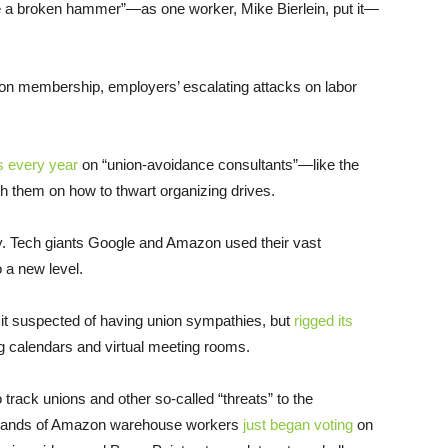
e a broken hammer”—as one worker, Mike Bierlein, put it—
on membership, employers’ escalating attacks on labor
rs every year
on “union-avoidance consultants”—like the
 them on how to thwart organizing drives.
ay. Tech giants Google and Amazon used their vast
 a new level.
 it suspected of having union sympathies, but
rigged its
g calendars and virtual meeting rooms.
 track unions and other so-called “threats” to the
usands of Amazon warehouse workers
just began voting
on