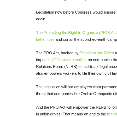
Legislation now before Congress would ensure th
again.
The
Protecting the Right to Organize (PRO) Act
better lives
and curtail the scorched-earth camp
The PRO Act, backed by
President Joe Biden
a
impose
stiff financial penalties
on companies that
Relations Board (NLRB) to fast-track legal proce
also empowers workers to file their own civil law
The legislation will bar employers from permanen
threat that companies like Orchid Orthopedic of
And the PRO Act will empower the NLRB to force 
in union drives. That means an end to the
manda