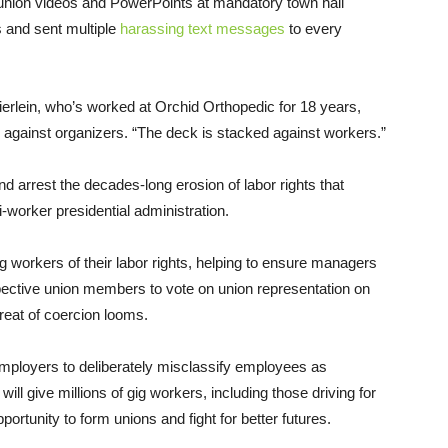
union videos and PowerPoints at mandatory town hall
 and sent multiple
harassing text messages
to every
ierlein, who’s worked at Orchid Orthopedic for 18 years,
 against organizers. “The deck is stacked against workers.”
and arrest the decades-long erosion of labor rights that
i-worker presidential administration.
g workers of their labor rights, helping to ensure managers
ospective union members to vote on union representation on
reat of coercion looms.
 employers to deliberately misclassify employees as
ill give millions of gig workers, including those driving for
ortunity to form unions and fight for better futures.