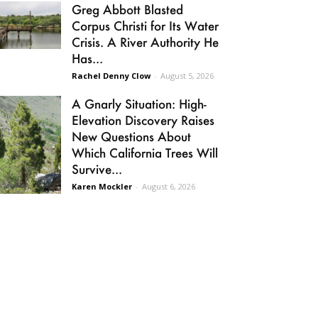
Greg Abbott Blasted
Corpus Christi for Its Water
Crisis. A River Authority He
Has...
Rachel Denny Clow
-
August 5, 2026
A Gnarly Situation: High-
Elevation Discovery Raises
New Questions About
Which California Trees Will
Survive...
Karen Mockler
-
August 6, 2026