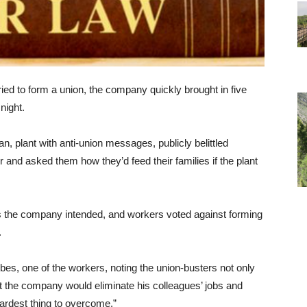
ed to form a union, the company quickly brought in five
night.
n, plant with anti-union messages, publicly belittled
 and asked them how they’d feed their families if the plant
 as the company intended, and workers voted against forming
.
bes, one of the workers, noting the union-busters not only
at the company would eliminate his colleagues’ jobs and
hardest thing to overcome.”