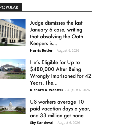
POPULAR
Judge dismisses the last
January 6 case, writing
that absolving the Oath
Keepers is...
Harris Butler
-
August 6, 2026
He’s Eligible for Up to
$480,000 After Being
Wrongly Imprisoned for 42
Years. The...
Richard A. Webster
-
August 6, 2026
US workers average 10
paid vacation days a year,
and 33 million get none
Sky Sandoval
-
August 6, 2026