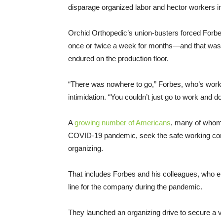
disparage organized labor and hector workers in
Orchid Orthopedic’s union-busters forced Forbe
once or twice a week for months—and that was o
endured on the production floor.
“There was nowhere to go,” Forbes, who’s worked
intimidation. “You couldn’t just go to work and 
A
growing number of Americans
, many of who
COVID-19 pandemic, seek the safe working cond
organizing.
That includes Forbes and his colleagues, who endu
line for the company during the pandemic.
They launched an organizing drive to secure a v