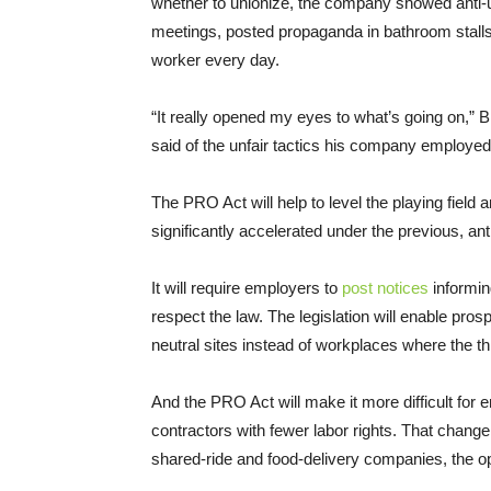
whether to unionize, the company showed anti-
meetings, posted propaganda in bathroom stalls
worker every day.
“It really opened my eyes to what’s going on,” B
said of the unfair tactics his company employed
The PRO Act will help to level the playing field 
significantly accelerated under the previous, ant
It will require employers to
post notices
informin
respect the law. The legislation will enable pr
neutral sites instead of workplaces where the th
And the PRO Act will make it more difficult for
contractors with fewer labor rights. That change w
shared-ride and food-delivery companies, the opp