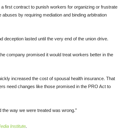
a first contract to punish workers for organizing or frustrate
e abuses by requiring mediation and binding arbitration
 deception lasted until the very end of the union drive.
the company promised it would treat workers better in the
quickly increased the cost of spousal health insurance. That
ers need changes like those promised in the PRO Act to
and the way we were treated was wrong.”
dia Institute
.