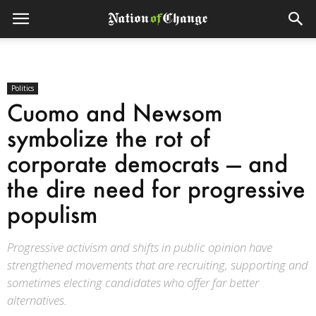
Politics
Cuomo and Newsom
symbolize the rot of
corporate democrats — and
the dire need for progressive
populism
Progressive activism and shifts in public opinion have
strengthened movements that are recruiting, supporting and
sometimes electing candidates who offer far better
alternatives.