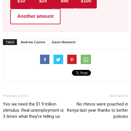
$10
$25
$50
$100
Another amount
TAGS
Andrew Cuomo
Gavin Newsom
Previous article
Next article
Yes we need the $1.9 trillion
No rhinos were poached in
stimulus: Real unemployment is
Kenya last year thanks to better
3 times what they’re telling us
policies