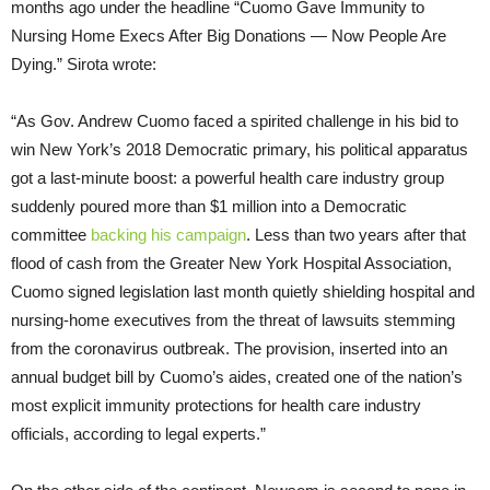
months ago under the headline “Cuomo Gave Immunity to
Nursing Home Execs After Big Donations — Now People Are
Dying.” Sirota wrote:
“As Gov. Andrew Cuomo faced a spirited challenge in his bid to
win New York’s 2018 Democratic primary, his political apparatus
got a last-minute boost: a powerful health care industry group
suddenly poured more than $1 million into a Democratic
committee
backing
his campaign
. Less than two years after that
flood of cash from the Greater New York Hospital Association,
Cuomo signed legislation last month quietly shielding hospital and
nursing-home executives from the threat of lawsuits stemming
from the coronavirus outbreak. The provision, inserted into an
annual budget bill by Cuomo’s aides, created one of the nation’s
most explicit immunity protections for health care industry
officials, according to legal experts.”