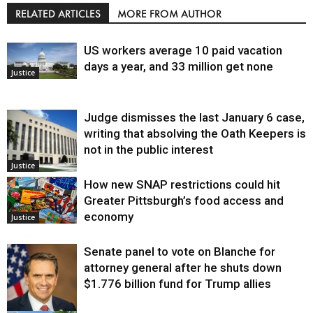
RELATED ARTICLES
MORE FROM AUTHOR
US workers average 10 paid vacation
days a year, and 33 million get none
Justice
Judge dismisses the last January 6 case,
writing that absolving the Oath Keepers is
not in the public interest
Justice
How new SNAP restrictions could hit
Greater Pittsburgh’s food access and
economy
Justice
Senate panel to vote on Blanche for
attorney general after he shuts down
$1.776 billion fund for Trump allies