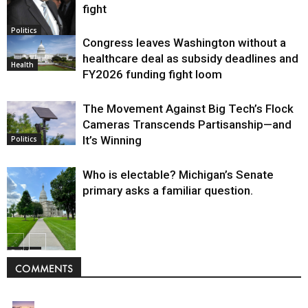
fight
Politics
Congress leaves Washington without a
healthcare deal as subsidy deadlines and
Health
FY2026 funding fight loom
The Movement Against Big Tech’s Flock
Cameras Transcends Partisanship—and
It’s Winning
Politics
Who is electable? Michigan’s Senate
primary asks a familiar question.
Politics
COMMENTS