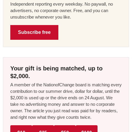
Independent reporting every weekday. No paywall, no
advertisers, no corporate owner. Free, and you can
unsubscribe whenever you like.
Subscribe free
Your gift is being matched, up to
$2,000.
A member of the NationofChange board is matching every
contribution to our summer drive, dollar for dollar, until the
$2,000 is used up or the drive ends on 24 August. We
take no advertising money and answer to no corporate
owner. The article you just read was paid for by readers,
and right now what they give counts twice.