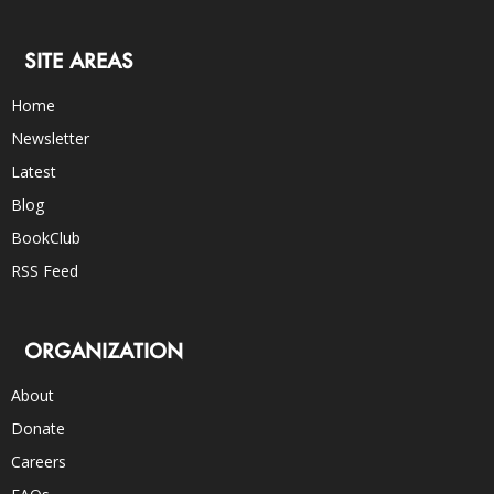
SITE AREAS
Home
Newsletter
Latest
Blog
BookClub
RSS Feed
ORGANIZATION
About
Donate
Careers