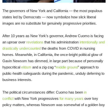
The governors of New York and California — the most populous
states led by Democrats — now symbolize how slick liberal
images are no substitute for genuinely progressive priorities.
After 10 years as New York’s governor, Andrew Cuomo is facing
an uproar over
revelations
that his administration
intentionally and
drastically undercounted
the deaths from COVID in nursing
homes. Meanwhile, in California, the once-bright political glow of
Gavin Newsom has dimmed, in large part because of personally
hypocritical
elitism
and a zig-zag “
middle ground
” approach to
public-health safeguards during the pandemic, unduly deferring to
business interests.
The political circumstances differ: Cuomo has been
in
conflict
with New York progressives
for many years
over key
policy matters, whereas Newsom was somewhat of a golden boy