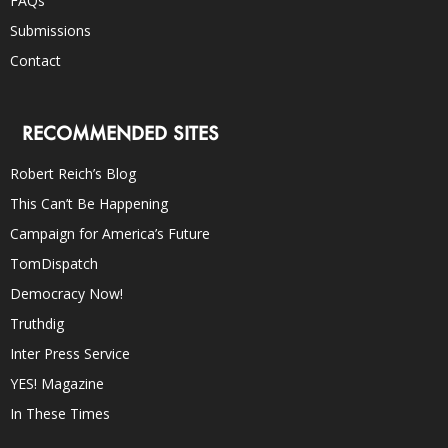
FAQs
Submissions
Contact
RECOMMENDED SITES
Robert Reich’s Blog
This Can’t Be Happening
Campaign for America’s Future
TomDispatch
Democracy Now!
Truthdig
Inter Press Service
YES! Magazine
In These Times