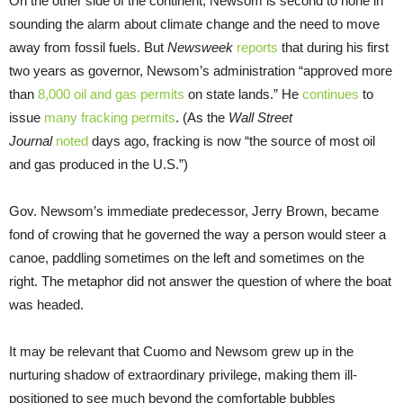
On the other side of the continent, Newsom is second to none in
sounding the alarm about climate change and the need to move
away from fossil fuels. But
Newsweek
reports
that during his first
two years as governor, Newsom’s administration “approved more
than
8,000 oil and gas permits
on state lands.” He
continues
to
issue
many fracking permits
. (As the
Wall Street
Journal
noted
days ago, fracking is now “the source of most oil
and gas produced in the U.S.”)
Gov. Newsom’s immediate predecessor, Jerry Brown, became
fond of crowing that he governed the way a person would steer a
canoe, paddling sometimes on the left and sometimes on the
right. The metaphor did not answer the question of where the boat
was headed.
It may be relevant that Cuomo and Newsom grew up in the
nurturing shadow of extraordinary privilege, making them ill-
positioned to see much beyond the comfortable bubbles