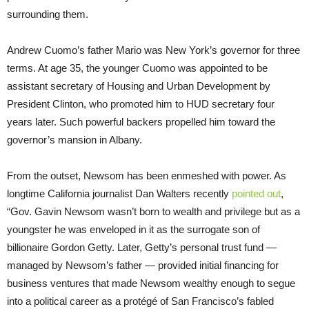
surrounding them.
Andrew Cuomo’s father Mario was New York’s governor for three
terms. At age 35, the younger Cuomo was appointed to be
assistant secretary of Housing and Urban Development by
President Clinton, who promoted him to HUD secretary four
years later. Such powerful backers propelled him toward the
governor’s mansion in Albany.
From the outset, Newsom has been enmeshed with power. As
longtime California journalist Dan Walters recently
pointed out
,
“Gov. Gavin Newsom wasn’t born to wealth and privilege but as a
youngster he was enveloped in it as the surrogate son of
billionaire Gordon Getty. Later, Getty’s personal trust fund —
managed by Newsom’s father — provided initial financing for
business ventures that made Newsom wealthy enough to segue
into a political career as a protégé of San Francisco’s fabled