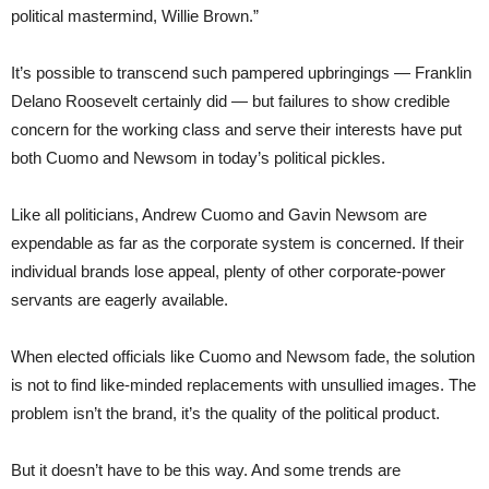
political mastermind, Willie Brown.”
It’s possible to transcend such pampered upbringings — Franklin
Delano Roosevelt certainly did — but failures to show credible
concern for the working class and serve their interests have put
both Cuomo and Newsom in today’s political pickles.
Like all politicians, Andrew Cuomo and Gavin Newsom are
expendable as far as the corporate system is concerned. If their
individual brands lose appeal, plenty of other corporate-power
servants are eagerly available.
When elected officials like Cuomo and Newsom fade, the solution
is not to find like-minded replacements with unsullied images. The
problem isn’t the brand, it’s the quality of the political product.
But it doesn’t have to be this way. And some trends are