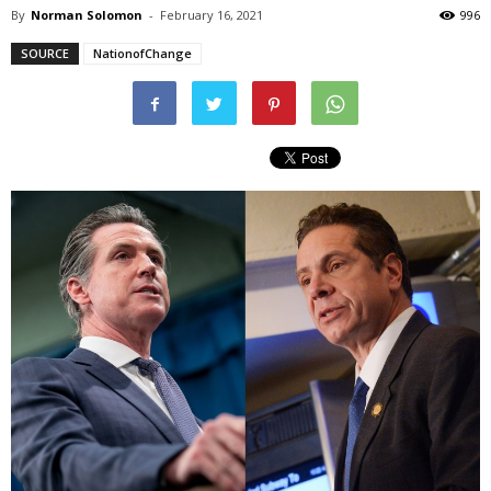
By
Norman Solomon
-
February 16, 2021
996
SOURCE
NationofChange