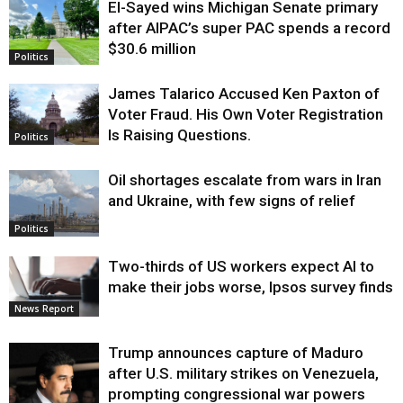
El-Sayed wins Michigan Senate primary
Justice
after AIPAC’s super PAC spends a record
$30.6 million
Politics
James Talarico Accused Ken Paxton of
Voter Fraud. His Own Voter Registration
Is Raising Questions.
Politics
Oil shortages escalate from wars in Iran
and Ukraine, with few signs of relief
Politics
Two-thirds of US workers expect AI to
make their jobs worse, Ipsos survey finds
News Report
Trump announces capture of Maduro
after U.S. military strikes on Venezuela,
prompting congressional war powers