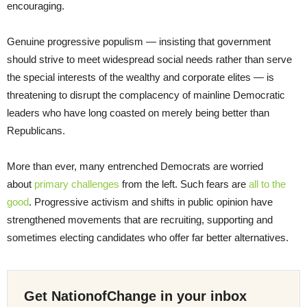
encouraging.
Genuine progressive populism — insisting that government
should strive to meet widespread social needs rather than serve
the special interests of the wealthy and corporate elites — is
threatening to disrupt the complacency of mainline Democratic
leaders who have long coasted on merely being better than
Republicans.
More than ever, many entrenched Democrats are worried
about
primary challenges
from the left. Such fears are
all to the
good
. Progressive activism and shifts in public opinion have
strengthened movements that are recruiting, supporting and
sometimes electing candidates who offer far better alternatives.
Get NationofChange in your inbox