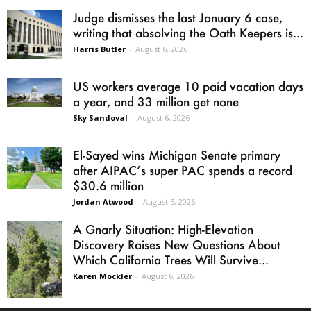
Judge dismisses the last January 6 case,
writing that absolving the Oath Keepers is...
Harris Butler
-
August 6, 2026
US workers average 10 paid vacation days
a year, and 33 million get none
Sky Sandoval
-
August 6, 2026
El-Sayed wins Michigan Senate primary
after AIPAC’s super PAC spends a record
$30.6 million
Jordan Atwood
-
August 5, 2026
A Gnarly Situation: High-Elevation
Discovery Raises New Questions About
Which California Trees Will Survive...
Karen Mockler
-
August 6, 2026