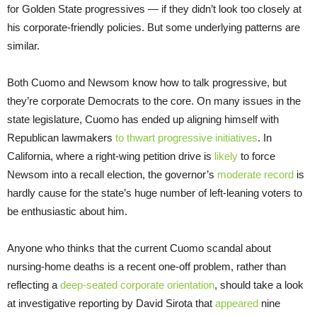
for Golden State progressives — if they didn’t look too closely at
his corporate-friendly policies. But some underlying patterns are
similar.
Both Cuomo and Newsom know how to talk progressive, but
they’re corporate Democrats to the core. On many issues in the
state legislature, Cuomo has ended up aligning himself with
Republican lawmakers
to thwart progressive initiatives
. In
California, where a right-wing petition drive is
likely
to force
Newsom into a recall election, the governor’s
moderate record
is
hardly cause for the state’s huge number of left-leaning voters to
be enthusiastic about him.
Anyone who thinks that the current Cuomo scandal about
nursing-home deaths is a recent one-off problem, rather than
reflecting a
deep-seated corporate orientation
, should take a look
at investigative reporting by David Sirota that
appeared
nine