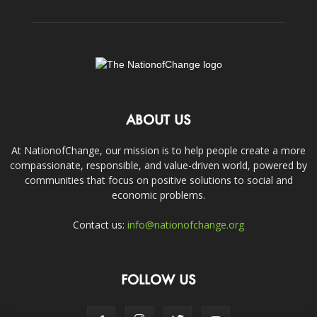
ABOUT US
At NationofChange, our mission is to help people create a more
compassionate, responsible, and value-driven world, powered by
communities that focus on positive solutions to social and
economic problems.
Contact us:
info@nationofchange.org
FOLLOW US