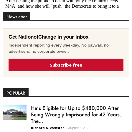
Newsletter
Get NationofChange in your inbox
Independent reporting every weekday. No paywall, no
advertisers, no corporate owner.
Subscribe free
POPULAR
He’s Eligible for Up to $480,000 After
Being Wrongly Imprisoned for 42 Years.
The...
Richard A. Webster
-
August 6, 2026