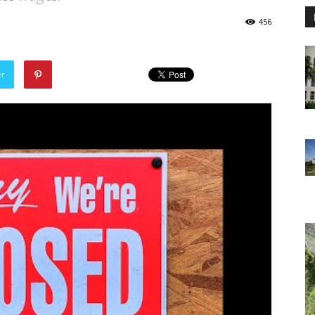
456
er