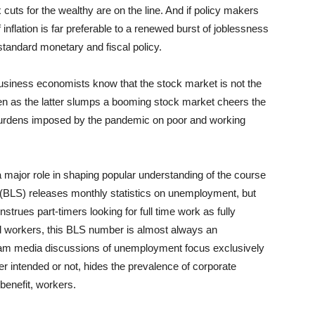
 cuts for the wealthy are on the line. And if policy makers
 of inflation is far preferable to a renewed burst of joblessness
a standard monetary and fiscal policy.
business economists know that the stock market is not the
n as the latter slumps a booming stock market cheers the
e burdens imposed by the pandemic on poor and working
 major role in shaping popular understanding of the course
 (BLS) releases monthly statistics on unemployment, but
rues part-timers looking for full time work as fully
 workers, this BLS number is almost always an
eam media discussions of unemployment focus exclusively
r intended or not, hides the prevalence of corporate
-benefit, workers.