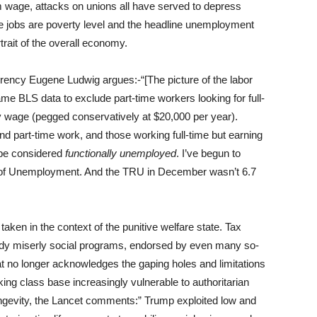
m wage, attacks on unions all have served to depress
re jobs are poverty level and the headline unemployment
rait of the overall economy.
rrency Eugene Ludwig argues:-“[The picture of the labor
 same BLS data to exclude part-time workers looking for full-
y wage (pegged conservatively at $20,000 per year).
nd part-time work, and those working full-time but earning
d be considered
functionally unemployed
. I’ve begun to
te of Unemployment. And the TRU in December wasn’t 6.7
ken in the context of the punitive welfare state. Tax
ready miserly social programs, endorsed by even many so-
hat no longer acknowledges the gaping holes and limitations
king class base increasingly vulnerable to authoritarian
ngevity, the Lancet comments:” Trump exploited low and