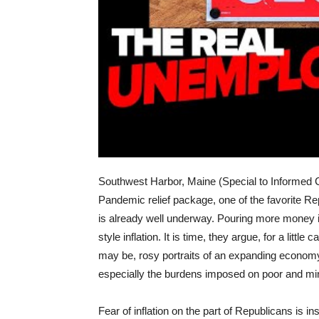
Southwest Harbor, Maine (Special to Informed 
Pandemic relief package, one of the favorite Re
is already well underway. Pouring more money i
style inflation. It is time, they argue, for a little
may be, rosy portraits of an expanding econo
especially the burdens imposed on poor and mi
Fear of inflation on the part of Republicans is 