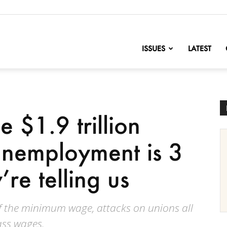
nofChange
ISSUES
LATEST
 $1.9 trillion
 unemployment is 3
’re telling us
of the minimum wage, attacks on unions all
ass wages.