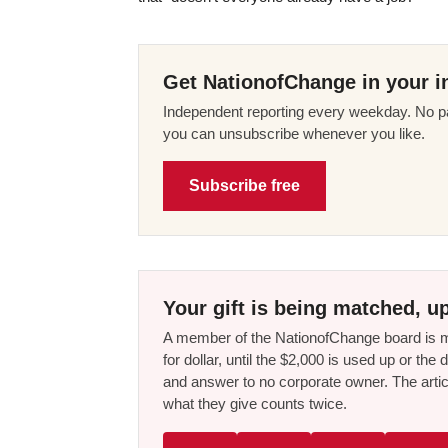
Get NationofChange in your i
Independent reporting every weekday. No pa
you can unsubscribe whenever you like.
Subscribe free
Your gift is being matched, up
A member of the NationofChange board is ma
for dollar, until the $2,000 is used up or t
and answer to no corporate owner. The artic
what they give counts twice.