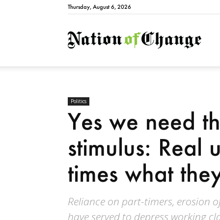
Thursday, August 6, 2026
Natio
Politics
Yes we need the
stimulus: Real
times what they
Reliance on part-timers, erosion 
have served to depress working cl