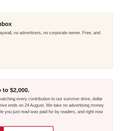
nbox
ywall, no advertisers, no corporate owner. Free, and
 to $2,000.
tching every contribution to our summer drive, dollar
he drive ends on 24 August. We take no advertising money
le you just read was paid for by readers, and right now