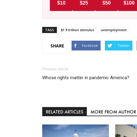
$10
$25
$50
$100
TAGS
$1.9 trillion stimulus
unemployment
SHARE
Facebook
Twitter
Previous article
Whose rights matter in pandemic America?
RELATED ARTICLES
MORE FROM AUTHOR