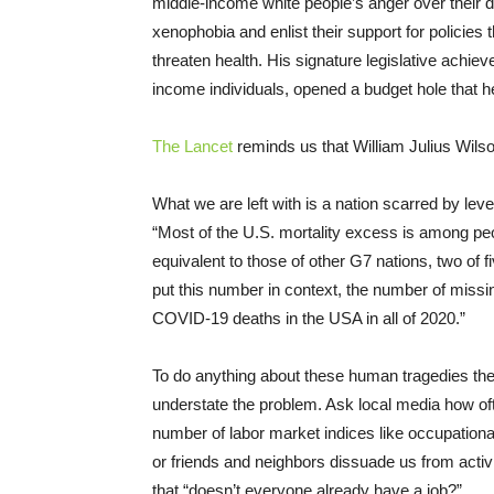
middle-income white people’s anger over their de
xenophobia and enlist their support for policies
threaten health. His signature legislative achieve
income individuals, opened a budget hole that he
The Lancet
reminds us that William Julius Wilso
What we are left with is a nation scarred by lev
“Most of the U.S. mortality excess is among peo
equivalent to those of other G7 nations, two of
put this number in context, the number of miss
COVID-19 deaths in the USA in all of 2020.”
To do anything about these human tragedies the f
understate the problem. Ask local media how of
number of labor market indices like occupational 
or friends and neighbors dissuade us from activi
that “doesn’t everyone already have a job?”