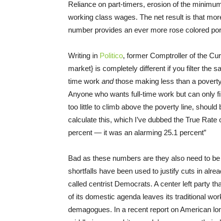
Reliance on part-timers, erosion of the minimu
working class wages. The net result is that mo
number provides an ever more rose colored port
Writing in
Politico
, former Comptroller of the Cu
market} is completely different if you filter the
time work
and
those making less than a povert
Anyone who wants full-time work but can only fi
too little to climb above the poverty line, shoul
calculate this, which I’ve dubbed the True Ra
percent — it was an alarming 25.1 percent”
Bad as these numbers are they also need to be ta
shortfalls have been used to justify cuts in al
called centrist Democrats. A center left party t
of its domestic agenda leaves its traditional wor
demagogues. In a recent report on American lo