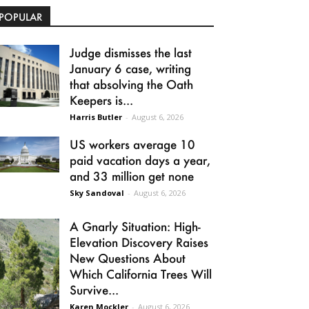
POPULAR
Judge dismisses the last
January 6 case, writing
that absolving the Oath
Keepers is...
Harris Butler
-
August 6, 2026
US workers average 10
paid vacation days a year,
and 33 million get none
Sky Sandoval
-
August 6, 2026
A Gnarly Situation: High-
Elevation Discovery Raises
New Questions About
Which California Trees Will
Survive...
Karen Mockler
-
August 6, 2026