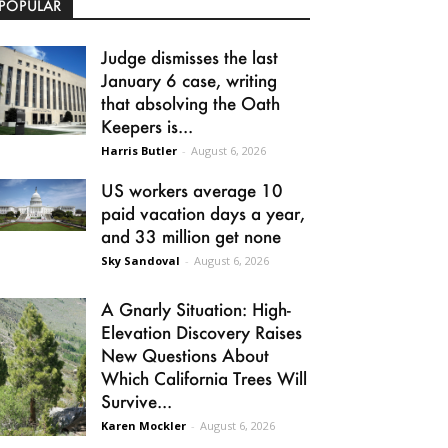
POPULAR
Judge dismisses the last
January 6 case, writing
that absolving the Oath
Keepers is...
Harris Butler
-
August 6, 2026
US workers average 10
paid vacation days a year,
and 33 million get none
Sky Sandoval
-
August 6, 2026
A Gnarly Situation: High-
Elevation Discovery Raises
New Questions About
Which California Trees Will
Survive...
Karen Mockler
-
August 6, 2026