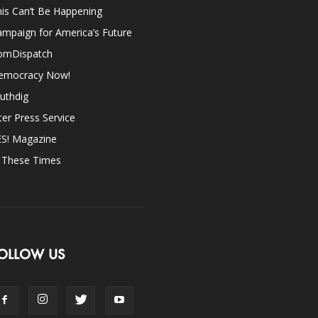
is Can’t Be Happening
mpaign for America’s Future
omDispatch
emocracy Now!
uthdig
ter Press Service
ES! Magazine
n These Times
OLLOW US