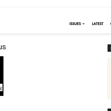
nofChange
ISSUES
LATEST
us