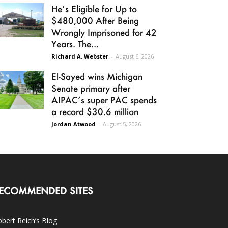
He’s Eligible for Up to
$480,000 After Being
Wrongly Imprisoned for 42
Years. The...
Richard A. Webster
-
August 6, 2026
El-Sayed wins Michigan
Senate primary after
AIPAC’s super PAC spends
a record $30.6 million
Jordan Atwood
-
August 5, 2026
ECOMMENDED SITES
bert Reich’s Blog