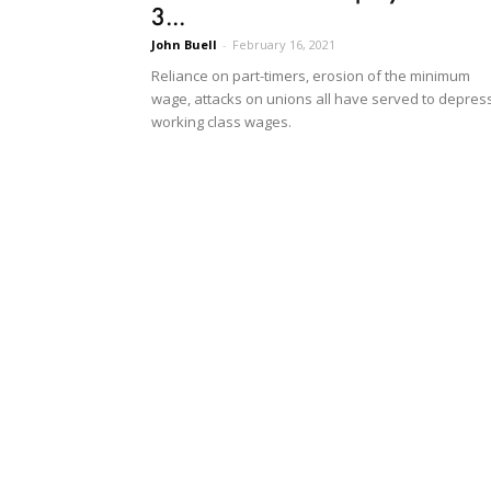
3...
John Buell
-
February 16, 2021
Reliance on part-timers, erosion of the minimum
wage, attacks on unions all have served to depres
working class wages.