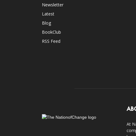
Newsletter
Latest
Blog
BookClub
RSS Feed
AB
At N
comp