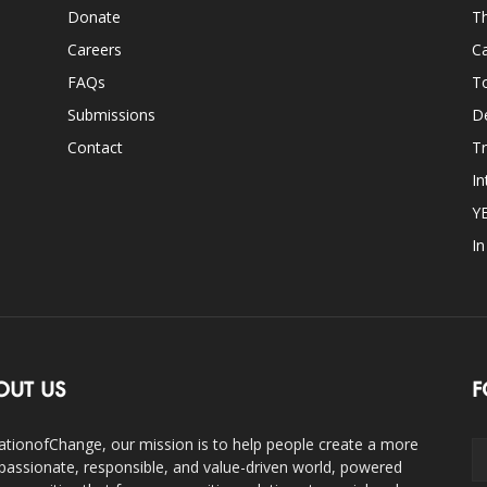
Donate
Th
Careers
Ca
FAQs
T
Submissions
D
Contact
Tr
In
Y
I
OUT US
F
ationofChange, our mission is to help people create a more
assionate, responsible, and value-driven world, powered