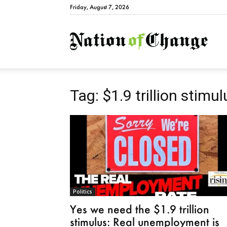
Friday, August 7, 2026
Natio
Tag: $1.9 trillion stimul
Politics
Yes we need the $1.9 trillion
stimulus: Real unemployment is