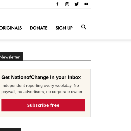
ORIGINALS
DONATE
SIGN UP
Newsletter
Get NationofChange in your inbox
Independent reporting every weekday. No
paywall, no advertisers, no corporate owner.
Subscribe free