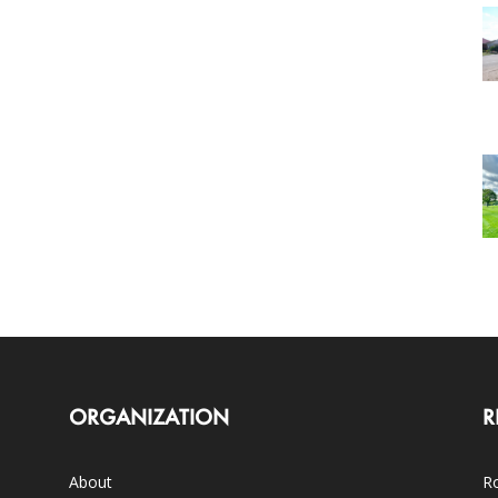
ORGANIZATION
R
About
Ro