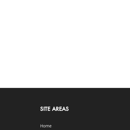
SITE AREAS
Home