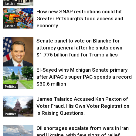
Justice
How new SNAP restrictions could hit
Greater Pittsburgh’s food access and
economy
Justice
Senate panel to vote on Blanche for
attorney general after he shuts down
$1.776 billion fund for Trump allies
El-Sayed wins Michigan Senate primary
Justice
after AIPAC’s super PAC spends a record
$30.6 million
Politics
James Talarico Accused Ken Paxton of
Voter Fraud. His Own Voter Registration
Is Raising Questions.
Politics
Oil shortages escalate from wars in Iran
and Ukraine, with few signs of relief