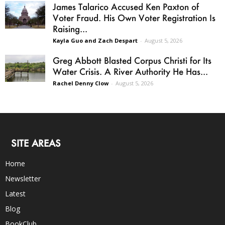
James Talarico Accused Ken Paxton of
Voter Fraud. His Own Voter Registration Is
Raising...
Kayla Guo and Zach Despart
-
August 5, 2026
Greg Abbott Blasted Corpus Christi for Its
Water Crisis. A River Authority He Has...
Rachel Denny Clow
-
August 5, 2026
SITE AREAS
Home
Newsletter
Latest
Blog
BookClub