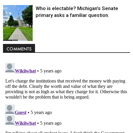
Who is electable? Michigan’s Senate
primary asks a familiar question.
Politics
COMMENTS