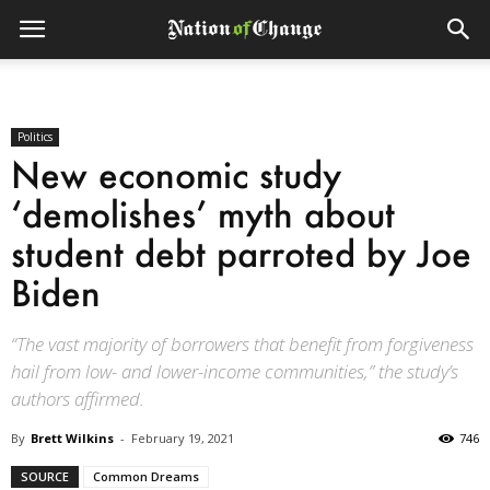
Politics
New economic study
‘demolishes’ myth about
student debt parroted by Joe
Biden
“The vast majority of borrowers that benefit from forgiveness
hail from low- and lower-income communities,” the study’s
authors affirmed.
By
Brett Wilkins
-
February 19, 2021
746
SOURCE
Common Dreams