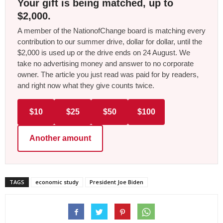
Your gift is being matched, up to
$2,000.
A member of the NationofChange board is matching every
contribution to our summer drive, dollar for dollar, until the
$2,000 is used up or the drive ends on 24 August. We
take no advertising money and answer to no corporate
owner. The article you just read was paid for by readers,
and right now what they give counts twice.
$10
$25
$50
$100
Another amount
TAGS
economic study
President Joe Biden