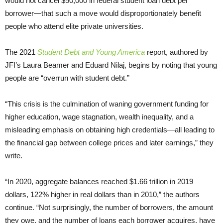
would not cancel $50,000 in federal student loan debt per
borrower—that such a move would disproportionately benefit
people who attend elite private universities.
The 2021
Student Debt and Young America
report, authored by
JFI’s Laura Beamer and Eduard Nilaj, begins by noting that young
people are “overrun with student debt.”
“This crisis is the culmination of waning government funding for
higher education, wage stagnation, wealth inequality, and a
misleading emphasis on obtaining high credentials—all leading to
the financial gap between college prices and later earnings,” they
write.
“In 2020, aggregate balances reached $1.66 trillion in 2019
dollars, 122% higher in real dollars than in 2010,” the authors
continue. “Not surprisingly, the number of borrowers, the amount
they owe, and the number of loans each borrower acquires, have