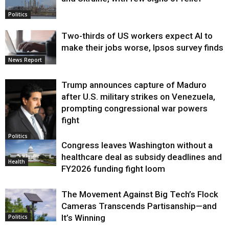
Politics
Two-thirds of US workers expect AI to
make their jobs worse, Ipsos survey finds
News Report
Trump announces capture of Maduro
after U.S. military strikes on Venezuela,
prompting congressional war powers
fight
Politics
Congress leaves Washington without a
healthcare deal as subsidy deadlines and
Health
FY2026 funding fight loom
The Movement Against Big Tech’s Flock
Cameras Transcends Partisanship—and
It’s Winning
Politics