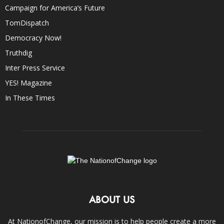
Campaign for America’s Future
TomDispatch
Democracy Now!
Truthdig
Inter Press Service
YES! Magazine
In These Times
ABOUT US
At NationofChange, our mission is to help people create a more