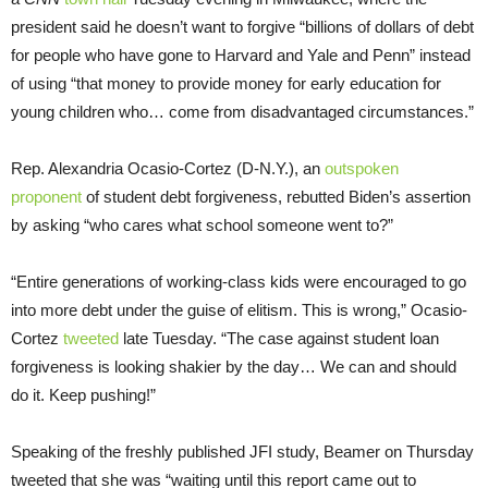
president said he doesn’t want to forgive “billions of dollars of debt
for people who have gone to Harvard and Yale and Penn” instead
of using “that money to provide money for early education for
young children who… come from disadvantaged circumstances.”
Rep. Alexandria Ocasio-Cortez (D-N.Y.), an
outspoken
proponent
of student debt forgiveness, rebutted Biden’s assertion
by asking “who cares what school someone went to?”
“Entire generations of working-class kids were encouraged to go
into more debt under the guise of elitism. This is wrong,” Ocasio-
Cortez
tweeted
late Tuesday. “The case against student loan
forgiveness is looking shakier by the day… We can and should
do it. Keep pushing!”
Speaking of the freshly published JFI study, Beamer on Thursday
tweeted that she was “waiting until this report came out to