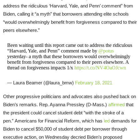
address the ridiculous ‘Harvard, Yale, and Penn’ comment” from
Biden, calling it “a myth” that borrowers attending elite schools
“would overwhelmingly benefit from forgiveness compared to their
peers elsewhere.”
Been waiting until this report came out to address the ridiculous
“Harvard, Yale, and Penn” comment made by
@potus
yesterday- a myth that these borrowers would overwhelmingly
benefit from forgiveness compared to their peers elsewhere. A
thread on forgiveness impacts 1/x
https://t.co/NV4OaOJcwn
— Laura Beamer (@laura_bmw)
February 18, 2021
Other progressive politicians and advocates also pushed back on
Biden’s remarks. Rep. Ayanna Pressley (D-Mass.)
affirmed
that
the president could cancel student debt “with the stroke of a
pen.” Americans for Financial Reform, which has
led
demands for
Biden to cancel $50,000 of student debt per borrower through
executive action, on Wednesday decried Biden’s proposed