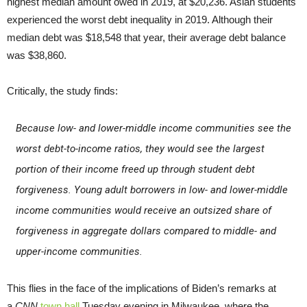
highest median amount owed in 2019, at $20,236. Asian students
experienced the worst debt inequality in 2019. Although their
median debt was $18,548 that year, their average debt balance
was $38,860.
Critically, the study finds:
Because low- and lower-middle income communities see the
worst debt-to-income ratios, they would see the largest
portion of their income freed up through student debt
forgiveness. Young adult borrowers in low- and lower-middle
income communities would receive an outsized share of
forgiveness in aggregate dollars compared to middle- and
upper-income communities.
This flies in the face of the implications of Biden’s remarks at
a
CNN
town hall
Tuesday evening in Milwaukee, where the