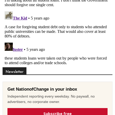
Newsletter
Get NationofChange in your inbox
Independent reporting every weekday. No paywall, no
advertisers, no corporate owner.
Subscribe free