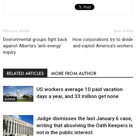
Previous article
Next article
Environmental groups fight back
How corporations try to divide
against Alberta’s ‘anti-energy’
and exploit America’s workers
inquiry
RELATED ARTICLES
MORE FROM AUTHOR
US workers average 10 paid vacation
days a year, and 33 million get none
Justice
Judge dismisses the last January 6 case,
writing that absolving the Oath Keepers is
not in the public interest