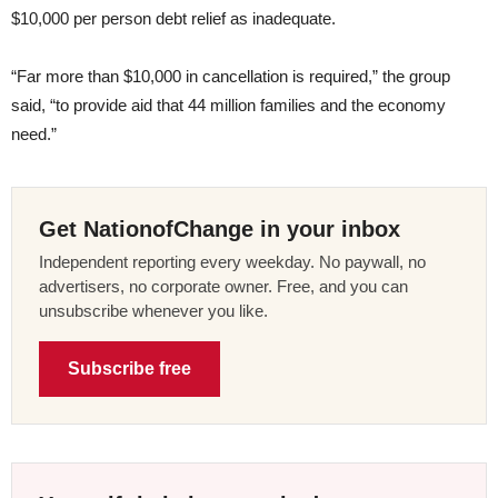
$10,000 per person debt relief as inadequate.
“Far more than $10,000 in cancellation is required,” the group
said, “to provide aid that 44 million families and the economy
need.”
Get NationofChange in your inbox
Independent reporting every weekday. No paywall, no
advertisers, no corporate owner. Free, and you can
unsubscribe whenever you like.
Subscribe free