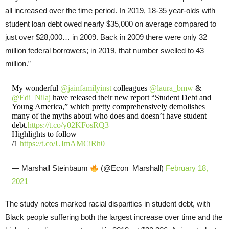
all increased over the time period. In 2019, 18-35 year-olds with
student loan debt owed nearly $35,000 on average compared to
just over $28,000… in 2009. Back in 2009 there were only 32
million federal borrowers; in 2019, that number swelled to 43
million.”
My wonderful
@jainfamilyinst
colleagues
@laura_bmw
&
@Edi_Nilaj
have released their new report “Student Debt and
Young America,” which pretty comprehensively demolishes
many of the myths about who does and doesn’t have student
debt.
https://t.co/y02KFosRQ3
Highlights to follow
/1
https://t.co/UImAMCiRh0
— Marshall Steinbaum
(@Econ_Marshall)
February 18,
2021
The study notes marked racial disparities in student debt, with
Black people suffering both the largest increase over time and the