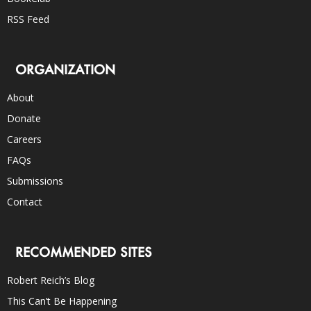
RSS Feed
ORGANIZATION
About
Donate
Careers
FAQs
Submissions
Contact
RECOMMENDED SITES
Robert Reich’s Blog
This Can’t Be Happening