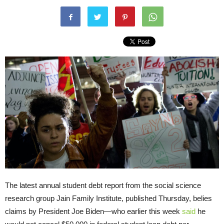
The latest annual student debt report from the social science
research group Jain Family Institute, published Thursday, belies
claims by President Joe Biden—who earlier this week
said
he