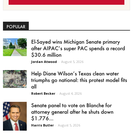
POPULAR
El-Sayed wins Michigan Senate primary
after AIPAC’s super PAC spends a record
$30.6 million
Jordan Atwood
-
August 5, 2026
Help Diane Wilson’s Texas clean water
triumphs go national: this protest model fits
all
Robert Becker
-
August 4, 2026
Senate panel to vote on Blanche for
attorney general after he shuts down
$1.776...
Harris Butler
-
August 5, 2026