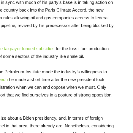
 sync with much of his party’s base is in taking action on
he country back into the Paris Climate Accord, the new
a rules allowing oil and gas companies access to federal
pipeline, revived by his predecessor after being blocked by
he taxpayer funded subsidies
for the fossil fuel production
f some sectors of the industry like shale oil.
 Petroleum Institute made the industry’s willingness to
eech
he made a short time after the new president took
inistration when we can and oppose when we must. Only
eport that we find ourselves in a posture of strong opposition.
cize about a Biden presidency, and, in terms of foreign
el in that area, there already are. Nonetheless, considering