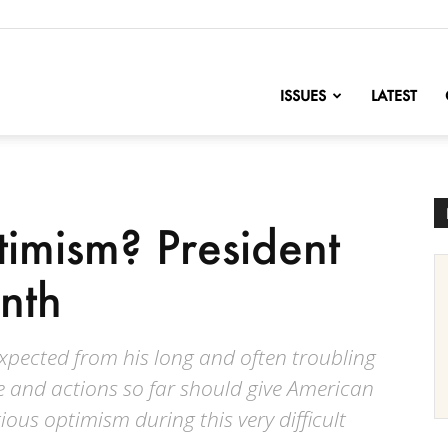
nofChange
ISSUES
LATEST
timism? President
onth
xpected from his long and often troubling
e and actions so far should give American
ous optimism during this very difficult