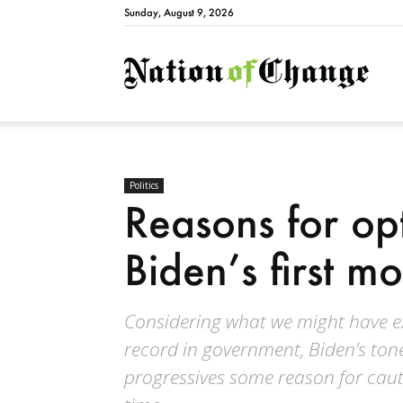
Sunday, August 9, 2026
Natio
Politics
Reasons for op
Biden’s first m
Considering what we might have e
record in government, Biden’s ton
progressives some reason for cauti