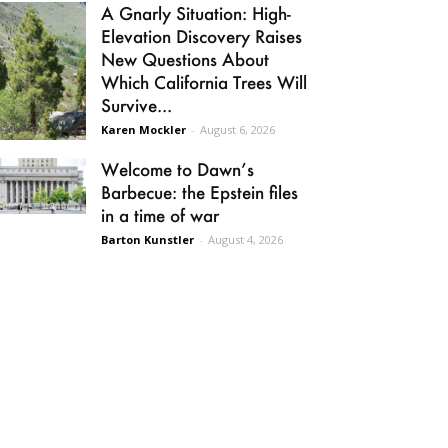
A Gnarly Situation: High-
Elevation Discovery Raises
New Questions About
Which California Trees Will
Survive...
Karen Mockler
-
August 6, 2026
Welcome to Dawn’s
Barbecue: the Epstein files
in a time of war
Barton Kunstler
-
August 4, 2026