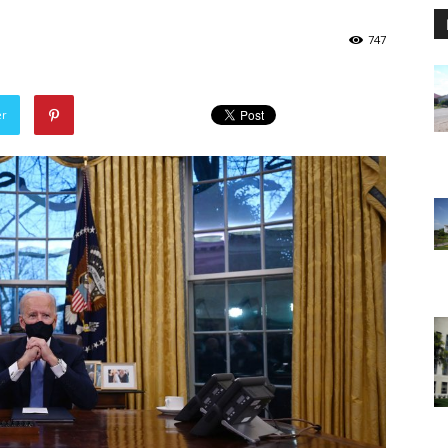
747
er