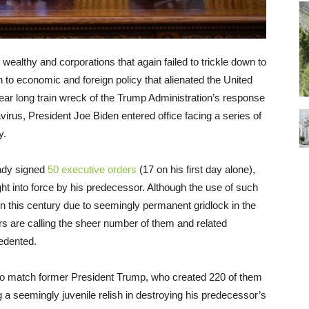
he wealthy and corporations that again failed to trickle down to
 to economic and foreign policy that alienated the United
ear long train wreck of the Trump Administration’s response
rus, President Joe Biden entered office facing a series of
y.
eady signed
50 executive orders
(17 on his first day alone),
ht into force by his predecessor. Although the use of such
n this century due to seemingly permanent gridlock in the
s are calling the sheer number of them and related
edented.
o to match former President Trump, who created 220 of them
ng a seemingly juvenile relish in destroying his predecessor’s