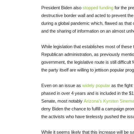
President Biden also
stopped funding
for the pr
destructive border wall and acted to prevent th
during a global pandemic which, flawed as that 
and the sharing of information on an almost unh
While legislation that establishes most of these
Republican administration, as previously mentio
government, the legislative route is still difficul
the party itself are willing to jettison popular pr
Even on an issue as
widely popular
as the figh
phased in over 4 years and is included in the $1.9 
Senate, most notably
Arizona’s Kyrsten Sinema
deny Biden the chance to fulfill a campaign pr
the activists who have tirelessly pushed the issu
While it seems likely that this increase will be 