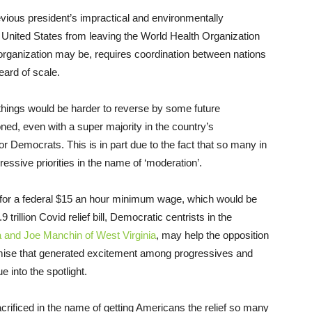
evious president’s impractical and environmentally
e United States from leaving the World Health Organization
organization may be, requires coordination between nations
eard of scale.
 things would be harder to reverse by some future
ned, even with a super majority in the country’s
t for Democrats. This is in part due to the fact that so many in
ogressive priorities in the name of ‘moderation’.
t for a federal $15 an hour minimum wage, which would be
trillion Covid relief bill, Democratic centrists in the
 and Joe Manchin of West Virginia
, may help the opposition
omise that generated excitement among progressives and
e into the spotlight.
sacrificed in the name of getting Americans the relief so many