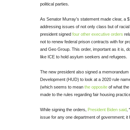
political parties.
As Senator Murray’s statement made clear, a $1
addressing issues of not only class but of racial
president signed
four other executive orders
rel
not to renew federal prison contracts with for p
and Geo Group. This order, important as it is, do
like ICE to hold asylum seekers and refugees.
The new president also signed a memorandum c
Development (HUD) to look at a 2020 rule na
(which seems to mean
the opposite
of what the
made to the rules regarding fair housing practic
While signing the orders,
President Biden said
,
issue for any one department of government; it 