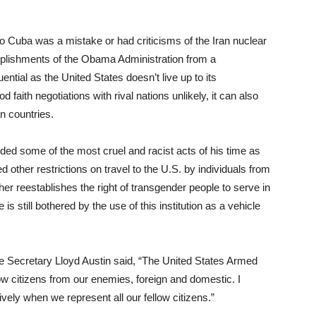
to Cuba was a mistake or had criticisms of the Iran nuclear
mplishments of the Obama Administration from a
ntial as the United States doesn’t live up to its
aith negotiations with rival nations unlikely, it can also
n countries.
ed some of the most cruel and racist acts of his time as
d other restrictions on travel to the U.S. by individuals from
er reestablishes the right of transgender people to serve in
e is still bothered by the use of this institution as a vehicle
e Secretary Lloyd Austin said, “The United States Armed
ow citizens from our enemies, foreign and domestic. I
vely when we represent all our fellow citizens.”