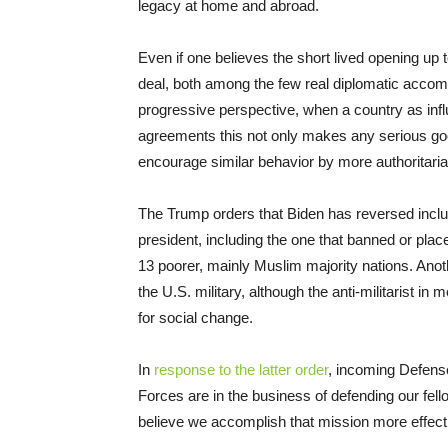
legacy at home and abroad.
Even if one believes the short lived opening up 
deal, both among the few real diplomatic acco
progressive perspective, when a country as influe
agreements this not only makes any serious good f
encourage similar behavior by more authoritaria
The Trump orders that Biden has reversed includ
president, including the one that banned or place
13 poorer, mainly Muslim majority nations. Anoth
the U.S. military, although the anti-militarist in m
for social change.
In
response to the latter order
, incoming Defens
Forces are in the business of defending our fell
believe we accomplish that mission more effecti