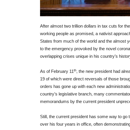
After almost two trillion dollars in tax cuts for t
working people as promised, a nativist approach
States from much of the world and the almost y
to the emergency provoked by the novel coronavi
overlapping crises unique in his country’s histor
th
As of February 11
, the new president had alr
19 of which were direct reversals of those broug
orders has gone up with each new administratio
country’s legislative branch, many commentator
memorandums by the current president unprec
Still, the current president has some way to g
over his four years in office, often demonstrati