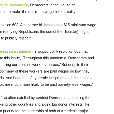
ted by Newsweek
, Democrats in the House of
eans to make the minimum wage hike a reality.
esolution 603. A separate bill based on a $15 minimum wage
n (denying Republicans the use of the filibuster) might
 publicly reject it.
released a statement
in support of Resolution 603 that
 to this issue, “Throughout this pandemic, Democrats and
calling our frontline workers ‘heroes.’ But despite their
too many of these workers are paid wages so low, they
eds. And because of systemic inequities and discrimination,
lor, are much more likely to be paid poverty-level wages.”
p’ so often extolled by centrist Democrats, including the
oning other countries and aiding big donor interests like
priority for the leadership of both of America’s major