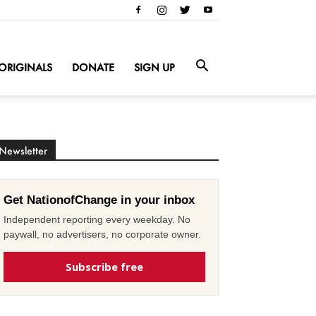
ORIGINALS
DONATE
SIGN UP
Newsletter
Get NationofChange in your inbox
Independent reporting every weekday. No
paywall, no advertisers, no corporate owner.
Subscribe free