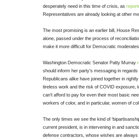
desperately need in this time of crisis, as
repor
Representatives are already looking at other m
The most promising is an earlier bill, House R
alone, passed under the process of reconciliatio
make it more difficult for Democratic moderates to
Washington Democratic Senator Patty Murray
should inform her party’s messaging in regards
Republicans alike have joined together in rightly 
tireless work and the risk of COVID exposure, 
can’t afford to pay for even their most basic ne
workers of color, and in particular, women of co
The only times we see the kind of ‘bipartisanshi
current president, is in intervening in and sancti
defense contractors, whose wishes are always a 