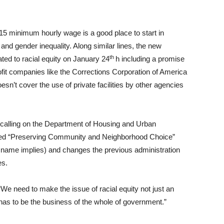
5 minimum hourly wage is a good place to start in
 and gender inequality. Along similar lines, the new
th
ated to racial equity on January 24
h including a promise
rofit companies like the Corrections Corporation of America
esn’t cover the use of private facilities by other agencies
alling on the Department of Housing and Urban
med “Preserving Community and Neighborhood Choice”
 name implies) and changes the previous administration
es.
 “We need to make the issue of racial equity not just an
has to be the business of the whole of government.”