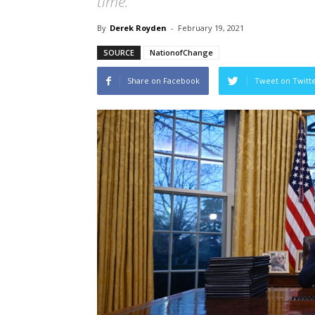
time.
By
Derek Royden
-
February 19, 2021
SOURCE
NationofChange
Share on Facebook
Tweet on Twitt