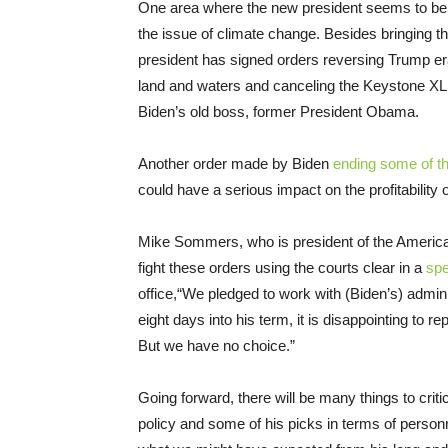
One area where the new president seems to be in
the issue of climate change. Besides bringing t
president has signed orders reversing Trump er
land and waters and canceling the Keystone XL 
Biden’s old boss, former President Obama.
Another order made by Biden
ending some of t
could have a serious impact on the profitability o
Mike Sommers, who is president of the American
fight these orders using the courts clear in a
sp
office,“We pledged to work with (Biden’s) adm
eight days into his term, it is disappointing to r
But we have no choice.”
Going forward, there will be many things to criti
policy and some of his picks in terms of personn