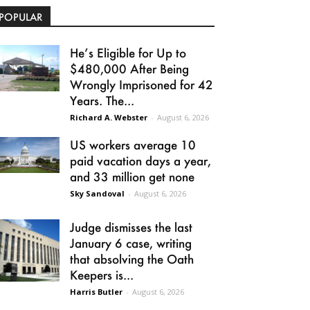
POPULAR
He’s Eligible for Up to
$480,000 After Being
Wrongly Imprisoned for 42
Years. The...
Richard A. Webster
-
August 6, 2026
US workers average 10
paid vacation days a year,
and 33 million get none
Sky Sandoval
-
August 6, 2026
Judge dismisses the last
January 6 case, writing
that absolving the Oath
Keepers is...
Harris Butler
-
August 6, 2026