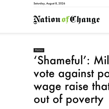
Saturday, August 8, 2026
Natio
Politics
‘Shameful’: Mil
vote against p
wage raise that
out of poverty