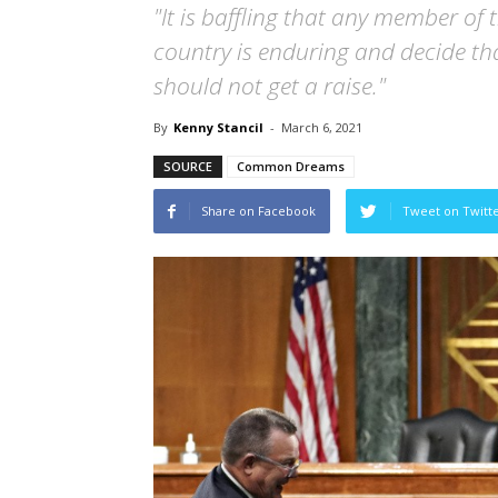
"It is baffling that any member of t
country is enduring and decide th
should not get a raise."
By
Kenny Stancil
-
March 6, 2021
SOURCE
Common Dreams
Share on Facebook
Tweet on Twitt