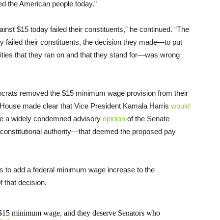
iled the American people today.”
nst $15 today failed their constituents,” he continued. “The
 failed their constituents, the decision they made—to put
rities that they ran on and that they stand for—was wrong
mocrats removed the $15 minimum wage provision from their
ite House made clear that Vice President Kamala Harris
would
ide a widely condemned advisory
opinion
of the Senate
o constitutional authority—that deemed the proposed pay
 to add a federal minimum wage increase to the
f that decision.
 $15 minimum wage, and they deserve Senators who