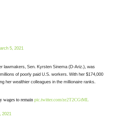
arch 5, 2021
ther lawmakers, Sen. Kyrsten Sinema (D-Ariz.), was
 millions of poorly paid U.S. workers. With her $174,000
ng her wealthier colleagues in the millionaire ranks.
rty wages to remain
pic.twitter.com/ze2T2CGtML
, 2021