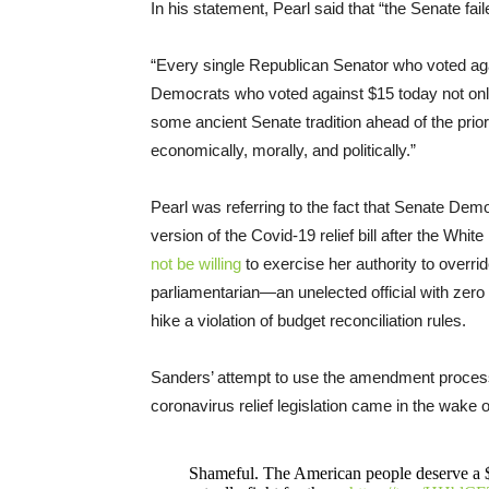
In his statement, Pearl said that “the Senate fa
“Every single Republican Senator who voted agai
Democrats who voted against $15 today not only
some ancient Senate tradition ahead of the prio
economically, morally, and politically.”
Pearl was referring to the fact that Senate De
version of the Covid-19 relief bill after the Wh
not be willing
to exercise her authority to overr
parliamentarian—an unelected official with zer
hike a violation of budget reconciliation rules.
Sanders’ attempt to use the amendment process
coronavirus relief legislation came in the wake o
Shameful. The American people deserve a