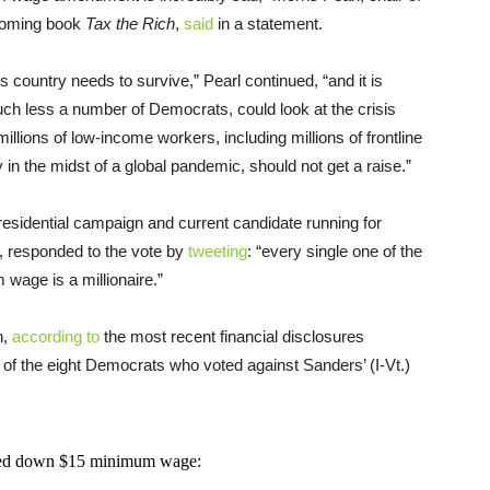
thcoming book
Tax the Rich
,
said
in a statement.
 country needs to survive,” Pearl continued, “and it is
ch less a number of Democrats, could look at the crisis
millions of low-income workers, including millions of frontline
 in the midst of a global pandemic, should not get a raise.”
residential campaign and current candidate running for
ct, responded to the vote by
tweeting
: “every single one of the
wage is a millionaire.”
h,
according to
the most recent financial disclosures
 of the eight Democrats who voted against Sanders’ (I-Vt.)
oted down $15 minimum wage: