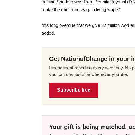
Joining Sanders was Rep. Pramila Jayapal (D
make the minimum wage a living wage.”
“It’s long overdue that we give 32 million workers
added.
Get NationofChange in your i
Independent reporting every weekday. No pa
you can unsubscribe whenever you like.
Subscribe free
Your gift is being matched, up