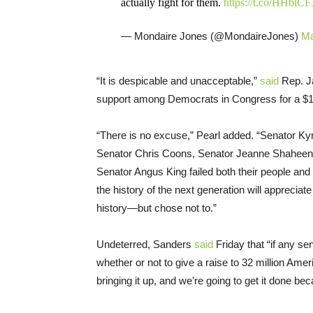
actually fight for them.
https://t.co/HHblCF
— Mondaire Jones (@MondaireJones)
Ma
“It is despicable and unacceptable,”
said
Rep. Ja
support among Democrats in Congress for a $
“There is no excuse,” Pearl added. “Senator K
Senator Chris Coons, Senator Jeanne Shaheen
Senator Angus King failed both their people and 
the history of the next generation will appreci
history—but chose not to.”
Undeterred, Sanders
said
Friday that “if any sen
whether or not to give a raise to 32 million Ame
bringing it up, and we’re going to get it done 