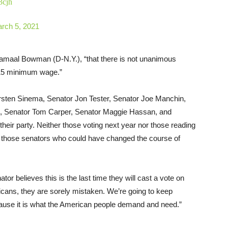
3cjh
rch 5, 2021
maal Bowman (D-N.Y.), “that there is not unanimous
15 minimum wage.”
yrsten Sinema, Senator Jon Tester, Senator Joe Manchin,
, Senator Tom Carper, Senator Maggie Hassan, and
their party. Neither those voting next year nor those reading
ate those senators who could have changed the course of
ator believes this is the last time they will cast a vote on
ricans, they are sorely mistaken. We’re going to keep
because it is what the American people demand and need.”