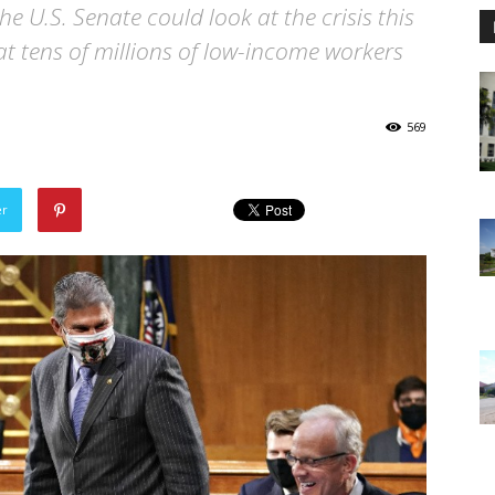
he U.S. Senate could look at the crisis this
at tens of millions of low-income workers
569
er