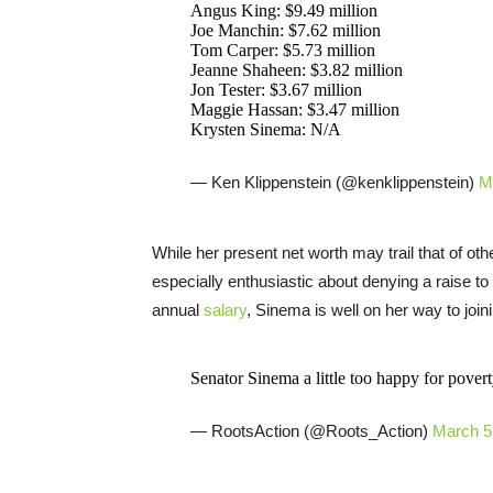
Angus King: $9.49 million
Joe Manchin: $7.62 million
Tom Carper: $5.73 million
Jeanne Shaheen: $3.82 million
Jon Tester: $3.67 million
Maggie Hassan: $3.47 million
Krysten Sinema: N/A
— Ken Klippenstein (@kenklippenstein)
M
While her present net worth may trail that of o
especially enthusiastic about denying a raise to
annual
salary
, Sinema is well on her way to joini
Senator Sinema a little too happy for pove
— RootsAction (@Roots_Action)
March 5