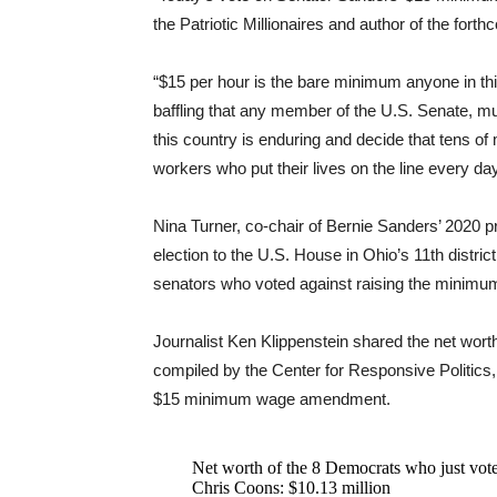
the Patriotic Millionaires and author of the for
“$15 per hour is the bare minimum anyone in this
baffling that any member of the U.S. Senate, mu
this country is enduring and decide that tens of 
workers who put their lives on the line every day
Nina Turner, co-chair of Bernie Sanders’ 2020 p
election to the U.S. House in Ohio’s 11th distri
senators who voted against raising the minimum 
Journalist Ken Klippenstein shared the net wort
compiled by the Center for Responsive Politics,
$15 minimum wage amendment.
Net worth of the 8 Democrats who just v
Chris Coons: $10.13 million