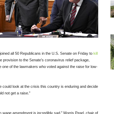
oined all 50 Republicans in the U.S. Senate on Friday to
kill
provision to the Senate’s coronavirus relief package,
le one of the lawmakers who voted against the raise for low-
e could look at the crisis this country is enduring and decide
d not get a raise.”
 wage amendment is incredibly sad,” Morris Pearl, chair of