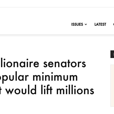
nofChange
ISSUES
LATEST
lionaire senators
opular minimum
 would lift millions