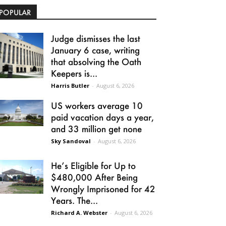
POPULAR
Judge dismisses the last
January 6 case, writing
that absolving the Oath
Keepers is...
Harris Butler
-
August 6, 2026
US workers average 10
paid vacation days a year,
and 33 million get none
Sky Sandoval
-
August 6, 2026
He’s Eligible for Up to
$480,000 After Being
Wrongly Imprisoned for 42
Years. The...
Richard A. Webster
-
August 6, 2026