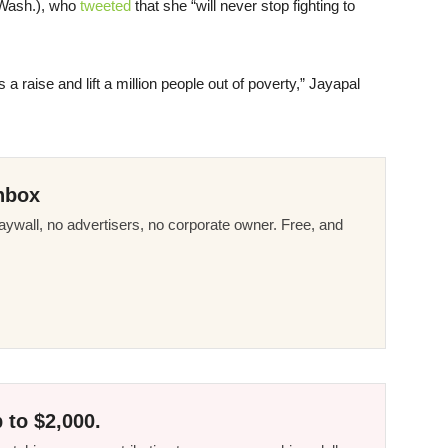
-Wash.), who
tweeted
that she “will never stop fighting to
 a raise and lift a million people out of poverty,” Jayapal
nbox
ywall, no advertisers, no corporate owner. Free, and
 to $2,000.