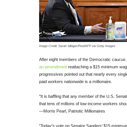
Image Credit: Sarah Silbiger/Pool/AFP via Getty Images
After eight members of the Democratic caucus j
an amendment
reattaching a $15 minimum wage 
progressives pointed out that nearly every sing
paid workers nationwide is a millionaire.
“It is baffling that any member of the U.S. Senat
that tens of millions of low-income workers shoul
—Morris Pearl, Patriotic Millionaires
“Today’s vote on Senator Sanders’ $15 minimum