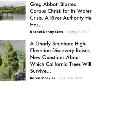
Greg Abbott Blasted
Corpus Christi for Its Water
Crisis. A River Authority He
Has...
Rachel Denny Clow
-
August 5, 2026
A Gnarly Situation: High-
Elevation Discovery Raises
New Questions About
Which California Trees Will
Survive...
Karen Mockler
-
August 6, 2026