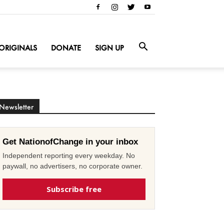
ORIGINALS
DONATE
SIGN UP
Newsletter
Get NationofChange in your inbox
Independent reporting every weekday. No
paywall, no advertisers, no corporate owner.
Subscribe free