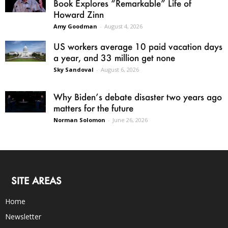
Book Explores “Remarkable” Life of
Howard Zinn
Amy Goodman
-
August 4, 2026
US workers average 10 paid vacation days
a year, and 33 million get none
Sky Sandoval
-
August 6, 2026
Why Biden’s debate disaster two years ago
matters for the future
Norman Solomon
-
June 26, 2026
SITE AREAS
Home
Newsletter