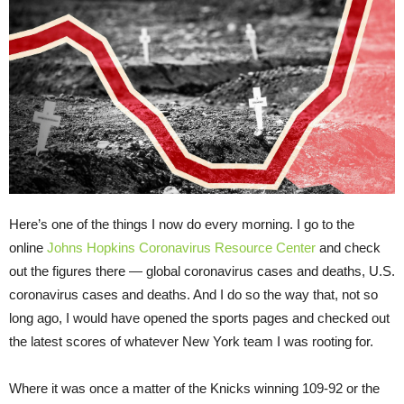
Here’s one of the things I now do every morning. I go to the
online
Johns Hopkins Coronavirus Resource Center
and check
out the figures there — global coronavirus cases and deaths, U.S.
coronavirus cases and deaths. And I do so the way that, not so
long ago, I would have opened the sports pages and checked out
the latest scores of whatever New York team I was rooting for.
Where it was once a matter of the Knicks winning 109-92 or the