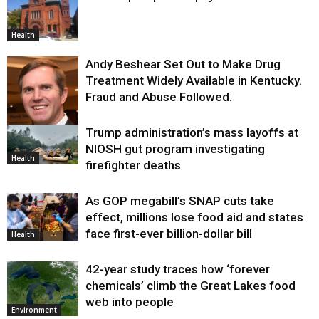
Health
Andy Beshear Set Out to Make Drug
Treatment Widely Available in Kentucky.
Fraud and Abuse Followed.
Trump administration’s mass layoffs at
Health
NIOSH gut program investigating
Health
firefighter deaths
As GOP megabill’s SNAP cuts take
effect, millions lose food aid and states
face first-ever billion-dollar bill
Health
42-year study traces how ‘forever
chemicals’ climb the Great Lakes food
web into people
Environment