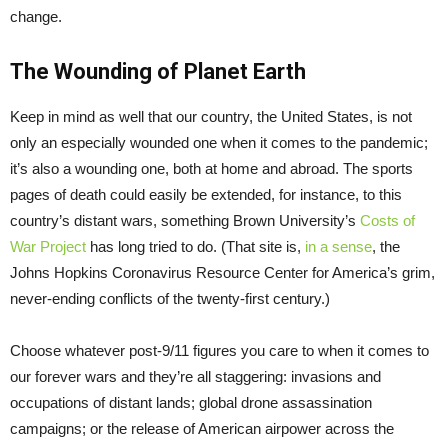
change.
The Wounding of Planet Earth
Keep in mind as well that our country, the United States, is not
only an especially wounded one when it comes to the pandemic;
it’s also a wounding one, both at home and abroad. The sports
pages of death could easily be extended, for instance, to this
country’s distant wars, something Brown University’s
Costs of
War Project
has long tried to do. (That site is,
in a sense
, the
Johns Hopkins Coronavirus Resource Center for America’s grim,
never-ending conflicts of the twenty-first century.)
Choose whatever post-9/11 figures you care to when it comes to
our forever wars and they’re all staggering: invasions and
occupations of distant lands; global drone assassination
campaigns; or the release of American airpower across the