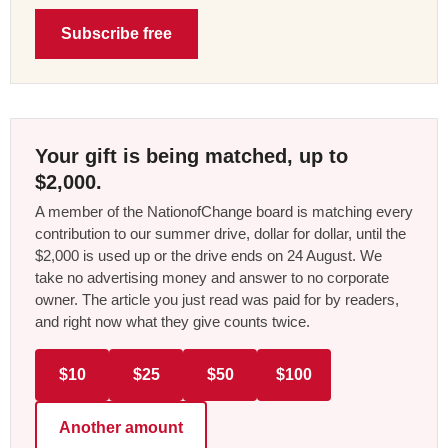
Subscribe free
Your gift is being matched, up to
$2,000.
A member of the NationofChange board is matching every
contribution to our summer drive, dollar for dollar, until the
$2,000 is used up or the drive ends on 24 August. We
take no advertising money and answer to no corporate
owner. The article you just read was paid for by readers,
and right now what they give counts twice.
$10
$25
$50
$100
Another amount