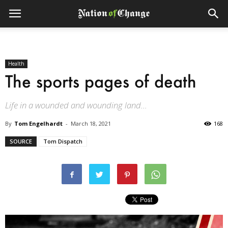
Health
The sports pages of death
Life in a wounded and wounding land...
By
Tom Engelhardt
-
March 18, 2021
168
SOURCE
Tom Dispatch