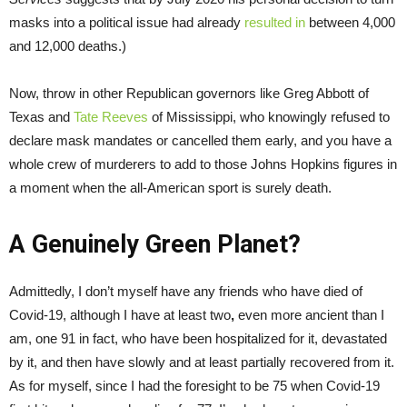
masks into a political issue had already
resulted in
between 4,000
and 12,000 deaths.)
Now, throw in other Republican governors like Greg Abbott of
Texas and
Tate Reeves
of Mississippi, who knowingly refused to
declare mask mandates or cancelled them early, and you have a
whole crew of murderers to add to those Johns Hopkins figures in
a moment when the all-American sport is surely death.
A Genuinely Green Planet?
Admittedly, I don’t myself have any friends who have died of
Covid-19, although I have at least two
,
even more ancient than I
am, one 91 in fact, who have been hospitalized for it, devastated
by it, and then have slowly and at least partially recovered from it.
As for myself, since I had the foresight to be 75 when Covid-19