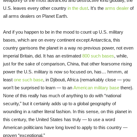
weaponry of the most advanced and destructive kind globally, the
U.S. leaves every other country
in the dust
. It’s the
arms dealer
of
all arms dealers on Planet Earth.
And if you happen to be in the mood to count up U.S. military
bases, which are on every continent except Antarctica, this
country garrisons the planet in a way no previous power, not even
imperial Britain, did. It has an estimated
800 such bases
, while,
just for the sake of comparison, China, that other fearsome rising
power the U.S. military is now so focused on, has… hmmm, at
least
one such base
, in Djibouti, Africa (remarkably close — you
won’t be surprised to learn — to an
American military base
there).
None of this really has much of anything to do with “national
security,” but it certainly adds up to a global geography of
wounding in a rather literal fashion. In this sense, on this planet in
this century, the United States has truly — to use a word
American politicians have long loved to apply to this country —
proven “exceptional.”