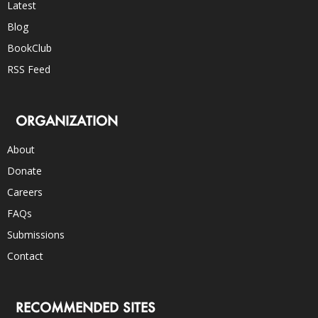
Latest
Blog
BookClub
RSS Feed
ORGANIZATION
About
Donate
Careers
FAQs
Submissions
Contact
RECOMMENDED SITES