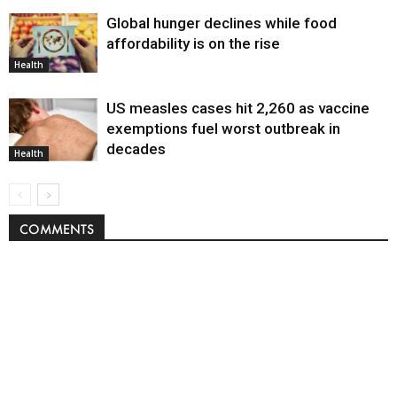
Global hunger declines while food
affordability is on the rise
Health
US measles cases hit 2,260 as vaccine
exemptions fuel worst outbreak in
decades
Health
COMMENTS