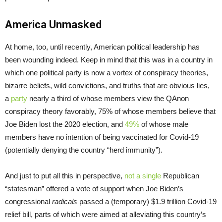
America Unmasked
At home, too, until recently, American political leadership has
been wounding indeed. Keep in mind that this was in a country in
which one political party is now a vortex of conspiracy theories,
bizarre beliefs, wild convictions, and truths that are obvious lies,
a
party
nearly a third of whose members view the QAnon
conspiracy theory favorably, 75% of whose members believe that
Joe Biden lost the 2020 election, and
49%
of whose male
members have no intention of being vaccinated for Covid-19
(potentially denying the country “herd immunity”).
And just to put all this in perspective,
not a single
Republican
“statesman” offered a vote of support when Joe Biden’s
congressional
radicals
passed a (temporary) $1.9 trillion Covid-19
relief bill, parts of which were aimed at alleviating this country’s