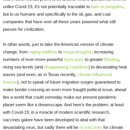
unlike Covid-19, it’s not potentially traceable to
bats or pangolins
,
but to us humans and specifically to the oil, gas, and coal
companies that have over all these years powered what still
passes for civilization.
In other words, just to take the American version of climate
change, from
raging wildfires
to
mega-droughts
, increasing
numbers of ever-more-powerful
hurricanes
to greater
flooding
,
rising sea levels (and
disappearing coastlines
) to devastating heat
waves (and even, as in Texas recently,
climate-influenced
freezes
), not to speak of future migration surges guaranteed to
make border crossing an even more fraught political issue, ahead
lies a world that could someday make our present pandemic
planet seem like a dreamscape. And here’s the problem: at least
with Covid-19, in a miracle of modern scientific research,
vaccines galore have been developed to deal with that
devastating virus, but sadly there will be
no vaccines
for climate