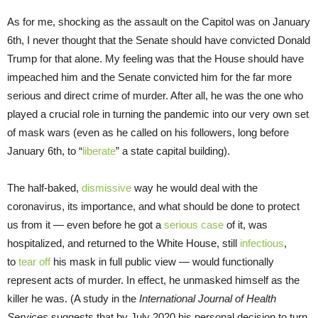
As for me, shocking as the assault on the Capitol was on January
6th, I never thought that the Senate should have convicted Donald
Trump for that alone. My feeling was that the House should have
impeached him and the Senate convicted him for the far more
serious and direct crime of murder. After all, he was the one who
played a crucial role in turning the pandemic into our very own set
of mask wars (even as he called on his followers, long before
January 6th, to “
liberate
” a state capital building).
The half-baked,
dismissive
way he would deal with the
coronavirus, its importance, and what should be done to protect
us from it — even before he got a
serious case
of it, was
hospitalized, and returned to the White House, still
infectious
,
to
tear off
his mask in full public view — would functionally
represent acts of murder. In effect, he unmasked himself as the
killer he was. (A study in the
International Journal of Health
Services
suggests that by July 2020 his personal decision to turn