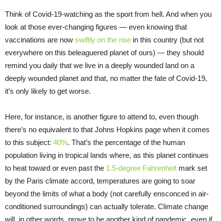
Think of Covid-19-watching as the sport from hell. And when you
look at those ever-changing figures — even knowing that
vaccinations are now
swiftly on the rise
in this country (but not
everywhere on this beleaguered planet of ours) — they should
remind you daily that we live in a deeply wounded land on a
deeply wounded planet and that, no matter the fate of Covid-19,
it’s only likely to get worse.
Here, for instance, is another figure to attend to, even though
there’s no equivalent to that Johns Hopkins page when it comes
to this subject:
40%
. That’s the percentage of the human
population living in tropical lands where, as this planet continues
to heat toward or even past the
1.5-degree Fahrenheit
mark set
by the Paris climate accord, temperatures are going to soar
beyond the limits of what a body (not carefully ensconced in air-
conditioned surroundings) can actually tolerate. Climate change
will, in other words, prove to be another kind of pandemic, even if,