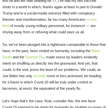
first hit and am now heading for 77, I’ve had my two vaccine
shots in a world in which, thanks again at least in part to Donald
Trump and to a social-media universe filled with conspiracy
theories and misinformation, far too many Americans —
one-
third
of mostly young military personnel, for instance! — are
shying away from or refusing what could save us all.
So, we’ve been plunged into a nightmare comparable to those that
have, in the past, been visited on humanity, including the
Black
Death
and the
Spanish Flu
, made worse by leaders evidently
intent on shuffling us directly into the graveyard. And yet, that
could, in the end, prove the least of our problems. We could, as
Joe Biden has only
recently
more or less promised, be heading
for a future in which Covid-19 will be truly under control or
becomes, at worst, the equivalent of the yearly flu.
Let’s hope that’s the case. Now, consider this: the one favor
Covid-19 seemed to be doing for humanity by shutting so many of