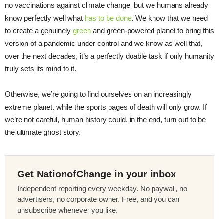
no vaccinations against climate change, but we humans already
know perfectly well what
has to be done
. We know that we need
to create a genuinely
green
and green-powered planet to bring this
version of a pandemic under control and we know as well that,
over the next decades, it’s a perfectly doable task if only humanity
truly sets its mind to it.
Otherwise, we’re going to find ourselves on an increasingly
extreme planet, while the sports pages of death will only grow. If
we’re not careful, human history could, in the end, turn out to be
the ultimate ghost story.
Get NationofChange in your inbox
Independent reporting every weekday. No paywall, no
advertisers, no corporate owner. Free, and you can
unsubscribe whenever you like.