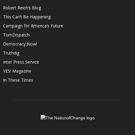
Robert Reich’s Blog
This Can’t Be Happening
Campaign for America’s Future
TomDispatch
Democracy Now!
Truthdig
Inter Press Service
YES! Magazine
In These Times