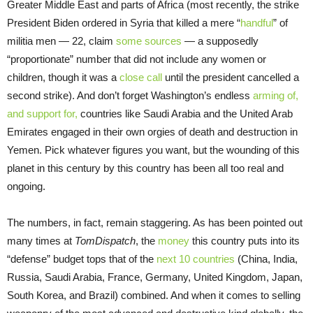
Greater Middle East and parts of Africa (most recently, the strike
President Biden ordered in Syria that killed a mere “
handful
” of
militia men — 22, claim
some sources
— a supposedly
“proportionate” number that did not include any women or
children, though it was a
close call
until the president cancelled a
second strike). And don’t forget Washington’s endless
arming of,
and support for,
countries like Saudi Arabia and the United Arab
Emirates engaged in their own orgies of death and destruction in
Yemen. Pick whatever figures you want, but the wounding of this
planet in this century by this country has been all too real and
ongoing.
The numbers, in fact, remain staggering. As has been pointed out
many times at
TomDispatch
, the
money
this country puts into its
“defense” budget tops that of the
next 10 countries
(China, India,
Russia, Saudi Arabia, France, Germany, United Kingdom, Japan,
South Korea, and Brazil) combined. And when it comes to selling