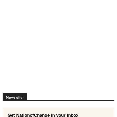
Newsletter
Get NationofChange in your inbox