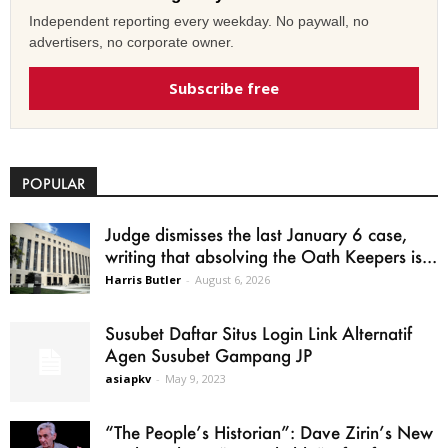
Independent reporting every weekday. No paywall, no
advertisers, no corporate owner.
Subscribe free
POPULAR
Judge dismisses the last January 6 case,
writing that absolving the Oath Keepers is...
Harris Butler
-
August 6, 2026
Susubet Daftar Situs Login Link Alternatif
Agen Susubet Gampang JP
asiapkv
-
May 9, 2023
“The People’s Historian”: Dave Zirin’s New