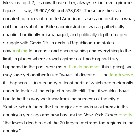
Mets losing 4-2, it’s now those other, always rising, ever grimmer
figures — say, 29,607,486 and 538,087. Those are the ever-
updated numbers of reported American cases and deaths in what,
until the arrival of the Biden administration, was a pathetically
chaotic, horrifically mismanaged, and politically depth-charged
struggle with Covid-19. In certain Republican-run states
now
rushing
to unmask and open anything and everything to the
limit, in places where crowds gather as if nothing had truly
happened in the past year (as at
Florida beaches
this spring), we
may face yet another future “wave” of disease — the
fourth wave
,
if it happens — in a country at least parts of which seem eternally
eager to teeter at the edge of a health cliff. That it wouldn’t have
had to be this way we know from the success of the city of
Seattle, which faced the first major coronavirus outbreak in this
country a year ago and now has, as the
New York Times
reports
,
“the lowest death rate of the 20 largest metropolitan regions in the
country.”