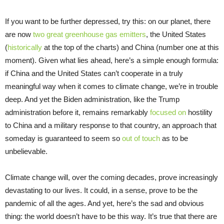
If you want to be further depressed, try this: on our planet, there
are now
two great greenhouse gas emitters
, the United States
(
historically
at the top of the charts) and China (number one at this
moment). Given what lies ahead, here’s a simple enough formula:
if China and the United States can’t cooperate in a truly
meaningful way when it comes to climate change, we’re in trouble
deep. And yet the Biden administration, like the Trump
administration before it, remains remarkably
focused on
hostility
to China and a military response to that country, an approach that
someday is guaranteed to seem so
out of touch
as to be
unbelievable.
Climate change will, over the coming decades, prove increasingly
devastating to our lives. It could, in a sense, prove to be the
pandemic of all the ages. And yet, here’s the sad and obvious
thing: the world doesn’t have to be this way. It’s true that there are