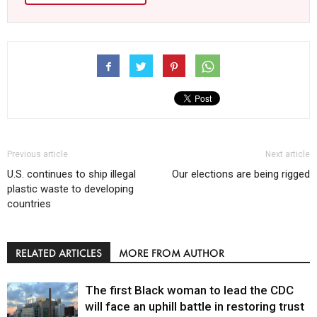
Previous article
Next article
U.S. continues to ship illegal
Our elections are being rigged
plastic waste to developing
countries
RELATED ARTICLES
MORE FROM AUTHOR
The first Black woman to lead the CDC
will face an uphill battle in restoring trust