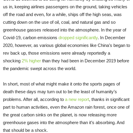
us in, keeping airlines passengers on the ground, taking vehicles
off the road and even, for a while, ships off the high seas, was
cutting down on the use of oil, coal, and natural gas and so
greenhouse gasses released into the atmosphere. In the year of
Covid-19, carbon emissions
dropped significantly
. In December
2020, however, as various global economies like China’s began to
rev back up, those emissions were already reportedly a
shocking
2% higher
than they had been in December 2019 before
the pandemic swept across the world.
In short, most of what might make it onto the sports pages of
death these days may turn out to be the least of humanity’s
problems. After all, according to
a new report
, thanks in significant
part to human activities, even the Amazon rain forest, once one of
the great carbon sinks on the planet, is now releasing more
greenhouse gases into the atmosphere than it’s absorbing. And
that should be a shock.