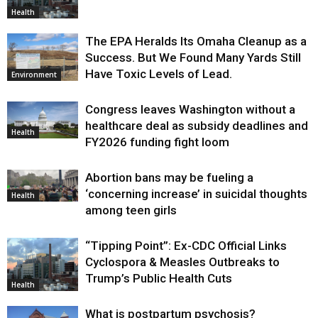
Health
The EPA Heralds Its Omaha Cleanup as a
Success. But We Found Many Yards Still
Have Toxic Levels of Lead.
Environment
Congress leaves Washington without a
healthcare deal as subsidy deadlines and
Health
FY2026 funding fight loom
Abortion bans may be fueling a
‘concerning increase’ in suicidal thoughts
Health
among teen girls
“Tipping Point”: Ex-CDC Official Links
Cyclospora & Measles Outbreaks to
Trump’s Public Health Cuts
Health
What is postpartum psychosis?