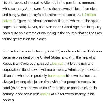
historic levels of inequality. After all, in the pandemic moment,
while so many Americans found themselves jobless, homeless,
and hungry, the country’s billionaires made an extra
1.3 trillion
dollars
(a figure that should certainly fit somewhere on the sports
pages of death). Never, not even in the Gilded Age, has inequality
been quite so extreme or wounding in the country that still passes
for the greatest on the planet.
For the first time in its history, in 2017, a self-proclaimed billionaire
became president of the United States and, with the help of a
Republican Congress, passed a
tax cut
that left the rich and
corporations flooded with yet more money. Admittedly, he was a
billionaire who had repeatedly
bankrupted
his own businesses,
always jumping ship just in time with other people’s money in
hand (exactly as he would do after helping to pandemicize this
country, once again with
oodles
of his followers’ money in his
pocket).