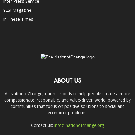
Inter Press Service
YES! Magazine
In These Times
ABOUT US
At NationofChange, our mission is to help people create a more
compassionate, responsible, and value-driven world, powered by
communities that focus on positive solutions to social and
economic problems.
Contact us:
info@nationofchange.org