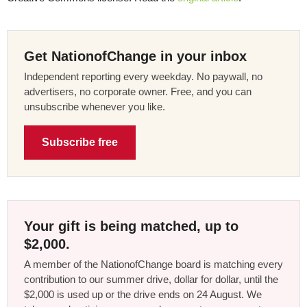
Get NationofChange in your inbox
Independent reporting every weekday. No paywall, no
advertisers, no corporate owner. Free, and you can
unsubscribe whenever you like.
Subscribe free
Your gift is being matched, up to
$2,000.
A member of the NationofChange board is matching every
contribution to our summer drive, dollar for dollar, until the
$2,000 is used up or the drive ends on 24 August. We