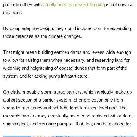
protection they will
actually need
to prevent flooding
is unknown at
this point.
By using adaptive design, they could include room for expanding
those defenses as the climate changes.
That might mean building earthen dams and levees wide enough
to allow for raising them when necessary, and reserving land for
widening and heightening of coastal dunes that form part of the
system and for adding pump infrastructure.
Crucially, movable storm surge barriers, which typically make up
a short section of a barrier system, offer protection only from
sporadic hurricanes and not from long-term sea level rise. The
movable barriers may eventually need to be replaced with a dam,
shipping lock and drainage pumps – that, too, can be planned for.