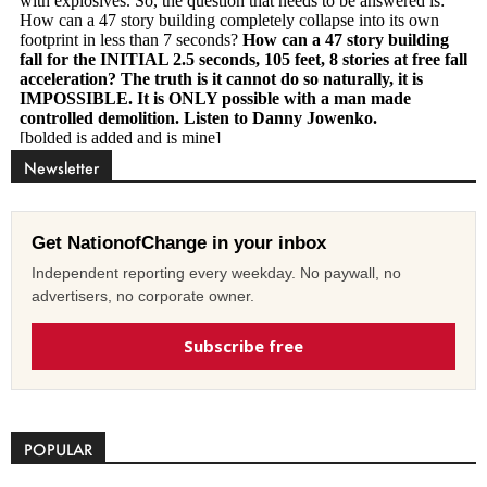
Newsletter
Get NationofChange in your inbox
Independent reporting every weekday. No paywall, no
advertisers, no corporate owner.
Subscribe free
POPULAR