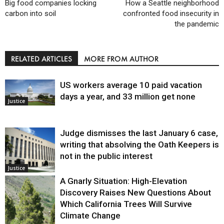
Big food companies locking
How a Seattle neighborhood
carbon into soil
confronted food insecurity in
the pandemic
RELATED ARTICLES
MORE FROM AUTHOR
US workers average 10 paid vacation
days a year, and 33 million get none
Justice
Judge dismisses the last January 6 case,
writing that absolving the Oath Keepers is
not in the public interest
Justice
A Gnarly Situation: High-Elevation
Discovery Raises New Questions About
Which California Trees Will Survive
Climate Change