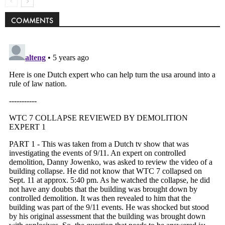
COMMENTS