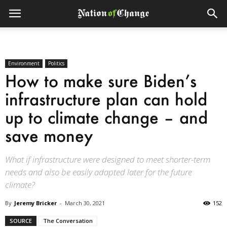
Environment
Politics
How to make sure Biden’s
infrastructure plan can hold
up to climate change – and
save money
What if infrastructure were designed to meet shorter-term
needs and also be easily adapted later for the future
climate?
By
Jeremy Bricker
-
March 30, 2021
152
SOURCE
The Conversation