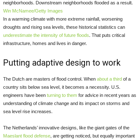
neighborhoods. Downstream neighborhoods flooded as a result.
Win McNamee/Getty Images
In a warming climate with more extreme rainfall, worsening
droughts and rising sea levels, these historical statistics can
underestimate the intensity
of future floods
. That puts critical
infrastructure, homes and lives in danger.
Putting adaptive design to work
The Dutch are masters of flood control. When
about a third
of a
country sits below sea level, it becomes a necessity. U.S.
engineers have been
turning to them
for advice in recent years as
understanding of climate change and its impact on storms and
sea level rise increases.
The Netherlands’ innovative designs, like the giant gates of the
Maeslant flood defense
, are getting noticed, but equally important