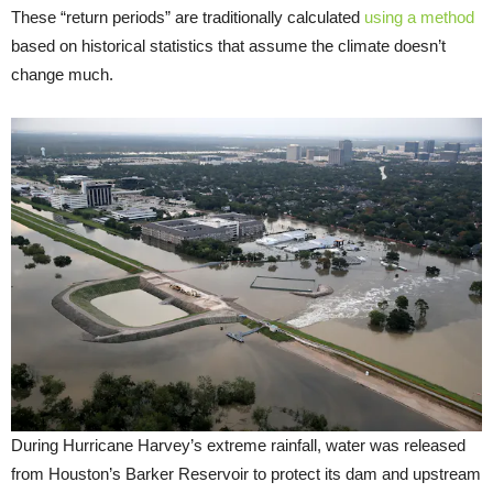
These “return periods” are traditionally calculated
using a method
based on historical statistics that assume the climate doesn’t
change much.
During Hurricane Harvey’s extreme rainfall, water was released
from Houston’s Barker Reservoir to protect its dam and upstream