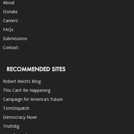
About
Donate
Careers
FAQs
Submissions
Contact
RECOMMENDED SITES
Robert Reich’s Blog
This Can’t Be Happening
Campaign for America’s Future
TomDispatch
Democracy Now!
Truthdig