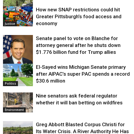
How new SNAP restrictions could hit
Environment
Greater Pittsburgh’s food access and
economy
Justice
Senate panel to vote on Blanche for
attorney general after he shuts down
$1.776 billion fund for Trump allies
El-Sayed wins Michigan Senate primary
Justice
after AIPAC’s super PAC spends a record
$30.6 million
Politics
Nine senators ask federal regulator
whether it will ban betting on wildfires
Environment
Greg Abbott Blasted Corpus Christi for
Its Water Crisis. A River Authority He Has