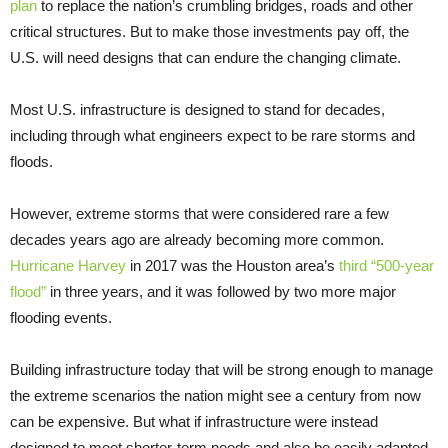
plan
to replace the nation’s crumbling bridges, roads and other
critical structures. But to make those investments pay off, the
U.S. will need designs that can endure the changing climate.
Most U.S. infrastructure is designed to stand for decades,
including through what engineers expect to be rare storms and
floods.
However, extreme storms that were considered rare a few
decades years ago are already becoming more common.
Hurricane Harvey
in 2017 was the Houston area’s
third “500-year
flood”
in three years, and it was followed by two more major
flooding events.
Building infrastructure today that will be strong enough to manage
the extreme scenarios the nation might see a century from now
can be expensive. But what if infrastructure were instead
designed to meet shorter-term needs and also be easily adapted