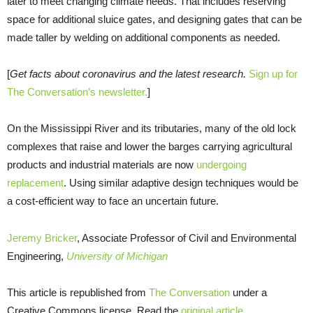
later to meet changing climate needs. That includes reserving
space for additional sluice gates, and designing gates that can be
made taller by welding on additional components as needed.
[
Get facts about coronavirus and the latest research.
Sign up for
The Conversation’s newsletter.
]
On the Mississippi River and its tributaries, many of the old lock
complexes that raise and lower the barges carrying agricultural
products and industrial materials are now
undergoing
replacement
. Using similar adaptive design techniques would be
a cost-efficient way to face an uncertain future.
Jeremy Bricker
, Associate Professor of Civil and Environmental
Engineering,
University of Michigan
This article is republished from
The Conversation
under a
Creative Commons license. Read the
original article
.