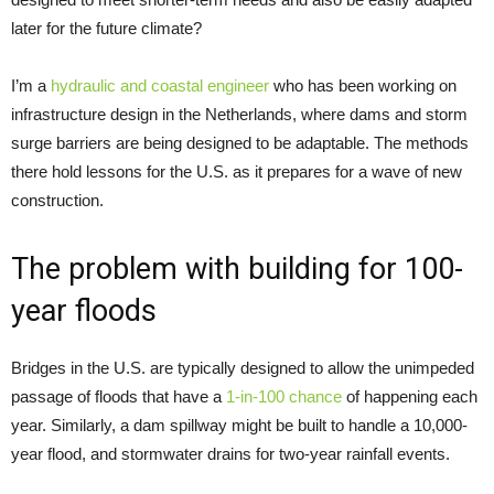
later for the future climate?
I’m a
hydraulic and coastal engineer
who has been working on
infrastructure design in the Netherlands, where dams and storm
surge barriers are being designed to be adaptable. The methods
there hold lessons for the U.S. as it prepares for a wave of new
construction.
The problem with building for 100-
year floods
Bridges in the U.S. are typically designed to allow the unimpeded
passage of floods that have a
1-in-100 chance
of happening each
year. Similarly, a dam spillway might be built to handle a 10,000-
year flood, and stormwater drains for two-year rainfall events.