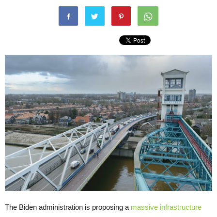
The Biden administration is proposing a
massive infrastructure