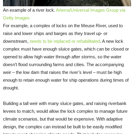
An example of a river lock.
Arterra/Universal Images Group via
Getty Images
For example, a complex of locks on the Meuse River, used to
raise and lower ships and barges as they travel up- or
downstream,
needs to be replaced or rehabilitated
. A new lock
complex must have enough sluice gates, which can be closed or
opened to allow high water through after storms, so the water
doesn’t flood surrounding farms and cities. The accompanying
weir – the low dam that raises the river’s level – must be high
enough to retain enough water for ship operations during times of
drought.
Building a tall weir with many sluice gates, and raising riverbank
levees to match, would allow the lock complex to manage future
climate scenarios, but that would be expensive. With adaptive
design, the complex can instead be built to be easily modified