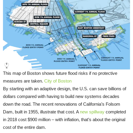
This map of Boston shows future flood risks if no protective
measures are taken.
City of Boston
By starting with an adaptive design, the U.S. can save billions of
dollars compared with having to build new systems decades
down the road. The recent renovations of California’s Folsom
Dam, built in 1955, illustrate that cost. A
new spillway
completed
in 2018 cost $900 million – with inflation, that’s about the original
cost of the entire dam.