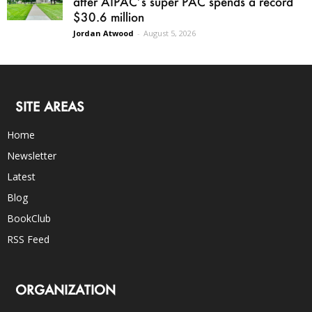
after AIPAC’s super PAC spends a record
$30.6 million
Jordan Atwood
-
August 5, 2026
SITE AREAS
Home
Newsletter
Latest
Blog
BookClub
RSS Feed
ORGANIZATION