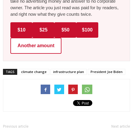
take no advertising money and answer to no corporate
owner. The article you just read was paid for by readers,
and right now what they give counts twice.
$10
$25
$50
$100
Another amount
TAGS
climate change
infrastructure plan
President Joe Biden
Previous article
Next article