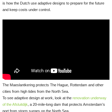
is how the Dutch use adaptive designs to prepare for the future
and keep costs under control.
The Maeslantkering protects The Hague, Rotterdam and other
cities from high tides from the North Sea.
To see adaptive design at work, look at the
renovation underway
of the Afsluitdijk
, a 20-mile-long dam that protects Amsterdam’s
port from storm surges on the North Sea.