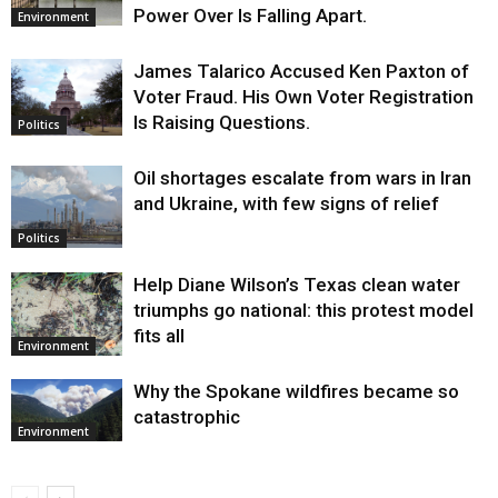
Power Over Is Falling Apart.
Environment
James Talarico Accused Ken Paxton of
Voter Fraud. His Own Voter Registration
Is Raising Questions.
Politics
Oil shortages escalate from wars in Iran
and Ukraine, with few signs of relief
Politics
Help Diane Wilson’s Texas clean water
triumphs go national: this protest model
fits all
Environment
Why the Spokane wildfires became so
catastrophic
Environment