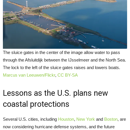
The sluice gates in the center of the image allow water to pass
through the Afsluitdijk between the IJsselmeer and the North Sea.
The lock to the left of the sluice gates raises and lowers boats.
Marcus van Leeuwen/Flickr
,
CC BY-SA
Lessons as the U.S. plans new
coastal protections
Several U.S. cities, including
Houston
,
New York
and
Boston
, are
now considering hurricane defense systems, and the future