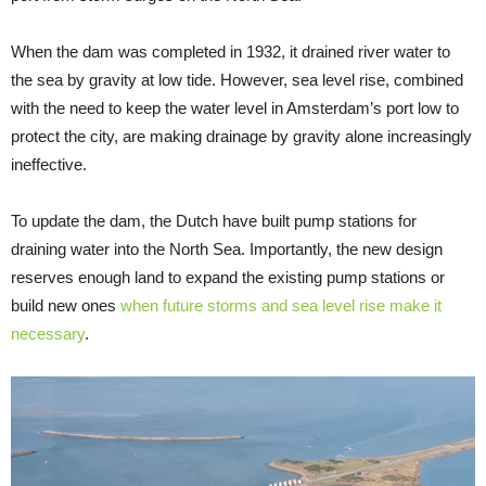
When the dam was completed in 1932, it drained river water to
the sea by gravity at low tide. However, sea level rise, combined
with the need to keep the water level in Amsterdam’s port low to
protect the city, are making drainage by gravity alone increasingly
ineffective.
To update the dam, the Dutch have built pump stations for
draining water into the North Sea. Importantly, the new design
reserves enough land to expand the existing pump stations or
build new ones
when future storms and sea level rise make it
necessary
.