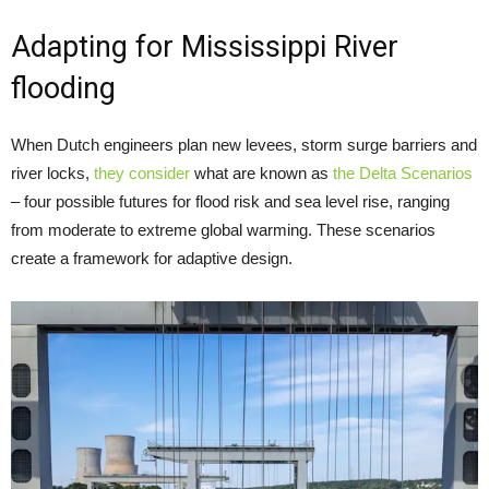
Adapting for Mississippi River
flooding
When Dutch engineers plan new levees, storm surge barriers and
river locks,
they consider
what are known as
the Delta Scenarios
– four possible futures for flood risk and sea level rise, ranging
from moderate to extreme global warming. These scenarios
create a framework for adaptive design.