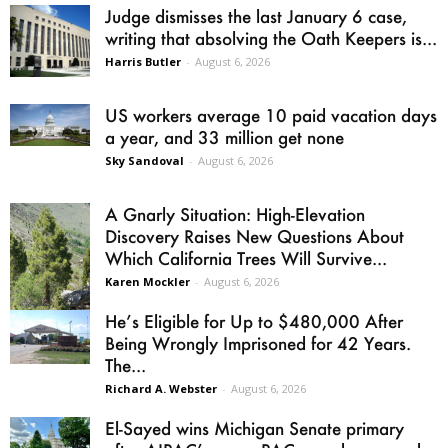
Judge dismisses the last January 6 case,
writing that absolving the Oath Keepers is...
Harris Butler
-
August 6, 2026
US workers average 10 paid vacation days
a year, and 33 million get none
Sky Sandoval
-
August 6, 2026
A Gnarly Situation: High-Elevation
Discovery Raises New Questions About
Which California Trees Will Survive...
Karen Mockler
-
August 6, 2026
He’s Eligible for Up to $480,000 After
Being Wrongly Imprisoned for 42 Years.
The...
Richard A. Webster
-
August 6, 2026
El-Sayed wins Michigan Senate primary