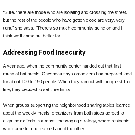
“Sure, there are those who are isolating and crossing the street,
but the rest of the people who have gotten close are very, very
tight,” she says. “There’s so much community going on and I
think we’ll come out better for it.”
Addressing Food Insecurity
A year ago, when the community center handed out that first
round of hot meals, Chesneau says organizers had prepared food
for about 100 to 150 people. When they ran out with people still in
line, they decided to set time limits.
When groups supporting the neighborhood sharing tables learned
about the weekly meals, organizers from both sides agreed to
align their efforts in a mass-messaging strategy, where residents
who came for one learned about the other.