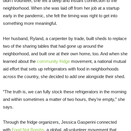
didn’t volunteer, she felt a deep and instant connection to the
neighborhood. When she was laid off from her job at a startup
early in the pandemic, she felt the timing was right to get into
something more meaningful.
Her husband, Ryland, a carpenter by trade, built sheds to replace
two of the sharing tables that had gone up around the
neighborhood, and built one at their own home, too. And when she
learned about the
community fridge
movement, a national mutual
aid effort that sets up refrigerators with food in neighborhoods
across the country, she decided to add one alongside their shed.
“The truth is, we can fully stock these refrigerators in the morning
and within sometimes a matter of two hours, they’re empty,” she
says.
Through the fridge organizers, Jessica Gasperini connected
with
Food Not Bombs
, a global, all-volunteer movement that