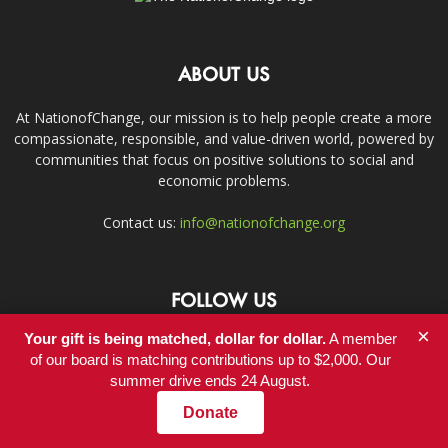
ABOUT US
At NationofChange, our mission is to help people create a more
compassionate, responsible, and value-driven world, powered by
communities that focus on positive solutions to social and
economic problems.
Contact us:
info@nationofchange.org
FOLLOW US
×
Your gift is being matched, dollar for dollar.
A member
of our board is matching contributions up to $2,000. Our
summer drive ends 24 August.
Donate
Contact