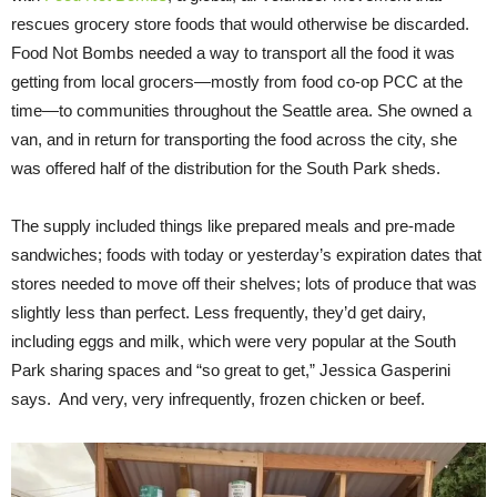
rescues grocery store foods that would otherwise be discarded.
Food Not Bombs needed a way to transport all the food it was
getting from local grocers—mostly from food co-op PCC at the
time—to communities throughout the Seattle area. She owned a
van, and in return for transporting the food across the city, she
was offered half of the distribution for the South Park sheds.
The supply included things like prepared meals and pre-made
sandwiches; foods with today or yesterday’s expiration dates that
stores needed to move off their shelves; lots of produce that was
slightly less than perfect. Less frequently, they’d get dairy,
including eggs and milk, which were very popular at the South
Park sharing spaces and “so great to get,” Jessica Gasperini
says. And very, very infrequently, frozen chicken or beef.