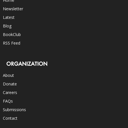
Home
Newsletter
Latest
Blog
BookClub
RSS Feed
ORGANIZATION
About
Donate
Careers
FAQs
Submissions
Contact