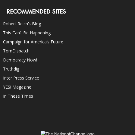
RECOMMENDED SITES
Robert Reich’s Blog
This Can’t Be Happening
Campaign for America’s Future
TomDispatch
Democracy Now!
Truthdig
Inter Press Service
YES! Magazine
In These Times