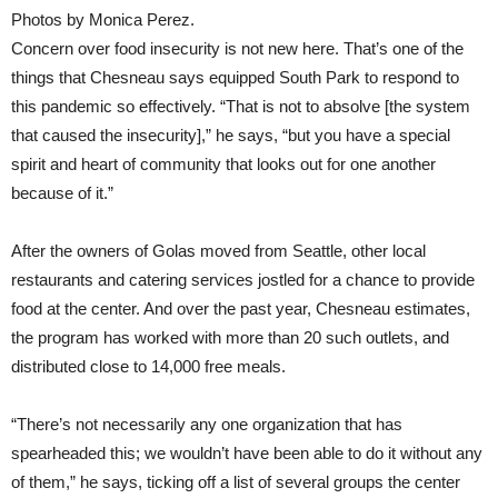
Photos by Monica Perez.
Concern over food insecurity is not new here. That’s one of the
things that Chesneau says equipped South Park to respond to
this pandemic so effectively. “That is not to absolve [the system
that caused the insecurity],” he says, “but you have a special
spirit and heart of community that looks out for one another
because of it.”
After the owners of Golas moved from Seattle, other local
restaurants and catering services jostled for a chance to provide
food at the center. And over the past year, Chesneau estimates,
the program has worked with more than 20 such outlets, and
distributed close to 14,000 free meals.
“There’s not necessarily any one organization that has
spearheaded this; we wouldn’t have been able to do it without any
of them,” he says, ticking off a list of several groups the center