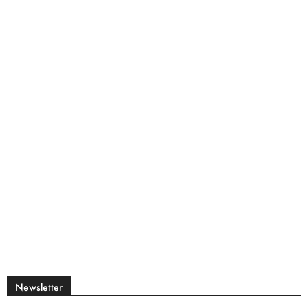
Newsletter