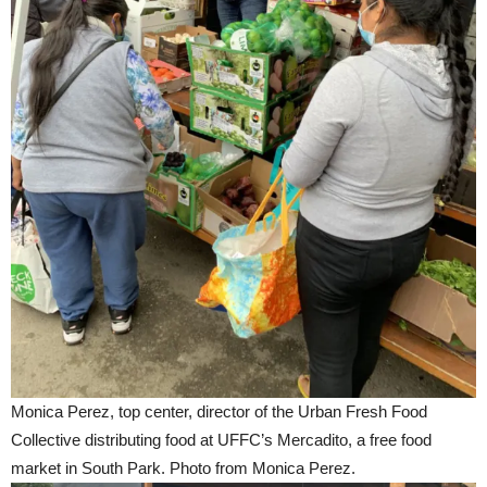
Monica Perez, top center, director of the Urban Fresh Food
Collective distributing food at UFFC’s Mercadito, a free food
market in South Park. Photo from Monica Perez.