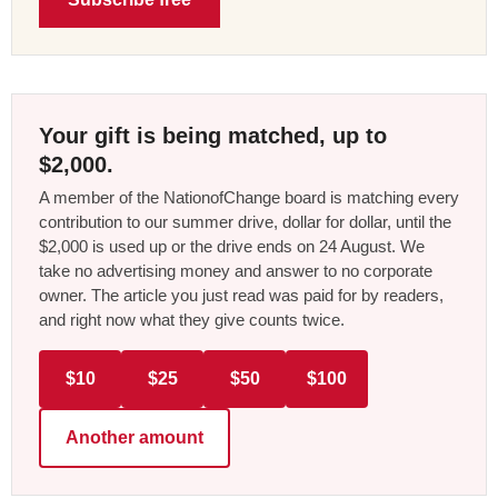
Your gift is being matched, up to
$2,000.
A member of the NationofChange board is matching every
contribution to our summer drive, dollar for dollar, until the
$2,000 is used up or the drive ends on 24 August. We
take no advertising money and answer to no corporate
owner. The article you just read was paid for by readers,
and right now what they give counts twice.
$10
$25
$50
$100
Another amount