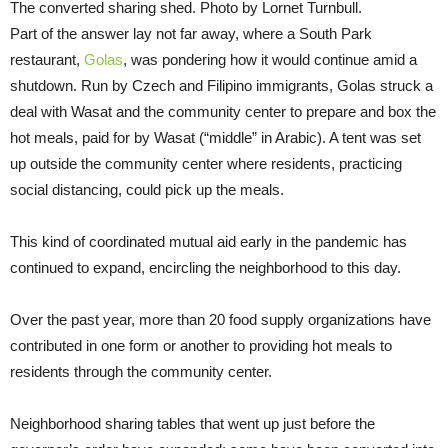
The converted sharing shed. Photo by Lornet Turnbull.
Part of the answer lay not far away, where a South Park
restaurant,
Golas
, was pondering how it would continue amid a
shutdown. Run by Czech and Filipino immigrants, Golas struck a
deal with Wasat and the community center to prepare and box the
hot meals, paid for by Wasat (“middle” in Arabic). A tent was set
up outside the community center where residents, practicing
social distancing, could pick up the meals.
This kind of coordinated mutual aid early in the pandemic has
continued to expand, encircling the neighborhood to this day.
Over the past year, more than 20 food supply organizations have
contributed in one form or another to providing hot meals to
residents through the community center.
Neighborhood sharing tables that went up just before the