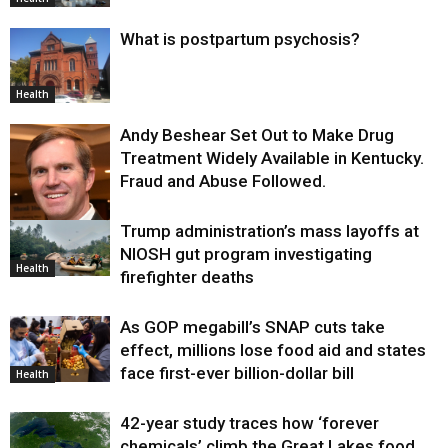
What is postpartum psychosis?
Health
Andy Beshear Set Out to Make Drug
Treatment Widely Available in Kentucky.
Fraud and Abuse Followed.
Trump administration’s mass layoffs at
Health
NIOSH gut program investigating
Health
firefighter deaths
As GOP megabill’s SNAP cuts take
effect, millions lose food aid and states
face first-ever billion-dollar bill
Health
42-year study traces how ‘forever
chemicals’ climb the Great Lakes food