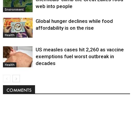
web into people
Environment
Global hunger declines while food
affordability is on the rise
Health
US measles cases hit 2,260 as vaccine
exemptions fuel worst outbreak in
decades
Health
COMMENTS