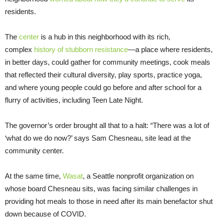
residents.
The
center
is a hub in this neighborhood with its rich,
complex
history of stubborn resistance
—a place where residents,
in better days, could gather for community meetings, cook meals
that reflected their cultural diversity, play sports, practice yoga,
and where young people could go before and after school for a
flurry of activities, including Teen Late Night.
The governor’s order brought all that to a halt: “There was a lot of
‘what do we do now?’ says Sam Chesneau, site lead at the
community center.
At the same time,
Wasat
, a Seattle nonprofit organization on
whose board Chesneau sits, was facing similar challenges in
providing hot meals to those in need after its main benefactor shut
down because of COVID.