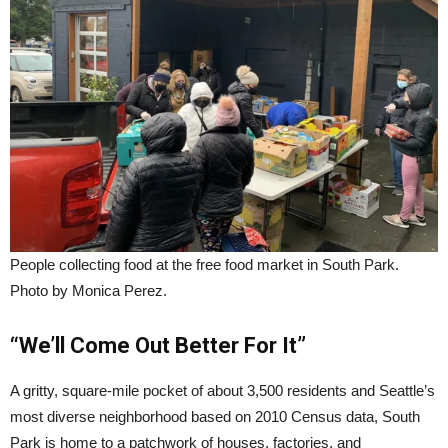
People collecting food at the free food market in South Park.
Photo by Monica Perez.
“We’ll Come Out Better For It”
A gritty, square-mile pocket of about 3,500 residents and Seattle’s
most diverse neighborhood based on 2010 Census data, South
Park is home to a patchwork of houses, factories, and