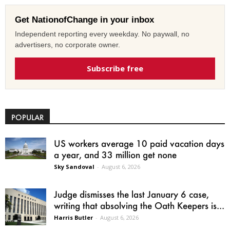
Get NationofChange in your inbox
Independent reporting every weekday. No paywall, no
advertisers, no corporate owner.
Subscribe free
POPULAR
US workers average 10 paid vacation days
a year, and 33 million get none
Sky Sandoval
-
August 6, 2026
Judge dismisses the last January 6 case,
writing that absolving the Oath Keepers is...
Harris Butler
-
August 6, 2026