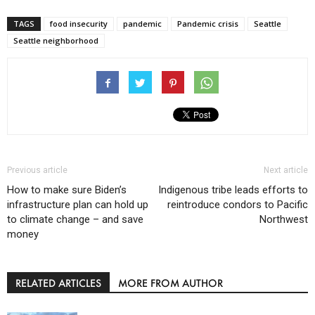
TAGS
food insecurity
pandemic
Pandemic crisis
Seattle
Seattle neighborhood
Previous article
Next article
How to make sure Biden’s
Indigenous tribe leads efforts to
infrastructure plan can hold up
reintroduce condors to Pacific
to climate change – and save
Northwest
money
RELATED ARTICLES
MORE FROM AUTHOR