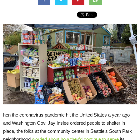
hen the coronavirus pandemic hit the United States a year ago
and Washington Gov. Jay Inslee ordered people to shelter in
place, the folks at the community center in Seattle’s South Park
neighborhood
worried about how they’d continue to serve
its