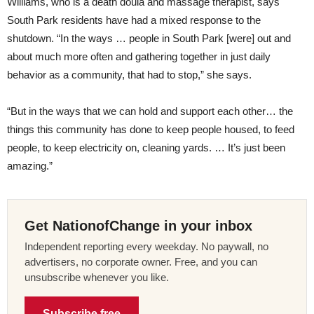
Williams, who is a death doula and massage therapist, says
South Park residents have had a mixed response to the
shutdown. “In the ways … people in South Park [were] out and
about much more often and gathering together in just daily
behavior as a community, that had to stop,” she says.
“But in the ways that we can hold and support each other… the
things this community has done to keep people housed, to feed
people, to keep electricity on, cleaning yards. … It’s just been
amazing.”
Get NationofChange in your inbox
Independent reporting every weekday. No paywall, no
advertisers, no corporate owner. Free, and you can
unsubscribe whenever you like.
Subscribe free