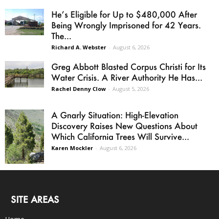
He’s Eligible for Up to $480,000 After
Being Wrongly Imprisoned for 42 Years.
The...
Richard A. Webster
-
August 6, 2026
Greg Abbott Blasted Corpus Christi for Its
Water Crisis. A River Authority He Has...
Rachel Denny Clow
-
August 5, 2026
A Gnarly Situation: High-Elevation
Discovery Raises New Questions About
Which California Trees Will Survive...
Karen Mockler
-
August 6, 2026
SITE AREAS