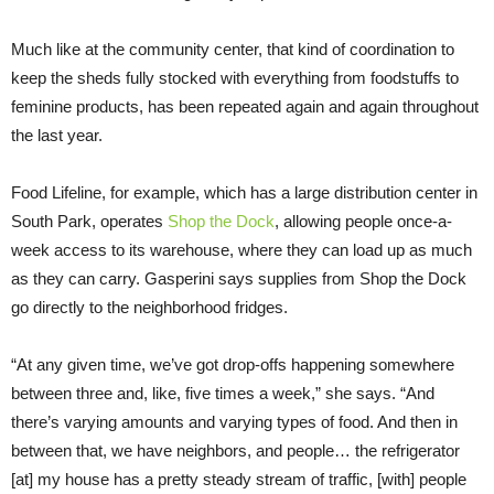
Much like at the community center, that kind of coordination to
keep the sheds fully stocked with everything from foodstuffs to
feminine products, has been repeated again and again throughout
the last year.
Food Lifeline, for example, which has a large distribution center in
South Park, operates
Shop the Dock
, allowing people once-a-
week access to its warehouse, where they can load up as much
as they can carry. Gasperini says supplies from Shop the Dock
go directly to the neighborhood fridges.
“At any given time, we’ve got drop-offs happening somewhere
between three and, like, five times a week,” she says. “And
there’s varying amounts and varying types of food. And then in
between that, we have neighbors, and people… the refrigerator
[at] my house has a pretty steady stream of traffic, [with] people