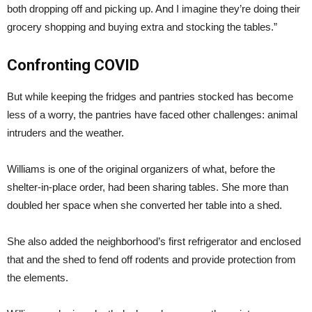
both dropping off and picking up. And I imagine they’re doing their
grocery shopping and buying extra and stocking the tables.”
Confronting COVID
But while keeping the fridges and pantries stocked has become
less of a worry, the pantries have faced other challenges: animal
intruders and the weather.
Williams is one of the original organizers of what, before the
shelter-in-place order, had been sharing tables. She more than
doubled her space when she converted her table into a shed.
She also added the neighborhood’s first refrigerator and enclosed
that and the shed to fend off rodents and provide protection from
the elements.