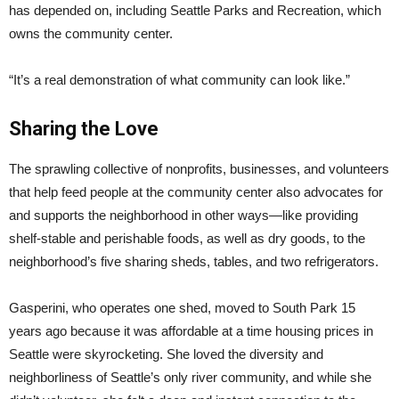
has depended on, including Seattle Parks and Recreation, which
owns the community center.
“It’s a real demonstration of what community can look like.”
Sharing the Love
The sprawling collective of nonprofits, businesses, and volunteers
that help feed people at the community center also advocates for
and supports the neighborhood in other ways—like providing
shelf-stable and perishable foods, as well as dry goods, to the
neighborhood’s five sharing sheds, tables, and two refrigerators.
Gasperini, who operates one shed, moved to South Park 15
years ago because it was affordable at a time housing prices in
Seattle were skyrocketing. She loved the diversity and
neighborliness of Seattle’s only river community, and while she