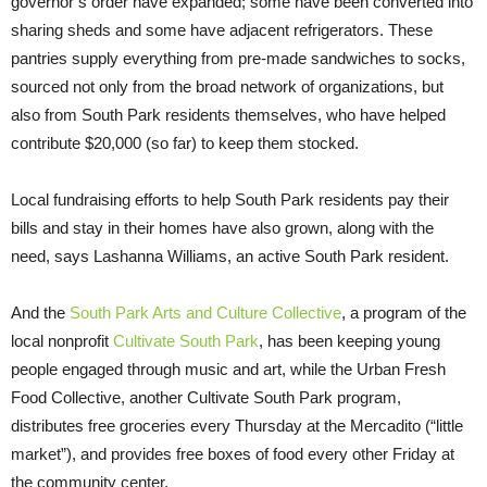
governor’s order have expanded; some have been converted into
sharing sheds and some have adjacent refrigerators. These
pantries supply everything from pre-made sandwiches to socks,
sourced not only from the broad network of organizations, but
also from South Park residents themselves, who have helped
contribute $20,000 (so far) to keep them stocked.
Local fundraising efforts to help South Park residents pay their
bills and stay in their homes have also grown, along with the
need, says Lashanna Williams, an active South Park resident.
And the
South Park Arts and Culture Collective
, a program of the
local nonprofit
Cultivate South Park
, has been keeping young
people engaged through music and art, while the Urban Fresh
Food Collective, another Cultivate South Park program,
distributes free groceries every Thursday at the Mercadito (“little
market”), and provides free boxes of food every other Friday at
the community center.