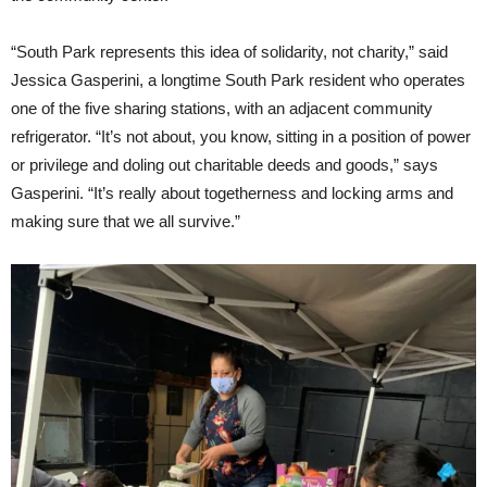
“South Park represents this idea of solidarity, not charity,” said
Jessica Gasperini, a longtime South Park resident who operates
one of the five sharing stations, with an adjacent community
refrigerator. “It’s not about, you know, sitting in a position of power
or privilege and doling out charitable deeds and goods,” says
Gasperini. “It’s really about togetherness and locking arms and
making sure that we all survive.”