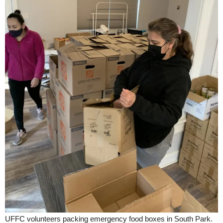
UFFC volunteers packing emergency food boxes in South Park.