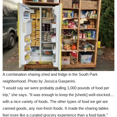
A combination sharing shed and fridge in the South Park
neighborhood. Photo by Jessica Gasperini.
“I would say we were probably pulling 1,000 pounds of food per
trip,” she says. “It was enough to keep the [sheds] well-stocked…
with a nice variety of foods. The other types of food we get are
canned goods, any non-fresh foods. It made the sharing tables
feel more like a curated grocery experience than a food bank.”