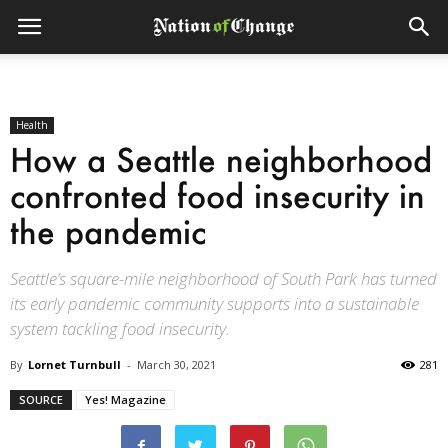
Health
How a Seattle neighborhood
confronted food insecurity in
the pandemic
Seattle’s square-mile neighborhood of South Park has turned
its early pandemic community supports into a sustainable
system tackling food insecurity.
By
Lornet Turnbull
-
March 30, 2021
281
SOURCE
Yes! Magazine