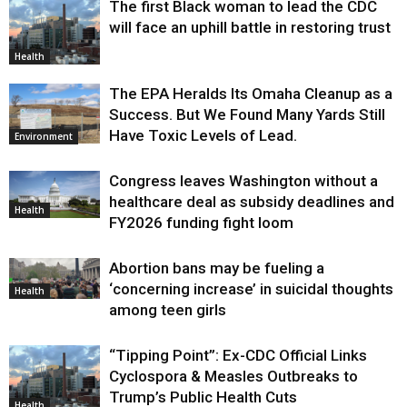
The first Black woman to lead the CDC
will face an uphill battle in restoring trust
Health
The EPA Heralds Its Omaha Cleanup as a
Success. But We Found Many Yards Still
Have Toxic Levels of Lead.
Environment
Congress leaves Washington without a
healthcare deal as subsidy deadlines and
Health
FY2026 funding fight loom
Abortion bans may be fueling a
‘concerning increase’ in suicidal thoughts
Health
among teen girls
“Tipping Point”: Ex-CDC Official Links
Cyclospora & Measles Outbreaks to
Trump’s Public Health Cuts
Health