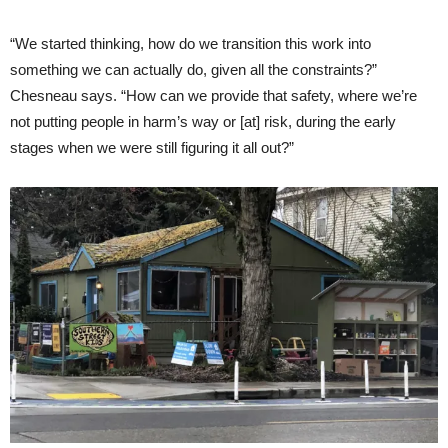
“We started thinking, how do we transition this work into
something we can actually do, given all the constraints?”
Chesneau says. “How can we provide that safety, where we’re
not putting people in harm’s way or [at] risk, during the early
stages when we were still figuring it all out?”