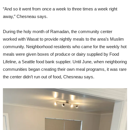
“And so it went from once a week to three times a week right
away,” Chesneau says.
During the holy month of Ramadan, the community center
worked with Wasat to provide nightly meals to the area’s Muslim
community. Neighborhood residents who came for the weekly hot
meals were given boxes of produce or dairy supplied by Food
Lifeline, a Seattle food bank supplier. Until June, when neighboring
communities began creating their own meal programs, it was rare
the center didn’t run out of food, Chesneau says.