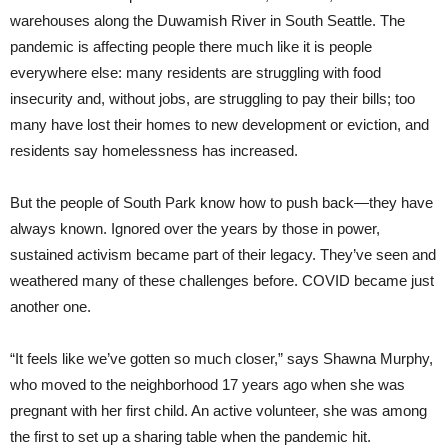
warehouses along the Duwamish River in South Seattle. The
pandemic is affecting people there much like it is people
everywhere else: many residents are struggling with food
insecurity and, without jobs, are struggling to pay their bills; too
many have lost their homes to new development or eviction, and
residents say homelessness has increased.
But the people of South Park know how to push back—they have
always known. Ignored over the years by those in power,
sustained activism became part of their legacy. They’ve seen and
weathered many of these challenges before. COVID became just
another one.
“It feels like we’ve gotten so much closer,” says Shawna Murphy,
who moved to the neighborhood 17 years ago when she was
pregnant with her first child. An active volunteer, she was among
the first to set up a sharing table when the pandemic hit.