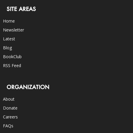
SITE AREAS
Home
Newsletter
Latest
Blog
BookClub
RSS Feed
ORGANIZATION
About
Donate
Careers
FAQs