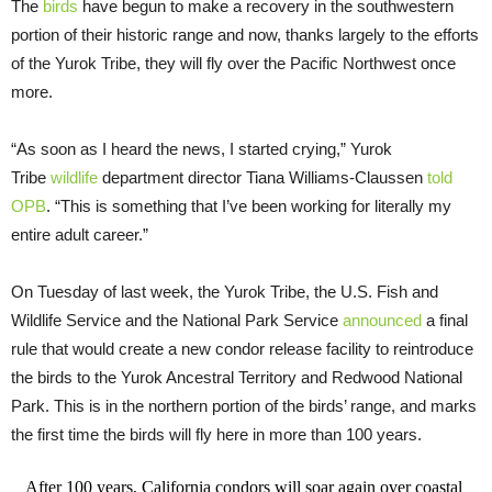
The
birds
have begun to make a recovery in the southwestern
portion of their historic range and now, thanks largely to the efforts
of the Yurok Tribe, they will fly over the Pacific Northwest once
more.
“As soon as I heard the news, I started crying,” Yurok
Tribe
wildlife
department director Tiana Williams-Claussen
told
OPB
. “This is something that I’ve been working for literally my
entire adult career.”
On Tuesday of last week, the Yurok Tribe, the U.S. Fish and
Wildlife Service and the National Park Service
announced
a final
rule that would create a new condor release facility to reintroduce
the birds to the Yurok Ancestral Territory and Redwood National
Park. This is in the northern portion of the birds’ range, and marks
the first time the birds will fly here in more than 100 years.
After 100 years, California condors will soar again over coastal