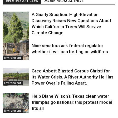
RELATED ARTICLES
MORE FROM AUTHOR
A Gnarly Situation: High-Elevation
Discovery Raises New Questions About
Which California Trees Will Survive
Climate Change
Nine senators ask federal regulator
Environment
whether it will ban betting on wildfires
Environment
Greg Abbott Blasted Corpus Christi for
Its Water Crisis. A River Authority He Has
Power Over Is Falling Apart.
Environment
Help Diane Wilson’s Texas clean water
triumphs go national: this protest model
fits all
Environment