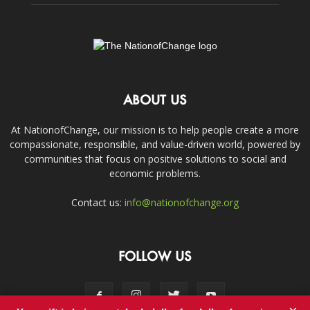
ABOUT US
At NationofChange, our mission is to help people create a more
compassionate, responsible, and value-driven world, powered by
communities that focus on positive solutions to social and
economic problems.
Contact us:
info@nationofchange.org
FOLLOW US