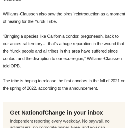
Williams-Claussen also saw the birds’ reintroduction as a moment
of healing for the Yurok Tribe.
“Bringing a species like California condor, pregoneesh, back to
our ancestral territory… that’s a huge reparation in the wound that
the Yurok people and all tribes in this area have suffered since
contact and the disruption to our eco-region,” Williams-Claussen
told OPB.
The tribe is hoping to release the first condors in the fall of 2021 or
the spring of 2022, according to the announcement.
Get NationofChange in your inbox
Independent reporting every weekday. No paywall, no
advertisers, no corporate owner. Free, and you can