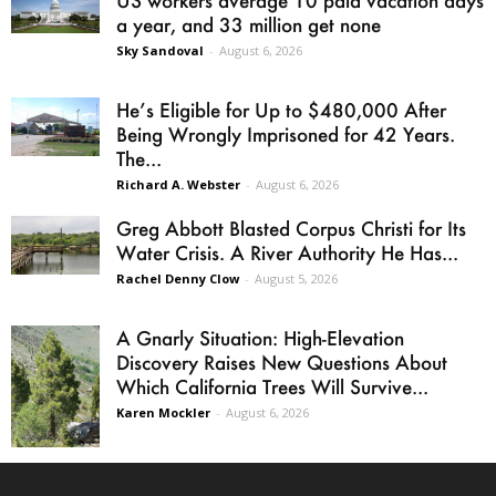
a year, and 33 million get none
Sky Sandoval
-
August 6, 2026
He’s Eligible for Up to $480,000 After
Being Wrongly Imprisoned for 42 Years.
The...
Richard A. Webster
-
August 6, 2026
Greg Abbott Blasted Corpus Christi for Its
Water Crisis. A River Authority He Has...
Rachel Denny Clow
-
August 5, 2026
A Gnarly Situation: High-Elevation
Discovery Raises New Questions About
Which California Trees Will Survive...
Karen Mockler
-
August 6, 2026