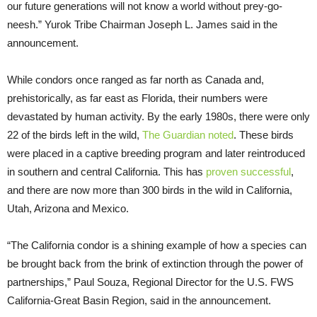
our future generations will not know a world without prey-go-
neesh.” Yurok Tribe Chairman Joseph L. James said in the
announcement.
While condors once ranged as far north as Canada and,
prehistorically, as far east as Florida, their numbers were
devastated by human activity. By the early 1980s, there were only
22 of the birds left in the wild,
The Guardian noted
. These birds
were placed in a captive breeding program and later reintroduced
in southern and central California. This has
proven successful
,
and there are now more than 300 birds in the wild in California,
Utah, Arizona and Mexico.
“The California condor is a shining example of how a species can
be brought back from the brink of extinction through the power of
partnerships,” Paul Souza, Regional Director for the U.S. FWS
California-Great Basin Region, said in the announcement.