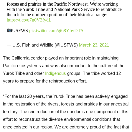
forests and prairies in the Pacific Northwest. We’re working
with the Yurok Tribe and National Park Service to reintroduce
them into the northern portion of their historical range:
https://t.co/u7n0V3fydL
USFWS
pic.twitter.com/gt68YbvDTS
— U.S. Fish and Wildlife (@USFWS)
March 23, 2021
The California condor played an important role in maintaining
Pacific ecosystems and was also important to the culture of the
Yurok Tribe and other
Indigenous
groups. The tribe worked 12
years to prepare for the reintroduction effort.
“For the last 20 years, the Yurok Tribe has been actively engaged
in the restoration of the rivers, forests and prairies in our ancestral
territory. The reintroduction of the condor is one component of this
effort to reconstruct the diverse environmental conditions that
once existed in our region. We are extremely proud of the fact that