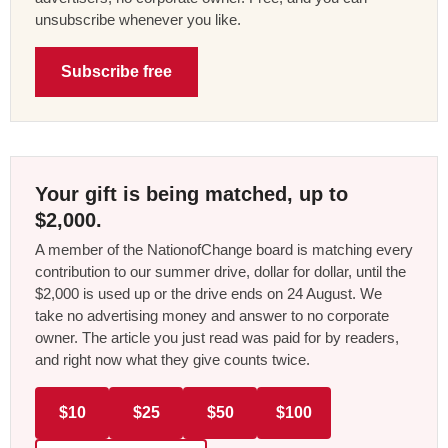
unsubscribe whenever you like.
Subscribe free
Your gift is being matched, up to
$2,000.
A member of the NationofChange board is matching every
contribution to our summer drive, dollar for dollar, until the
$2,000 is used up or the drive ends on 24 August. We
take no advertising money and answer to no corporate
owner. The article you just read was paid for by readers,
and right now what they give counts twice.
$10
$25
$50
$100