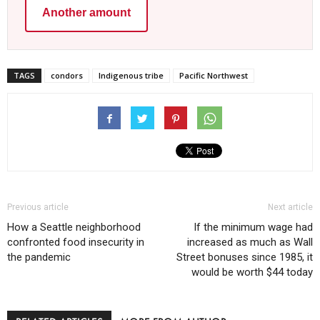
Another amount
TAGS
condors
Indigenous tribe
Pacific Northwest
Previous article
Next article
How a Seattle neighborhood
If the minimum wage had
confronted food insecurity in
increased as much as Wall
the pandemic
Street bonuses since 1985, it
would be worth $44 today