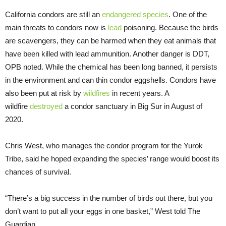
California condors are still an
endangered species
. One of the
main threats to condors now is
lead
poisoning. Because the birds
are scavengers, they can be harmed when they eat animals that
have been killed with lead ammunition. Another danger is DDT,
OPB noted. While the chemical has been long banned, it persists
in the environment and can thin condor eggshells. Condors have
also been put at risk by
wildfires
in recent years. A
wildfire
destroyed
a condor sanctuary in Big Sur in August of
2020.
Chris West, who manages the condor program for the Yurok
Tribe, said he hoped expanding the species’ range would boost its
chances of survival.
“There’s a big success in the number of birds out there, but you
don’t want to put all your eggs in one basket,” West told The
Guardian.