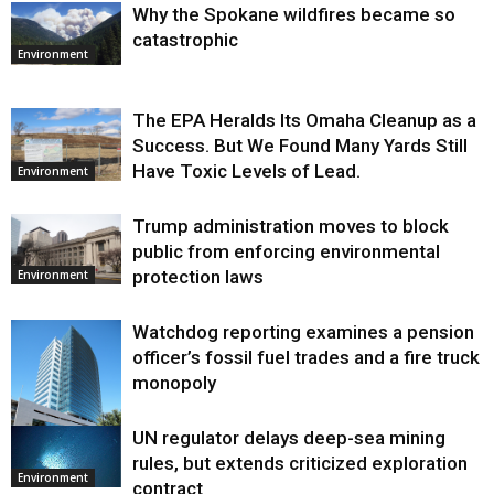
Why the Spokane wildfires became so
catastrophic
Environment
The EPA Heralds Its Omaha Cleanup as a
Success. But We Found Many Yards Still
Have Toxic Levels of Lead.
Environment
Trump administration moves to block
public from enforcing environmental
protection laws
Environment
Watchdog reporting examines a pension
officer’s fossil fuel trades and a fire truck
monopoly
UN regulator delays deep-sea mining
Environment
rules, but extends criticized exploration
Environment
contract