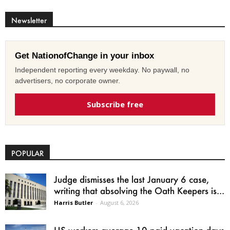
Newsletter
Get NationofChange in your inbox
Independent reporting every weekday. No paywall, no
advertisers, no corporate owner.
Subscribe free
POPULAR
Judge dismisses the last January 6 case,
writing that absolving the Oath Keepers is...
Harris Butler
-
August 6, 2026
US workers average 10 paid vacation days