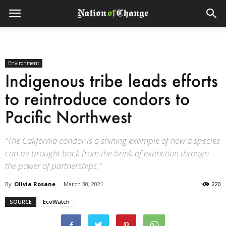
Environment
Indigenous tribe leads efforts
to reintroduce condors to
Pacific Northwest
“The California condor is a shining example of how a species
can be brought back from the brink of extinction through
the power of partnerships.”
By
Olivia Rosane
-
March 30, 2021
220
SOURCE
EcoWatch