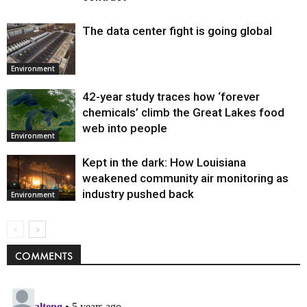
The data center fight is going global
Environment
42-year study traces how ‘forever
chemicals’ climb the Great Lakes food
web into people
Environment
Kept in the dark: How Louisiana
weakened community air monitoring as
industry pushed back
Environment
COMMENTS