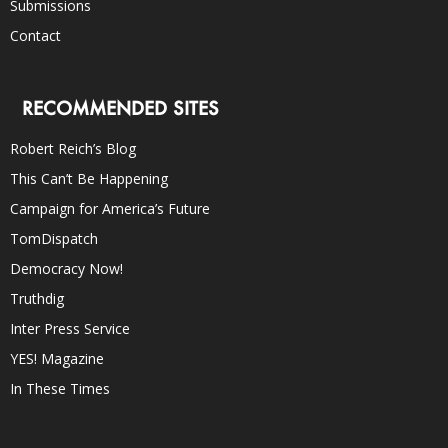
Submissions
Contact
RECOMMENDED SITES
Robert Reich’s Blog
This Can’t Be Happening
Campaign for America’s Future
TomDispatch
Democracy Now!
Truthdig
Inter Press Service
YES! Magazine
In These Times