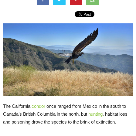
The California
condor
once ranged from Mexico in the south to
Canada’s British Columbia in the north, but
hunting
, habitat loss
and poisoning drove the species to the brink of extinction.