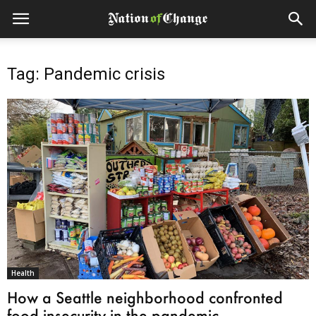
Tag: Pandemic crisis
Health
How a Seattle neighborhood confronted
food insecurity in the pandemic