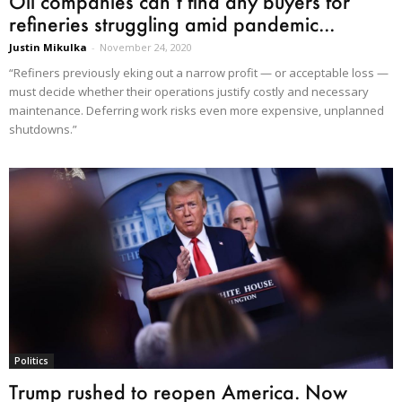
Oil companies can’t find any buyers for
refineries struggling amid pandemic...
Justin Mikulka
-
November 24, 2020
“Refiners previously eking out a narrow profit — or acceptable loss —
must decide whether their operations justify costly and necessary
maintenance. Deferring work risks even more expensive, unplanned
shutdowns.”
Politics
Trump rushed to reopen America. Now