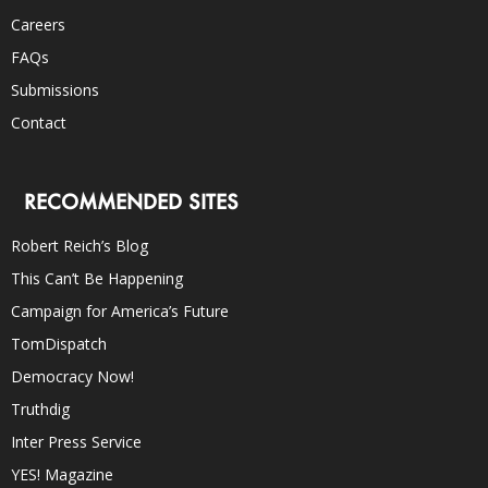
Careers
FAQs
Submissions
Contact
RECOMMENDED SITES
Robert Reich’s Blog
This Can’t Be Happening
Campaign for America’s Future
TomDispatch
Democracy Now!
Truthdig
Inter Press Service
YES! Magazine