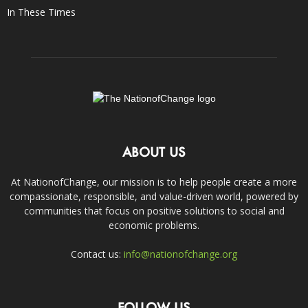
In These Times
ABOUT US
At NationofChange, our mission is to help people create a more
compassionate, responsible, and value-driven world, powered by
communities that focus on positive solutions to social and
economic problems.
Contact us:
info@nationofchange.org
FOLLOW US