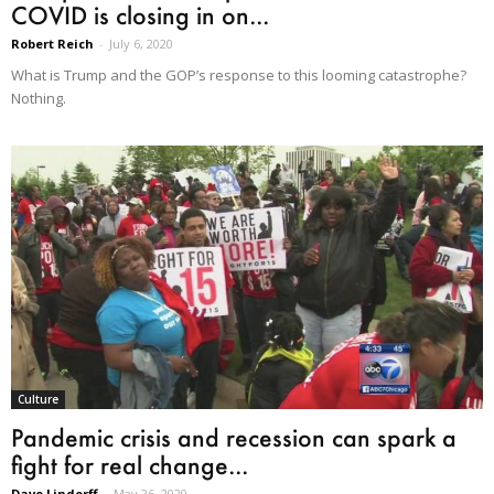
COVID is closing in on...
Robert Reich
-
July 6, 2020
What is Trump and the GOP’s response to this looming catastrophe?
Nothing.
Culture
Pandemic crisis and recession can spark a
fight for real change...
Dave Lindorff
-
May 26, 2020