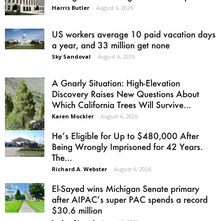
Harris Butler
-
August 6, 2026
US workers average 10 paid vacation days
a year, and 33 million get none
Sky Sandoval
-
August 6, 2026
A Gnarly Situation: High-Elevation
Discovery Raises New Questions About
Which California Trees Will Survive...
Karen Mockler
-
August 6, 2026
He’s Eligible for Up to $480,000 After
Being Wrongly Imprisoned for 42 Years.
The...
Richard A. Webster
-
August 6, 2026
El-Sayed wins Michigan Senate primary
after AIPAC’s super PAC spends a record
$30.6 million