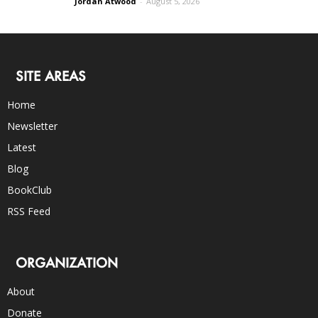
Jordan Atwood
-
August 5, 2026
SITE AREAS
Home
Newsletter
Latest
Blog
BookClub
RSS Feed
ORGANIZATION
About
Donate