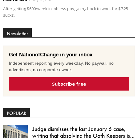
After getting $600/week in jobless pay, going back to work for $7.25
sucks.
Newsletter
Get NationofChange in your inbox
Independent reporting every weekday. No paywall, no
advertisers, no corporate owner.
Subscribe free
POPULAR
Judge dismisses the last January 6 case,
writing that absolving the Oath Keepers is...