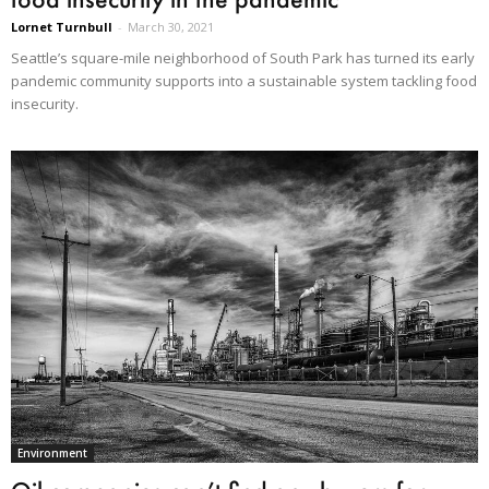
Lornet Turnbull
-
March 30, 2021
Seattle’s square-mile neighborhood of South Park has turned its early
pandemic community supports into a sustainable system tackling food
insecurity.
Environment