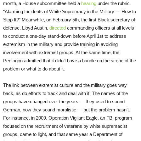
month, a House subcommittee held a
hearing
under the rubric
“Alarming Incidents of White Supremacy in the Military — How to
Stop It?” Meanwhile, on February 5th, the first Black secretary of
defense, Lloyd Austin,
directed
commanding officers at all levels
to conduct a one-day stand-down before April 1st to address
extremism in the military and provide training in avoiding
involvement with extremist groups. At the same time, the
Pentagon admitted that it didn’t have a handle on the scope of the
problem or what to do about it.
The link between extremist culture and the military goes way
back, as do efforts to track and deal with it. The names of the
groups have changed over the years — they used to sound
German, now they sound moralistic — but the problem hasn’t.
For instance, in 2009, Operation Vigilant Eagle, an FBI program
focused on the recruitment of veterans by white supremacist
groups, came to light, and that same year a Department of