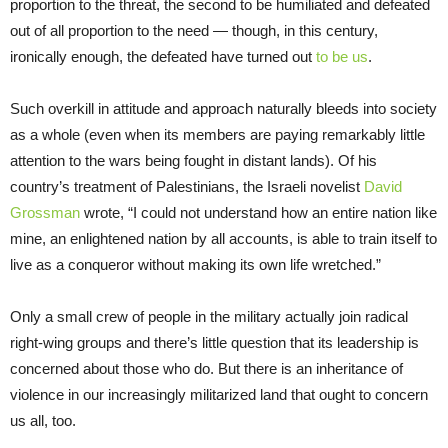
proportion to the threat, the second to be humiliated and defeated
out of all proportion to the need — though, in this century,
ironically enough, the defeated have turned out
to be us
.
Such overkill in attitude and approach naturally bleeds into society
as a whole (even when its members are paying remarkably little
attention to the wars being fought in distant lands). Of his
country’s treatment of Palestinians, the Israeli novelist
David
Grossman
wrote, “I could not understand how an entire nation like
mine, an enlightened nation by all accounts, is able to train itself to
live as a conqueror without making its own life wretched.”
Only a small crew of people in the military actually join radical
right-wing groups and there’s little question that its leadership is
concerned about those who do. But there is an inheritance of
violence in our increasingly militarized land that ought to concern
us all, too.