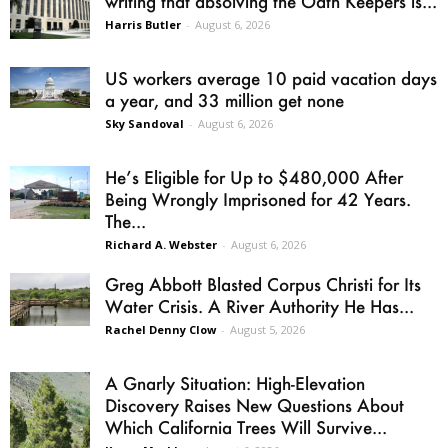
writing that absolving the Oath Keepers is...
Harris Butler
-
August 6, 2026
US workers average 10 paid vacation days
a year, and 33 million get none
Sky Sandoval
-
August 6, 2026
He’s Eligible for Up to $480,000 After
Being Wrongly Imprisoned for 42 Years.
The...
Richard A. Webster
-
August 6, 2026
Greg Abbott Blasted Corpus Christi for Its
Water Crisis. A River Authority He Has...
Rachel Denny Clow
-
August 5, 2026
A Gnarly Situation: High-Elevation
Discovery Raises New Questions About
Which California Trees Will Survive...