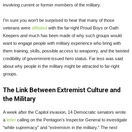
involving current or former members of the military.
I’m sure you won’t be surprised to hear that many of those
veterans were
affiliated
with the far-right Proud Boys or Oath
Keepers and much has been made of why such groups would
want to engage people with military experience who bring with
them training, skills, possible access to weaponry, and the twisted
credibility of government-issued hero status. Far less was said
about why people in the military might be attracted to far-right
groups.
The Link Between Extremist Culture and
the Military
A week after the Capitol invasion, 14 Democratic senators wrote
a
letter
calling on the Pentagon’s Inspector General to investigate
“white supremacy” and “extremism in the military.” The next