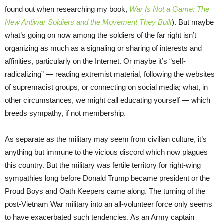
found out when researching my book,
War Is Not a Game: The
New Antiwar Soldiers and the Movement They Built
). But maybe
what’s going on now among the soldiers of the far right isn’t
organizing as much as a signaling or sharing of interests and
affinities, particularly on the Internet. Or maybe it’s “self-
radicalizing” — reading extremist material, following the websites
of supremacist groups, or connecting on social media; what, in
other circumstances, we might call educating yourself — which
breeds sympathy, if not membership.
As separate as the military may seem from civilian culture, it’s
anything but immune to the vicious discord which now plagues
this country. But the military was fertile territory for right-wing
sympathies long before Donald Trump became president or the
Proud Boys and Oath Keepers came along. The turning of the
post-Vietnam War military into an all-volunteer force only seems
to have exacerbated such tendencies. As an Army captain