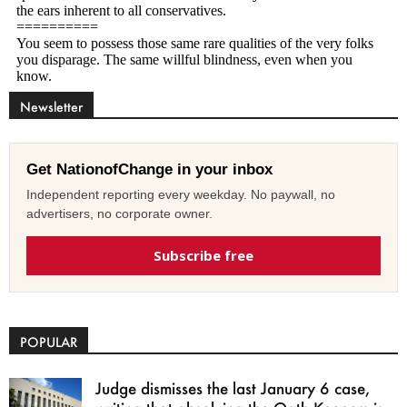
Newsletter
Get NationofChange in your inbox
Independent reporting every weekday. No paywall, no
advertisers, no corporate owner.
Subscribe free
POPULAR
Judge dismisses the last January 6 case,