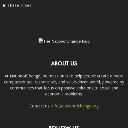
In These Times
ABOUT US
At NationofChange, our mission is to help people create a more
compassionate, responsible, and value-driven world, powered by
communities that focus on positive solutions to social and
economic problems.
Contact us:
info@nationofchange.org
FOLLOW US