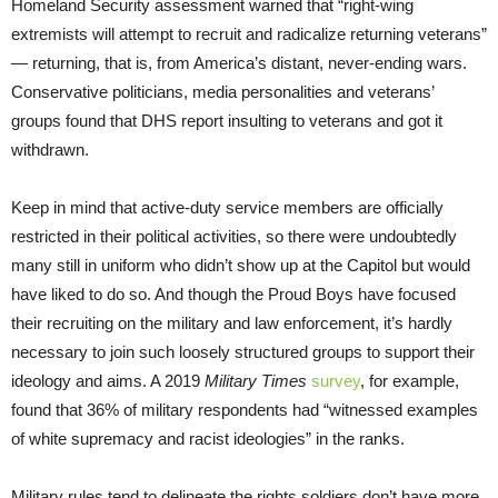
Homeland Security assessment warned that “right-wing
extremists will attempt to recruit and radicalize returning veterans”
— returning, that is, from America’s distant, never-ending wars.
Conservative politicians, media personalities and veterans’
groups found that DHS report insulting to veterans and got it
withdrawn.
Keep in mind that active-duty service members are officially
restricted in their political activities, so there were undoubtedly
many still in uniform who didn’t show up at the Capitol but would
have liked to do so. And though the Proud Boys have focused
their recruiting on the military and law enforcement, it’s hardly
necessary to join such loosely structured groups to support their
ideology and aims. A 2019
Military
Times
survey
, for example,
found that 36% of military respondents had “witnessed examples
of white supremacy and racist ideologies” in the ranks.
Military rules tend to delineate the rights soldiers don’t have more