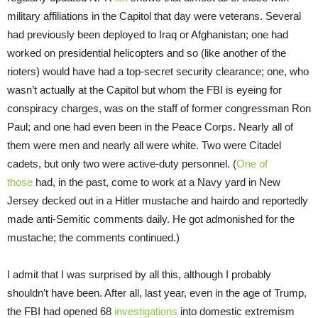
military affiliations in the Capitol that day were veterans. Several
had previously been deployed to Iraq or Afghanistan; one had
worked on presidential helicopters and so (like another of the
rioters) would have had a top-secret security clearance; one, who
wasn’t actually at the Capitol but whom the FBI is eyeing for
conspiracy charges, was on the staff of former congressman Ron
Paul; and one had even been in the Peace Corps. Nearly all of
them were men and nearly all were white. Two were Citadel
cadets, but only two were active-duty personnel. (
One of
those
had, in the past, come to work at a Navy yard in New
Jersey decked out in a Hitler mustache and hairdo and reportedly
made anti-Semitic comments daily. He got admonished for the
mustache; the comments continued.)
I admit that I was surprised by all this, although I probably
shouldn’t have been. After all, last year, even in the age of Trump,
the FBI had opened 68
investigations
into domestic extremism