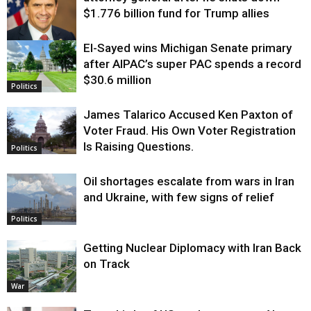
$1.776 billion fund for Trump allies
El-Sayed wins Michigan Senate primary
Justice
after AIPAC’s super PAC spends a record
$30.6 million
Politics
James Talarico Accused Ken Paxton of
Voter Fraud. His Own Voter Registration
Is Raising Questions.
Politics
Oil shortages escalate from wars in Iran
and Ukraine, with few signs of relief
Politics
Getting Nuclear Diplomacy with Iran Back
on Track
War