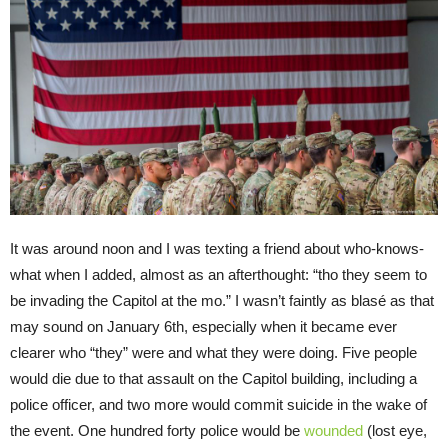
It was around noon and I was texting a friend about who-knows-
what when I added, almost as an afterthought: “tho they seem to
be invading the Capitol at the mo.” I wasn’t faintly as blasé as that
may sound on January 6th, especially when it became ever
clearer who “they” were and what they were doing. Five people
would die due to that assault on the Capitol building, including a
police officer, and two more would commit suicide in the wake of
the event. One hundred forty police would be
wounded
(lost eye,