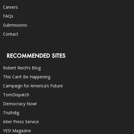
Careers
FAQs
Submissions
Contact
RECOMMENDED SITES
Robert Reich’s Blog
This Can’t Be Happening
Campaign for America’s Future
TomDispatch
Democracy Now!
Truthdig
Inter Press Service
YES! Magazine