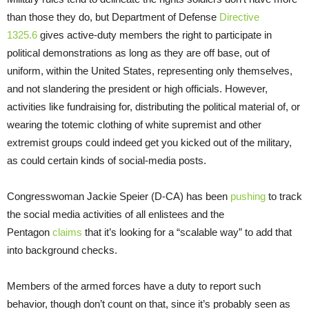
than those they do, but Department of Defense
Directive
1325.6
gives active-duty members the right to participate in
political demonstrations as long as they are off base, out of
uniform, within the United States, representing only themselves,
and not slandering the president or high officials. However,
activities like fundraising for, distributing the political material of, or
wearing the totemic clothing of white supremist and other
extremist groups could indeed get you kicked out of the military,
as could certain kinds of social-media posts.
Congresswoman Jackie Speier (D-CA) has been
pushing
to track
the social media activities of all enlistees and the
Pentagon
claims
that it’s looking for a “scalable way” to add that
into background checks.
Members of the armed forces have a duty to report such
behavior, though don’t count on that, since it’s probably seen as