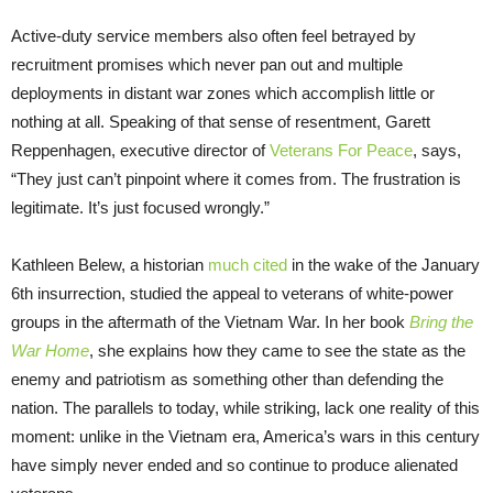
Active-duty service members also often feel betrayed by
recruitment promises which never pan out and multiple
deployments in distant war zones which accomplish little or
nothing at all. Speaking of that sense of resentment, Garett
Reppenhagen, executive director of
Veterans For Peace
, says,
“They just can’t pinpoint where it comes from. The frustration is
legitimate. It’s just focused wrongly.”
Kathleen Belew, a historian
much cited
in the wake of the January
6th insurrection, studied the appeal to veterans of white-power
groups in the aftermath of the Vietnam War. In her book
Bring the
War Home
, she explains how they came to see the state as the
enemy and patriotism as something other than defending the
nation. The parallels to today, while striking, lack one reality of this
moment: unlike in the Vietnam era, America’s wars in this century
have simply never ended and so continue to produce alienated