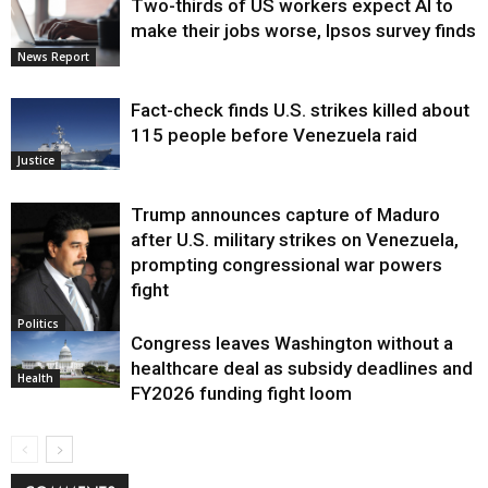
Two-thirds of US workers expect AI to
make their jobs worse, Ipsos survey finds
News Report
Fact-check finds U.S. strikes killed about
115 people before Venezuela raid
Justice
Trump announces capture of Maduro
after U.S. military strikes on Venezuela,
prompting congressional war powers
fight
Politics
Congress leaves Washington without a
healthcare deal as subsidy deadlines and
Health
FY2026 funding fight loom