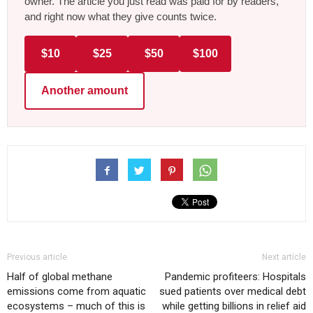
owner. The article you just read was paid for by readers,
and right now what they give counts twice.
$10
$25
$50
$100
Another amount
Previous article
Next article
Half of global methane
Pandemic profiteers: Hospitals
emissions come from aquatic
sued patients over medical debt
ecosystems – much of this is
while getting billions in relief aid