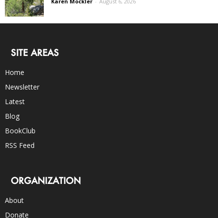
Karen Mockler
-
August 6, 2026
SITE AREAS
Home
Newsletter
Latest
Blog
BookClub
RSS Feed
ORGANIZATION
About
Donate