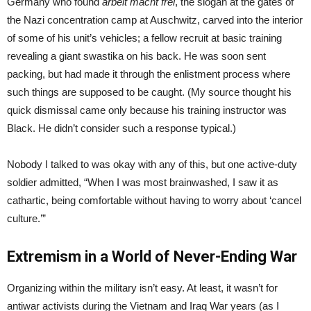
Germany who found
arbeit macht frei
, the slogan at the gates of
the Nazi concentration camp at Auschwitz, carved into the interior
of some of his unit’s vehicles; a fellow recruit at basic training
revealing a giant swastika on his back. He was soon sent
packing, but had made it through the enlistment process where
such things are supposed to be caught. (My source thought his
quick dismissal came only because his training instructor was
Black. He didn’t consider such a response typical.)
Nobody I talked to was okay with any of this, but one active-duty
soldier admitted, “When I was most brainwashed, I saw it as
cathartic, being comfortable without having to worry about ‘cancel
culture.’”
Extremism in a World of Never-Ending War
Organizing within the military isn’t easy. At least, it wasn’t for
antiwar activists during the Vietnam and Iraq War years (as I