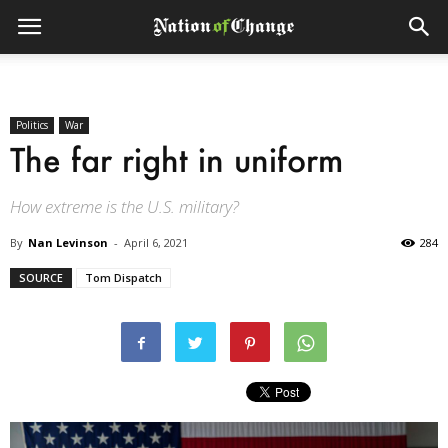
Politics
War
The far right in uniform
How extreme is the U.S. military?
By
Nan Levinson
-
April 6, 2021
284
SOURCE
Tom Dispatch