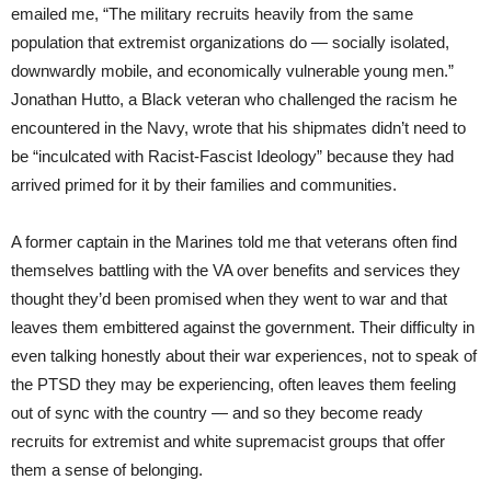
emailed me, “The military recruits heavily from the same
population that extremist organizations do — socially isolated,
downwardly mobile, and economically vulnerable young men.”
Jonathan Hutto, a Black veteran who challenged the racism he
encountered in the Navy, wrote that his shipmates didn’t need to
be “inculcated with Racist-Fascist Ideology” because they had
arrived primed for it by their families and communities.
A former captain in the Marines told me that veterans often find
themselves battling with the VA over benefits and services they
thought they’d been promised when they went to war and that
leaves them embittered against the government. Their difficulty in
even talking honestly about their war experiences, not to speak of
the PTSD they may be experiencing, often leaves them feeling
out of sync with the country — and so they become ready
recruits for extremist and white supremacist groups that offer
them a sense of belonging.