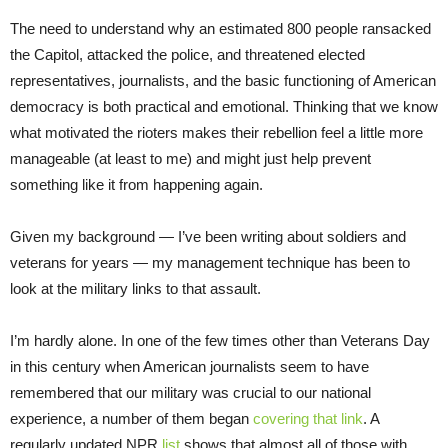
The need to understand why an estimated 800 people ransacked
the Capitol, attacked the police, and threatened elected
representatives, journalists, and the basic functioning of American
democracy is both practical and emotional. Thinking that we know
what motivated the rioters makes their rebellion feel a little more
manageable (at least to me) and might just help prevent
something like it from happening again.
Given my background — I’ve been writing about soldiers and
veterans for years — my management technique has been to
look at the military links to that assault.
I’m hardly alone. In one of the few times other than Veterans Day
in this century when American journalists seem to have
remembered that our military was crucial to our national
experience, a number of them began
covering that link
. A
regularly updated NPR
list
shows that almost all of those with