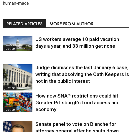
human-made
RELATED ARTICLES
MORE FROM AUTHOR
US workers average 10 paid vacation
days a year, and 33 million get none
Justice
Judge dismisses the last January 6 case,
writing that absolving the Oath Keepers is
not in the public interest
Justice
How new SNAP restrictions could hit
Greater Pittsburgh’s food access and
economy
Justice
Senate panel to vote on Blanche for
attorney general after he shuts down