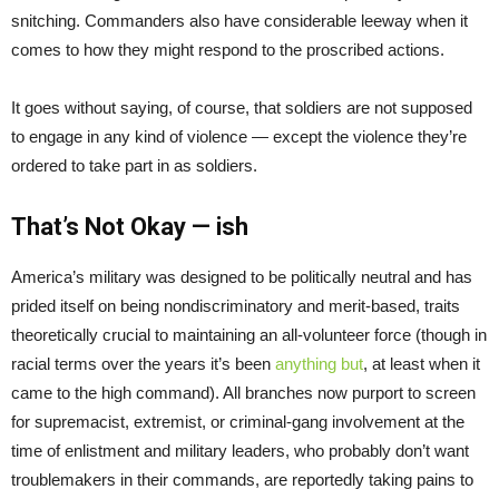
snitching. Commanders also have considerable leeway when it
comes to how they might respond to the proscribed actions.
It goes without saying, of course, that soldiers are not supposed
to engage in any kind of violence — except the violence they’re
ordered to take part in as soldiers.
That’s Not Okay — ish
America’s military was designed to be politically neutral and has
prided itself on being nondiscriminatory and merit-based, traits
theoretically crucial to maintaining an all-volunteer force (though in
racial terms over the years it’s been
anything but
, at least when it
came to the high command). All branches now purport to screen
for supremacist, extremist, or criminal-gang involvement at the
time of enlistment and military leaders, who probably don’t want
troublemakers in their commands, are reportedly taking pains to