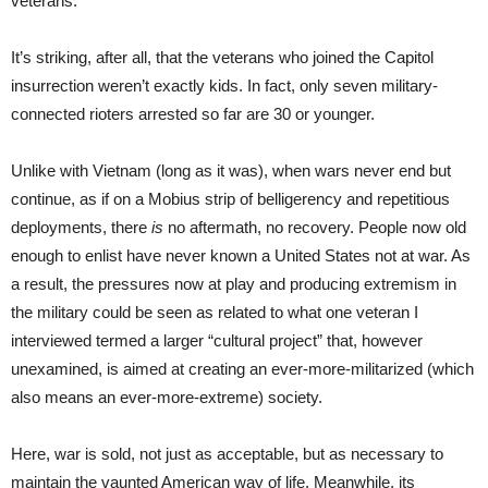
veterans.
It’s striking, after all, that the veterans who joined the Capitol
insurrection weren’t exactly kids. In fact, only seven military-
connected rioters arrested so far are 30 or younger.
Unlike with Vietnam (long as it was), when wars never end but
continue, as if on a Mobius strip of belligerency and repetitious
deployments, there
is
no aftermath, no recovery. People now old
enough to enlist have never known a United States not at war. As
a result, the pressures now at play and producing extremism in
the military could be seen as related to what one veteran I
interviewed termed a larger “cultural project” that, however
unexamined, is aimed at creating an ever-more-militarized (which
also means an ever-more-extreme) society.
Here, war is sold, not just as acceptable, but as necessary to
maintain the vaunted American way of life. Meanwhile, its