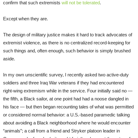
confirm that such extremists
will not be tolerated
.
Except when they are.
The design of military justice makes it hard to track advocates of
extremist violence, as there is no centralized record-keeping for
such things and, often enough, such behavior is simply brushed
aside.
In my own unscientific survey, I recently asked two active-duty
soldiers and three Iraq War veterans if they had encountered
right-wing extremism while in the service. Four initially said no —
the fifth, a Black sailor, at one point had had a noose dangled in
his face — but then began recounting tales of what was permitted
or considered normal behavior: a U.S.-based paramedic talking
about avoiding a Black neighborhood where he would encounter
“animals”; a call from a friend and Stryker platoon leader in