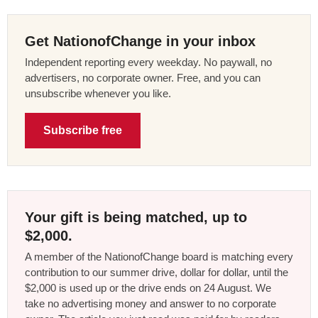
Get NationofChange in your inbox
Independent reporting every weekday. No paywall, no
advertisers, no corporate owner. Free, and you can
unsubscribe whenever you like.
Subscribe free
Your gift is being matched, up to
$2,000.
A member of the NationofChange board is matching every
contribution to our summer drive, dollar for dollar, until the
$2,000 is used up or the drive ends on 24 August. We
take no advertising money and answer to no corporate