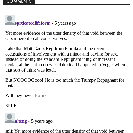
COMMENTS