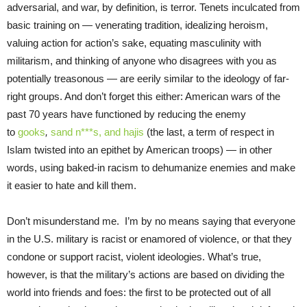
adversarial, and war, by definition, is terror. Tenets inculcated from
basic training on — venerating tradition, idealizing heroism,
valuing action for action’s sake, equating masculinity with
militarism, and thinking of anyone who disagrees with you as
potentially treasonous — are eerily similar to the ideology of far-
right groups. And don’t forget this either: American wars of the
past 70 years have functioned by reducing the enemy
to
gooks
,
sand n***s, and hajis
(the last, a term of respect in
Islam twisted into an epithet by American troops) — in other
words, using baked-in racism to dehumanize enemies and make
it easier to hate and kill them.
Don’t misunderstand me. I’m by no means saying that everyone
in the U.S. military is racist or enamored of violence, or that they
condone or support racist, violent ideologies. What’s true,
however, is that the military’s actions are based on dividing the
world into friends and foes: the first to be protected out of all