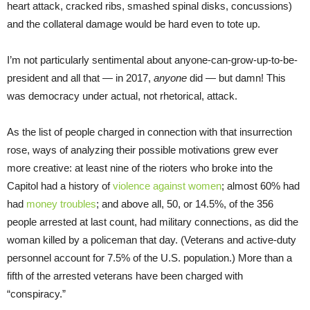
heart attack, cracked ribs, smashed spinal disks, concussions)
and the collateral damage would be hard even to tote up.
I’m not particularly sentimental about anyone-can-grow-up-to-be-
president and all that — in 2017,
anyone
did — but damn! This
was democracy under actual, not rhetorical, attack.
As the list of people charged in connection with that insurrection
rose, ways of analyzing their possible motivations grew ever
more creative: at least nine of the rioters who broke into the
Capitol had a history of
violence against women
; almost 60% had
had
money troubles
; and above all, 50, or 14.5%, of the 356
people arrested at last count, had military connections, as did the
woman killed by a policeman that day. (Veterans and active-duty
personnel account for 7.5% of the U.S. population.) More than a
fifth of the arrested veterans have been charged with
“conspiracy.”