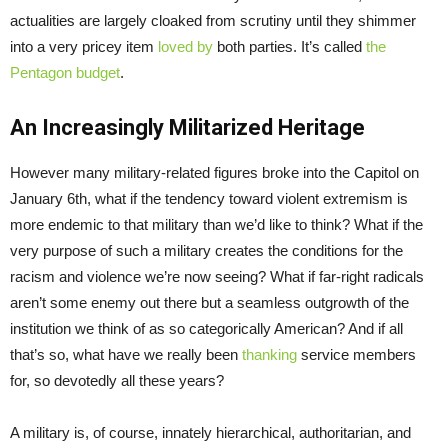
actualities are largely cloaked from scrutiny until they shimmer
into a very pricey item
loved by
both parties. It’s called
the
Pentagon budget
.
An Increasingly Militarized Heritage
However many military-related figures broke into the Capitol on
January 6th, what if the tendency toward violent extremism is
more endemic to that military than we’d like to think? What if the
very purpose of such a military creates the conditions for the
racism and violence we’re now seeing? What if far-right radicals
aren’t some enemy out there but a seamless outgrowth of the
institution we think of as so categorically American? And if all
that’s so, what have we really been
thanking
service members
for, so devotedly all these years?
A military is, of course, innately hierarchical, authoritarian, and