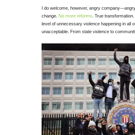
I do welcome, however, angry company—angry t
change.
No more reforms
. True transformation.
level of unnecessary violence happening in all 
unacceptable. From state violence to community