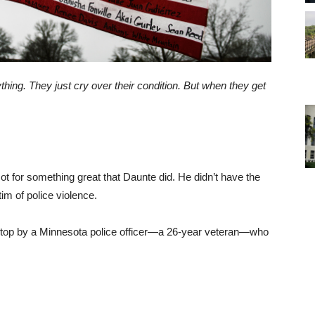
hing. They just cry over their condition. But when they get
t for something great that Daunte did. He didn’t have the
im of police violence.
ic stop by a Minnesota police officer—a 26-year veteran—who