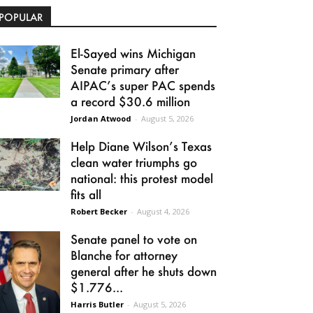
POPULAR
El-Sayed wins Michigan
Senate primary after
AIPAC’s super PAC spends
a record $30.6 million
Jordan Atwood
-
August 5, 2026
Help Diane Wilson’s Texas
clean water triumphs go
national: this protest model
fits all
Robert Becker
-
August 4, 2026
Senate panel to vote on
Blanche for attorney
general after he shuts down
$1.776...
Harris Butler
-
August 5, 2026