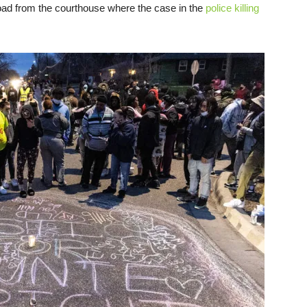
oad from the courthouse where the case in the
police killing