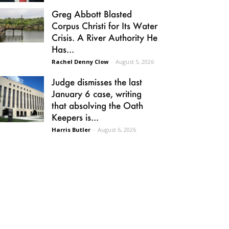
Greg Abbott Blasted
Corpus Christi for Its Water
Crisis. A River Authority He
Has...
Rachel Denny Clow
-
August 5, 2026
Judge dismisses the last
January 6 case, writing
that absolving the Oath
Keepers is...
Harris Butler
-
August 6, 2026