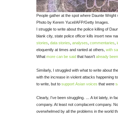
People gather at the spot where Daunte Wright w
Photo by Kerem Yucel/AFP/Getty Images.
I struggle to write about the police killing of Da
blank city, state police officer kills insert new 
stories
,
data stories
,
analyses
,
commentaries
,
eloquently at times and ranted at others,
with s
What
more can be said
that hasn’t
already been
Similarly, I struggled with what to write about t
with the increase in violent attacks happening 
to write, but to
support
Asian voices
that were
s
Clearly, I’ve been struggling. … A lot lately, in f
company. At least not complacent company. N
overwhelmed by all the problems in the world th