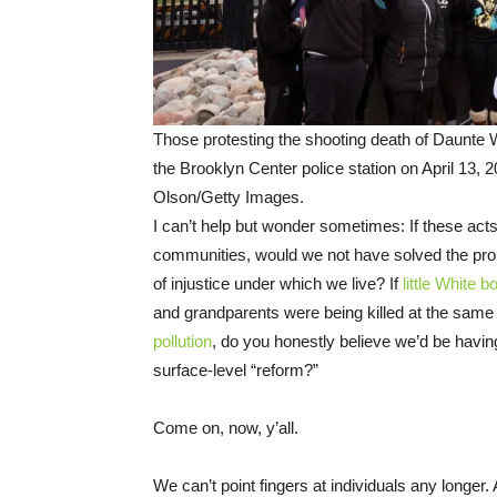
Those protesting the shooting death of Daunte W
the Brooklyn Center police station on April 13, 
Olson/Getty Images.
I can’t help but wonder sometimes: If these act
communities, would we not have solved the pr
of injustice under which we live? If
little White b
and grandparents were being killed at the sam
pollution
, do you honestly believe we’d be havin
surface-level “reform?”
Come on, now, y’all.
We can’t point fingers at individuals any longer. 