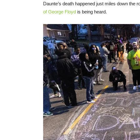
Daunte’s death happened just miles down the r
of George Floyd
is being heard.