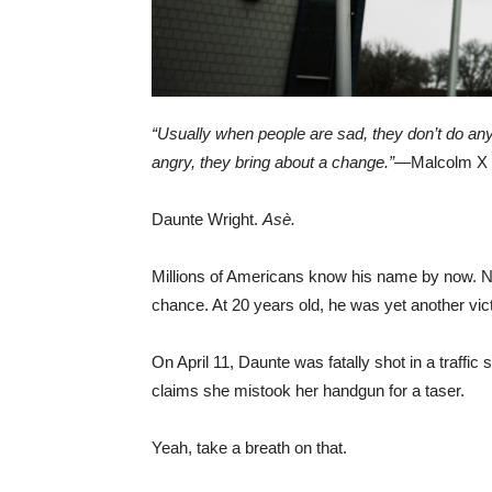
“Usually when people are sad, they don’t do anyt
angry, they bring about a change.”
—Malcolm X
Daunte Wright.
Asè.
Millions of Americans know his name by now. No
chance. At 20 years old, he was yet another vict
On April 11, Daunte was fatally shot in a traff
claims she mistook her handgun for a taser.
Yeah, take a breath on that.