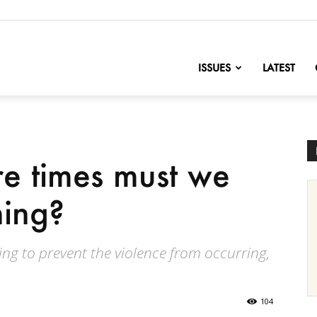
nofChange
ISSUES
LATEST
 times must we
hing?
hing to prevent the violence from occurring,
104