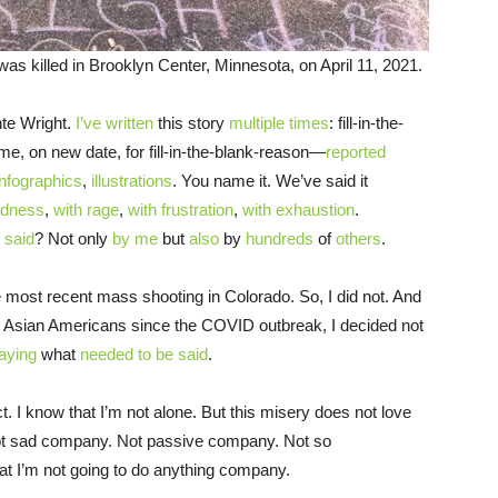
as killed in Brooklyn Center, Minnesota, on April 11, 2021.
unte Wright.
I’ve written
this story
multiple times
: fill-in-the-
name, on new date, for fill-in-the-blank-reason—
reported
infographics
,
illustrations
. You name it. We’ve said it
adness
,
with rage
,
with frustration
,
with exhaustion
.
 said
? Not only
by me
but
also
by
hundreds
of
others
.
he most recent mass shooting in Colorado. So, I did not. And
to Asian Americans since the COVID outbreak, I decided not
aying
what
needed to be said
.
act. I know that I’m not alone. But this misery does not love
ot sad company. Not passive company. Not so
at I’m not going to do anything company.