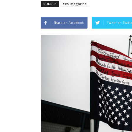
SOURCE
Yes! Magazine
Share on Facebook
Tweet on Twitt