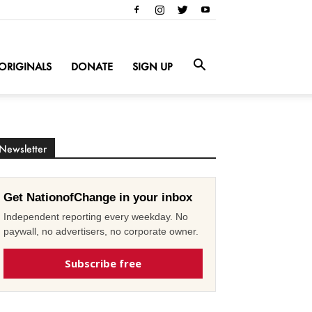
ORIGINALS
DONATE
SIGN UP
Newsletter
Get NationofChange in your inbox
Independent reporting every weekday. No
paywall, no advertisers, no corporate owner.
Subscribe free