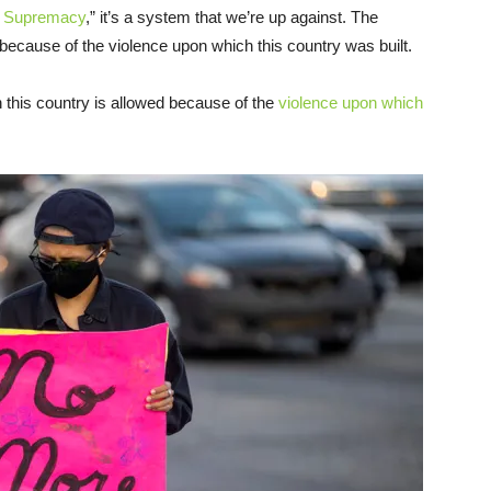
te Supremacy
,” it’s a system that we’re up against. The
 because of the violence upon which this country was built.
n this country is allowed because of the
violence upon which