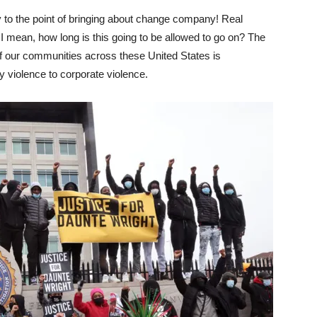
o the point of bringing about change company! Real
 I mean, how long is this going to be allowed to go on? The
of our communities across these United States is
 violence to corporate violence.