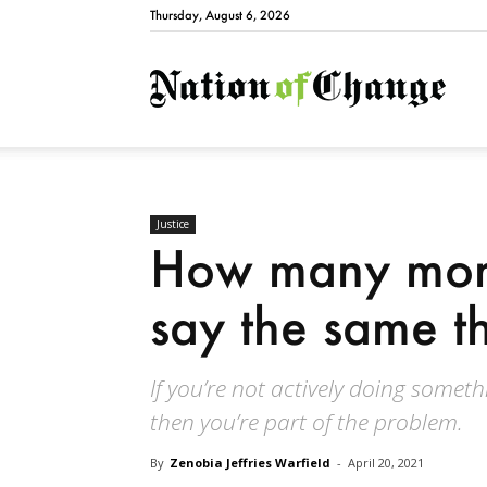
Thursday, August 6, 2026
Natio
Justice
How many more
say the same t
If you’re not actively doing somet
then you’re part of the problem.
By
Zenobia Jeffries Warfield
-
April 20, 2021