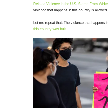
Related Violence in the U.S. Stems From Whi
violence that happens in this country is allowed
Let me repeat that: The violence that happens i
this country was built
.