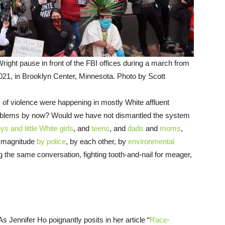
right pause in front of the FBI offices during a march from
2021, in Brooklyn Center, Minnesota. Photo by Scott
s of violence were happening in mostly White affluent
oblems by now? Would we have not dismantled the system
oys and little White girls
, and
teens
, and
dads
and
moms
,
e magnitude
by police
, by each other, by
environmental
g the same conversation, fighting tooth-and-nail for meager,
As Jennifer Ho poignantly posits in her article “
Race-