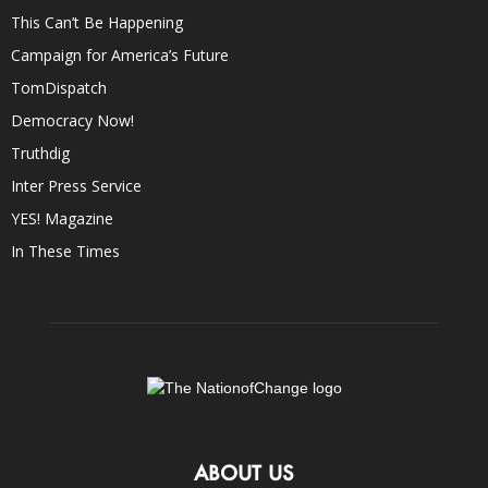
This Can’t Be Happening
Campaign for America’s Future
TomDispatch
Democracy Now!
Truthdig
Inter Press Service
YES! Magazine
In These Times
ABOUT US