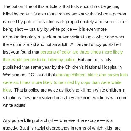
The bottom line of this article is that kids should not be getting
killed by cops. It’s also that even as we know that when a person
is killed by police the victim is disproportionately a person of color
being shot — usually by white police — it is even more
disproportionately a black or brown victim than a white one when
the victim is a kid and not an adult. A Harvard study published
last year found that
persons of color are three times more likely
than white people to be killed by police
. But another study
published that same year by the Children’s National Hospital in
Washington, DC, found that
among children, black and brown kids
were six times more likely to be killed by cops than were white
kids
. That is police are twice as likely to kill non-white children in
situations they are involved in as they are in interactions with non-
white adults.
Any police killing of a child — whatever the excuse — is a
tragedy. But this racial discrepancy in terms of which kids are