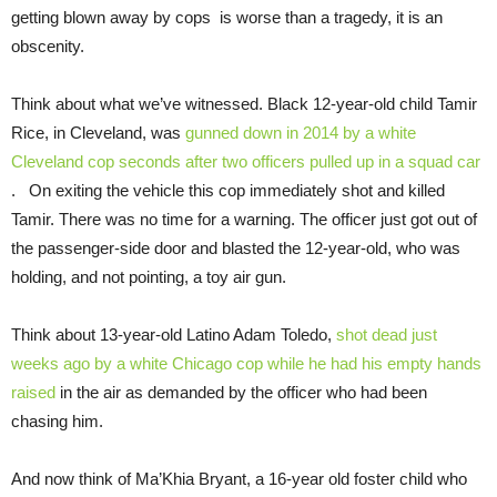
getting blown away by cops is worse than a tragedy, it is an
obscenity.
Think about what we’ve witnessed. Black 12-year-old child Tamir
Rice, in Cleveland, was
gunned down in 2014 by a white
Cleveland cop seconds after two officers pulled up in a squad car
. On exiting the vehicle this cop immediately shot and killed
Tamir. There was no time for a warning. The officer just got out of
the passenger-side door and blasted the 12-year-old, who was
holding, and not pointing, a toy air gun.
Think about 13-year-old Latino Adam Toledo,
shot dead just
weeks ago by a white Chicago cop while he had his empty hands
raised
in the air as demanded by the officer who had been
chasing him.
And now think of Ma’Khia Bryant, a 16-year old foster child who