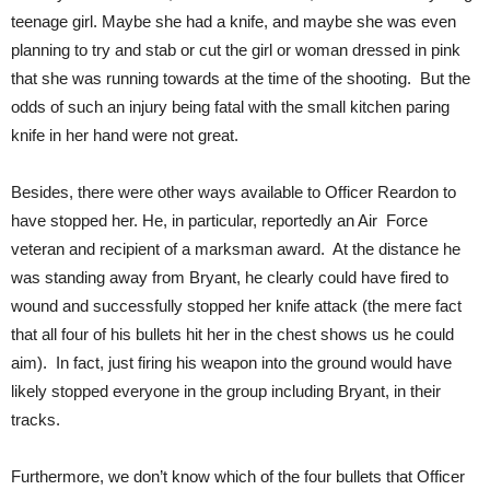
teenage girl. Maybe she had a knife, and maybe she was even
planning to try and stab or cut the girl or woman dressed in pink
that she was running towards at the time of the shooting. But the
odds of such an injury being fatal with the small kitchen paring
knife in her hand were not great.
Besides, there were other ways available to Officer Reardon to
have stopped her. He, in particular, reportedly an Air Force
veteran and recipient of a marksman award. At the distance he
was standing away from Bryant, he clearly could have fired to
wound and successfully stopped her knife attack (the mere fact
that all four of his bullets hit her in the chest shows us he could
aim). In fact, just firing his weapon into the ground would have
likely stopped everyone in the group including Bryant, in their
tracks.
Furthermore, we don’t know which of the four bullets that Officer