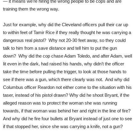
— it means we’re hiring the wrong people to be cops and are
training them the wrong way.
Just for example, why did the Cleveland officers pull their car up
to within feet of Tamir Rice if they really thought he was carrying a
dangerous real pistol? Why not 20-30 feet away, so they could
talk to him from a save distance and tell him to put the gun
down? Why did the cop chase Adam Toledo, and after Adam, well
lit even in the dark, had raised his hands, why didn’t the officer
take the time before pulling the trigger, to look at those hands to
see if there was a gun, which there clearly was not. And why did
Columbus officer Reardon not either come to the situation with his
taser, instead of his pistol drawn? Why did he shoot Bryant, if the
alleged reason was to protect the woman she was running
towards, if that woman was behind her and right in the line of fire?
And why did he fire four bullets at Bryant instead of just one to see
if that stopped her, since she was carrying a knife, not a gun?