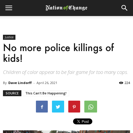
Justice
No more police killings of
kids!
Children of color appear to be fair game for too many cops.
By
Dave Lindorff
-
April 26, 2021
224
SOURCE
This Can't Be Happening!