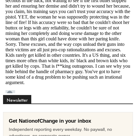
Newsletter
Get NationofChange in your inbox
Independent reporting every weekday. No paywall, no
advertisers, no corporate owner.