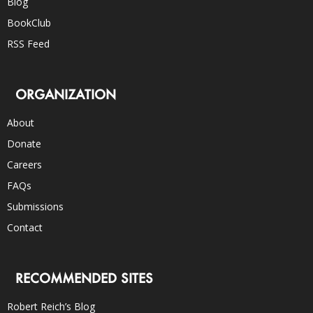
Blog
BookClub
RSS Feed
ORGANIZATION
About
Donate
Careers
FAQs
Submissions
Contact
RECOMMENDED SITES
Robert Reich’s Blog