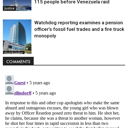
115 people before Venezuela raid
Justice
Watchdog reporting examines a pension
officer’s fossil fuel trades and a fire truck
monopoly
Environment
COMMENTS