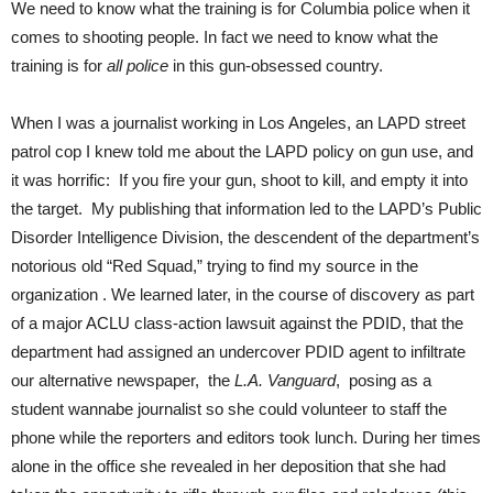
We need to know what the training is for Columbia police when it
comes to shooting people. In fact we need to know what the
training is for
all police
in this gun-obsessed country.
When I was a journalist working in Los Angeles, an LAPD street
patrol cop I knew told me about the LAPD policy on gun use, and
it was horrific: If you fire your gun, shoot to kill, and empty it into
the target. My publishing that information led to the LAPD’s Public
Disorder Intelligence Division, the descendent of the department’s
notorious old “Red Squad,” trying to find my source in the
organization . We learned later, in the course of discovery as part
of a major ACLU class-action lawsuit against the PDID, that the
department had assigned an undercover PDID agent to infiltrate
our alternative newspaper, the
L.A. Vanguard
, posing as a
student wannabe journalist so she could volunteer to staff the
phone while the reporters and editors took lunch. During her times
alone in the office she revealed in her deposition that she had