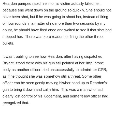
Reardon pumped rapid fire into his victim actually killed her,
because she went down on the ground so quickly. She should not
have been shot, but if he was going to shoot her, instead of firing
off four rounds in a matter of no more than two seconds by my
count, he should have fired once and waited to see if that shot had
stopped her. There was zero reason for firing the other three
bullets.
It was troubling to see how Reardon, after having dispatched
Bryant, stood there with his gun still pointed at her limp, prone
body as another officer tried unsuccessfully to administer CPR,
as if he thought she was somehow still a threat. Some other
officer can be seen gently moving his/her hand up to Reardon’s
gun to bring it down and calm him. This was a man who had
clearly lost control of his judgement, and some fellow officer had
recognized that.