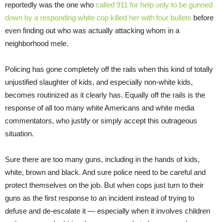
reportedly was the one who
called 911 for help only to be gunned
down by a responding white cop killed her with four bullets
before
even finding out who was actually attacking whom in a
neighborhood mele.
Policing has gone completely off the rails when this kind of totally
unjustified slaughter of kids, and especially non-white kids,
becomes routinized as it clearly has. Equally off the rails is the
response of all too many white Americans and white media
commentators, who justify or simply accept this outrageous
situation.
Sure there are too many guns, including in the hands of kids,
white, brown and black. And sure police need to be careful and
protect themselves on the job. But when cops just turn to their
guns as the first response to an incident instead of trying to
defuse and de-escalate it — especially when it involves children