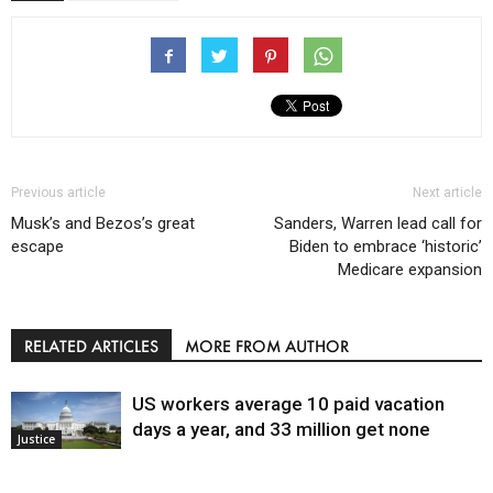
Previous article
Next article
Musk’s and Bezos’s great
Sanders, Warren lead call for
escape
Biden to embrace ‘historic’
Medicare expansion
RELATED ARTICLES
MORE FROM AUTHOR
US workers average 10 paid vacation
days a year, and 33 million get none
Justice