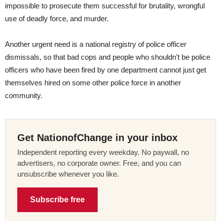
impossible to prosecute them successful for brutality, wrongful
use of deadly force, and murder.
Another urgent need is a national registry of police officer
dismissals, so that bad cops and people who shouldn’t be police
officers who have been fired by one department cannot just get
themselves hired on some other police force in another
community.
Get NationofChange in your inbox
Independent reporting every weekday. No paywall, no
advertisers, no corporate owner. Free, and you can
unsubscribe whenever you like.
Subscribe free