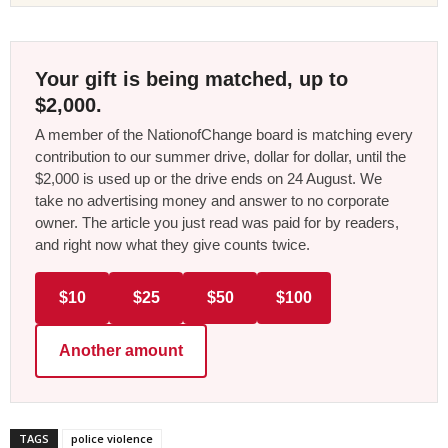
Your gift is being matched, up to
$2,000.
A member of the NationofChange board is matching every
contribution to our summer drive, dollar for dollar, until the
$2,000 is used up or the drive ends on 24 August. We
take no advertising money and answer to no corporate
owner. The article you just read was paid for by readers,
and right now what they give counts twice.
$10
$25
$50
$100
Another amount
TAGS
police violence