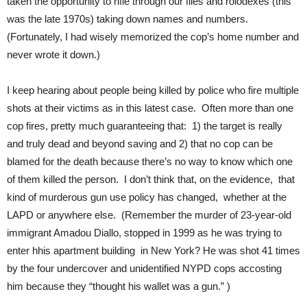
taken the opportunity to rifle through our files and rolodexes (this
was the late 1970s) taking down names and numbers.
(Fortunately, I had wisely memorized the cop’s home number and
never wrote it down.)
I keep hearing about people being killed by police who fire multiple
shots at their victims as in this latest case. Often more than one
cop fires, pretty much guaranteeing that: 1) the target is really
and truly dead and beyond saving and 2) that no cop can be
blamed for the death because there’s no way to know which one
of them killed the person. I don’t think that, on the evidence, that
kind of murderous gun use policy has changed, whether at the
LAPD or anywhere else. (Remember the murder of 23-year-old
immigrant Amadou Diallo, stopped in 1999 as he was trying to
enter hhis apartment building in New York? He was shot 41 times
by the four undercover and unidentified NYPD cops accosting
him because they “thought his wallet was a gun.” )