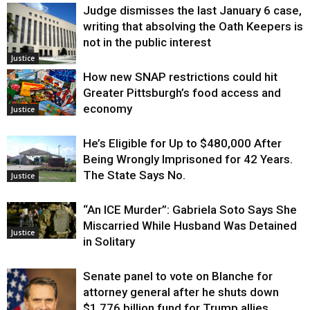
Judge dismisses the last January 6 case,
writing that absolving the Oath Keepers is
not in the public interest
Justice
How new SNAP restrictions could hit
Greater Pittsburgh’s food access and
economy
Justice
He’s Eligible for Up to $480,000 After
Being Wrongly Imprisoned for 42 Years.
The State Says No.
Justice
“An ICE Murder”: Gabriela Soto Says She
Miscarried While Husband Was Detained
Justice
in Solitary
Senate panel to vote on Blanche for
attorney general after he shuts down
$1.776 billion fund for Trump allies