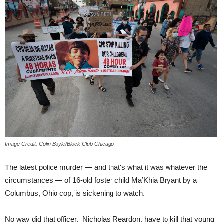
Image Credit: Colin Boyle/Block Club Chicago
The latest police murder — and that’s what it was whatever the
circumstances — of 16-old foster child Ma’Khia Bryant by a
Columbus, Ohio cop, is sickening to watch.
No way did that officer, Nicholas Reardon, have to kill that young