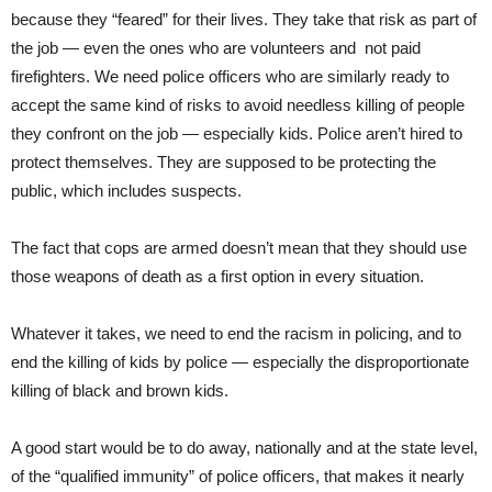
because they “feared” for their lives. They take that risk as part of
the job — even the ones who are volunteers and not paid
firefighters. We need police officers who are similarly ready to
accept the same kind of risks to avoid needless killing of people
they confront on the job — especially kids. Police aren’t hired to
protect themselves. They are supposed to be protecting the
public, which includes suspects.
The fact that cops are armed doesn’t mean that they should use
those weapons of death as a first option in every situation.
Whatever it takes, we need to end the racism in policing, and to
end the killing of kids by police — especially the disproportionate
killing of black and brown kids.
A good start would be to do away, nationally and at the state level,
of the “qualified immunity” of police officers, that makes it nearly