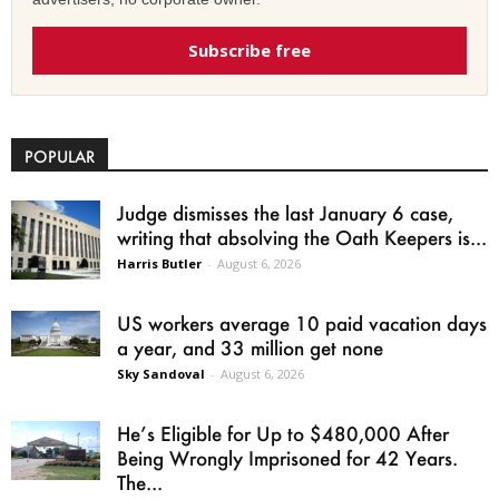
Subscribe free
POPULAR
Judge dismisses the last January 6 case,
writing that absolving the Oath Keepers is...
Harris Butler
-
August 6, 2026
US workers average 10 paid vacation days
a year, and 33 million get none
Sky Sandoval
-
August 6, 2026
He’s Eligible for Up to $480,000 After
Being Wrongly Imprisoned for 42 Years.
The...