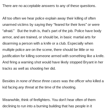
There are no acceptable answers to any of these questions.
All too often we hear police explain away their killing of often
unarmed victims by saying they “feared for their lives” or were
“afraid.” But the truth is, that’s part of the job. Police have body
armor, and are trained, or should be, in basic martial arts for
disarming a person with a knife or a club. Especially when
multiple police are on the scene, there should be little or no
justification for killing someone armed with something like a knife.
And firing a warning shot would have likely stopped Bryant in her
tracks as well as shooting her did.
Besides
in none of these three cases
was the officer who killed a
kid facing
any threat
at the time of the shooting.
Meanwhile, think of firefighters. You don’t hear often of them
declining to run into a burning building that has people in it