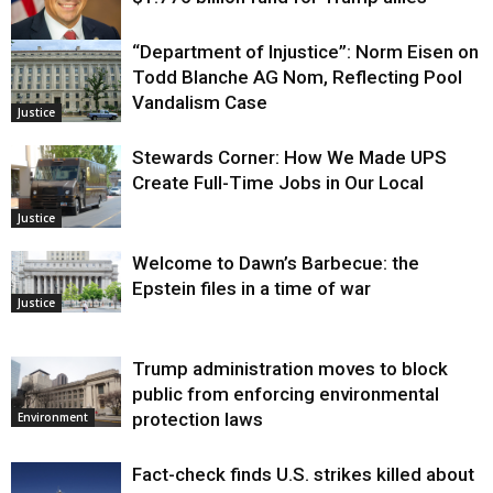
“Department of Injustice”: Norm Eisen on
Justice
Todd Blanche AG Nom, Reflecting Pool
Vandalism Case
Justice
Stewards Corner: How We Made UPS
Create Full-Time Jobs in Our Local
Justice
Welcome to Dawn’s Barbecue: the
Epstein files in a time of war
Justice
Trump administration moves to block
public from enforcing environmental
protection laws
Environment
Fact-check finds U.S. strikes killed about