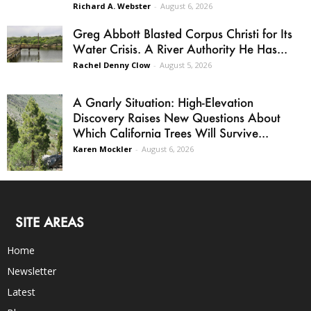
Richard A. Webster
-
August 6, 2026
Greg Abbott Blasted Corpus Christi for Its
Water Crisis. A River Authority He Has...
Rachel Denny Clow
-
August 5, 2026
A Gnarly Situation: High-Elevation
Discovery Raises New Questions About
Which California Trees Will Survive...
Karen Mockler
-
August 6, 2026
SITE AREAS
Home
Newsletter
Latest