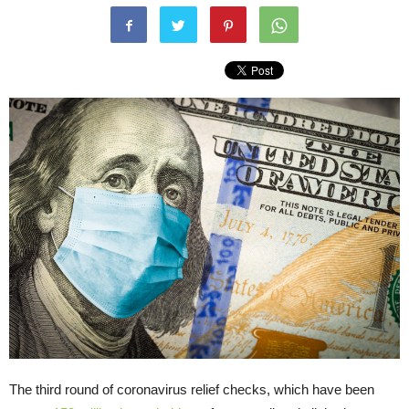
The third round of coronavirus relief checks, which have been