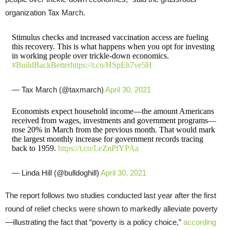
organization Tax March.
Stimulus checks and increased vaccination access are fueling
this recovery. This is what happens when you opt for investing
in working people over trickle-down economics.
#BuildBackBetter
https://t.co/HSpEh7ve5H
— Tax March (@taxmarch)
April 30, 2021
Economists expect household income—the amount Americans
received from wages, investments and government programs—
rose 20% in March from the previous month. That would mark
the largest monthly increase for government records tracing
back to 1959.
https://t.co/LeZnPfYPAa
— Linda Hill (@bulldoghill)
April 30, 2021
The report follows two studies conducted last year after the first
round of relief checks were shown to markedly alleviate poverty
—illustrating the fact that “poverty is a policy choice,”
according