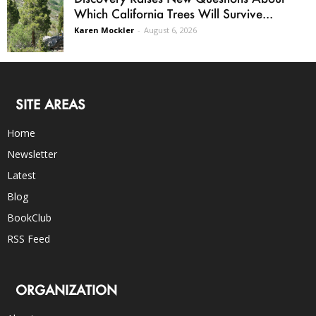
Which California Trees Will Survive...
Karen Mockler
-
August 6, 2026
SITE AREAS
Home
Newsletter
Latest
Blog
BookClub
RSS Feed
ORGANIZATION