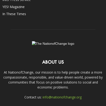
YES! Magazine
In These Times
ABOUT US
At NationofChange, our mission is to help people create a more
compassionate, responsible, and value-driven world, powered by
communities that focus on positive solutions to social and
economic problems.
Contact us:
info@nationofchange.org