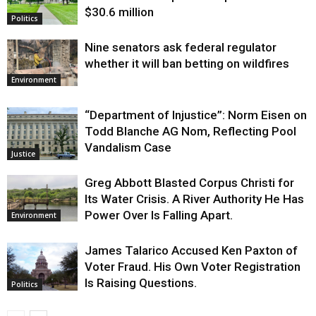
$30.6 million
Politics
Nine senators ask federal regulator
whether it will ban betting on wildfires
Environment
“Department of Injustice”: Norm Eisen on
Todd Blanche AG Nom, Reflecting Pool
Vandalism Case
Justice
Greg Abbott Blasted Corpus Christi for
Its Water Crisis. A River Authority He Has
Power Over Is Falling Apart.
Environment
James Talarico Accused Ken Paxton of
Voter Fraud. His Own Voter Registration
Is Raising Questions.
Politics