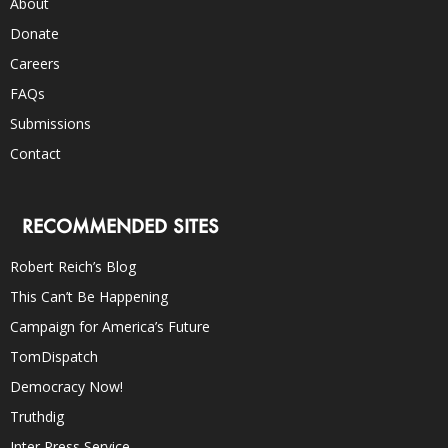
About
Donate
Careers
FAQs
Submissions
Contact
RECOMMENDED SITES
Robert Reich’s Blog
This Can’t Be Happening
Campaign for America’s Future
TomDispatch
Democracy Now!
Truthdig
Inter Press Service