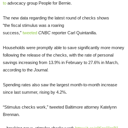
to
advocacy group People for Bernie.
The new data regarding the latest round of checks shows
“the fiscal stimulus was a roaring
success,”
tweeted
CNBC
reporter Carl Quintanilla.
Households were promptly able to save significantly more money
following the release of the checks, with the rate of personal
savings increasing from 13.9% in February to 27.6% in March,
according to the
Journal.
Spending rates also saw the largest month-to-month increase
since last summer, rising by 4.2%.
“Stimulus checks work,” tweeted Baltimore attorney Katelynn
Brennan.