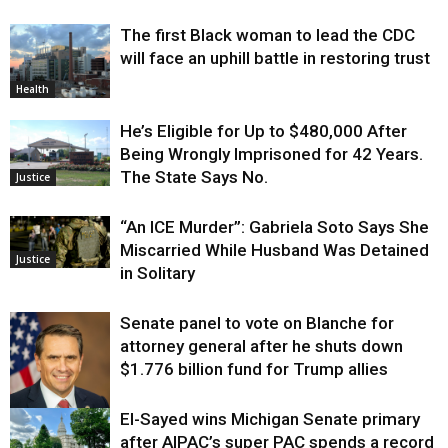
The first Black woman to lead the CDC
will face an uphill battle in restoring trust
Health
He’s Eligible for Up to $480,000 After
Being Wrongly Imprisoned for 42 Years.
The State Says No.
Justice
“An ICE Murder”: Gabriela Soto Says She
Miscarried While Husband Was Detained
Justice
in Solitary
Senate panel to vote on Blanche for
attorney general after he shuts down
$1.776 billion fund for Trump allies
El-Sayed wins Michigan Senate primary
Justice
after AIPAC’s super PAC spends a record