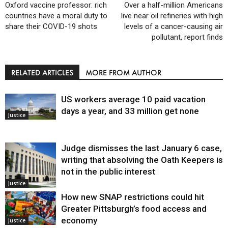
Oxford vaccine professor: rich
Over a half-million Americans
countries have a moral duty to
live near oil refineries with high
share their COVID-19 shots
levels of a cancer-causing air
pollutant, report finds
RELATED ARTICLES
MORE FROM AUTHOR
US workers average 10 paid vacation
days a year, and 33 million get none
Justice
Judge dismisses the last January 6 case,
writing that absolving the Oath Keepers is
not in the public interest
Justice
How new SNAP restrictions could hit
Greater Pittsburgh’s food access and
economy
Justice