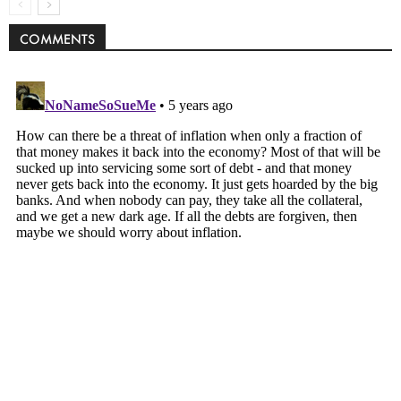
COMMENTS