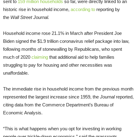
sent to
159 million households
so far, were directly linked to an
historic rise in household income,
according to
reporting by
the
Wall Street Journal.
Household income rose 21.1% in March after President Joe
Biden signed the $1.9 trillion coronavirus relief package into law,
following months of stonewalling by Republicans, who spent
much of 2020
claiming
that additional aid to help families
struggling to pay for housing and other necessities was
unaffordable.
The immediate rise in household income from the previous month
represented the largest increase since 1959, the
Journal
reported,
citing data from the Commerce Department’s Bureau of
Economic Analysis.
“This is what happens when you opt for investing in working
people over trickle-down economics,” said the grassroots