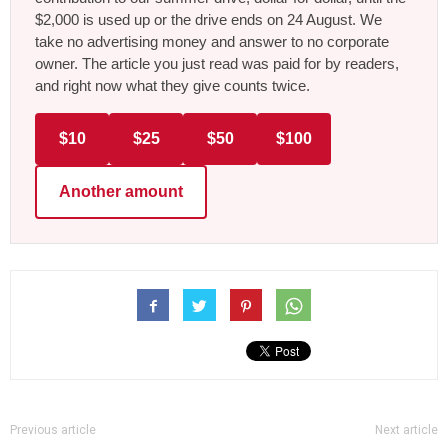
$2,000 is used up or the drive ends on 24 August. We
take no advertising money and answer to no corporate
owner. The article you just read was paid for by readers,
and right now what they give counts twice.
$10
$25
$50
$100
Another amount
Previous article
Next article