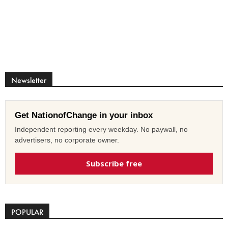
Newsletter
Get NationofChange in your inbox
Independent reporting every weekday. No paywall, no
advertisers, no corporate owner.
Subscribe free
POPULAR