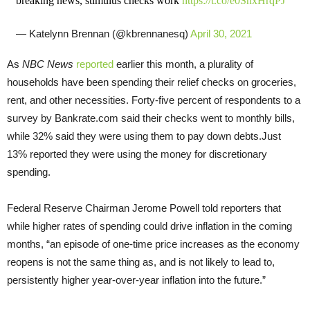
breaking news, stimulus checks work
https://t.co/e0SnxHrqPJ
— Katelynn Brennan (@kbrennanesq)
April 30, 2021
As
NBC News
reported
earlier this month, a plurality of
households have been spending their relief checks on groceries,
rent, and other necessities. Forty-five percent of respondents to a
survey by Bankrate.com said their checks went to monthly bills,
while 32% said they were using them to pay down debts.Just
13% reported they were using the money for discretionary
spending.
Federal Reserve Chairman Jerome Powell told reporters that
while higher rates of spending could drive inflation in the coming
months, “an episode of one-time price increases as the economy
reopens is not the same thing as, and is not likely to lead to,
persistently higher year-over-year inflation into the future.”