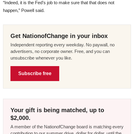
“Indeed, it is the Fed’s job to make sure that that does not
happen,” Powell said.
Get NationofChange in your inbox
Independent reporting every weekday. No paywall, no
advertisers, no corporate owner. Free, and you can
unsubscribe whenever you like.
Subscribe free
Your gift is being matched, up to
$2,000.
A member of the NationofChange board is matching every
contribution to our summer drive, dollar for dollar, until the