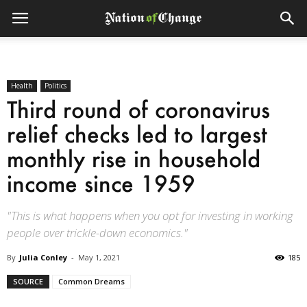
Health
Politics
Third round of coronavirus
relief checks led to largest
monthly rise in household
income since 1959
"This is what happens when you opt for investing in working
people over trickle-down economics."
By
Julia Conley
-
May 1, 2021
185
SOURCE
Common Dreams