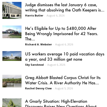
Judge dismisses the last January 6 case,
writing that absolving the Oath Keepers is...
Harris Butler
-
August 6, 2026
He’s Eligible for Up to $480,000 After
Being Wrongly Imprisoned for 42 Years.
The...
Richard A. Webster
-
August 6, 2026
US workers average 10 paid vacation days
a year, and 33 million get none
Sky Sandoval
-
August 6, 2026
Greg Abbott Blasted Corpus Christi for Its
Water Crisis. A River Authority He Has...
Rachel Denny Clow
-
August 5, 2026
A Gnarly Situation: High-Elevation
Discovery Raises New Questions About