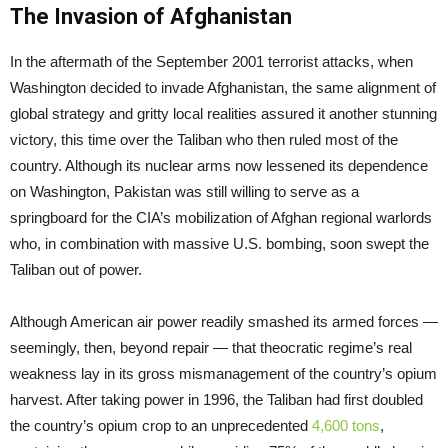
The Invasion of Afghanistan
In the aftermath of the September 2001 terrorist attacks, when
Washington decided to invade Afghanistan, the same alignment of
global strategy and gritty local realities assured it another stunning
victory, this time over the Taliban who then ruled most of the
country. Although its nuclear arms now lessened its dependence
on Washington, Pakistan was still willing to serve as a
springboard for the CIA’s mobilization of Afghan regional warlords
who, in combination with massive U.S. bombing, soon swept the
Taliban out of power.
Although American air power readily smashed its armed forces —
seemingly, then, beyond repair — that theocratic regime’s real
weakness lay in its gross mismanagement of the country’s opium
harvest. After taking power in 1996, the Taliban had first doubled
the country’s opium crop to an unprecedented
4,600 tons
,