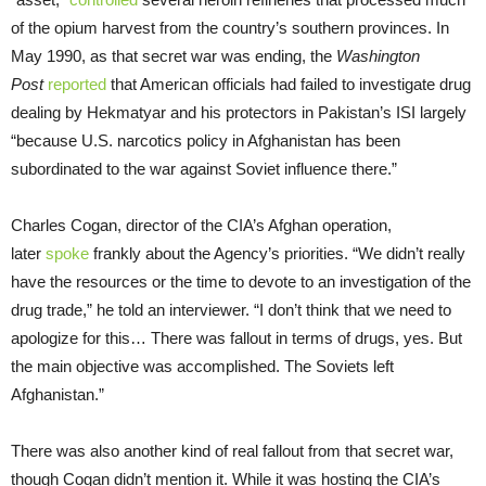
of the opium harvest from the country’s southern provinces. In
May 1990, as that secret war was ending, the
Washington
Post
reported
that American officials had failed to investigate drug
dealing by Hekmatyar and his protectors in Pakistan’s ISI largely
“because U.S. narcotics policy in Afghanistan has been
subordinated to the war against Soviet influence there.”
Charles Cogan, director of the CIA’s Afghan operation,
later
spoke
frankly about the Agency’s priorities. “We didn’t really
have the resources or the time to devote to an investigation of the
drug trade,” he told an interviewer. “I don’t think that we need to
apologize for this… There was fallout in terms of drugs, yes. But
the main objective was accomplished. The Soviets left
Afghanistan.”
There was also another kind of real fallout from that secret war,
though Cogan didn’t mention it. While it was hosting the CIA’s