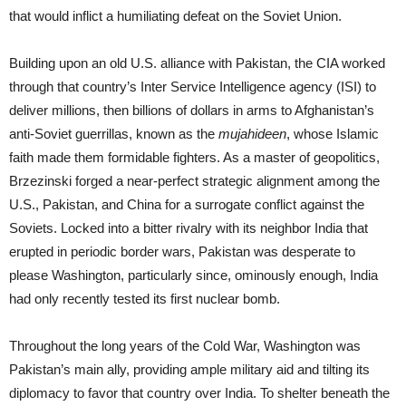
that would inflict a humiliating defeat on the Soviet Union.
Building upon an old U.S. alliance with Pakistan, the CIA worked
through that country’s Inter Service Intelligence agency (ISI) to
deliver millions, then billions of dollars in arms to Afghanistan’s
anti-Soviet guerrillas, known as the
mujahideen
, whose Islamic
faith made them formidable fighters. As a master of geopolitics,
Brzezinski forged a near-perfect strategic alignment among the
U.S., Pakistan, and China for a surrogate conflict against the
Soviets. Locked into a bitter rivalry with its neighbor India that
erupted in periodic border wars, Pakistan was desperate to
please Washington, particularly since, ominously enough, India
had only recently tested its first nuclear bomb.
Throughout the long years of the Cold War, Washington was
Pakistan’s main ally, providing ample military aid and tilting its
diplomacy to favor that country over India. To shelter beneath the