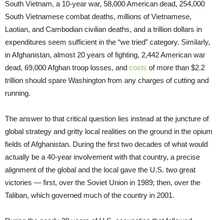
South Vietnam, a 10-year war, 58,000 American dead, 254,000
South Vietnamese combat deaths, millions of Vietnamese,
Laotian, and Cambodian civilian deaths, and a trillion dollars in
expenditures seem sufficient in the “we tried” category. Similarly,
in Afghanistan, almost 20 years of fighting, 2,442 American war
dead, 69,000 Afghan troop losses, and
costs
of more than $2.2
trillion should spare Washington from any charges of cutting and
running.
The answer to that critical question lies instead at the juncture of
global strategy and gritty local realities on the ground in the opium
fields of Afghanistan. During the first two decades of what would
actually be a 40-year involvement with that country, a precise
alignment of the global and the local gave the U.S. two great
victories — first, over the Soviet Union in 1989; then, over the
Taliban, which governed much of the country in 2001.