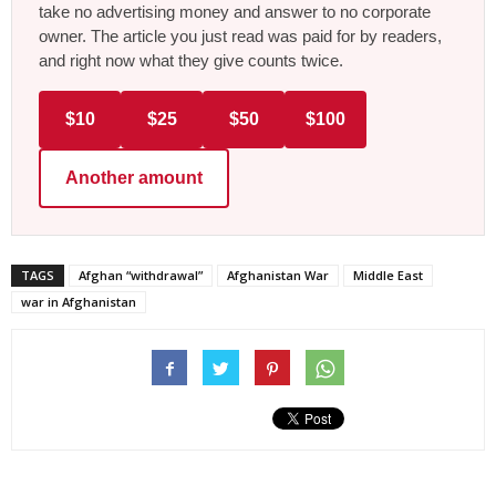
take no advertising money and answer to no corporate
owner. The article you just read was paid for by readers,
and right now what they give counts twice.
$10
$25
$50
$100
Another amount
TAGS
Afghan “withdrawal”
Afghanistan War
Middle East
war in Afghanistan