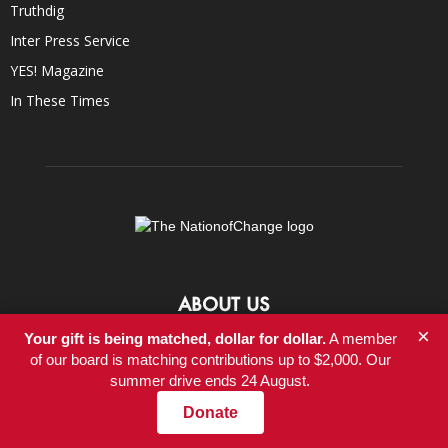
Truthdig
Inter Press Service
YES! Magazine
In These Times
ABOUT US
×
Your gift is being matched, dollar for dollar.
A member
At NationofChange, our mission is to help people create a more
of our board is matching contributions up to $2,000. Our
compassionate, responsible, and value-driven world, powered by
summer drive ends 24 August.
communities that focus on positive solutions to social and
economic problems.
Donate