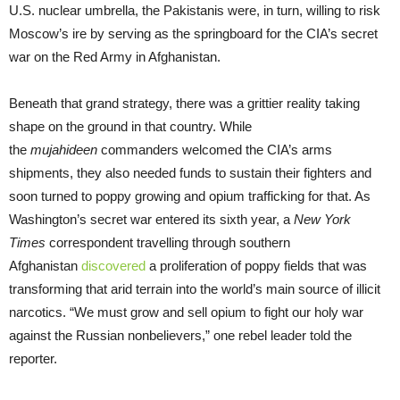
U.S. nuclear umbrella, the Pakistanis were, in turn, willing to risk
Moscow’s ire by serving as the springboard for the CIA’s secret
war on the Red Army in Afghanistan.
Beneath that grand strategy, there was a grittier reality taking
shape on the ground in that country. While
the
mujahideen
commanders welcomed the CIA’s arms
shipments, they also needed funds to sustain their fighters and
soon turned to poppy growing and opium trafficking for that. As
Washington’s secret war entered its sixth year, a
New York
Times
correspondent travelling through southern
Afghanistan
discovered
a proliferation of poppy fields that was
transforming that arid terrain into the world’s main source of illicit
narcotics. “We must grow and sell opium to fight our holy war
against the Russian nonbelievers,” one rebel leader told the
reporter.