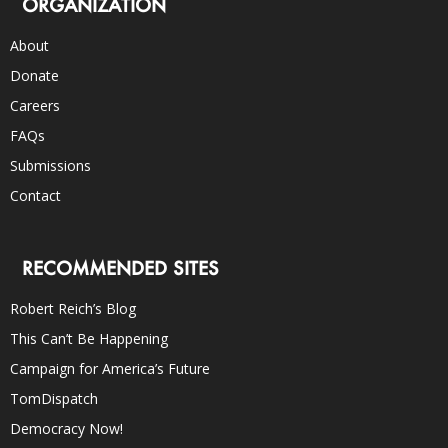
ORGANIZATION
About
Donate
Careers
FAQs
Submissions
Contact
RECOMMENDED SITES
Robert Reich’s Blog
This Can’t Be Happening
Campaign for America’s Future
TomDispatch
Democracy Now!