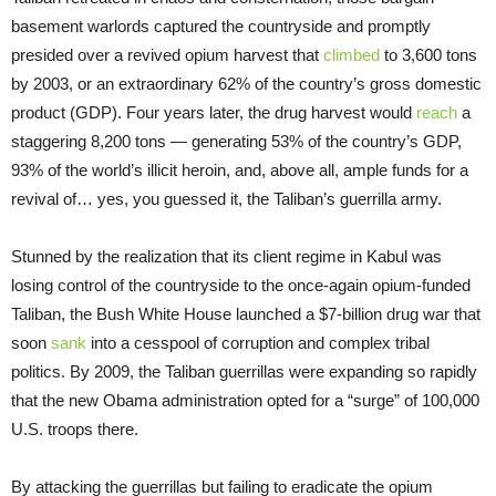
basement warlords captured the countryside and promptly
presided over a revived opium harvest that
climbed
to 3,600 tons
by 2003, or an extraordinary 62% of the country’s gross domestic
product (GDP). Four years later, the drug harvest would
reach
a
staggering 8,200 tons — generating 53% of the country’s GDP,
93% of the world’s illicit heroin, and, above all, ample funds for a
revival of… yes, you guessed it, the Taliban’s guerrilla army.
Stunned by the realization that its client regime in Kabul was
losing control of the countryside to the once-again opium-funded
Taliban, the Bush White House launched a $7-billion drug war that
soon
sank
into a cesspool of corruption and complex tribal
politics. By 2009, the Taliban guerrillas were expanding so rapidly
that the new Obama administration opted for a “surge” of 100,000
U.S. troops there.
By attacking the guerrillas but failing to eradicate the opium