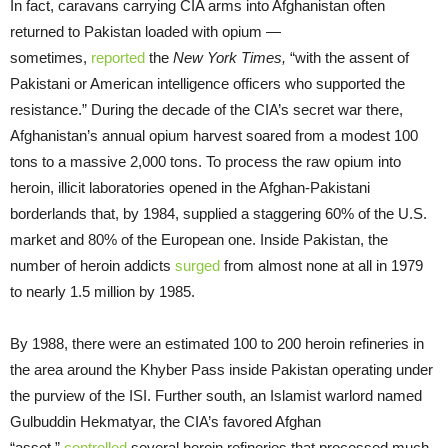
In fact, caravans carrying CIA arms into Afghanistan often
returned to Pakistan loaded with opium —
sometimes,
reported
the
New York Times,
“with the assent of
Pakistani or American intelligence officers who supported the
resistance.” During the decade of the CIA’s secret war there,
Afghanistan’s annual opium harvest soared from a modest 100
tons to a massive 2,000 tons. To process the raw opium into
heroin, illicit laboratories opened in the Afghan-Pakistani
borderlands that, by 1984, supplied a staggering 60% of the U.S.
market and 80% of the European one. Inside Pakistan, the
number of heroin addicts
surged
from almost none at all in 1979
to nearly 1.5 million by 1985.
By 1988, there were an estimated 100 to 200 heroin refineries in
the area around the Khyber Pass inside Pakistan operating under
the purview of the ISI. Further south, an Islamist warlord named
Gulbuddin Hekmatyar, the CIA’s favored Afghan
“asset,”
controlled
several heroin refineries that processed much