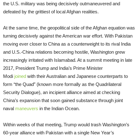
the U.S. military was being decisively outmaneuvered and
defeated by the grittiest of local Afghan realities.
At the same time, the geopolitical side of the Afghan equation was
turning decisively against the American war effort. With Pakistan
moving ever closer to China as a counterweight to its rival India
and U.S.-China relations becoming hostile, Washington grew
increasingly irritated with Islamabad. At a summit meeting in late
2017, President Trump and India’s Prime Minister
Modi
joined
with their Australian and Japanese counterparts to
form “the Quad” (known more formally as the Quadrilateral
Security Dialogue), an incipient alliance aimed at checking
China’s expansion that soon gained substance through joint
naval
maneuvers
in the Indian Ocean.
Within weeks of that meeting, Trump would trash Washington’s
60-year alliance with Pakistan with a single New Year’s