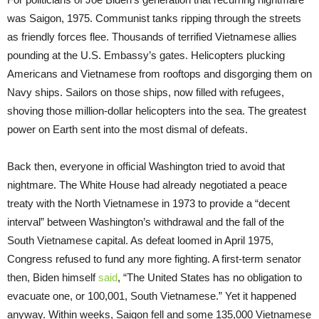
was Saigon, 1975. Communist tanks ripping through the streets
as friendly forces flee. Thousands of terrified Vietnamese allies
pounding at the U.S. Embassy’s gates. Helicopters plucking
Americans and Vietnamese from rooftops and disgorging them on
Navy ships. Sailors on those ships, now filled with refugees,
shoving those million-dollar helicopters into the sea. The greatest
power on Earth sent into the most dismal of defeats.
Back then, everyone in official Washington tried to avoid that
nightmare. The White House had already negotiated a peace
treaty with the North Vietnamese in 1973 to provide a “decent
interval” between Washington’s withdrawal and the fall of the
South Vietnamese capital. As defeat loomed in April 1975,
Congress refused to fund any more fighting. A first-term senator
then, Biden himself
said
, “The United States has no obligation to
evacuate one, or 100,001, South Vietnamese.” Yet it happened
anyway. Within weeks, Saigon fell and some 135,000 Vietnamese