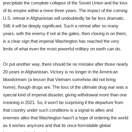
precipitate the complete collapse of the Soviet Union and the loss
of its empire within a mere three years. The impact of the coming
U.S. retreat in Afghanistan will undoubtedly be far less dramatic.
Still, it will be deeply significant. Such a retreat after so many
years, with the enemy if not at the gates, then closing in on them,
is a clear sign that imperial Washington has reached the very
limits of what even the most powerful military on earth can do.
Or put another way, there should be no mistake after those nearly
20 years in Afghanistan. Victory is no longer in the American
bloodstream (a lesson that Vietnam somehow did not bring
home), though drugs are. The loss of the ultimate drug war was a
special kind of imperial disaster, giving withdrawal more than one
meaning in 2021. So, it won’t be surprising if the departure from
that country under such conditions is a signal to allies and
enemies alike that Washington hasn’t a hope of ordering the world
as it wishes anymore and that its once-formidable global