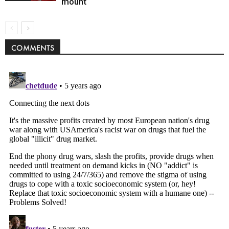
mount
COMMENTS