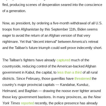
fled, producing scenes of desperation seared into the conscience
of a generation.
Now, as president, by ordering a five-month withdrawal of all U.S.
troops from Afghanistan by this September 11th, Biden seems
eager to avoid the return of an Afghan version of that very
nightmare. Yet that “decent interval” between America’s retreat
and the Taliban’s future triumph could well prove indecently short.
The Taliban’s fighters have already
captured
much of the
countryside, reducing control of the American-backed Afghan
government in Kabul, the capital, to
less than a third
of all rural
districts. Since February, those guerrillas have
threatened
the
country’s major provincial capitals — Kandahar, Kunduz,
Helmand, and Baghlan — drawing the noose ever tighter around
those key government bastions. In many provinces, as the
New
York Times
reported
recently, the police presence has already