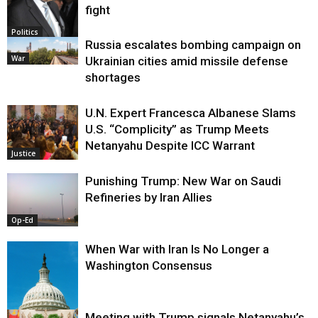
fight
Politics
Russia escalates bombing campaign on
War
Ukrainian cities amid missile defense
shortages
U.N. Expert Francesca Albanese Slams
U.S. “Complicity” as Trump Meets
Netanyahu Despite ICC Warrant
Justice
Punishing Trump: New War on Saudi
Refineries by Iran Allies
Op-Ed
When War with Iran Is No Longer a
Washington Consensus
Meeting with Trump signals Netanyahu’s