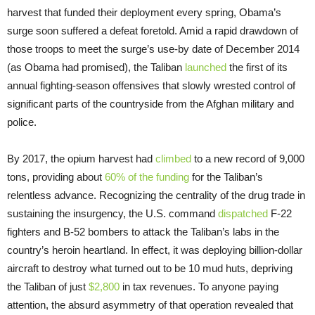
harvest that funded their deployment every spring, Obama’s
surge soon suffered a defeat foretold. Amid a rapid drawdown of
those troops to meet the surge’s use-by date of December 2014
(as Obama had promised), the Taliban
launched
the first of its
annual fighting-season offensives that slowly wrested control of
significant parts of the countryside from the Afghan military and
police.
By 2017, the opium harvest had
climbed
to a new record of 9,000
tons, providing about
60% of the funding
for the Taliban’s
relentless advance. Recognizing the centrality of the drug trade in
sustaining the insurgency, the U.S. command
dispatched
F-22
fighters and B-52 bombers to attack the Taliban’s labs in the
country’s heroin heartland. In effect, it was deploying billion-dollar
aircraft to destroy what turned out to be 10 mud huts, depriving
the Taliban of just
$2,800
in tax revenues. To anyone paying
attention, the absurd asymmetry of that operation revealed that