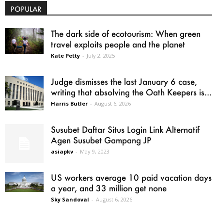
POPULAR
The dark side of ecotourism: When green
travel exploits people and the planet
Kate Petty
-
July 2, 2025
Judge dismisses the last January 6 case,
writing that absolving the Oath Keepers is...
Harris Butler
-
August 6, 2026
Susubet Daftar Situs Login Link Alternatif
Agen Susubet Gampang JP
asiapkv
-
May 9, 2023
US workers average 10 paid vacation days
a year, and 33 million get none
Sky Sandoval
-
August 6, 2026