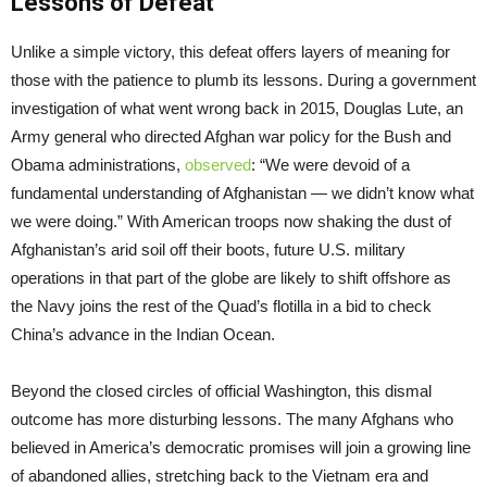
Lessons of Defeat
Unlike a simple victory, this defeat offers layers of meaning for
those with the patience to plumb its lessons. During a government
investigation of what went wrong back in 2015, Douglas Lute, an
Army general who directed Afghan war policy for the Bush and
Obama administrations,
observed
: “We were devoid of a
fundamental understanding of Afghanistan — we didn’t know what
we were doing.” With American troops now shaking the dust of
Afghanistan’s arid soil off their boots, future U.S. military
operations in that part of the globe are likely to shift offshore as
the Navy joins the rest of the Quad’s flotilla in a bid to check
China’s advance in the Indian Ocean.
Beyond the closed circles of official Washington, this dismal
outcome has more disturbing lessons. The many Afghans who
believed in America’s democratic promises will join a growing line
of abandoned allies, stretching back to the Vietnam era and