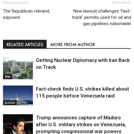
Previous article
Next article
The Republican rebrand,
New lawsuit challenges ‘fast-
exposed
track’ permits used for oil and
gas pipelines nationwide
RELATED ARTICLES
MORE FROM AUTHOR
Getting Nuclear Diplomacy with Iran Back
on Track
War
Fact-check finds U.S. strikes killed about
115 people before Venezuela raid
Justice
Trump announces capture of Maduro
after U.S. military strikes on Venezuela,
prompting congressional war powers