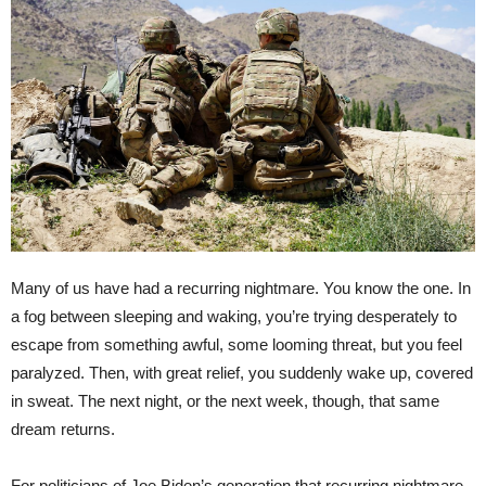
Many of us have had a recurring nightmare. You know the one. In
a fog between sleeping and waking, you’re trying desperately to
escape from something awful, some looming threat, but you feel
paralyzed. Then, with great relief, you suddenly wake up, covered
in sweat. The next night, or the next week, though, that same
dream returns.
For politicians of Joe Biden’s generation that recurring nightmare