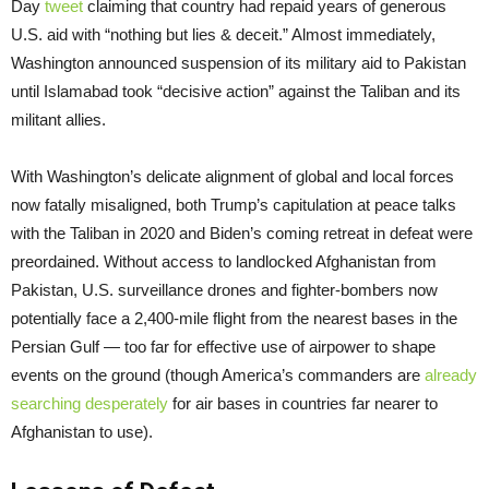
Day
tweet
claiming that country had repaid years of generous
U.S. aid with “nothing but lies & deceit.” Almost immediately,
Washington announced suspension of its military aid to Pakistan
until Islamabad took “decisive action” against the Taliban and its
militant allies.
With Washington’s delicate alignment of global and local forces
now fatally misaligned, both Trump’s capitulation at peace talks
with the Taliban in 2020 and Biden’s coming retreat in defeat were
preordained. Without access to landlocked Afghanistan from
Pakistan, U.S. surveillance drones and fighter-bombers now
potentially face a 2,400-mile flight from the nearest bases in the
Persian Gulf — too far for effective use of airpower to shape
events on the ground (though America’s commanders are
already
searching desperately
for air bases in countries far nearer to
Afghanistan to use).