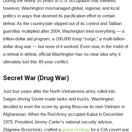
During the nearly 20 years of U.S. occupation that followed,
however, Washington mismanaged global, regional, and local
politics in ways that doomed its pacification effort to certain
defeat. As the countryside slipped out of its control and Taliban
guerrillas multiplied after 2004, Washington tried everything — a
trillion-dollar aid program, a 100,000 troop “surge,” a multi-billion-
dollar drug war — but none of it worked. Even now, in the midst of
a retreat in defeat, official Washington has no clear idea why it
ultimately lost this 40-year conflict.
Secret War (Drug War)
Just four years after the North Vietnamese army rolled into
Saigon driving Soviet-made tanks and trucks, Washington
decided to even the score by giving Moscow its own Vietnam in
Afghanistan. When the Red Army occupied Kabul in December
1979, President Jimmy Carter’s national security advisor,
Zbigniew Brzezinski, crafted a
grand strategy
for a CIA covert war