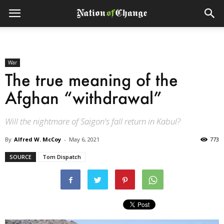
War
The true meaning of the
Afghan “withdrawal”
Will the nightmare of Saigon's fall return in Kabul?
By
Alfred W. McCoy
-
May 6, 2021
773
SOURCE
Tom Dispatch