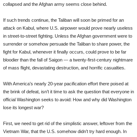
collapsed and the Afghan army seems close behind.
If such trends continue, the Taliban will soon be primed for an
attack on Kabul, where U.S. airpower would prove nearly useless
in street-to-street fighting. Unless the Afghan government were to
surrender or somehow persuade the Taliban to share power, the
fight for Kabul, whenever it finally occurs, could prove to be far
bloodier than the fall of Saigon — a twenty-first-century nightmare
of mass flight, devastating destruction, and horrific casualties.
With America’s nearly 20-year pacification effort there poised at
the brink of defeat, isn’t it time to ask the question that everyone in
official Washington seeks to avoid: How and why did Washington
lose its longest war?
First, we need to get rid of the simplistic answer, leftover from the
Vietnam War, that the U.S. somehow didn’t try hard enough. In