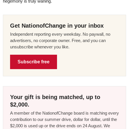
hegemony is truly waning.
Get NationofChange in your inbox
Independent reporting every weekday. No paywall, no
advertisers, no corporate owner. Free, and you can
unsubscribe whenever you like.
Subscribe free
Your gift is being matched, up to
$2,000.
A member of the NationofChange board is matching every
contribution to our summer drive, dollar for dollar, until the
$2,000 is used up or the drive ends on 24 August. We