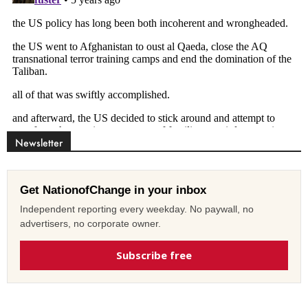
Newsletter
Get NationofChange in your inbox
Independent reporting every weekday. No paywall, no
advertisers, no corporate owner.
Subscribe free