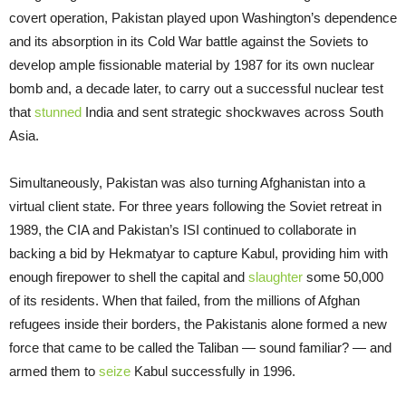
covert operation, Pakistan played upon Washington’s dependence
and its absorption in its Cold War battle against the Soviets to
develop ample fissionable material by 1987 for its own nuclear
bomb and, a decade later, to carry out a successful nuclear test
that
stunned
India and sent strategic shockwaves across South
Asia.
Simultaneously, Pakistan was also turning Afghanistan into a
virtual client state. For three years following the Soviet retreat in
1989, the CIA and Pakistan’s ISI continued to collaborate in
backing a bid by Hekmatyar to capture Kabul, providing him with
enough firepower to shell the capital and
slaughter
some 50,000
of its residents. When that failed, from the millions of Afghan
refugees inside their borders, the Pakistanis alone formed a new
force that came to be called the Taliban — sound familiar? — and
armed them to
seize
Kabul successfully in 1996.