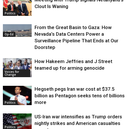
Clout Is Waning
Op-Ed
Politics
From the Great Basin to Gaza: How
Nevada’s Data Centers Power a
Op-Ed
Surveillance Pipeline That Ends at Our
Doorstep
How Hakeem Jeffries and J Street
teamed up for arming genocide
Voices for
Change
Hegseth pegs Iran war cost at $37.5
billion as Pentagon seeks tens of billions
more
Politics
US-Iran war intensifies as Trump orders
nightly strikes and American casualties
Politics