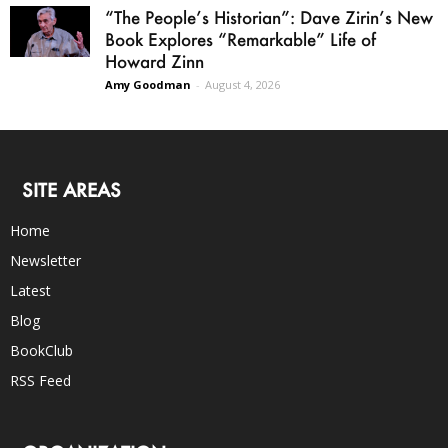
“The People’s Historian”: Dave Zirin’s New
Book Explores “Remarkable” Life of
Howard Zinn
Amy Goodman
-
August 4, 2026
SITE AREAS
Home
Newsletter
Latest
Blog
BookClub
RSS Feed