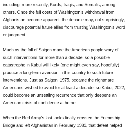
including, more recently, Kurds, Iraqis, and Somalis, among
others. Once the full costs of Washington’s withdrawal from
Afghanistan become apparent, the debacle may, not surprisingly,
discourage potential future allies from trusting Washington’s word
or judgment.
Much as the fall of Saigon made the American people wary of
such interventions for more than a decade, so a possible
catastrophe in Kabul will likely (one might even say, hopefully)
produce a long-term aversion in this country to such future
interventions. Just as Saigon, 1975, became the nightmare
Americans wished to avoid for at least a decade, so Kabul, 2022,
could become an unsettling recurrence that only deepens an
American crisis of confidence at home.
When the Red Army’s last tanks finally crossed the Friendship
Bridge and left Afghanistan in February 1989, that defeat helped