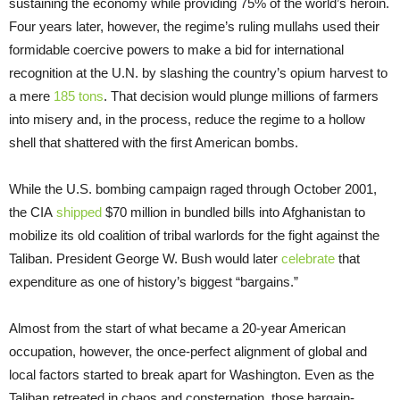
sustaining the economy while providing 75% of the world’s heroin.
Four years later, however, the regime’s ruling mullahs used their
formidable coercive powers to make a bid for international
recognition at the U.N. by slashing the country’s opium harvest to
a mere
185 tons
. That decision would plunge millions of farmers
into misery and, in the process, reduce the regime to a hollow
shell that shattered with the first American bombs.
While the U.S. bombing campaign raged through October 2001,
the CIA
shipped
$70 million in bundled bills into Afghanistan to
mobilize its old coalition of tribal warlords for the fight against the
Taliban. President George W. Bush would later
celebrate
that
expenditure as one of history’s biggest “bargains.”
Almost from the start of what became a 20-year American
occupation, however, the once-perfect alignment of global and
local factors started to break apart for Washington. Even as the
Taliban retreated in chaos and consternation, those bargain-