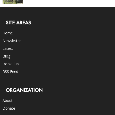
SITE AREAS
Home
Newsletter
Latest
Blog
BookClub
RSS Feed
ORGANIZATION
About
Donate