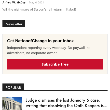
Alfred W. McCoy
-
May 6, 2021
Will the nightmare of Saigon's fall return in Kabul?
Newsletter
Get NationofChange in your inbox
Independent reporting every weekday. No paywall, no
advertisers, no corporate owner.
Subscribe free
POPULAR
Judge dismisses the last January 6 case,
writing that absolving the Oath Keepers is...