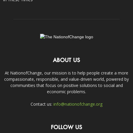
ABOUT US
At NationofChange, our mission is to help people create a more
compassionate, responsible, and value-driven world, powered by
communities that focus on positive solutions to social and
economic problems.
Contact us:
info@nationofchange.org
FOLLOW US