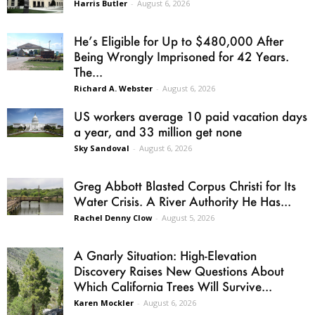
Harris Butler
-
August 6, 2026
He’s Eligible for Up to $480,000 After
Being Wrongly Imprisoned for 42 Years.
The...
Richard A. Webster
-
August 6, 2026
US workers average 10 paid vacation days
a year, and 33 million get none
Sky Sandoval
-
August 6, 2026
Greg Abbott Blasted Corpus Christi for Its
Water Crisis. A River Authority He Has...
Rachel Denny Clow
-
August 5, 2026
A Gnarly Situation: High-Elevation
Discovery Raises New Questions About
Which California Trees Will Survive...
Karen Mockler
-
August 6, 2026