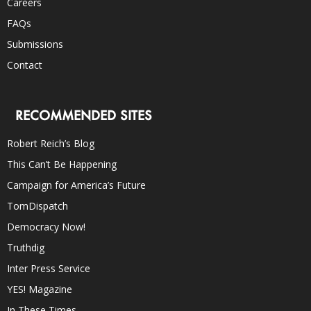
Careers
FAQs
Submissions
Contact
RECOMMENDED SITES
Robert Reich’s Blog
This Can’t Be Happening
Campaign for America’s Future
TomDispatch
Democracy Now!
Truthdig
Inter Press Service
YES! Magazine
In These Times