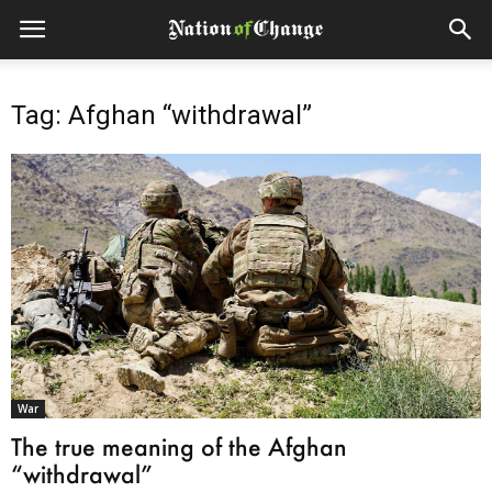
Tag: Afghan “withdrawal”
War
The true meaning of the Afghan
“withdrawal”