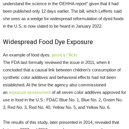
understand the science in the OEHHA report” given that it had
been published only 12 days earlier. The bill, which Lefferts said
she sees as a wedge for widespread reformulation of dyed foods
in the U.S, is now slated to be heard in January 2022.
Widespread Food Dye Exposure
An example of food dyes.
jessica / flickr
The FDA last formally reviewed the issue in 2011, when it
concluded that a causal link between children’s consumption of
synthetic color additives and behavioral effects had not been
established. At the time the agency also commissioned
an
exposure assessment
of all seven color additives approved for
use in food in the U.S.: FD&C Blue No. 1, Blue No. 2, Green No.
3, Red No. 3, Red No. 40, Yellow No. 5, and Yellow No. 6.
The results of this study, later presented in 2014, revealed that