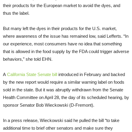
their products for the European market to avoid the dyes, and
thus the label.
But many left the dyes in their products for the U.S. market,
where awareness of the issue has remained low, said Lefferts. “In
our experience, most consumers have no idea that something
that is allowed in the food supply by the FDA could trigger adverse
behaviors,” she told EHN.
A
California State Senate bill
introduced in February and backed
by the new report would require a similar warning label on foods
sold in the state. But it was abruptly withdrawn from the Senate
Health Committee on April 28, the day of its scheduled hearing, by
sponsor Senator Bob Wieckowski (D-Fremont).
In a press release, Wieckowski said he pulled the bill “to take
additional time to brief other senators and make sure they