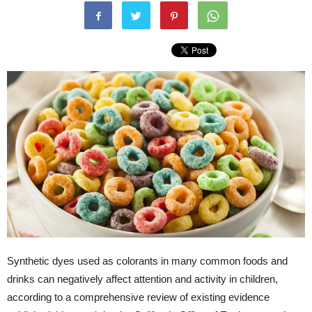
Synthetic dyes used as colorants in many common foods and
drinks can negatively affect attention and activity in children,
according to a comprehensive review of existing evidence