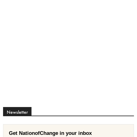
Newsletter
Get NationofChange in your inbox