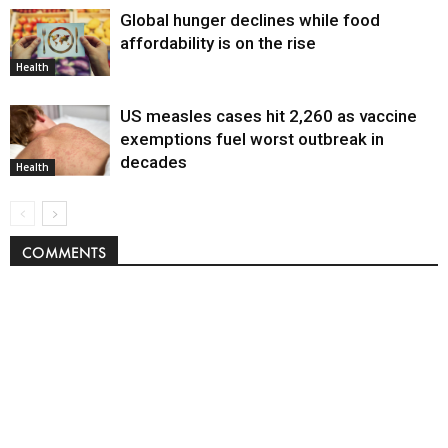
Global hunger declines while food
affordability is on the rise
Health
US measles cases hit 2,260 as vaccine
exemptions fuel worst outbreak in
decades
Health
COMMENTS