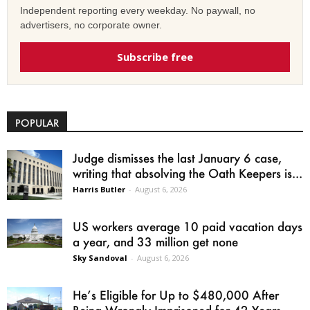
Independent reporting every weekday. No paywall, no
advertisers, no corporate owner.
Subscribe free
POPULAR
Judge dismisses the last January 6 case,
writing that absolving the Oath Keepers is...
Harris Butler
-
August 6, 2026
US workers average 10 paid vacation days
a year, and 33 million get none
Sky Sandoval
-
August 6, 2026
He’s Eligible for Up to $480,000 After