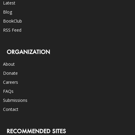
Latest
Blog
BookClub
RSS Feed
ORGANIZATION
About
Donate
Careers
FAQs
Submissions
Contact
RECOMMENDED SITES