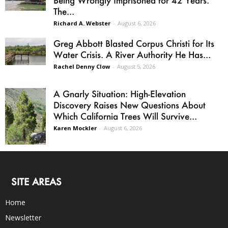
Being Wrongly Imprisoned for 42 Years.
The...
Richard A. Webster
-
August 6, 2026
Greg Abbott Blasted Corpus Christi for Its
Water Crisis. A River Authority He Has...
Rachel Denny Clow
-
August 5, 2026
A Gnarly Situation: High-Elevation
Discovery Raises New Questions About
Which California Trees Will Survive...
Karen Mockler
-
August 6, 2026
SITE AREAS
Home
Newsletter