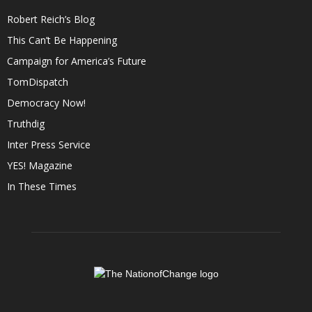
Robert Reich’s Blog
This Can’t Be Happening
Campaign for America’s Future
TomDispatch
Democracy Now!
Truthdig
Inter Press Service
YES! Magazine
In These Times