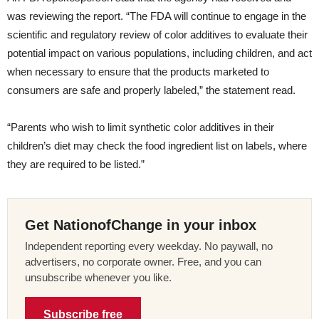
was reviewing the report. “The FDA will continue to engage in the
scientific and regulatory review of color additives to evaluate their
potential impact on various populations, including children, and act
when necessary to ensure that the products marketed to
consumers are safe and properly labeled,” the statement read.
“Parents who wish to limit synthetic color additives in their
children’s diet may check the food ingredient list on labels, where
they are required to be listed.”
Get NationofChange in your inbox
Independent reporting every weekday. No paywall, no
advertisers, no corporate owner. Free, and you can
unsubscribe whenever you like.
Subscribe free