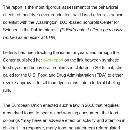
The report is the most rigorous assessment of the behavioral
effects of food dyes ever conducted, said Lisa Lefferts, a senior
scientist with the Washington, D.C.-based nonprofit Center for
Science in the Public Interest.
(Editor’s note: Lefferts previously
worked as an editor at EHN).
Lefferts has been tracking the issue for years and through the
Center published her
own report
on the link between synthetic
food dyes and behavioral problems in children in 2016. In it, she
called for the U.S. Food and Drug Administration (FDA) to either
revoke approvals for all food dyes or institute a federal labeling
rule.
The European Union enacted such a law in 2010 that requires
most dyed foods to bear a label warning consumers that food
colorings “may have an adverse effect on activity and attention in
children.” In response, many food manufacturers reformulated