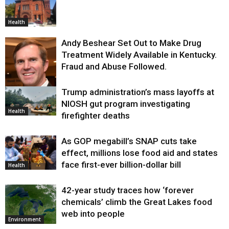
Health
Andy Beshear Set Out to Make Drug
Treatment Widely Available in Kentucky.
Fraud and Abuse Followed.
Trump administration’s mass layoffs at
Health
NIOSH gut program investigating
Health
firefighter deaths
As GOP megabill’s SNAP cuts take
effect, millions lose food aid and states
face first-ever billion-dollar bill
Health
42-year study traces how ‘forever
chemicals’ climb the Great Lakes food
web into people
Environment