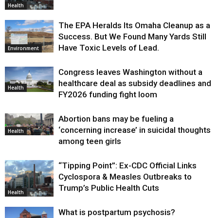
Health
The EPA Heralds Its Omaha Cleanup as a
Success. But We Found Many Yards Still
Have Toxic Levels of Lead.
Environment
Congress leaves Washington without a
healthcare deal as subsidy deadlines and
Health
FY2026 funding fight loom
Abortion bans may be fueling a
‘concerning increase’ in suicidal thoughts
Health
among teen girls
“Tipping Point”: Ex-CDC Official Links
Cyclospora & Measles Outbreaks to
Trump’s Public Health Cuts
Health
What is postpartum psychosis?