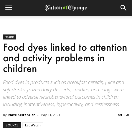
Health
Food dyes linked to attention
and activity problems in
children
Food dyes in products such as breakfast cereals, juice and
soft drinks, frozen dairy desserts, candies, and icings were
linked to adverse neurobehavioral outcomes in children
including inattentiveness, hyperactivity, and restlessness.
By
Nate Seltenrich
-
May 11, 2021
170
SOURCE
EcoWatch