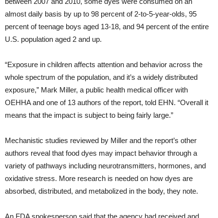
between 2007 and 2010, some dyes were consumed on an
almost daily basis by up to 98 percent of 2-to-5-year-olds, 95
percent of teenage boys aged 13-18, and 94 percent of the entire
U.S. population aged 2 and up.
“Exposure in children affects attention and behavior across the
whole spectrum of the population, and it’s a widely distributed
exposure,” Mark Miller, a public health medical officer with
OEHHA and one of 13 authors of the report, told EHN. “Overall it
means that the impact is subject to being fairly large.”
Mechanistic studies reviewed by Miller and the report’s other
authors reveal that food dyes may impact behavior through a
variety of pathways including neurotransmitters, hormones, and
oxidative stress. More research is needed on how dyes are
absorbed, distributed, and metabolized in the body, they note.
An FDA spokesperson said that the agency had received and