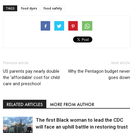
TAGS
food dyes
food safety
Previous article
Next article
US parents pay nearly double
Why the Pentagon budget never
the ‘affordable’ cost for child
goes down
care and preschool
RELATED ARTICLES
MORE FROM AUTHOR
The first Black woman to lead the CDC
will face an uphill battle in restoring trust