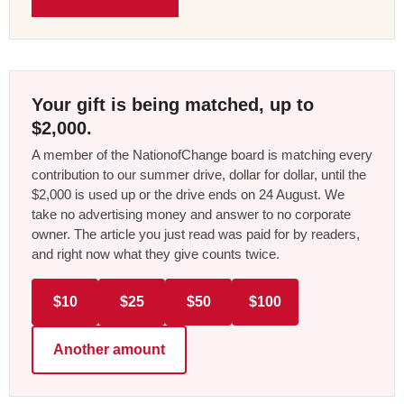
Your gift is being matched, up to
$2,000.
A member of the NationofChange board is matching every
contribution to our summer drive, dollar for dollar, until the
$2,000 is used up or the drive ends on 24 August. We
take no advertising money and answer to no corporate
owner. The article you just read was paid for by readers,
and right now what they give counts twice.
$10
$25
$50
$100
Another amount