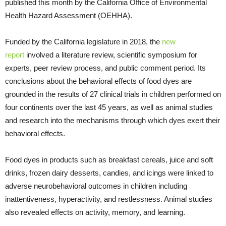
published this month by the California Office of Environmental
Health Hazard Assessment (OEHHA).
Funded by the California legislature in 2018, the
new
report
involved a literature review, scientific symposium for
experts, peer review process, and public comment period. Its
conclusions about the behavioral effects of food dyes are
grounded in the results of 27 clinical trials in children performed on
four continents over the last 45 years, as well as animal studies
and research into the mechanisms through which dyes exert their
behavioral effects.
Food dyes in products such as breakfast cereals, juice and soft
drinks, frozen dairy desserts, candies, and icings were linked to
adverse neurobehavioral outcomes in children including
inattentiveness, hyperactivity, and restlessness. Animal studies
also revealed effects on activity, memory, and learning.