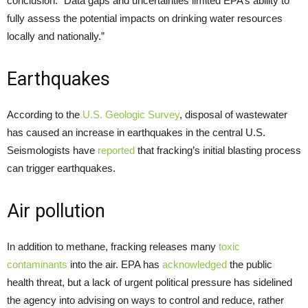
conclusion: “Data gaps and uncertainties limited EPA’s ability to
fully assess the potential impacts on drinking water resources
locally and nationally.”
Earthquakes
According to the
U.S. Geologic Survey
, disposal of wastewater
has caused an increase in earthquakes in the central U.S.
Seismologists have
reported
that fracking’s initial blasting process
can trigger earthquakes.
Air pollution
In addition to methane, fracking releases many
toxic
contaminants
into the air. EPA has
acknowledged
the public
health threat, but a lack of urgent political pressure has sidelined
the agency into advising on ways to control and reduce, rather