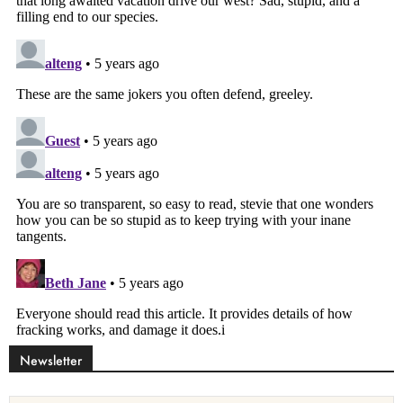
Newsletter