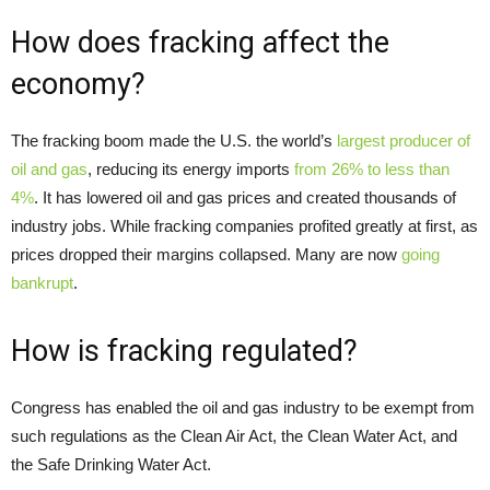
How does fracking affect the
economy?
The fracking boom made the U.S. the world’s
largest producer of
oil and gas
, reducing its energy imports
from 26% to less than
4%
. It has lowered oil and gas prices and created thousands of
industry jobs. While fracking companies profited greatly at first, as
prices dropped their margins collapsed. Many are now
going
bankrupt
.
How is fracking regulated?
Congress has enabled the oil and gas industry to be exempt from
such regulations as the Clean Air Act, the Clean Water Act, and
the Safe Drinking Water Act.