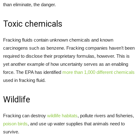
than eliminate, the danger.
Toxic chemicals
Fracking fluids contain unknown chemicals and known
carcinogens such as benzene. Fracking companies haven’t been
required to disclose their proprietary formulas, however. This is
yet another example of how uncertainty serves as an enabling
force. The EPA has identified
more than 1,000 different chemicals
used in fracking fluid.
Wildlife
Fracking can destroy
wildlife habitats
, pollute rivers and fisheries,
poison birds
, and use up water supplies that animals need to
survive.