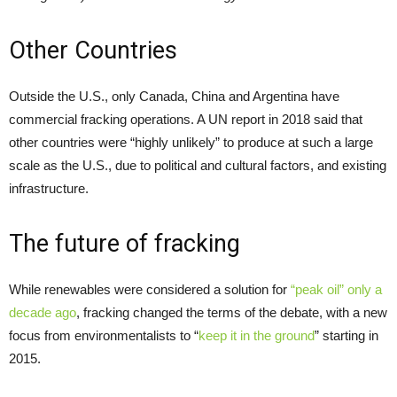
Other Countries
Outside the U.S., only Canada, China and Argentina have
commercial fracking operations. A UN report in 2018 said that
other countries were “highly unlikely” to produce at such a large
scale as the U.S., due to political and cultural factors, and existing
infrastructure.
The future of fracking
While renewables were considered a solution for
“peak oil” only a
decade ago
, fracking changed the terms of the debate, with a new
focus from environmentalists to “
keep it in the ground
” starting in
2015.