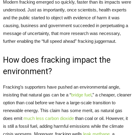
Modern fracking emerged so quickly, faster than its impacts were
understood. Just as importantly, once scientists, health experts
and the public started to object with evidence of harm it was
causing, business and government succeeded in perpetuating a
message of uncertainty, that more research was necessary,
further enabling the “full speed ahead” fracking juggernaut.
How does fracking impact the
environment?
Fracking’s supporters have pushed an environmental angle,
insisting that natural gas can be a “
bridge fuel
,” a cheaper, cleaner
option than coal before we have a large-scale transition to
renewable energy. This claim has some merit, as natural gas
does emit
much less carbon dioxide
than coal or oil. However, it
is still a fossil fuel, adding harmful emissions while the climate
crisis worsens. Moreover, fracking wells
leak methane
, a