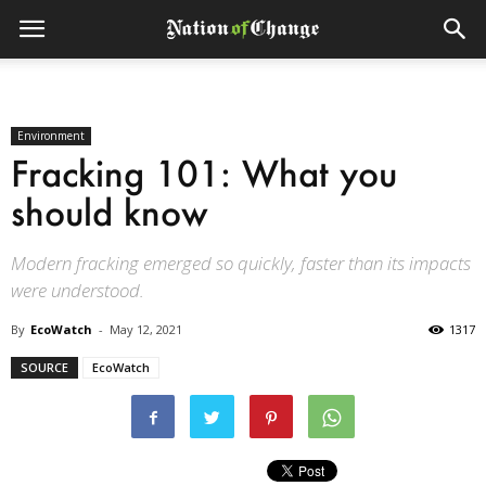
Environment
Fracking 101: What you
should know
Modern fracking emerged so quickly, faster than its impacts
were understood.
By
EcoWatch
-
May 12, 2021
1317
SOURCE
EcoWatch