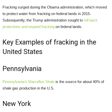
Fracking surged during the Obama administration, which moved
to protect water from fracking on federal lands in 2015.
Subsequently, the Trump administration sought to
roll back
protections and expand fracking
on federal lands.
Key Examples of fracking in the
United States
Pennsylvania
Pennsylvania’s Marcellus Shale
is the source for about 40% of
shale gas production in the U.S.
New York