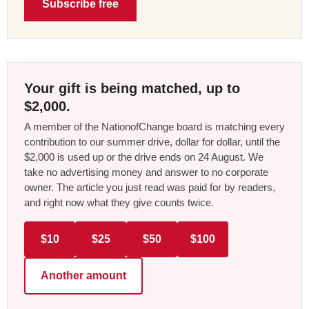
Subscribe free
Your gift is being matched, up to
$2,000.
A member of the NationofChange board is matching every
contribution to our summer drive, dollar for dollar, until the
$2,000 is used up or the drive ends on 24 August. We
take no advertising money and answer to no corporate
owner. The article you just read was paid for by readers,
and right now what they give counts twice.
$10
$25
$50
$100
Another amount