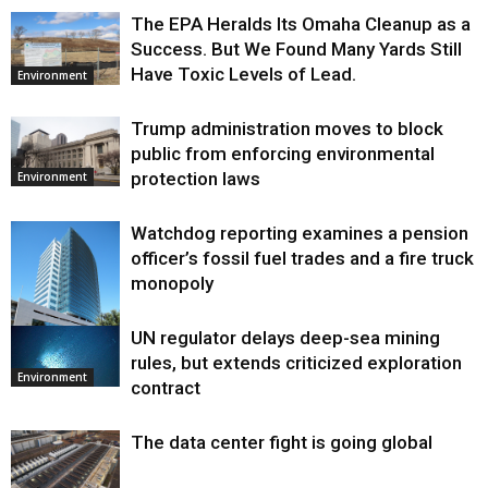
The EPA Heralds Its Omaha Cleanup as a
Success. But We Found Many Yards Still
Have Toxic Levels of Lead.
Environment
Trump administration moves to block
public from enforcing environmental
protection laws
Environment
Watchdog reporting examines a pension
officer’s fossil fuel trades and a fire truck
monopoly
UN regulator delays deep-sea mining
Environment
rules, but extends criticized exploration
Environment
contract
The data center fight is going global