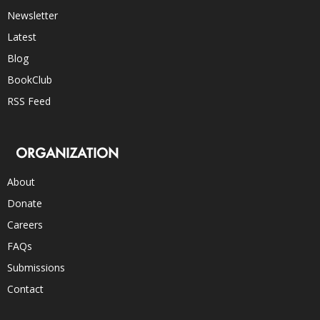
Newsletter
Latest
Blog
BookClub
RSS Feed
ORGANIZATION
About
Donate
Careers
FAQs
Submissions
Contact