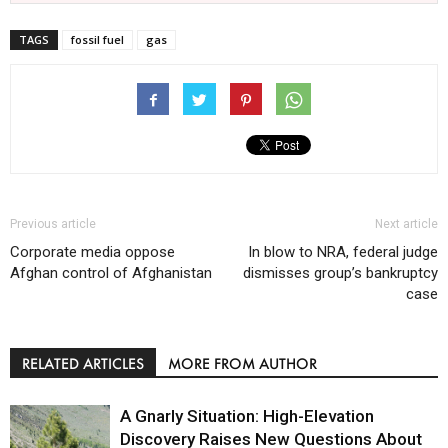
TAGS
fossil fuel
gas
Previous article
Next article
Corporate media oppose
In blow to NRA, federal judge
Afghan control of Afghanistan
dismisses group’s bankruptcy
case
RELATED ARTICLES
MORE FROM AUTHOR
A Gnarly Situation: High-Elevation
Discovery Raises New Questions About