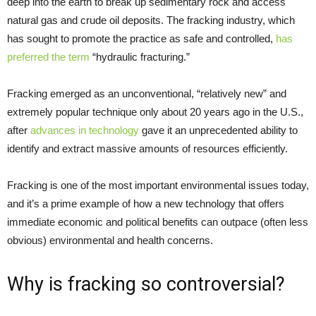
deep into the earth to break up sedimentary rock and access
natural gas and crude oil deposits. The fracking industry, which
has sought to promote the practice as safe and controlled,
has
preferred the term
“hydraulic fracturing.”
Fracking emerged as an unconventional, “relatively new” and
extremely popular technique only about 20 years ago in the U.S.,
after
advances in technology
gave it an unprecedented ability to
identify and extract massive amounts of resources efficiently.
Fracking is one of the most important environmental issues today,
and it’s a prime example of how a new technology that offers
immediate economic and political benefits can outpace (often less
obvious) environmental and health concerns.
Why is fracking so controversial?