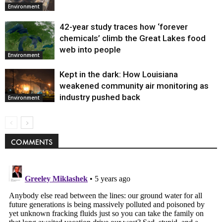
Environment
42-year study traces how ‘forever
chemicals’ climb the Great Lakes food
web into people
Environment
Kept in the dark: How Louisiana
weakened community air monitoring as
industry pushed back
Environment
COMMENTS