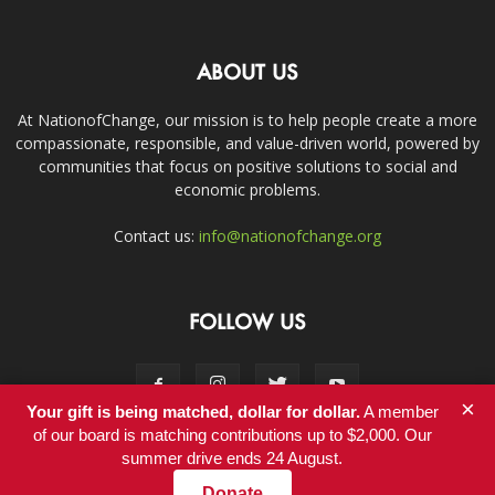
ABOUT US
At NationofChange, our mission is to help people create a more
compassionate, responsible, and value-driven world, powered by
communities that focus on positive solutions to social and
economic problems.
Contact us:
info@nationofchange.org
FOLLOW US
×
Your gift is being matched, dollar for dollar.
A member
of our board is matching contributions up to $2,000. Our
summer drive ends 24 August.
Contact
Donate