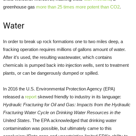
greenhouse gas
more than 25 times more potent than CO2
.
Water
In order to break up rock formations one to two miles deep, a
fracking operation requires millions of gallons amount of water.
After it’s used, the resulting wastewater, which contains
chemicals is pumped back into injection wells, sent to treatment
plants, or can be dangerously dumped or spilled.
In 2016 the U.S. Environmental Protection Agency (EPA)
released a
report
skewed friendly to industry in its language:
Hydraulic Fracturing for Oil and Gas: Impacts from the Hydraulic
Fracturing Water Cycle on Drinking Water Resources in the
United States
. The EPA acknowledged that drinking water
contamination was possible, but ultimately came to this