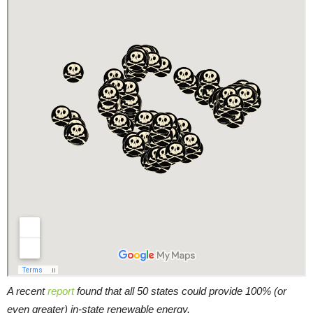
A recent
report
found that all 50 states could provide 100% (or
even greater) in-state renewable energy.