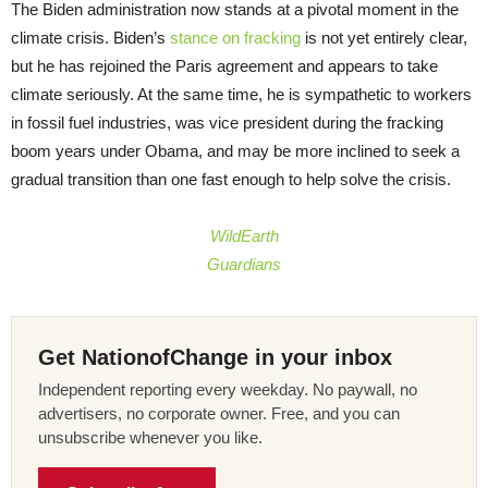
The Biden administration now stands at a pivotal moment in the
climate crisis. Biden’s
stance on fracking
is not yet entirely clear,
but he has rejoined the Paris agreement and appears to take
climate seriously. At the same time, he is sympathetic to workers
in fossil fuel industries, was vice president during the fracking
boom years under Obama, and may be more inclined to seek a
gradual transition than one fast enough to help solve the crisis.
WildEarth
Guardians
Get NationofChange in your inbox
Independent reporting every weekday. No paywall, no
advertisers, no corporate owner. Free, and you can
unsubscribe whenever you like.