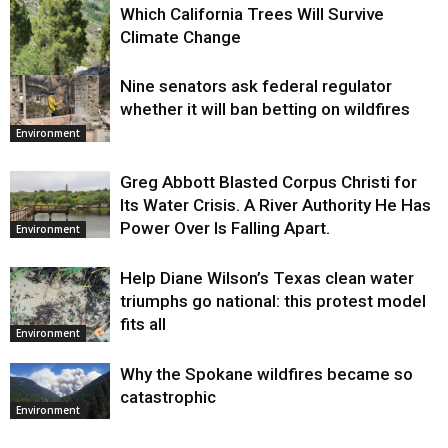
Which California Trees Will Survive
Climate Change
Nine senators ask federal regulator
Environment
whether it will ban betting on wildfires
Environment
Greg Abbott Blasted Corpus Christi for
Its Water Crisis. A River Authority He Has
Power Over Is Falling Apart.
Environment
Help Diane Wilson’s Texas clean water
triumphs go national: this protest model
fits all
Environment
Why the Spokane wildfires became so
catastrophic
Environment