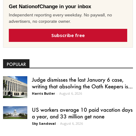
Get NationofChange in your inbox
Independent reporting every weekday. No paywall, no
advertisers, no corporate owner.
Subscribe free
POPULAR
Judge dismisses the last January 6 case,
writing that absolving the Oath Keepers is...
Harris Butler
-
August 6, 2026
US workers average 10 paid vacation days
a year, and 33 million get none
Sky Sandoval
-
August 6, 2026