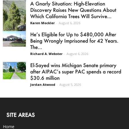
A Gnarly Situation: High-Elevation
Discovery Raises New Questions About
Which California Trees Will Survive...
Karen Mockler
-
August 6, 2026
He’s Eligible for Up to $480,000 After
Being Wrongly Imprisoned for 42 Years.
The...
Richard A. Webster
-
August 6, 2026
El-Sayed wins Michigan Senate primary
after AIPAC’s super PAC spends a record
$30.6 million
Jordan Atwood
-
August 5, 2026
SITE AREAS
Home