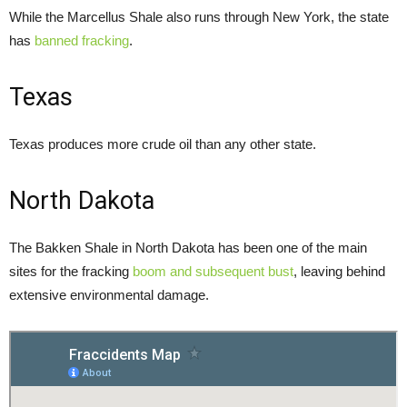
While the Marcellus Shale also runs through New York, the state
has
banned fracking
.
Texas
Texas produces more crude oil than any other state.
North Dakota
The Bakken Shale in North Dakota has been one of the main
sites for the fracking
boom and subsequent bust
, leaving behind
extensive environmental damage.