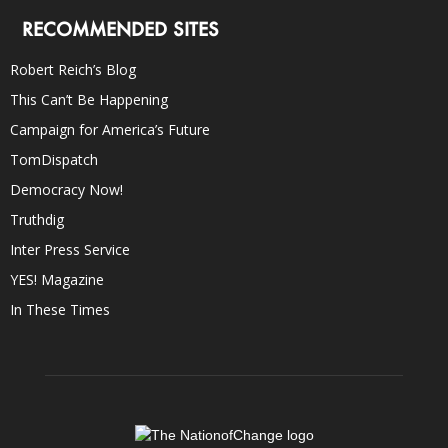
RECOMMENDED SITES
Robert Reich’s Blog
This Can’t Be Happening
Campaign for America’s Future
TomDispatch
Democracy Now!
Truthdig
Inter Press Service
YES! Magazine
In These Times