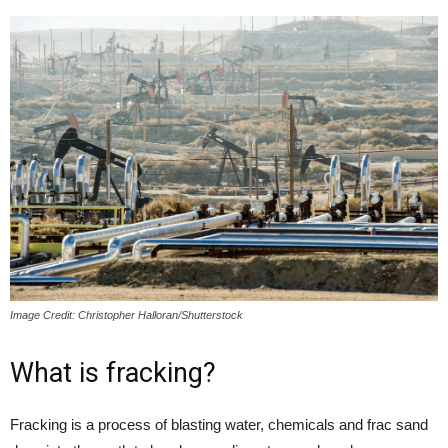
Image Credit: Christopher Halloran/Shutterstock
What is fracking?
Fracking is a process of blasting water, chemicals and frac sand