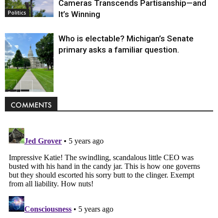
Cameras Transcends Partisanship—and
It’s Winning
Politics
Who is electable? Michigan’s Senate
primary asks a familiar question.
Politics
COMMENTS