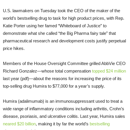
U.S. lawmakers on Tuesday took the CEO of the maker of the
world’s bestselling drug to task for high product prices, with Rep.
Katie Porter using her famed “Whiteboard of Justice” to
demonstrate what she called “the Big Pharma fairy tale” that
pharmaceutical research and development costs justify perpetual
price hikes.
Members of the House Oversight Committee grilled AbbVie CEO
Richard Gonzalez—whose total compensation
topped $24 million
last year (pdf)—about the reasons for increasing the price of its
top-selling drug Humira to $77,000 for a year’s supply.
Humira (adalimumab) is an immunosuppressant used to treat a
wide range of inflammatory conditions including arthritis, Crohn’s
disease, psoriasis, and ulcerative colitis. Last year, Humira sales
neared $20 billion
, making it by far the world’s
bestselling