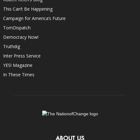
This Can’t Be Happening
Campaign for America’s Future
TomDispatch
Democracy Now!
Truthdig
Inter Press Service
YES! Magazine
In These Times
ABOUT US