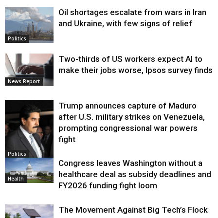
Oil shortages escalate from wars in Iran
and Ukraine, with few signs of relief
Politics
Two-thirds of US workers expect AI to
make their jobs worse, Ipsos survey finds
News Report
Trump announces capture of Maduro
after U.S. military strikes on Venezuela,
prompting congressional war powers
fight
Politics
Congress leaves Washington without a
healthcare deal as subsidy deadlines and
Health
FY2026 funding fight loom
The Movement Against Big Tech’s Flock