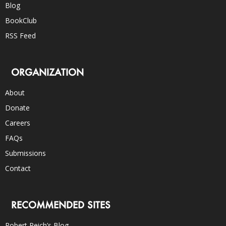
Blog
BookClub
RSS Feed
ORGANIZATION
About
Donate
Careers
FAQs
Submissions
Contact
RECOMMENDED SITES
Robert Reich’s Blog