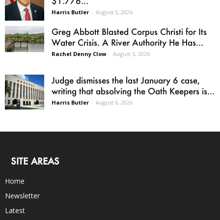
$1.776...
Harris Butler
-
August 5, 2026
Greg Abbott Blasted Corpus Christi for Its
Water Crisis. A River Authority He Has...
Rachel Denny Clow
-
August 5, 2026
Judge dismisses the last January 6 case,
writing that absolving the Oath Keepers is...
Harris Butler
-
August 6, 2026
SITE AREAS
Home
Newsletter
Latest