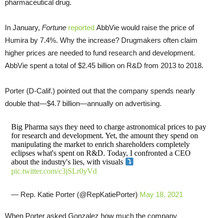
pharmaceutical drug.
In January,
Fortune
reported
AbbVie would raise the price of
Humira by 7.4%. Why the increase? Drugmakers often claim
higher prices are needed to fund research and development.
AbbVie spent a total of $2.45 billion on R&D from 2013 to 2018.
Porter (D-Calif.) pointed out that the company spends nearly
double that—$4.7 billion—annually on advertising.
Big Pharma says they need to charge astronomical prices to pay
for research and development. Yet, the amount they spend on
manipulating the market to enrich shareholders completely
eclipses what's spent on R&D. Today, I confronted a CEO
about the industry's lies, with visuals
pic.twitter.com/c3jSLr0yVd
— Rep. Katie Porter (@RepKatiePorter)
May 18, 2021
When Porter asked Gonzalez how much the company