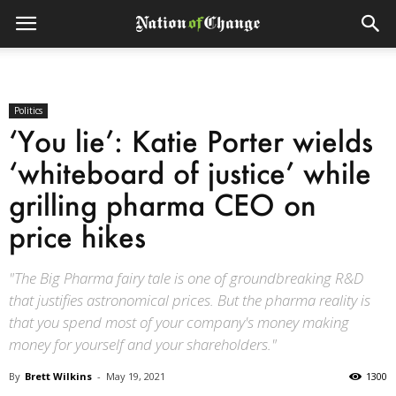
Politics
‘You lie’: Katie Porter wields
‘whiteboard of justice’ while
grilling pharma CEO on
price hikes
"The Big Pharma fairy tale is one of groundbreaking R&D
that justifies astronomical prices. But the pharma reality is
that you spend most of your company's money making
money for yourself and your shareholders."
By
Brett Wilkins
-
May 19, 2021
1300