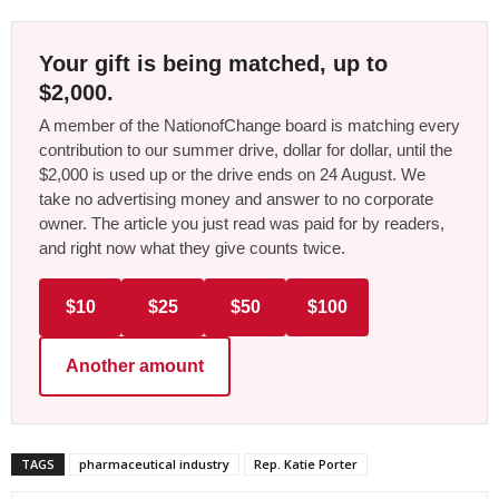
Your gift is being matched, up to
$2,000.
A member of the NationofChange board is matching every
contribution to our summer drive, dollar for dollar, until the
$2,000 is used up or the drive ends on 24 August. We
take no advertising money and answer to no corporate
owner. The article you just read was paid for by readers,
and right now what they give counts twice.
$10
$25
$50
$100
Another amount
TAGS
pharmaceutical industry
Rep. Katie Porter