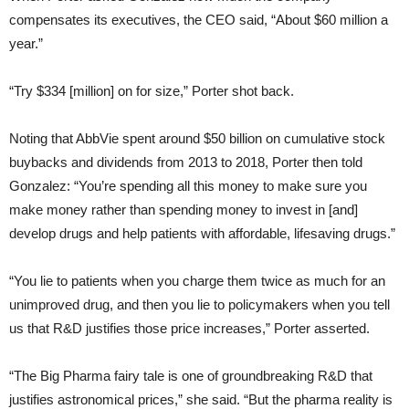
compensates its executives, the CEO said, “About $60 million a
year.”
“Try $334 [million] on for size,” Porter shot back.
Noting that AbbVie spent around $50 billion on cumulative stock
buybacks and dividends from 2013 to 2018, Porter then told
Gonzalez: “You’re spending all this money to make sure you
make money rather than spending money to invest in [and]
develop drugs and help patients with affordable, lifesaving drugs.”
“You lie to patients when you charge them twice as much for an
unimproved drug, and then you lie to policymakers when you tell
us that R&D justifies those price increases,” Porter asserted.
“The Big Pharma fairy tale is one of groundbreaking R&D that
justifies astronomical prices,” she said. “But the pharma reality is