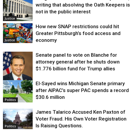
writing that absolving the Oath Keepers is
not in the public interest
Justice
How new SNAP restrictions could hit
Greater Pittsburgh’s food access and
economy
Justice
Senate panel to vote on Blanche for
attorney general after he shuts down
$1.776 billion fund for Trump allies
El-Sayed wins Michigan Senate primary
Justice
after AIPAC’s super PAC spends a record
$30.6 million
Politics
James Talarico Accused Ken Paxton of
Voter Fraud. His Own Voter Registration
Is Raising Questions.
Politics