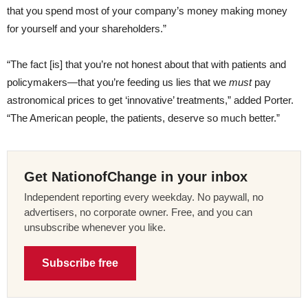
that you spend most of your company’s money making money
for yourself and your shareholders.”
“The fact [is] that you’re not honest about that with patients and
policymakers—that you’re feeding us lies that we
must
pay
astronomical prices to get ‘innovative’ treatments,” added Porter.
“The American people, the patients, deserve so much better.”
Get NationofChange in your inbox
Independent reporting every weekday. No paywall, no
advertisers, no corporate owner. Free, and you can
unsubscribe whenever you like.
Subscribe free