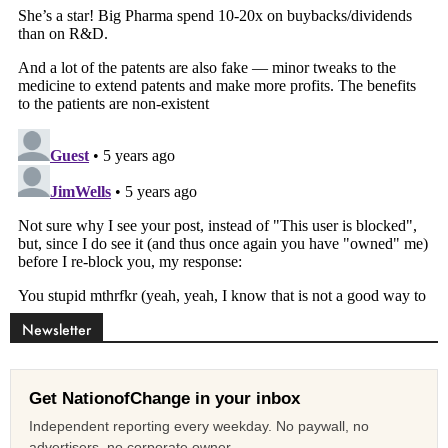
Newsletter
Get NationofChange in your inbox
Independent reporting every weekday. No paywall, no
advertisers, no corporate owner.