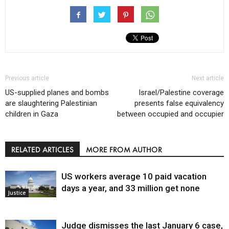
Previous article
Next article
US-supplied planes and bombs
Israel/Palestine coverage
are slaughtering Palestinian
presents false equivalency
children in Gaza
between occupied and occupier
RELATED ARTICLES
MORE FROM AUTHOR
US workers average 10 paid vacation
days a year, and 33 million get none
Justice
Judge dismisses the last January 6 case,