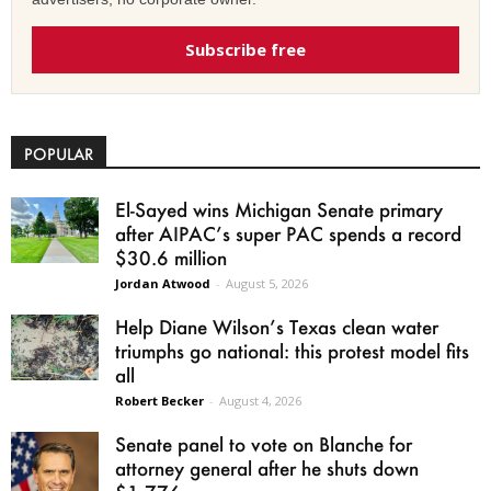
Subscribe free
POPULAR
El-Sayed wins Michigan Senate primary
after AIPAC’s super PAC spends a record
$30.6 million
Jordan Atwood
-
August 5, 2026
Help Diane Wilson’s Texas clean water
triumphs go national: this protest model fits
all
Robert Becker
-
August 4, 2026
Senate panel to vote on Blanche for
attorney general after he shuts down