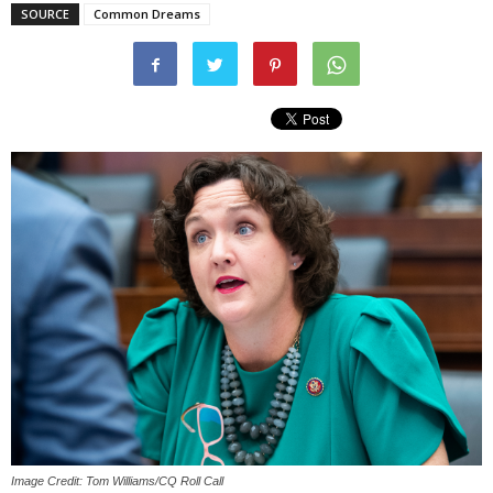
SOURCE
Common Dreams
Image Credit: Tom Williams/CQ Roll Call