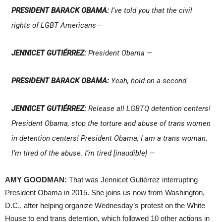
PRESIDENT BARACK OBAMA:
I’ve told you that the civil
rights of LGBT Americans—
JENNICET GUTIÉRREZ:
President Obama —
PRESIDENT BARACK OBAMA:
Yeah, hold on a second.
JENNICET GUTIÉRREZ:
Release all LGBTQ detention centers!
President Obama, stop the torture and abuse of trans women
in detention centers! President Obama, I am a trans woman.
I’m tired of the abuse. I’m tired [inaudible] —
AMY GOODMAN:
That was Jennicet Gutiérrez interrupting
President Obama in 2015. She joins us now from Washington,
D.C., after helping organize Wednesday’s protest on the White
House to end trans detention, which followed 10 other actions in