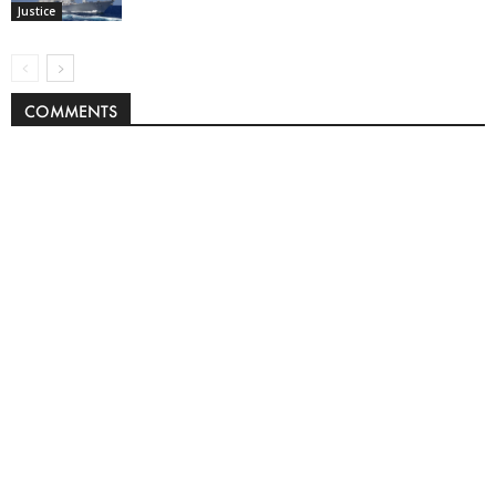
Justice
COMMENTS