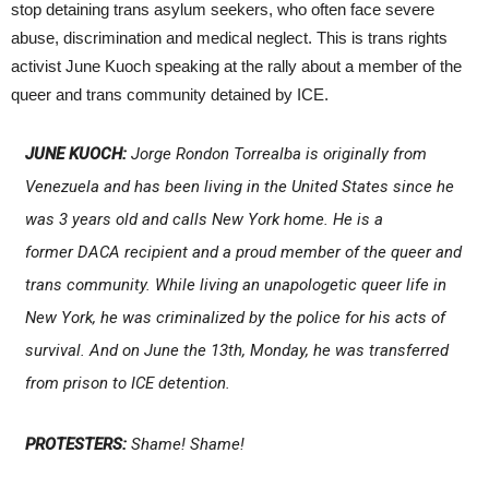
stop detaining trans asylum seekers, who often face severe
abuse, discrimination and medical neglect. This is trans rights
activist June Kuoch speaking at the rally about a member of the
queer and trans community detained by ICE.
JUNE KUOCH:
Jorge Rondon Torrealba is originally from
Venezuela and has been living in the United States since he
was 3 years old and calls New York home. He is a
former DACA recipient and a proud member of the queer and
trans community. While living an unapologetic queer life in
New York, he was criminalized by the police for his acts of
survival. And on June the 13th, Monday, he was transferred
from prison to ICE detention.
PROTESTERS:
Shame! Shame!