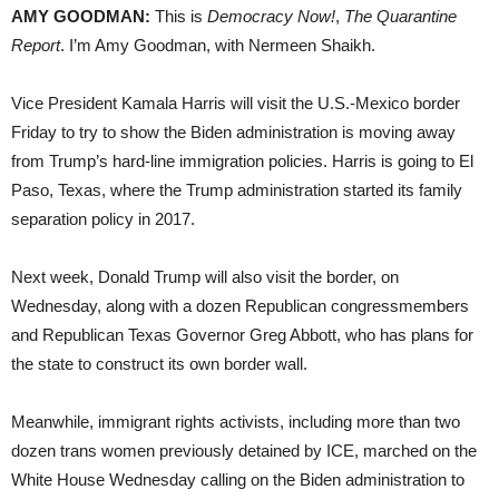
AMY GOODMAN:
This is
Democracy Now!
,
The Quarantine
Report
. I’m Amy Goodman, with Nermeen Shaikh.
Vice President Kamala Harris will visit the U.S.-Mexico border
Friday to try to show the Biden administration is moving away
from Trump’s hard-line immigration policies. Harris is going to El
Paso, Texas, where the Trump administration started its family
separation policy in 2017.
Next week, Donald Trump will also visit the border, on
Wednesday, along with a dozen Republican congressmembers
and Republican Texas Governor Greg Abbott, who has plans for
the state to construct its own border wall.
Meanwhile, immigrant rights activists, including more than two
dozen trans women previously detained by ICE, marched on the
White House Wednesday calling on the Biden administration to