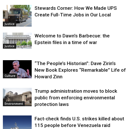
Stewards Corner: How We Made UPS
Create Full-Time Jobs in Our Local
Justice
Welcome to Dawn’s Barbecue: the
Epstein files in a time of war
Justice
“The People’s Historian”: Dave Zirin’s
New Book Explores “Remarkable” Life of
Howard Zinn
Culture
Trump administration moves to block
public from enforcing environmental
protection laws
Environment
Fact-check finds U.S. strikes killed about
115 people before Venezuela raid