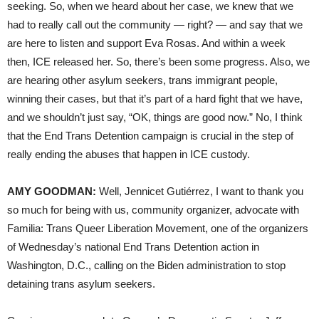
seeking. So, when we heard about her case, we knew that we
had to really call out the community — right? — and say that we
are here to listen and support Eva Rosas. And within a week
then, ICE released her. So, there’s been some progress. Also, we
are hearing other asylum seekers, trans immigrant people,
winning their cases, but that it’s part of a hard fight that we have,
and we shouldn’t just say, “OK, things are good now.” No, I think
that the End Trans Detention campaign is crucial in the step of
really ending the abuses that happen in ICE custody.
AMY GOODMAN:
Well, Jennicet Gutiérrez, I want to thank you
so much for being with us, community organizer, advocate with
Familia: Trans Queer Liberation Movement, one of the organizers
of Wednesday’s national End Trans Detention action in
Washington, D.C., calling on the Biden administration to stop
detaining trans asylum seekers.