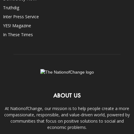
Truthdig
Inter Press Service
YES! Magazine
In These Times
ABOUT US
At NationofChange, our mission is to help people create a more
compassionate, responsible, and value-driven world, powered by
communities that focus on positive solutions to social and
economic problems.