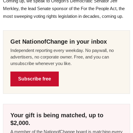
Coming up, we speak to Oregon’s Democratic Senator Jeff
Merkley, the lead Senate sponsor of the For the People Act, the
most sweeping voting rights legislation in decades, coming up.
Get NationofChange in your inbox
Independent reporting every weekday. No paywall, no
advertisers, no corporate owner. Free, and you can
unsubscribe whenever you like.
Subscribe free
Your gift is being matched, up to
$2,000.
A member of the NationofChange board is matching every