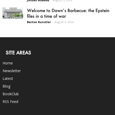
Jordan Atwood
-
August 5, 2026
Welcome to Dawn’s Barbecue: the Epstein
files in a time of war
Barton Kunstler
-
August 4, 2026
SITE AREAS
Home
Newsletter
Latest
Blog
BookClub
RSS Feed