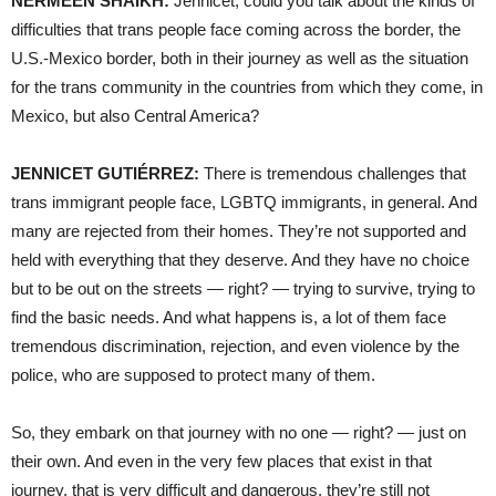
NERMEEN SHAIKH:
Jennicet, could you talk about the kinds of
difficulties that trans people face coming across the border, the
U.S.-Mexico border, both in their journey as well as the situation
for the trans community in the countries from which they come, in
Mexico, but also Central America?
JENNICET GUTIÉRREZ:
There is tremendous challenges that
trans immigrant people face, LGBTQ immigrants, in general. And
many are rejected from their homes. They’re not supported and
held with everything that they deserve. And they have no choice
but to be out on the streets — right? — trying to survive, trying to
find the basic needs. And what happens is, a lot of them face
tremendous discrimination, rejection, and even violence by the
police, who are supposed to protect many of them.
So, they embark on that journey with no one — right? — just on
their own. And even in the very few places that exist in that
journey, that is very difficult and dangerous, they’re still not