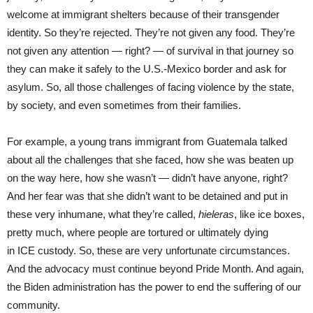
welcome at immigrant shelters because of their transgender
identity. So they’re rejected. They’re not given any food. They’re
not given any attention — right? — of survival in that journey so
they can make it safely to the U.S.-Mexico border and ask for
asylum. So, all those challenges of facing violence by the state,
by society, and even sometimes from their families.
For example, a young trans immigrant from Guatemala talked
about all the challenges that she faced, how she was beaten up
on the way here, how she wasn’t — didn’t have anyone, right?
And her fear was that she didn’t want to be detained and put in
these very inhumane, what they’re called,
hieleras
, like ice boxes,
pretty much, where people are tortured or ultimately dying
in ICE custody. So, these are very unfortunate circumstances.
And the advocacy must continue beyond Pride Month. And again,
the Biden administration has the power to end the suffering of our
community.