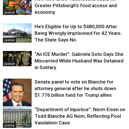
Greater Pittsburgh’s food access and
economy
Justice
He’s Eligible for Up to $480,000 After
Being Wrongly Imprisoned for 42 Years.
The State Says No.
Justice
“An ICE Murder”: Gabriela Soto Says She
Miscarried While Husband Was Detained
Justice
in Solitary
Senate panel to vote on Blanche for
attorney general after he shuts down
$1.776 billion fund for Trump allies
“Department of Injustice”: Norm Eisen on
Justice
Todd Blanche AG Nom, Reflecting Pool
Vandalism Case
Justice