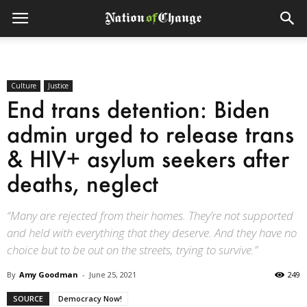
Culture
Justice
End trans detention: Biden
admin urged to release trans
& HIV+ asylum seekers after
deaths, neglect
“Many are rejected from their homes. They’re not supported
and held with everything that they deserve. And they have no
choice but to be out on the streets, trying to survive.”
By
Amy Goodman
-
June 25, 2021
249
SOURCE
Democracy Now!