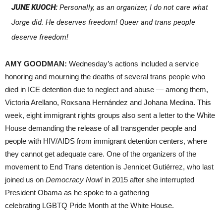
JUNE KUOCH:
Personally, as an organizer, I do not care what
Jorge did. He deserves freedom! Queer and trans people
deserve freedom!
AMY GOODMAN:
Wednesday’s actions included a service
honoring and mourning the deaths of several trans people who
died in ICE detention due to neglect and abuse — among them,
Victoria Arellano, Roxsana Hernández and Johana Medina. This
week, eight immigrant rights groups also sent a letter to the White
House demanding the release of all transgender people and
people with HIV/AIDS from immigrant detention centers, where
they cannot get adequate care. One of the organizers of the
movement to End Trans detention is Jennicet Gutiérrez, who last
joined us on
Democracy Now!
in 2015 after she interrupted
President Obama as he spoke to a gathering
celebrating LGBTQ Pride Month at the White House.