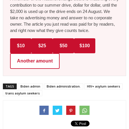
contribution to our summer drive, dollar for dollar, until the
$2,000 is used up or the drive ends on 24 August. We
take no advertising money and answer to no corporate
owner. The article you just read was paid for by readers,
and right now what they give counts twice.
$10
$25
$50
$100
Another amount
TAGS
Biden admin
Biden administration.
HIV+ asylum seekers
trans asylum seekers