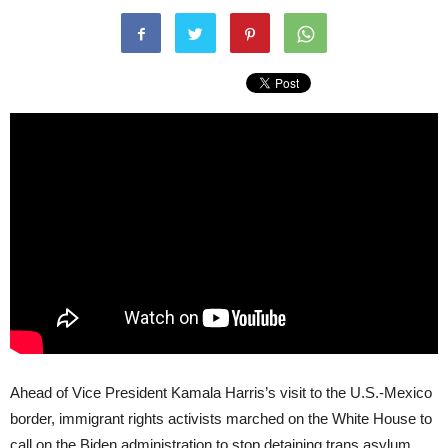
Ahead of Vice President Kamala Harris’s visit to the U.S.-Mexico
border, immigrant rights activists marched on the White House to
call on the Biden administration to stop detaining trans asylum