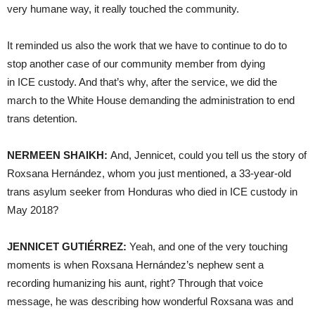
very humane way, it really touched the community.
It reminded us also the work that we have to continue to do to
stop another case of our community member from dying
in ICE custody. And that’s why, after the service, we did the
march to the White House demanding the administration to end
trans detention.
NERMEEN SHAIKH:
And, Jennicet, could you tell us the story of
Roxsana Hernández, whom you just mentioned, a 33-year-old
trans asylum seeker from Honduras who died in ICE custody in
May 2018?
JENNICET GUTIÉRREZ:
Yeah, and one of the very touching
moments is when Roxsana Hernández’s nephew sent a
recording humanizing his aunt, right? Through that voice
message, he was describing how wonderful Roxsana was and