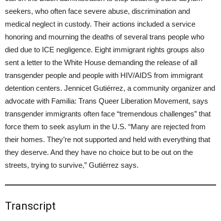
seekers, who often face severe abuse, discrimination and
medical neglect in custody. Their actions included a service
honoring and mourning the deaths of several trans people who
died due to ICE negligence. Eight immigrant rights groups also
sent a letter to the White House demanding the release of all
transgender people and people with HIV/AIDS from immigrant
detention centers. Jennicet Gutiérrez, a community organizer and
advocate with Familia: Trans Queer Liberation Movement, says
transgender immigrants often face “tremendous challenges” that
force them to seek asylum in the U.S. “Many are rejected from
their homes. They’re not supported and held with everything that
they deserve. And they have no choice but to be out on the
streets, trying to survive,” Gutiérrez says.
Transcript