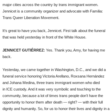
major cities across the country by trans immigrant women.
Jennicet is a community organizer and advocate with Familia:
Trans Queer Liberation Movement.
It’s great to have you back, Jennicet. First talk about the funeral
that was held yesterday in front of the White House.
JENNICET GUTIÉRREZ:
Yes. Thank you, Amy, for having me
back.
Yesterday, we came together in Washington, D.C., and we did a
funeral service honoring Victoria Arellano, Roxsana Hernández
and Johana Medina, three trans immigrant women who died
in ICE custody. And it was very symbolic and touching to the
community, because a lot of times trans people don’t have the
opportunity to honor them after death — right? — with their full
dignity and humanity. So, for us to honor their lives and dignity in a