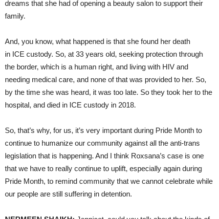
dreams that she had of opening a beauty salon to support their
family.
And, you know, what happened is that she found her death
in ICE custody. So, at 33 years old, seeking protection through
the border, which is a human right, and living with HIV and
needing medical care, and none of that was provided to her. So,
by the time she was heard, it was too late. So they took her to the
hospital, and died in ICE custody in 2018.
So, that’s why, for us, it’s very important during Pride Month to
continue to humanize our community against all the anti-trans
legislation that is happening. And I think Roxsana’s case is one
that we have to really continue to uplift, especially again during
Pride Month, to remind community that we cannot celebrate while
our people are still suffering in detention.