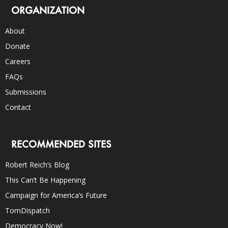
ORGANIZATION
About
Donate
Careers
FAQs
Submissions
Contact
RECOMMENDED SITES
Robert Reich’s Blog
This Can’t Be Happening
Campaign for America’s Future
TomDispatch
Democracy Now!