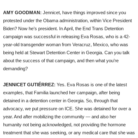
AMY GOODMAN:
Jennicet, have things improved since you
protested under the Obama administration, within Vice President
Biden? Now he’s president. In April, the End Trans Detention
campaign was successful in releasing Eva Rosas, who is a 42-
year-old transgender woman from Veracruz, Mexico, who was
being held at Stewart Detention Center in Georgia. Can you talk
about the success of that campaign, and then what you’re
demanding?
JENNICET GUTIÉRREZ:
Yes. Eva Rosas is one of the latest
examples, that Familia launched her campaign, after being
detained in a detention center in Georgia. So, through that
advocacy, we put pressure on ICE. She was detained for over a
year. And after mobilizing the community — and also her
humanity not being acknowledged, not providing the hormone
treatment that she was seeking, or any medical care that she was