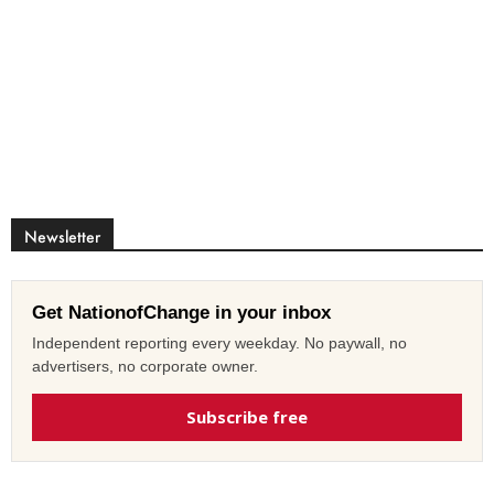
Newsletter
Get NationofChange in your inbox
Independent reporting every weekday. No paywall, no
advertisers, no corporate owner.
Subscribe free