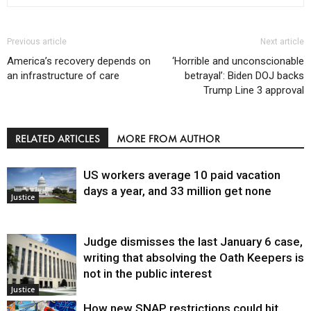
Previous article
Next article
America’s recovery depends on
‘Horrible and unconscionable
an infrastructure of care
betrayal’: Biden DOJ backs
Trump Line 3 approval
RELATED ARTICLES
MORE FROM AUTHOR
US workers average 10 paid vacation
days a year, and 33 million get none
Justice
Judge dismisses the last January 6 case,
writing that absolving the Oath Keepers is
not in the public interest
Justice
How new SNAP restrictions could hit