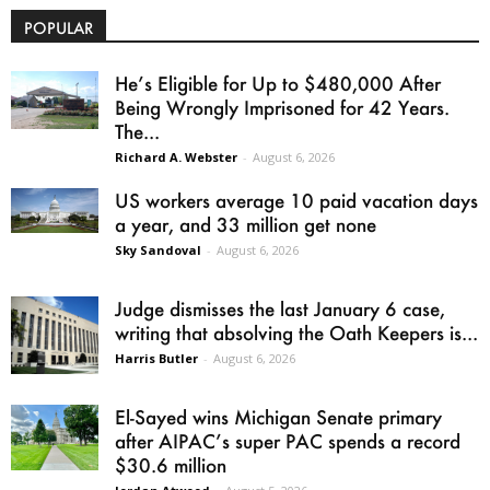
POPULAR
He’s Eligible for Up to $480,000 After
Being Wrongly Imprisoned for 42 Years.
The...
Richard A. Webster
-
August 6, 2026
US workers average 10 paid vacation days
a year, and 33 million get none
Sky Sandoval
-
August 6, 2026
Judge dismisses the last January 6 case,
writing that absolving the Oath Keepers is...
Harris Butler
-
August 6, 2026
El-Sayed wins Michigan Senate primary
after AIPAC’s super PAC spends a record
$30.6 million