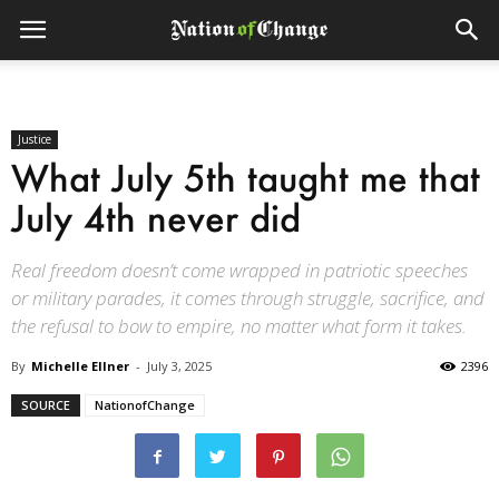
Justice
What July 5th taught me that
July 4th never did
Real freedom doesn’t come wrapped in patriotic speeches
or military parades, it comes through struggle, sacrifice, and
the refusal to bow to empire, no matter what form it takes.
By
Michelle Ellner
-
July 3, 2025
2396
SOURCE
NationofChange