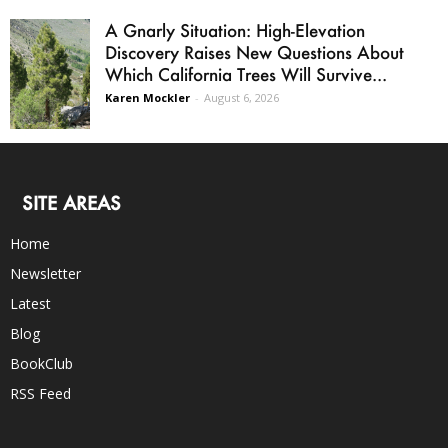
A Gnarly Situation: High-Elevation
Discovery Raises New Questions About
Which California Trees Will Survive...
Karen Mockler
-
August 6, 2026
SITE AREAS
Home
Newsletter
Latest
Blog
BookClub
RSS Feed