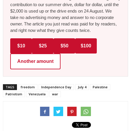
contribution to our summer drive, dollar for dollar, until the
$2,000 is used up or the drive ends on 24 August. We
take no advertising money and answer to no corporate
owner. The article you just read was paid for by readers,
and right now what they give counts twice.
$10
$25
$50
$100
Another amount
TAGS
freedom
Independence Day
July 4
Palestine
Patriotism
Venezuela
war