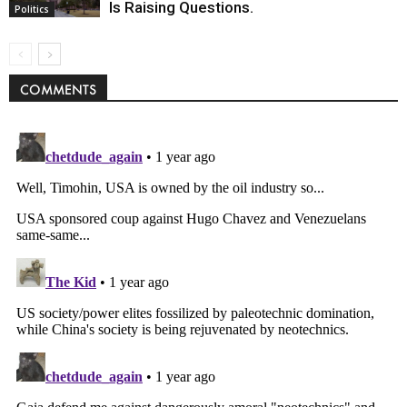
Is Raising Questions.
Politics
COMMENTS