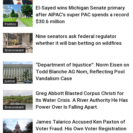
El-Sayed wins Michigan Senate primary
Justice
after AIPAC’s super PAC spends a record
$30.6 million
Politics
Nine senators ask federal regulator
whether it will ban betting on wildfires
Environment
“Department of Injustice”: Norm Eisen on
Todd Blanche AG Nom, Reflecting Pool
Vandalism Case
Justice
Greg Abbott Blasted Corpus Christi for
Its Water Crisis. A River Authority He Has
Power Over Is Falling Apart.
Environment
James Talarico Accused Ken Paxton of
Voter Fraud. His Own Voter Registration