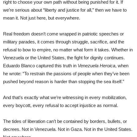
right to choose your own path without being punished for it. If
we’re serious about “liberty and justice for all,” then we have to
mean it. Not just here, but everywhere.
Real freedom doesn’t come wrapped in patriotic speeches or
military parades, it comes through struggle, sacrifice, and the
refusal to bow to empire, no matter what form it takes. Whether in
Venezuela or the United States, the fight for dignity continues.
Eduardo Blanco captured this truth in
Venezuela Heroica
, when
he wrote: “To restrain the passions of people when they’ve been
pushed beyond reason is harder than stopping the sea itself.”
And that’s exactly what we’re witnessing in every mobilization,
every boycott, every refusal to accept injustice as normal.
The tides of liberation can’t be contained by borders, bullets, or
decrees. Not in Venezuela. Not in Gaza. Not in the United States.