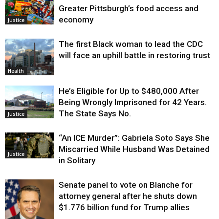
Greater Pittsburgh’s food access and
economy
Justice
The first Black woman to lead the CDC
will face an uphill battle in restoring trust
Health
He’s Eligible for Up to $480,000 After
Being Wrongly Imprisoned for 42 Years.
The State Says No.
Justice
“An ICE Murder”: Gabriela Soto Says She
Miscarried While Husband Was Detained
Justice
in Solitary
Senate panel to vote on Blanche for
attorney general after he shuts down
$1.776 billion fund for Trump allies