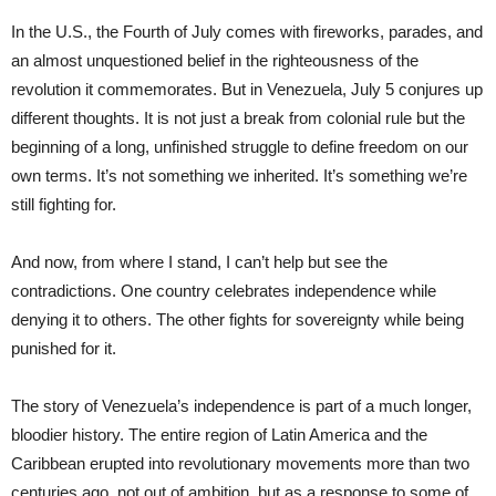
In the U.S., the Fourth of July comes with fireworks, parades, and
an almost unquestioned belief in the righteousness of the
revolution it commemorates. But in Venezuela, July 5 conjures up
different thoughts. It is not just a break from colonial rule but the
beginning of a long, unfinished struggle to define freedom on our
own terms. It’s not something we inherited. It’s something we’re
still fighting for.
And now, from where I stand, I can’t help but see the
contradictions. One country celebrates independence while
denying it to others. The other fights for sovereignty while being
punished for it.
The story of Venezuela’s independence is part of a much longer,
bloodier history. The entire region of Latin America and the
Caribbean erupted into revolutionary movements more than two
centuries ago, not out of ambition, but as a response to some of