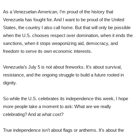
As a Venezuelan-American, I’m proud of the history that
Venezuela has fought for. And I want to be proud of the United
States, the country I also call home. But that will only be possible
when the U.S. chooses respect over domination, when it ends the
sanctions, when it stops weaponizing aid, democracy, and
freedom to serve its own economic interests.
Venezuela’s July 5 is not about fireworks. It’s about survival,
resistance, and the ongoing struggle to build a future rooted in
dignity.
So while the U.S. celebrates its independence this week, I hope
more people take a moment to ask: What are we really
celebrating? And at what cost?
True independence isn’t about flags or anthems. It’s about the