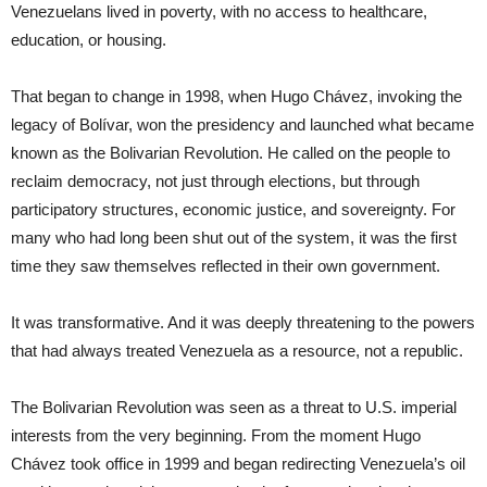
Venezuelans lived in poverty, with no access to healthcare,
education, or housing.
That began to change in 1998, when Hugo Chávez, invoking the
legacy of Bolívar, won the presidency and launched what became
known as the Bolivarian Revolution. He called on the people to
reclaim democracy, not just through elections, but through
participatory structures, economic justice, and sovereignty. For
many who had long been shut out of the system, it was the first
time they saw themselves reflected in their own government.
It was transformative. And it was deeply threatening to the powers
that had always treated Venezuela as a resource, not a republic.
The Bolivarian Revolution was seen as a threat to U.S. imperial
interests from the very beginning. From the moment Hugo
Chávez took office in 1999 and began redirecting Venezuela’s oil