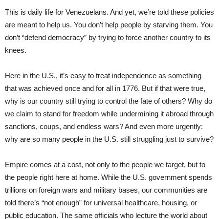
This is daily life for Venezuelans. And yet, we’re told these policies
are meant to help us. You don’t help people by starving them. You
don’t “defend democracy” by trying to force another country to its
knees.
Here in the U.S., it’s easy to treat independence as something
that was achieved once and for all in 1776. But if that were true,
why is our country still trying to control the fate of others? Why do
we claim to stand for freedom while undermining it abroad through
sanctions, coups, and endless wars? And even more urgently:
why are so many people in the U.S. still struggling just to survive?
Empire comes at a cost, not only to the people we target, but to
the people right here at home. While the U.S. government spends
trillions on foreign wars and military bases, our communities are
told there’s “not enough” for universal healthcare, housing, or
public education. The same officials who lecture the world about