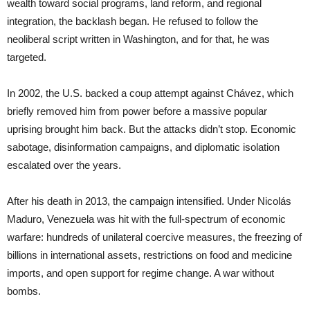
wealth toward social programs, land reform, and regional
integration, the backlash began. He refused to follow the
neoliberal script written in Washington, and for that, he was
targeted.
In 2002, the U.S. backed a coup attempt against Chávez, which
briefly removed him from power before a massive popular
uprising brought him back. But the attacks didn’t stop. Economic
sabotage, disinformation campaigns, and diplomatic isolation
escalated over the years.
After his death in 2013, the campaign intensified. Under Nicolás
Maduro, Venezuela was hit with the full-spectrum of economic
warfare: hundreds of unilateral coercive measures, the freezing of
billions in international assets, restrictions on food and medicine
imports, and open support for regime change. A war without
bombs.