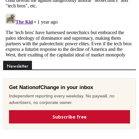
Newsletter
Get NationofChange in your inbox
Independent reporting every weekday. No paywall, no
advertisers, no corporate owner.
Subscribe free