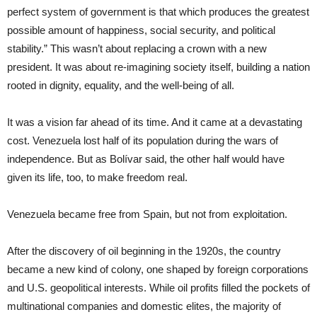
perfect system of government is that which produces the greatest
possible amount of happiness, social security, and political
stability.” This wasn’t about replacing a crown with a new
president. It was about re-imagining society itself, building a nation
rooted in dignity, equality, and the well-being of all.
It was a vision far ahead of its time. And it came at a devastating
cost. Venezuela lost half of its population during the wars of
independence. But as Bolívar said, the other half would have
given its life, too, to make freedom real.
Venezuela became free from Spain, but not from exploitation.
After the discovery of oil beginning in the 1920s, the country
became a new kind of colony, one shaped by foreign corporations
and U.S. geopolitical interests. While oil profits filled the pockets of
multinational companies and domestic elites, the majority of