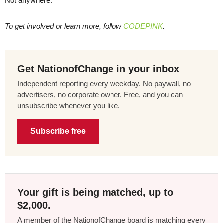
Not anywhere.
To get involved or learn more, follow
CODEPINK
.
Get NationofChange in your inbox
Independent reporting every weekday. No paywall, no
advertisers, no corporate owner. Free, and you can
unsubscribe whenever you like.
Subscribe free
Your gift is being matched, up to
$2,000.
A member of the NationofChange board is matching every