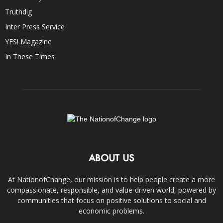
Truthdig
Inter Press Service
YES! Magazine
In These Times
ABOUT US
At NationofChange, our mission is to help people create a more
compassionate, responsible, and value-driven world, powered by
communities that focus on positive solutions to social and
economic problems.