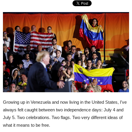
Growing up in Venezuela and now living in the United States, I’ve
always felt caught between two independence days: July 4 and
July 5. Two celebrations. Two flags. Two very different ideas of
what it means to be free.