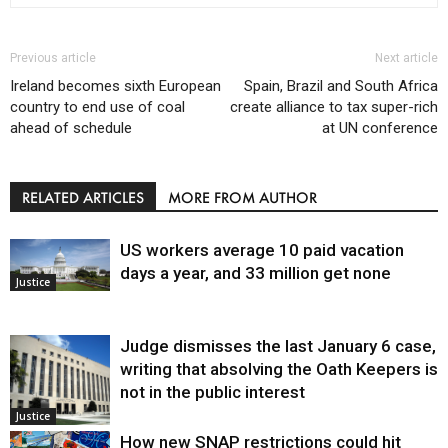
Previous article
Next article
Ireland becomes sixth European
Spain, Brazil and South Africa
country to end use of coal
create alliance to tax super-rich
ahead of schedule
at UN conference
RELATED ARTICLES
MORE FROM AUTHOR
US workers average 10 paid vacation
days a year, and 33 million get none
Justice
Judge dismisses the last January 6 case,
writing that absolving the Oath Keepers is
not in the public interest
Justice
How new SNAP restrictions could hit