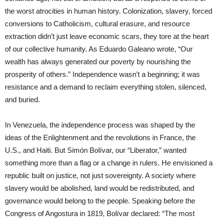
the worst atrocities in human history. Colonization, slavery, forced
conversions to Catholicism, cultural erasure, and resource
extraction didn’t just leave economic scars, they tore at the heart
of our collective humanity. As Eduardo Galeano wrote, “Our
wealth has always generated our poverty by nourishing the
prosperity of others.” Independence wasn’t a beginning; it was
resistance and a demand to reclaim everything stolen, silenced,
and buried.
In Venezuela, the independence process was shaped by the
ideas of the Enlightenment and the revolutions in France, the
U.S., and Haiti. But Simón Bolívar, our “Liberator,” wanted
something more than a flag or a change in rulers. He envisioned a
republic built on justice, not just sovereignty. A society where
slavery would be abolished, land would be redistributed, and
governance would belong to the people. Speaking before the
Congress of Angostura in 1819, Bolívar declared: “The most