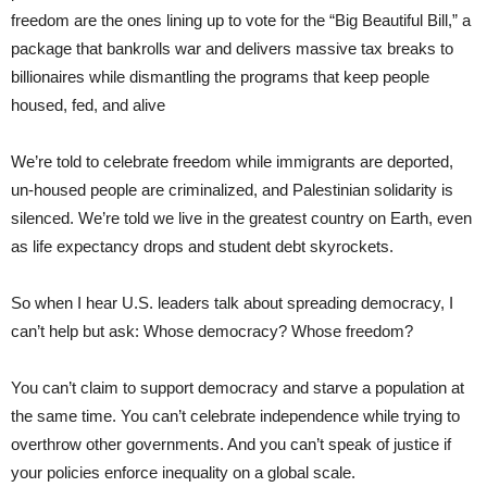
freedom are the ones lining up to vote for the “Big Beautiful Bill,” a
package that bankrolls war and delivers massive tax breaks to
billionaires while dismantling the programs that keep people
housed, fed, and alive
We’re told to celebrate freedom while immigrants are deported,
un-housed people are criminalized, and Palestinian solidarity is
silenced. We’re told we live in the greatest country on Earth, even
as life expectancy drops and student debt skyrockets.
So when I hear U.S. leaders talk about spreading democracy, I
can’t help but ask: Whose democracy? Whose freedom?
You can’t claim to support democracy and starve a population at
the same time. You can’t celebrate independence while trying to
overthrow other governments. And you can’t speak of justice if
your policies enforce inequality on a global scale.