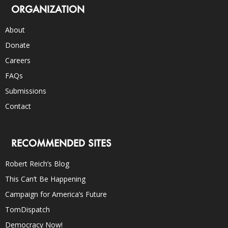
ORGANIZATION
About
Donate
Careers
FAQs
Submissions
Contact
RECOMMENDED SITES
Robert Reich’s Blog
This Can’t Be Happening
Campaign for America’s Future
TomDispatch
Democracy Now!