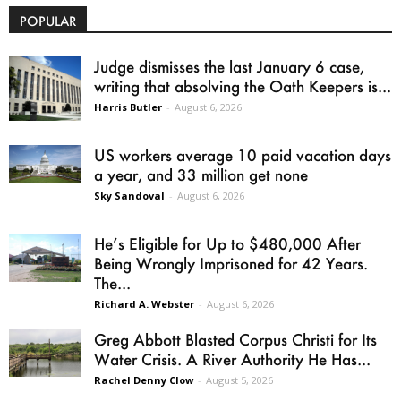
POPULAR
Judge dismisses the last January 6 case,
writing that absolving the Oath Keepers is...
Harris Butler
-
August 6, 2026
US workers average 10 paid vacation days
a year, and 33 million get none
Sky Sandoval
-
August 6, 2026
He’s Eligible for Up to $480,000 After
Being Wrongly Imprisoned for 42 Years.
The...
Richard A. Webster
-
August 6, 2026
Greg Abbott Blasted Corpus Christi for Its
Water Crisis. A River Authority He Has...
Rachel Denny Clow
-
August 5, 2026