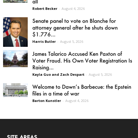
all
Robert Becker
-
August 4, 2026
Senate panel to vote on Blanche for
attorney general after he shuts down
$1.776...
Harris Butler
-
August 5, 2026
James Talarico Accused Ken Paxton of
Voter Fraud. His Own Voter Registration Is
Raising...
Kayla Guo and Zach Despart
-
August 5, 2026
Welcome to Dawn’s Barbecue: the Epstein
files in a time of war
Barton Kunstler
-
August 4, 2026
SITE AREAS