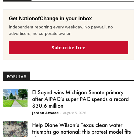
Get NationofChange in your inbox
Independent reporting every weekday. No paywall, no
advertisers, no corporate owner.
Subscribe free
POPULAR
El-Sayed wins Michigan Senate primary
after AIPAC’s super PAC spends a record
$30.6 million
Jordan Atwood
-
August 5, 2026
Help Diane Wilson’s Texas clean water
triumphs go national: this protest model fits