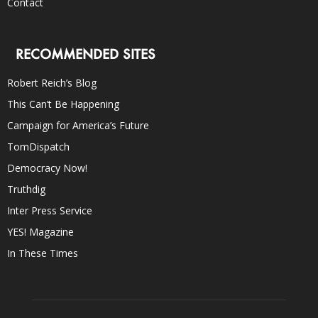
Contact
RECOMMENDED SITES
Robert Reich’s Blog
This Can’t Be Happening
Campaign for America’s Future
TomDispatch
Democracy Now!
Truthdig
Inter Press Service
YES! Magazine
In These Times