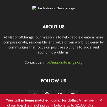
ABOUT US
At NationofChange, our mission is to help people create a more
compassionate, responsible, and value-driven world, powered by
communities that focus on positive solutions to social and
economic problems.
Contact us:
info@nationofchange.org
FOLLOW US
×
Your gift is being matched, dollar for dollar.
A member
of our board is matching contributions up to $2,000. Our