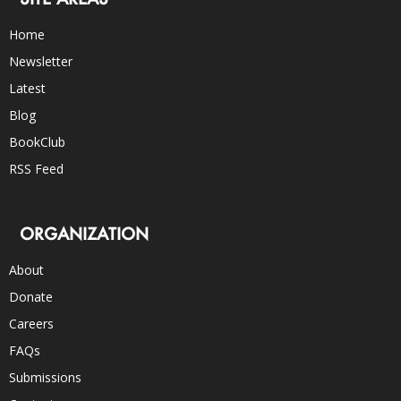
Home
Newsletter
Latest
Blog
BookClub
RSS Feed
ORGANIZATION
About
Donate
Careers
FAQs
Submissions