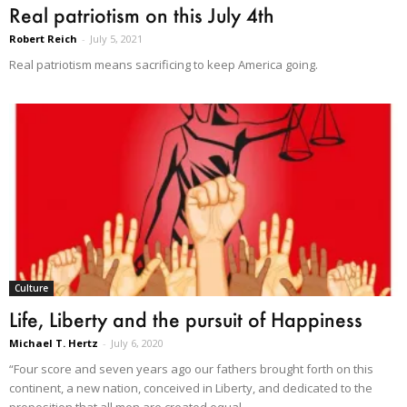
Real patriotism on this July 4th
Robert Reich
-
July 5, 2021
Real patriotism means sacrificing to keep America going.
Culture
Life, Liberty and the pursuit of Happiness
Michael T. Hertz
-
July 6, 2020
“Four score and seven years ago our fathers brought forth on this
continent, a new nation, conceived in Liberty, and dedicated to the
proposition that all men are created equal.