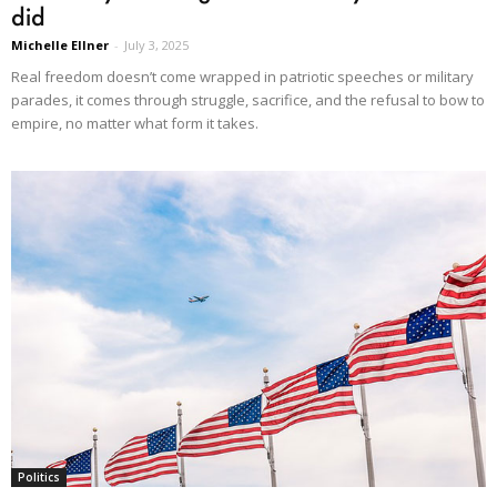
did
Michelle Ellner
-
July 3, 2025
Real freedom doesn’t come wrapped in patriotic speeches or military
parades, it comes through struggle, sacrifice, and the refusal to bow to
empire, no matter what form it takes.
Politics