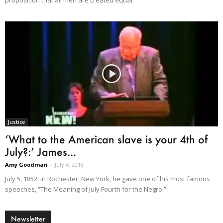
Justice
‘What to the American slave is your 4th of
July?:’ James...
Amy Goodman
-
July 4, 2018
July 5, 1852, in Rochester, New York, he gave one of his most famous
speeches, “The Meaning of July Fourth for the Negro.”
Newsletter