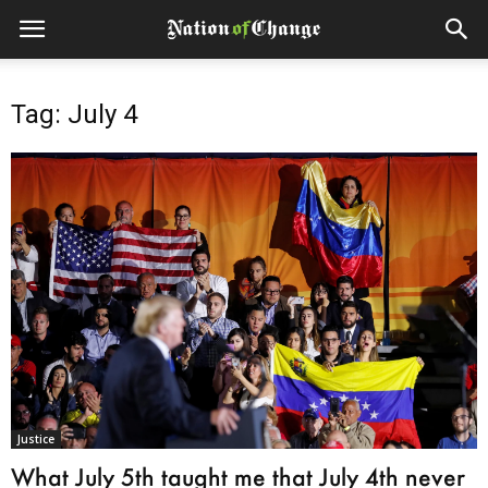
Tag: July 4
Justice
What July 5th taught me that July 4th never