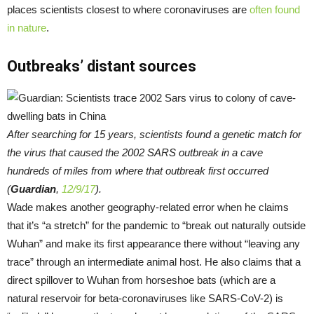
places scientists closest to where coronaviruses are
often found
in nature
.
Outbreaks’ distant sources
After searching for 15 years, scientists found a genetic match for
the virus that caused the 2002 SARS outbreak in a cave
hundreds of miles from where that outbreak first occurred
(
Guardian
,
12/9/17
).
Wade makes another geography-related error when he claims
that it’s “a stretch” for the pandemic to “break out naturally outside
Wuhan” and make its first appearance there without “leaving any
trace” through an intermediate animal host. He also claims that a
direct spillover to Wuhan from horseshoe bats (which are a
natural reservoir for beta-coronaviruses like SARS-CoV-2) is