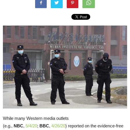
While many Western media outlets
(e.g.,
NBC
,
5/4/20
;
BBC
,
4/26/20
) reported on the evidence-free