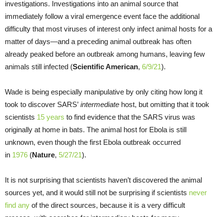
investigations. Investigations into an animal source that
immediately follow a viral emergence event face the additional
difficulty that most viruses of interest only infect animal hosts for a
matter of days—and a preceding animal outbreak has often
already peaked before an outbreak among humans, leaving few
animals still infected (
Scientific American
,
6/9/21
).
Wade is being especially manipulative by only citing how long it
took to discover SARS’
intermediate
host, but omitting that it took
scientists
15 years
to find evidence that the SARS virus was
originally at home in bats. The animal host for Ebola is still
unknown, even though the first Ebola outbreak occurred
in
1976
(
Nature
,
5/27/21
).
It is not surprising that scientists haven’t discovered the animal
sources yet, and it would still not be surprising if scientists
never
find any
of the direct sources, because it is a very difficult