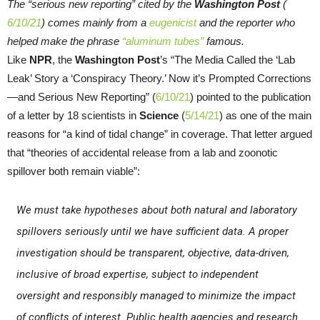
The “serious new reporting” cited by the
Washington Post
(
6/10/21
) comes mainly from a
eugenicist
and the reporter who
helped make the phrase
“aluminum tubes”
famous.
Like
NPR
, the
Washington Post
’s “The Media Called the ‘Lab
Leak’ Story a ‘Conspiracy Theory.’ Now it’s Prompted Corrections
—and Serious New Reporting” (
6/10/21
) pointed to the publication
of a letter by 18 scientists in
Science
(
5/14/21
) as one of the main
reasons for “a kind of tidal change” in coverage. That letter argued
that “theories of accidental release from a lab and zoonotic
spillover both remain viable”:
We must take hypotheses about both natural and laboratory
spillovers seriously until we have sufficient data. A proper
investigation should be transparent, objective, data-driven,
inclusive of broad expertise, subject to independent
oversight and responsibly managed to minimize the impact
of conflicts of interest. Public health agencies and research