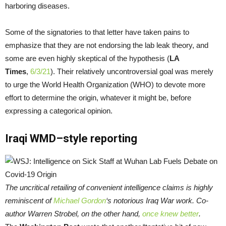
harboring diseases.
Some of the signatories to that letter have taken pains to
emphasize that they are not endorsing the lab leak theory, and
some are even highly skeptical of the hypothesis (
LA
Times
,
6/3/21
). Their relatively uncontroversial goal was merely
to urge the World Health Organization (WHO) to devote more
effort to determine the origin, whatever it might be, before
expressing a categorical opinion.
Iraqi WMD–style reporting
The uncritical retailing of convenient intelligence claims is highly
reminiscent of
Michael Gordon
‘s notorious Iraq War work. Co-
author Warren Strobel, on the other hand,
once knew better
.