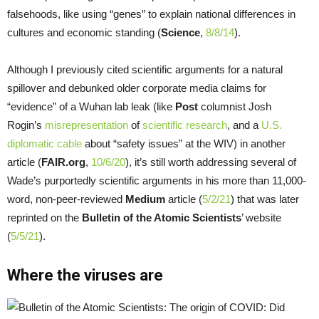
falsehoods, like using “genes” to explain national differences in
cultures and economic standing (
Science
,
8/8/14
).
Although I previously cited scientific arguments for a natural
spillover and debunked older corporate media claims for
“evidence” of a Wuhan lab leak (like
Post
columnist Josh
Rogin’s
misrepresentation
of
scientific research
, and a
U.S.
diplomatic cable
about “safety issues” at the WIV) in another
article (
FAIR.org
,
10/6/20
), it’s still worth addressing several of
Wade’s purportedly scientific arguments in his more than 11,000-
word, non-peer-reviewed
Medium
article (
5/2/21
) that was later
reprinted on the
Bulletin of the Atomic Scientists
’ website
(
5/5/21
).
Where the viruses are