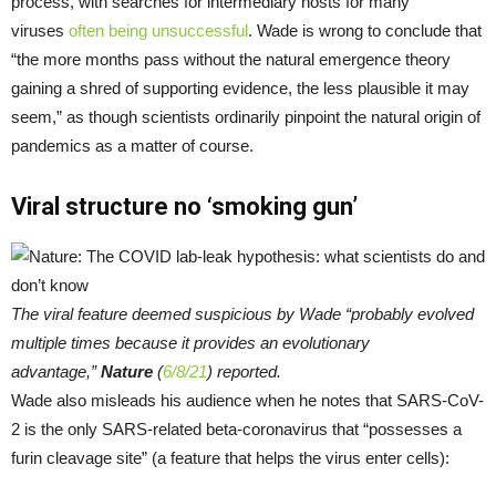
process, with searches for intermediary hosts for many
viruses
often being unsuccessful
. Wade is wrong to conclude that
“the more months pass without the natural emergence theory
gaining a shred of supporting evidence, the less plausible it may
seem,” as though scientists ordinarily pinpoint the natural origin of
pandemics as a matter of course.
Viral structure no ‘smoking gun’
The viral feature deemed suspicious by Wade “probably evolved
multiple times because it provides an evolutionary
advantage,”
Nature
(
6/8/21
) reported.
Wade also misleads his audience when he notes that SARS-CoV-
2 is the only SARS-related beta-coronavirus that “possesses a
furin cleavage site” (a feature that helps the virus enter cells):