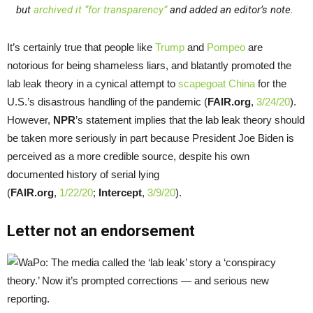
but
archived it “for transparency”
and added an editor’s note.
It’s certainly true that people like
Trump
and
Pompeo
are
notorious for being shameless liars, and blatantly promoted the
lab leak theory in a cynical attempt to
scapegoat China
for the
U.S.’s disastrous handling of the pandemic (
FAIR.org
,
3/24/20
).
However,
NPR
’s statement implies that the lab leak theory should
be taken more seriously in part because President Joe Biden is
perceived as a more credible source, despite his own
documented history of serial lying
(
FAIR.org
,
1/22/20
;
Intercept
,
3/9/20
).
Letter not an endorsement