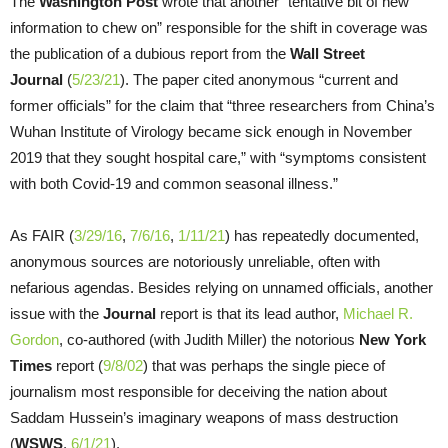
The
Washington Post
wrote that another “tentative bit of new
information to chew on” responsible for the shift in coverage was
the publication of a dubious report from the
Wall Street
Journal
(
5/23/21
). The paper cited anonymous “current and
former officials” for the claim that “three researchers from China’s
Wuhan Institute of Virology became sick enough in November
2019 that they sought hospital care,” with “symptoms consistent
with both Covid-19 and common seasonal illness.”
As FAIR (
3/29/16
,
7/6/16
,
1/11/21
) has repeatedly documented,
anonymous sources are notoriously unreliable, often with
nefarious agendas. Besides relying on unnamed officials, another
issue with the
Journal
report is that its lead author,
Michael R.
Gordon
, co-authored (with Judith Miller) the notorious
New York
Times
report (
9/8/02
) that was perhaps the single piece of
journalism most responsible for deceiving the nation about
Saddam Hussein’s imaginary weapons of mass destruction
(
WSWS
,
6/1/21
).