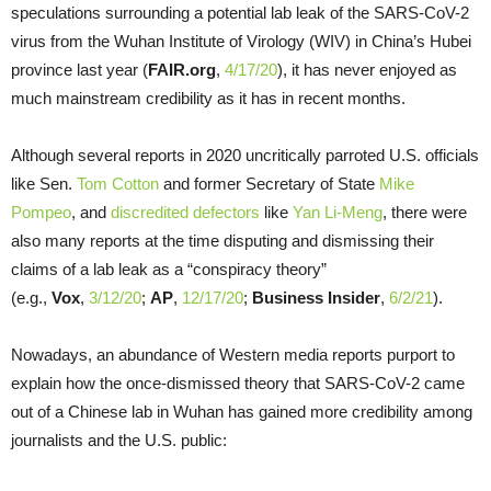
speculations surrounding a potential lab leak of the SARS-CoV-2
virus from the Wuhan Institute of Virology (WIV) in China’s Hubei
province last year (
FAIR.org
,
4/17/20
), it has never enjoyed as
much mainstream credibility as it has in recent months.
Although several reports in 2020 uncritically parroted U.S. officials
like Sen.
Tom Cotton
and former Secretary of State
Mike
Pompeo
, and
discredited
defectors
like
Yan Li-Meng
, there were
also many reports at the time disputing and dismissing their
claims of a lab leak as a “conspiracy theory”
(e.g.,
Vox
,
3/12/20
;
AP
,
12/17/20
;
Business Insider
,
6/2/21
).
Nowadays, an abundance of Western media reports purport to
explain how the once-dismissed theory that SARS-CoV-2 came
out of a Chinese lab in Wuhan has gained more credibility among
journalists and the U.S. public: