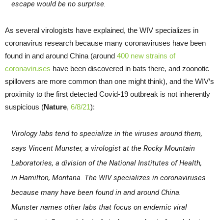
escape would be no surprise.
As several virologists have explained, the WIV specializes in
coronavirus research because many coronaviruses have been
found in and around China (around
400 new strains of
coronaviruses
have been discovered in bats there, and zoonotic
spillovers are more common than one might think), and the WIV’s
proximity to the first detected Covid-19 outbreak is not inherently
suspicious (
Nature
,
6/8/21
):
Virology labs tend to specialize in the viruses around them,
says Vincent Munster, a virologist at the Rocky Mountain
Laboratories, a division of the National Institutes of Health,
in Hamilton, Montana. The WIV specializes in coronaviruses
because many have been found in and around China.
Munster names other labs that focus on endemic viral