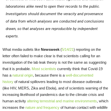
laboratories alike need to open their records to the public.
Investigators should document the veracity and provenance
of data from which analyses are conducted and conclusions
drawn, so that analyses are reproducible by independent
experts.
What media outlets like
Newsweek
(
5/14/21
) reporting on the
letter often failed to make clear is that scientists calling for an
investigation of the lab leak theory is not the same as suggesting
that it is probable.
Most scientists
currently think that Covid-19
has a
natural origin
, because there is a
well-documented
history
of natural spillovers leading to most disease outbreaks
(like HIV, MERS, Zika and Ebola), and of scientists warning of the
increasing likelihood of pandemics due to the climate crisis and
human activity
altering terrestrial and marine environments
, which
increases the
nature and frequency
of human contact with wildlife