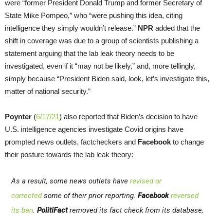
were “former President Donald Trump and former Secretary of
State Mike Pompeo,” who “were pushing this idea, citing
intelligence they simply wouldn’t release.”
NPR
added that the
shift in coverage was due to a group of scientists publishing a
statement arguing that the lab leak theory needs to be
investigated, even if it “may not be likely,” and, more tellingly,
simply because “President Biden said, look, let’s investigate this,
matter of national security.”
Poynter
(
6/17/21
) also reported that Biden’s decision to have
U.S. intelligence agencies investigate Covid origins have
prompted news outlets, factcheckers and
Facebook
to change
their posture towards the lab leak theory:
As a result, some news outlets have
revised or
corrected
some of their prior reporting.
Facebook
reversed
its ban
.
PolitiFact
removed its fact check from its database,