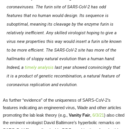
coronaviruses. The furin site of SARS-CoV-2 has odd
features that no human would design. Its sequence is
suboptimal, meaning its cleavage by the enzyme furin is
relatively inefficient. Any skilled virologist hoping to give a
virus new properties this way would insert a furin site known
to be more efficient. The SARS-CoV-2 site has more of the
hallmarks of sloppy natural evolution than a human hand.
Indeed, a
timely analysis
last year showed convincingly that
it is a product of genetic recombination, a natural feature of
coronavirus replication and evolution.
As further “evidence” of the uniqueness of SARS-CoV-2’s
features indicating an engineered virus, Wade and other articles
promoting the lab leak theory (e.g.,
Vanity Fair
,
6/3/21
) also cited
the eminent virologist David Baltimore’s hyperbolic remarks on