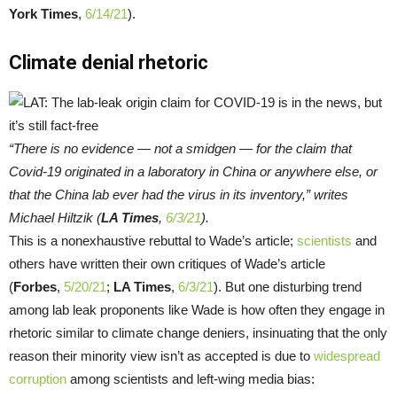
York Times
,
6/14/21
).
Climate denial rhetoric
“There is no evidence — not a smidgen — for the claim that
Covid-19 originated in a laboratory in China or anywhere else, or
that the China lab ever had the virus in its inventory,” writes
Michael Hiltzik (
LA Times
,
6/3/21
).
This is a nonexhaustive rebuttal to Wade’s article;
scientists
and
others have written their own critiques of Wade’s article
(
Forbes
,
5/20/21
;
LA Times
,
6/3/21
). But one disturbing trend
among lab leak proponents like Wade is how often they engage in
rhetoric similar to climate change deniers, insinuating that the only
reason their minority view isn’t as accepted is due to
widespread
corruption
among scientists and left-wing media bias: