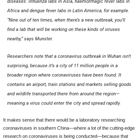
diseases: influenza labs in Asia, haemorrhagic fever labs in
Africa and dengue fever labs in Latin America, for example.
“Nine out of ten times, when there’s a new outbreak, you’ll
find a lab that will be working on these kinds of viruses
nearby,” says Munster.
Researchers note that a coronavirus outbreak in Wuhan isn’t
surprising, because it’s a city of 11 million people in a
broader region where coronaviruses have been found. It
contains an airport, train stations and markets selling goods
and wildlife transported there from around the region—
meaning a virus could enter the city and spread rapidly.
It makes sense that there would be a laboratory researching
coronaviruses in southern China—where a lot of the cutting-edge
research on coronaviruses is being conducted—because that