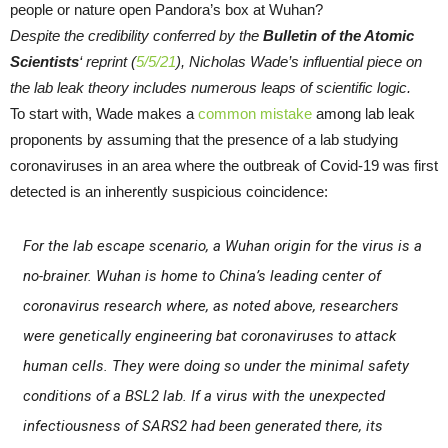
Despite the credibility conferred by the
Bulletin of the Atomic
Scientists
‘ reprint (
5/5/21
), Nicholas Wade’s influential piece on
the lab leak theory includes numerous leaps of scientific logic.
To start with, Wade makes a
common mistake
among lab leak
proponents by assuming that the presence of a lab studying
coronaviruses in an area where the outbreak of Covid-19 was first
detected is an inherently suspicious coincidence:
For the lab escape scenario, a Wuhan origin for the virus is a
no-brainer. Wuhan is home to China’s leading center of
coronavirus research where, as noted above, researchers
were genetically engineering bat coronaviruses to attack
human cells. They were doing so under the minimal safety
conditions of a BSL2 lab. If a virus with the unexpected
infectiousness of SARS2 had been generated there, its