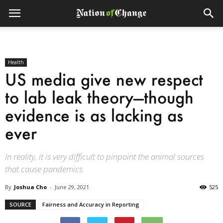
Health
US media give new respect
to lab leak theory—though
evidence is as lacking as
ever
In reality, it is very difficult to pinpoint the animal sources
that cause pandemics.
By
Joshua Cho
-
June 29, 2021
525
SOURCE
Fairness and Accuracy in Reporting