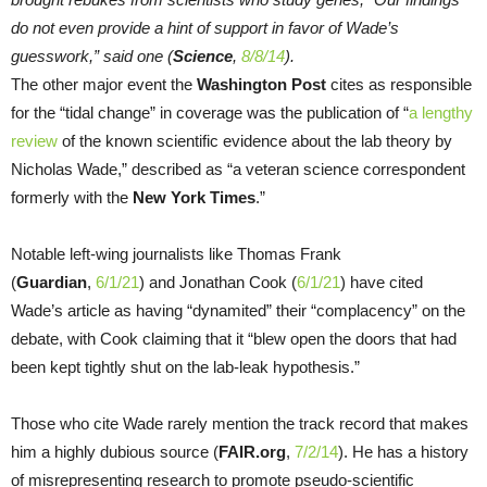
do not even provide a hint of support in favor of Wade’s
guesswork,” said one (
Science
,
8/8/14
).
The other major event the
Washington Post
cites as responsible
for the “tidal change” in coverage was the publication of “
a lengthy
review
of the known scientific evidence about the lab theory by
Nicholas Wade,” described as “a veteran science correspondent
formerly with the
New York Times
.”
Notable left-wing journalists like Thomas Frank
(
Guardian
,
6/1/21
) and Jonathan Cook (
6/1/21
) have cited
Wade’s article as having “dynamited” their “complacency” on the
debate, with Cook claiming that it “blew open the doors that had
been kept tightly shut on the lab-leak hypothesis.”
Those who cite Wade rarely mention the track record that makes
him a highly dubious source (
FAIR.org
,
7/2/14
). He has a history
of misrepresenting research to promote pseudo-scientific