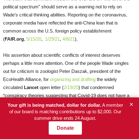
political spectrum” should serve as a warning not to rely on
Wade’s critical thinking abilities. Reporting on the coronavirus,
corporate media have reflected the anti-China lean that is
common across the U.S. foreign policy establishment
(
FAIR.org
,
5/15/20
,
1/29/21
,
4/8/21
).
His assertion about scientific conflicts of interest deserves
perhaps a little more attention. One of the people Wade singles
out for criticism is zoologist Peter Daszak, president of the
EcoHealth Alliance, for
organizing and drafting
the widely
circulated
Lancet
open letter (
2/19/20
) that condemned
“conspiracy theories suggesting that Covid-19 does not have a
×
natural origin,” without disclosing the fact that EcoHealth Alliance
Your gift is being matched, dollar for dollar.
A member
had funded coronavirus research at the WIV. Wade noted that if
of our board is matching contributions up to $2,000. Our
summer drive ends 24 August.
SARS-CoV-2 did escape from research his institution funded,
Daszak would be among those who might be held culpable, yet
Donate
he didn’t disclose this conflict of interest in that letter.