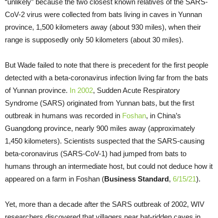
“unlikely” because the two closest known relatives of the SARS-
CoV-2 virus were collected from bats living in caves in Yunnan
province, 1,500 kilometers away (about 930 miles), when their
range is supposedly only 50 kilometers (about 30 miles).
But Wade failed to note that there is precedent for the first people
detected with a beta-coronavirus infection living far from the bats
of Yunnan province.
In 2002
, Sudden Acute Respiratory
Syndrome (SARS) originated from Yunnan bats, but the first
outbreak in humans was recorded in
Foshan
, in China’s
Guangdong province, nearly 900 miles away (approximately
1,450 kilometers). Scientists suspected that the SARS-causing
beta-coronavirus (SARS-CoV-1) had jumped from bats to
humans through an intermediate host, but could not deduce how it
appeared on a farm in Foshan (
Business Standard
,
6/15/21
).
Yet, more than a decade after the SARS outbreak of 2002, WIV
researchers discovered that villagers near bat-ridden caves in