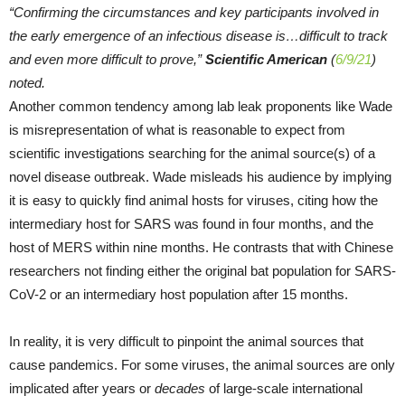
“Confirming the circumstances and key participants involved in
the early emergence of an infectious disease is…difficult to track
and even more difficult to prove,”
Scientific American
(
6/9/21
)
noted.
Another common tendency among lab leak proponents like Wade
is misrepresentation of what is reasonable to expect from
scientific investigations searching for the animal source(s) of a
novel disease outbreak. Wade misleads his audience by implying
it is easy to quickly find animal hosts for viruses, citing how the
intermediary host for SARS was found in four months, and the
host of MERS within nine months. He contrasts that with Chinese
researchers not finding either the original bat population for SARS-
CoV-2 or an intermediary host population after 15 months.
In reality, it is very difficult to pinpoint the animal sources that
cause pandemics. For some viruses, the animal sources are only
implicated after years or
decades
of large-scale international