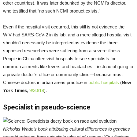
other countries). It was later debunked by the NCMI’s director,
who testified that “no such NCMI product exists.”
Even if the hospital visit occurred, this still is not evidence the
WIV had SARS-CoV-2 in its lab, and a mere alleged hospital visit
shouldn’t necessarily be interpreted as evidence the three
supposed researchers were suffering from a severe illness.
People in China often visit hospitals to see specialists for
common ailments like fevers and headaches—instead of going to
a private doctor’s office or community clinic—because most
Chinese doctors in urban areas practice in
public hospitals
(
New
York Times
,
9/30/18
).
Specialist in pseudo-science
Nicholas Wade’s book attributing cultural differences to genetics
brought rebukes from scientists who study genes; “Our findings