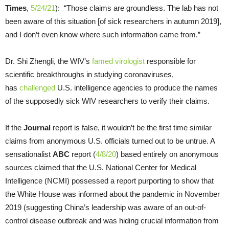
Times
,
5/24/21
): “Those claims are groundless. The lab has not
been aware of this situation [of sick researchers in autumn 2019],
and I don’t even know where such information came from.”
Dr. Shi Zhengli, the WIV’s
famed virologist
responsible for
scientific breakthroughs in studying coronaviruses,
has
challenged
U.S. intelligence agencies to produce the names
of the supposedly sick WIV researchers to verify their claims.
If the
Journal
report is false, it wouldn’t be the first time similar
claims from anonymous U.S. officials turned out to be untrue. A
sensationalist
ABC
report (
4/8/20
) based entirely on anonymous
sources claimed that the U.S. National Center for Medical
Intelligence (NCMI) possessed a report purporting to show that
the White House was informed about the pandemic in November
2019 (suggesting China’s leadership was aware of an out-of-
control disease outbreak and was hiding crucial information from