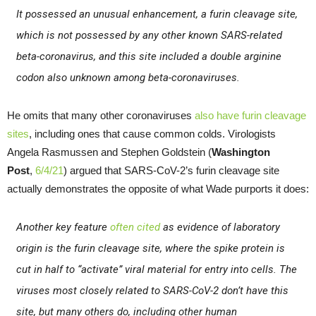
It possessed an unusual enhancement, a furin cleavage site,
which is not possessed by any other known SARS-related
beta-coronavirus, and this site included a double arginine
codon also unknown among beta-coronaviruses.
He omits that many other coronaviruses
also have furin cleavage
sites
, including ones that cause common colds. Virologists
Angela Rasmussen and Stephen Goldstein (
Washington
Post
,
6/4/21
) argued that SARS-CoV-2’s furin cleavage site
actually demonstrates the opposite of what Wade purports it does:
Another key feature
often cited
as evidence of laboratory
origin is the furin cleavage site, where the spike protein is
cut in half to “activate” viral material for entry into cells. The
viruses most closely related to SARS-CoV-2 don’t have this
site, but many others do, including other human