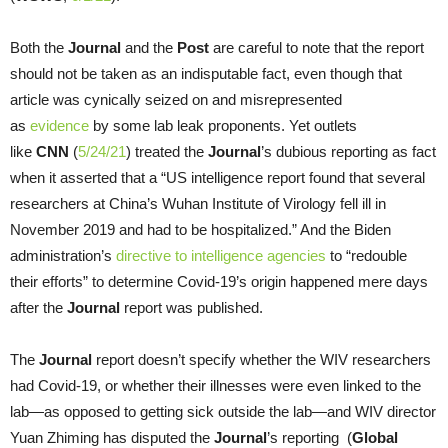
Both the
Journal
and the
Post
are careful to note that the report
should not be taken as an indisputable fact, even though that
article was cynically seized on and misrepresented
as
evidence
by some lab leak proponents. Yet outlets
like
CNN
(
5/24/21
) treated the
Journal
’s dubious reporting as fact
when it asserted that a “US intelligence report found that several
researchers at China’s Wuhan Institute of Virology fell ill in
November 2019 and had to be hospitalized.” And the Biden
administration’s
directive to intelligence agencies
to “redouble
their efforts” to determine Covid-19’s origin happened mere days
after the
Journal
report was published.
The
Journal
report doesn’t specify whether the WIV researchers
had Covid-19, or whether their illnesses were even linked to the
lab—as opposed to getting sick outside the lab—and WIV director
Yuan Zhiming has disputed the
Journal
’s reporting (
Global