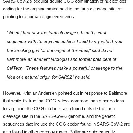
SARS-CoV-2’s peculiar double CGG combination of nucleotides
coding for the arginine amino acid in the furin cleavage site, as
pointing to a human engineered virus:
“When I first saw the furin cleavage site in the viral
sequence, with its arginine codons, I said to my wife it was
the smoking gun for the origin of the virus,” said David
Baltimore, an eminent virologist and former president of
CalTech. “These features make a powerful challenge to the
idea of a natural origin for SARS2,” he said.
However, Kristian Andersen pointed out in response to Baltimore
that while it’s true that CGG is less common than other codons
for arginine, the CGG codon is also found outside the furin
cleavage site in the SARS-CoV-2 genome, and the genetic
sequences that include the CGG codon found in SARS-CoV-2 are
also found in other coronaviruses. Baltimore subsequently