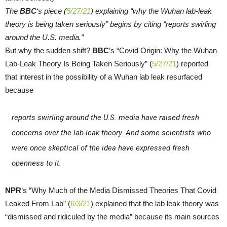
The
BBC
‘s piece (
5/27/21
) explaining “why the Wuhan lab-leak
theory is being taken seriously” begins by citing “reports swirling
around the U.S. media.”
But why the sudden shift?
BBC
’s “Covid Origin: Why the Wuhan
Lab-Leak Theory Is Being Taken Seriously” (
5/27/21
) reported
that interest in the possibility of a Wuhan lab leak resurfaced
because
reports swirling around the U.S. media have raised fresh
concerns over the lab-leak theory. And some scientists who
were once skeptical of the idea have expressed fresh
openness to it.
NPR
’s “Why Much of the Media Dismissed Theories That Covid
Leaked From Lab” (
6/3/21
) explained that the lab leak theory was
“dismissed and ridiculed by the media” because its main sources