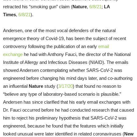
retracted his “smoking gun” claim (
Nature
,
6/8/21
;
LA
Times
,
6/8/21
).
Andersen, one of the most vocal defenders of the natural
emergence theory of Covid-19, has been the subject of recent
controversy following the publication of an early
email
exchange
he had with Anthony Fauci, the director of the National
Institute of Allergy and Infectious Diseases (NIAID). The emails
showed Andersen contemplating whether SARS-CoV-2 was
engineered before changing his mind days later, and co-authoring
an influential
Nature
study (
3/17/20
) that found no reason to
“believe any type of laboratory-based scenario is plausible.”
Andersen has since clarified that his early email exchanges with
Dr. Fauci occurred before he had conducted research that caused
him to reject his preliminary hypothesis that SARS-CoV-2 was
engineered, because he found that the features which initially
looked unusual were later identified in related coronaviruses (
New