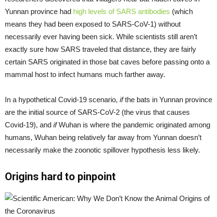
Yunnan province had
high levels of SARS antibodies
(which
means they had been exposed to SARS-CoV-1) without
necessarily ever having been sick. While scientists still aren’t
exactly sure how SARS traveled that distance, they are fairly
certain SARS originated in those bat caves before passing onto a
mammal host to infect humans much farther away.
In a hypothetical Covid-19 scenario,
if
the bats in Yunnan province
are the initial source of SARS-CoV-2 (the virus that causes
Covid-19), and
if
Wuhan is where the pandemic originated among
humans, Wuhan being relatively far away from Yunnan doesn’t
necessarily make the zoonotic spillover hypothesis less likely.
Origins hard to pinpoint