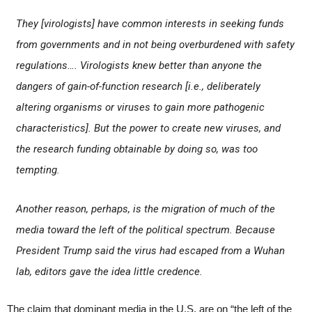
They [virologists] have common interests in seeking funds
from governments and in not being overburdened with safety
regulations…. Virologists knew better than anyone the
dangers of gain-of-function research [i.e., deliberately
altering organisms or viruses to gain more pathogenic
characteristics]. But the power to create new viruses, and
the research funding obtainable by doing so, was too
tempting.
Another reason, perhaps, is the migration of much of the
media toward the left of the political spectrum. Because
President Trump said the virus had escaped from a Wuhan
lab, editors gave the idea little credence.
The claim that dominant media in the U.S. are on “the left of the