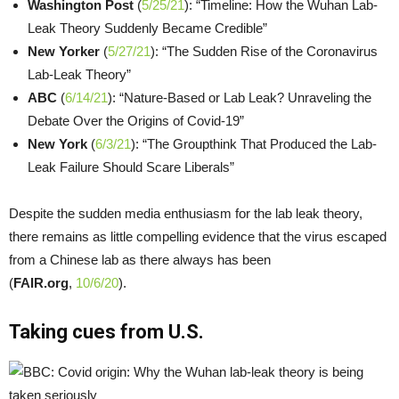
Washington Post
(
5/25/21
): “Timeline: How the Wuhan Lab-
Leak Theory Suddenly Became Credible”
New Yorker
(
5/27/21
): “The Sudden Rise of the Coronavirus
Lab-Leak Theory”
ABC
(
6/14/21
): “Nature-Based or Lab Leak? Unraveling the
Debate Over the Origins of Covid-19”
New York
(
6/3/21
): “The Groupthink That Produced the Lab-
Leak Failure Should Scare Liberals”
Despite the sudden media enthusiasm for the lab leak theory,
there remains as little compelling evidence that the virus escaped
from a Chinese lab as there always has been
(
FAIR.org
,
10/6/20
).
Taking cues from U.S.