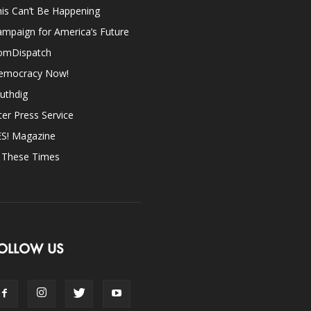
is Can’t Be Happening
mpaign for America’s Future
omDispatch
emocracy Now!
uthdig
ter Press Service
ES! Magazine
n These Times
OLLOW US