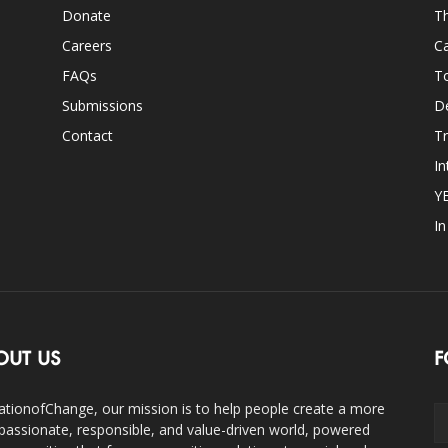
Donate
Th
Careers
Ca
FAQs
T
Submissions
D
Contact
Tr
In
Y
I
OUT US
F
ationofChange, our mission is to help people create a more
assionate, responsible, and value-driven world, powered