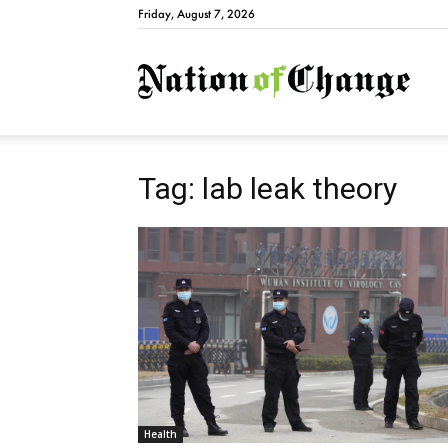
Friday, August 7, 2026
Natio
Tag: lab leak theory
Health