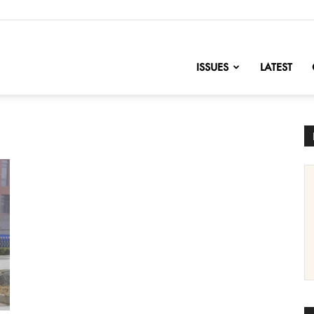
nofChange
ISSUES
LATEST