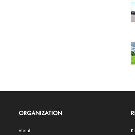
ORGANIZATION
R
About
Ro