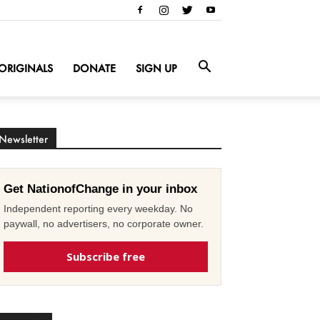
ORIGINALS
DONATE
SIGN UP
Newsletter
Get NationofChange in your inbox
Independent reporting every weekday. No
paywall, no advertisers, no corporate owner.
Subscribe free