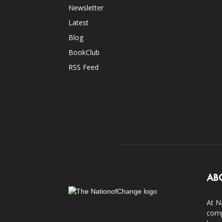
Newsletter
Latest
Blog
BookClub
RSS Feed
AB
At N
comp