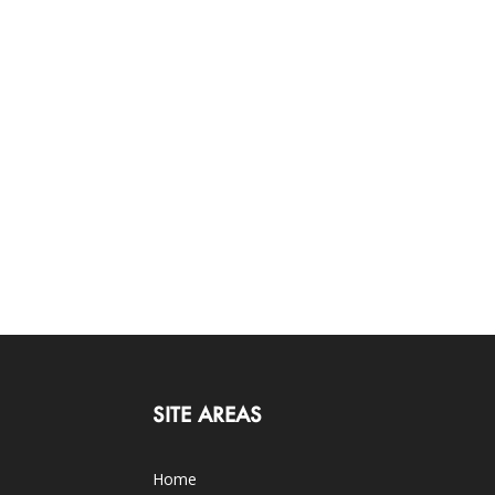
SITE AREAS
Home