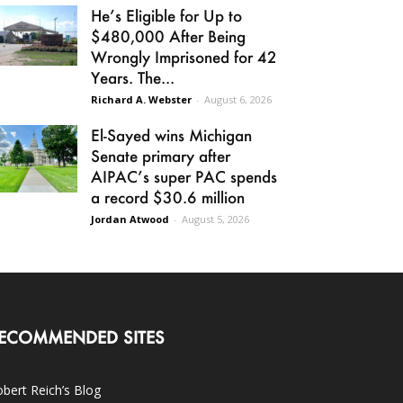
He’s Eligible for Up to
$480,000 After Being
Wrongly Imprisoned for 42
Years. The...
Richard A. Webster
-
August 6, 2026
El-Sayed wins Michigan
Senate primary after
AIPAC’s super PAC spends
a record $30.6 million
Jordan Atwood
-
August 5, 2026
ECOMMENDED SITES
bert Reich’s Blog