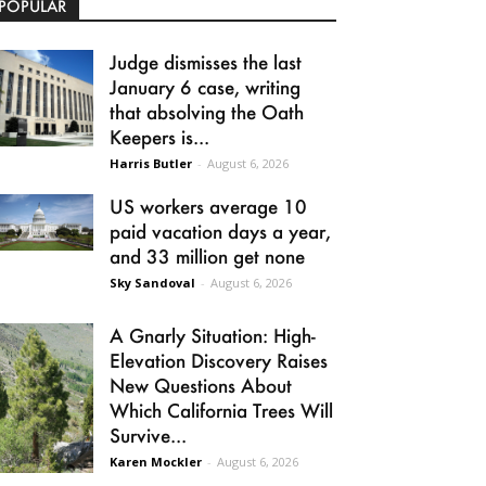
POPULAR
Judge dismisses the last
January 6 case, writing
that absolving the Oath
Keepers is...
Harris Butler
-
August 6, 2026
US workers average 10
paid vacation days a year,
and 33 million get none
Sky Sandoval
-
August 6, 2026
A Gnarly Situation: High-
Elevation Discovery Raises
New Questions About
Which California Trees Will
Survive...
Karen Mockler
-
August 6, 2026