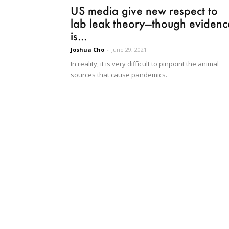
US media give new respect to
lab leak theory—though evidenc
is...
Joshua Cho
-
June 29, 2021
In reality, it is very difficult to pinpoint the animal
sources that cause pandemics.