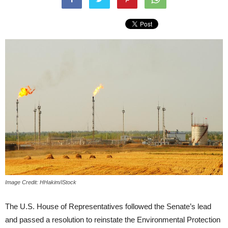
Image Credit: HHakim/iStock
The U.S. House of Representatives followed the Senate’s lead
and passed a resolution to reinstate the Environmental Protection