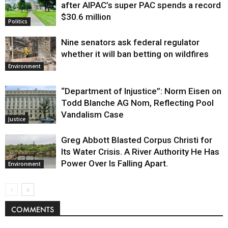
after AIPAC’s super PAC spends a record
$30.6 million
Politics
Nine senators ask federal regulator
whether it will ban betting on wildfires
Environment
“Department of Injustice”: Norm Eisen on
Todd Blanche AG Nom, Reflecting Pool
Vandalism Case
Justice
Greg Abbott Blasted Corpus Christi for
Its Water Crisis. A River Authority He Has
Power Over Is Falling Apart.
Environment
COMMENTS