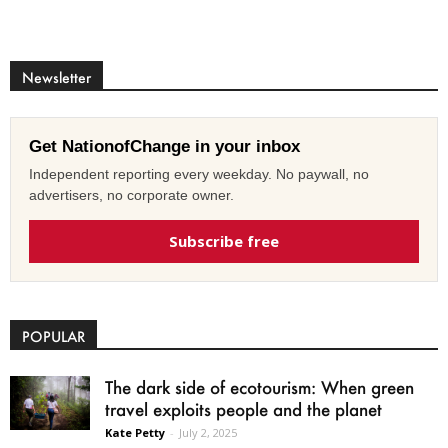
Newsletter
Get NationofChange in your inbox
Independent reporting every weekday. No paywall, no
advertisers, no corporate owner.
Subscribe free
POPULAR
The dark side of ecotourism: When green
travel exploits people and the planet
Kate Petty
-
July 2, 2025