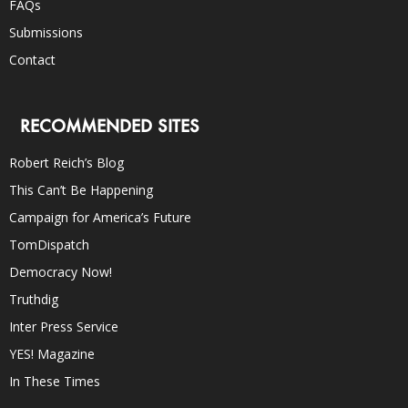
FAQs
Submissions
Contact
RECOMMENDED SITES
Robert Reich’s Blog
This Can’t Be Happening
Campaign for America’s Future
TomDispatch
Democracy Now!
Truthdig
Inter Press Service
YES! Magazine
In These Times