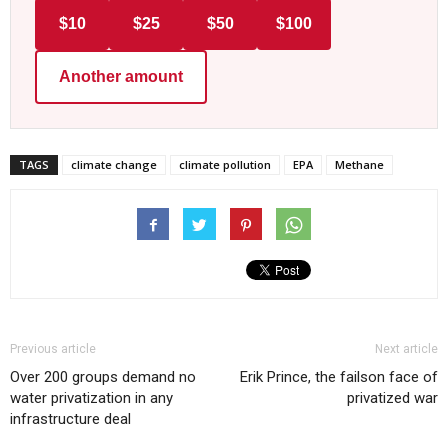
$10
$25
$50
$100
Another amount
TAGS
climate change
climate pollution
EPA
Methane
Previous article
Next article
Over 200 groups demand no
Erik Prince, the failson face of
water privatization in any
privatized war
infrastructure deal