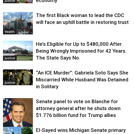
economy
Justice
The first Black woman to lead the CDC
will face an uphill battle in restoring trust
Health
He’s Eligible for Up to $480,000 After
Being Wrongly Imprisoned for 42 Years.
The State Says No.
Justice
“An ICE Murder”: Gabriela Soto Says She
Miscarried While Husband Was Detained
Justice
in Solitary
Senate panel to vote on Blanche for
attorney general after he shuts down
$1.776 billion fund for Trump allies
El-Sayed wins Michigan Senate primary
Justice