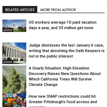
RELATED ARTICLES
MORE FROM AUTHOR
US workers average 10 paid vacation
days a year, and 33 million get none
Justice
Judge dismisses the last January 6 case,
writing that absolving the Oath Keepers is
not in the public interest
Justice
A Gnarly Situation: High-Elevation
Discovery Raises New Questions About
Which California Trees Will Survive
Climate Change
How new SNAP restrictions could hit
Environment
Greater Pittsburgh’s food access and