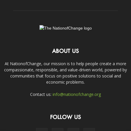
ABOUT US
At NationofChange, our mission is to help people create a more
compassionate, responsible, and value-driven world, powered by
communities that focus on positive solutions to social and
economic problems.
Contact us:
info@nationofchange.org
FOLLOW US