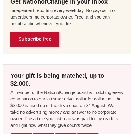
Get NationofChange in your inbox
Independent reporting every weekday. No paywall, no
advertisers, no corporate owner. Free, and you can
unsubscribe whenever you like.
Subscribe free
Your gift is being matched, up to
$2,000.
A member of the NationofChange board is matching every
contribution to our summer drive, dollar for dollar, until the
$2,000 is used up or the drive ends on 24 August. We
take no advertising money and answer to no corporate
owner. The article you just read was paid for by readers,
and right now what they give counts twice.