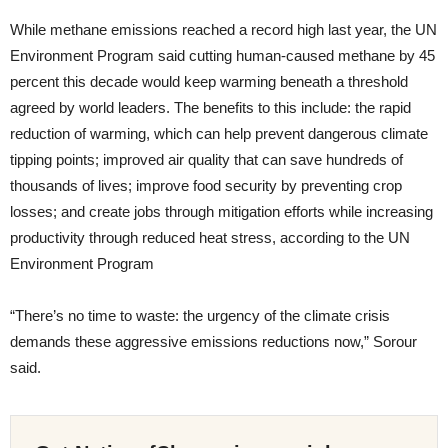
While methane emissions reached a record high last year, the UN
Environment Program said cutting human-caused methane by 45
percent this decade would keep warming beneath a threshold
agreed by world leaders. The benefits to this include: the rapid
reduction of warming, which can help prevent dangerous climate
tipping points; improved air quality that can save hundreds of
thousands of lives; improve food security by preventing crop
losses; and create jobs through mitigation efforts while increasing
productivity through reduced heat stress, according to the UN
Environment Program
“There’s no time to waste: the urgency of the climate crisis
demands these aggressive emissions reductions now,” Sorour
said.