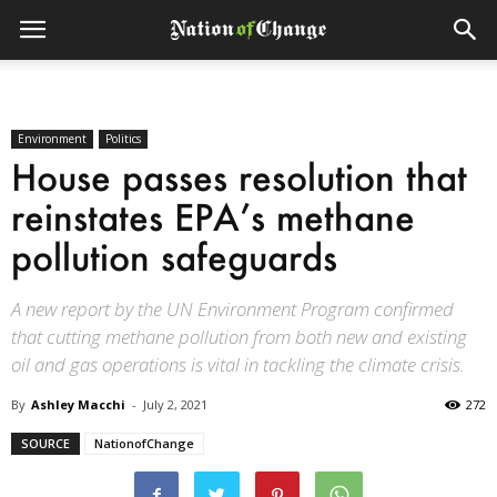
Environment
Politics
House passes resolution that
reinstates EPA’s methane
pollution safeguards
A new report by the UN Environment Program confirmed
that cutting methane pollution from both new and existing
oil and gas operations is vital in tackling the climate crisis.
By
Ashley Macchi
-
July 2, 2021
272
SOURCE
NationofChange