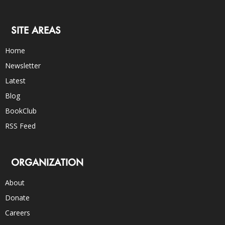
SITE AREAS
Home
Newsletter
Latest
Blog
BookClub
RSS Feed
ORGANIZATION
About
Donate
Careers