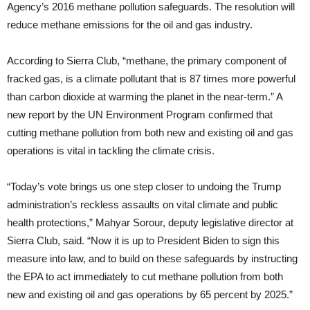
Agency’s 2016 methane pollution safeguards. The resolution will
reduce methane emissions for the oil and gas industry.
According to Sierra Club, “methane, the primary component of
fracked gas, is a climate pollutant that is 87 times more powerful
than carbon dioxide at warming the planet in the near-term.” A
new report by the UN Environment Program confirmed that
cutting methane pollution from both new and existing oil and gas
operations is vital in tackling the climate crisis.
“Today’s vote brings us one step closer to undoing the Trump
administration’s reckless assaults on vital climate and public
health protections,” Mahyar Sorour, deputy legislative director at
Sierra Club, said. “Now it is up to President Biden to sign this
measure into law, and to build on these safeguards by instructing
the EPA to act immediately to cut methane pollution from both
new and existing oil and gas operations by 65 percent by 2025.”