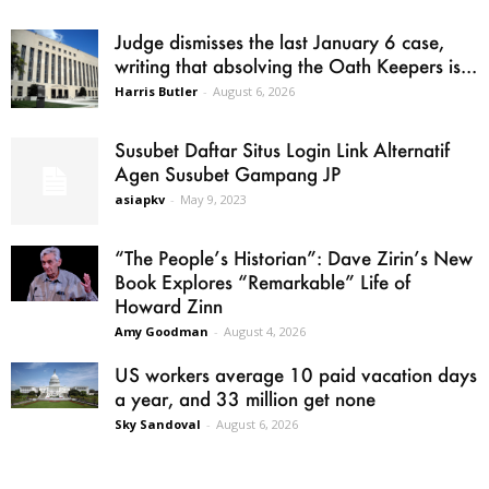
Judge dismisses the last January 6 case,
writing that absolving the Oath Keepers is...
Harris Butler
-
August 6, 2026
Susubet Daftar Situs Login Link Alternatif
Agen Susubet Gampang JP
asiapkv
-
May 9, 2023
“The People’s Historian”: Dave Zirin’s New
Book Explores “Remarkable” Life of
Howard Zinn
Amy Goodman
-
August 4, 2026
US workers average 10 paid vacation days
a year, and 33 million get none
Sky Sandoval
-
August 6, 2026