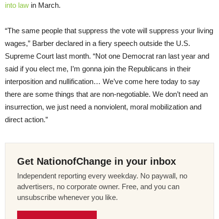
into law
in March.
“The same people that suppress the vote will suppress your living
wages,” Barber declared in a fiery speech outside the U.S.
Supreme Court last month. “Not one Democrat ran last year and
said if you elect me, I’m gonna join the Republicans in their
interposition and nullification… We’ve come here today to say
there are some things that are non-negotiable. We don’t need an
insurrection, we just need a nonviolent, moral mobilization and
direct action.”
Get NationofChange in your inbox
Independent reporting every weekday. No paywall, no
advertisers, no corporate owner. Free, and you can
unsubscribe whenever you like.