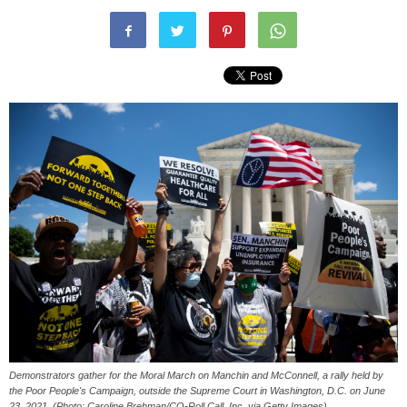
Demonstrators gather for the Moral March on Manchin and McConnell, a rally held by
the Poor People's Campaign, outside the Supreme Court in Washington, D.C. on June
23, 2021. (Photo: Caroline Brehman/CQ-Roll Call, Inc. via Getty Images)