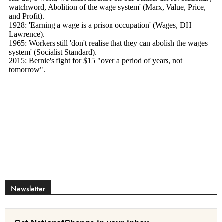
Newsletter