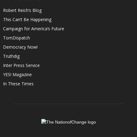
Robert Reich’s Blog
This Can’t Be Happening
Campaign for America’s Future
TomDispatch
Democracy Now!
Truthdig
Inter Press Service
YES! Magazine
In These Times