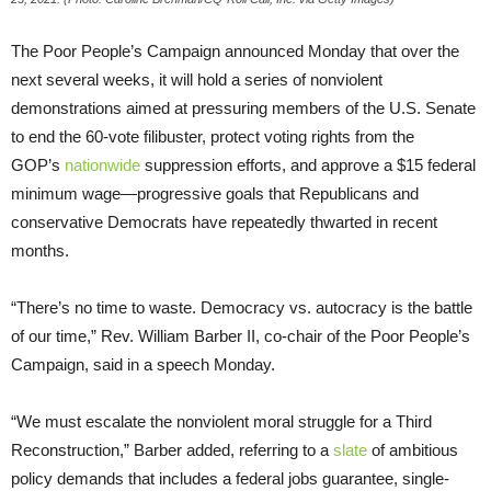
The Poor People’s Campaign announced Monday that over the
next several weeks, it will hold a series of nonviolent
demonstrations aimed at pressuring members of the U.S. Senate
to end the 60-vote filibuster, protect voting rights from the
GOP’s
nationwide
suppression efforts, and approve a $15 federal
minimum wage—progressive goals that Republicans and
conservative Democrats have repeatedly thwarted in recent
months.
“There’s no time to waste. Democracy vs. autocracy is the battle
of our time,” Rev. William Barber II, co-chair of the Poor People’s
Campaign, said in a speech Monday.
“We must escalate the nonviolent moral struggle for a Third
Reconstruction,” Barber added, referring to a
slate
of ambitious
policy demands that includes a federal jobs guarantee, single-