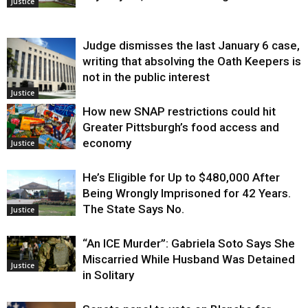
Justice
Judge dismisses the last January 6 case,
writing that absolving the Oath Keepers is
not in the public interest
Justice
How new SNAP restrictions could hit
Greater Pittsburgh’s food access and
economy
Justice
He’s Eligible for Up to $480,000 After
Being Wrongly Imprisoned for 42 Years.
The State Says No.
Justice
“An ICE Murder”: Gabriela Soto Says She
Miscarried While Husband Was Detained
Justice
in Solitary