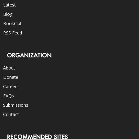
Latest
Blog
BookClub
RSS Feed
ORGANIZATION
About
Donate
Careers
FAQs
Submissions
Contact
RECOMMENDED SITES