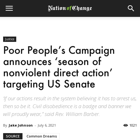
Justice
Poor People’s Campaign
announces ‘season of
nonviolent direct action’
targeting US Senate
‘If our actions result in the system believing it has to arrest us,
then so be it. Civil disobedience is a badge and banner we
will proudly wear,” said Rev. William Barber.
By
Jake Johnson
-
July 6, 2021
1021
SOURCE
Common Dreams