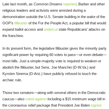
Late last month, as
Common Dreams
reported
, Barber and other
religious leaders and activists were arrested during a
demonstration outside the U.S. Senate building in the wake of the
GOP’s
filibuster
of the For the People Act, a popular bill that would
expand ballot access and
undercut
state Republicans’ attacks on
the franchise.
In its present form, the legislative filibuster gives the minority party
significant power by requiring 60 votes to pass—or even debate—
most bills. Just a simple-majority vote is required to weaken or
abolish the filibuster, but Sens. Joe Manchin (D-W.Va.) and
Kyrsten Sinema (D-Ariz.) have publicly refused to touch the
archaic rule.
Those two senators—along with several others in the Democratic
caucus—also
voted against
including a $15 minimum wage bill in
the coronavirus relief package that President Joe Biden
signed