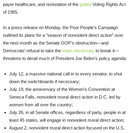
payer healthcare, and restoration of the
gutted
Voting Rights Act
of 1965.
In a press release on Monday, the Poor People’s Campaign
outlined its plans for a “season of nonviolent direct action” over
the next month as the Senate GOP’s obstruction—and
Democrats’ refusal to take the
steps necessary
to break it—
threatens to derail much of President Joe Biden’s policy agenda:
July 12, a massive national call-in to every senator, to shut
down the switchboards if necessary;
July 19, the anniversary of the Women’s Convention at
Seneca Falls, nonviolent moral direct action in D.C. led by
women from all over the country;
July 26, in all Senate offices, regardless of party, people in at
least 45 states, will engage in nonviolent moral direct action;
August 2, nonviolent moral direct action focused on the U.S.