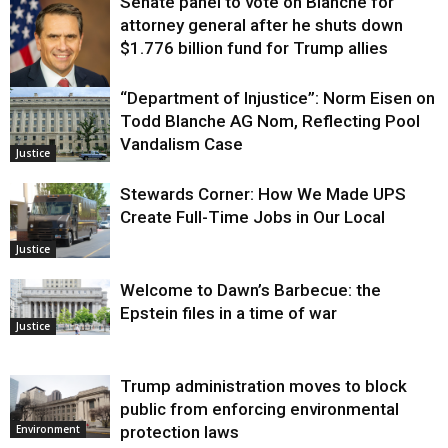
Senate panel to vote on Blanche for
attorney general after he shuts down
$1.776 billion fund for Trump allies
“Department of Injustice”: Norm Eisen on
Justice
Todd Blanche AG Nom, Reflecting Pool
Vandalism Case
Justice
Stewards Corner: How We Made UPS
Create Full-Time Jobs in Our Local
Justice
Welcome to Dawn’s Barbecue: the
Epstein files in a time of war
Justice
Trump administration moves to block
public from enforcing environmental
protection laws
Environment