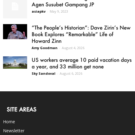
Agen Susubet Gampang JP
asiapkv
-
May 9, 2023
“The People’s Historian”: Dave Zirin’s New
Book Explores “Remarkable” Life of
Howard Zinn
Amy Goodman
-
August 4, 2026
US workers average 10 paid vacation days
a year, and 33 million get none
Sky Sandoval
-
August 6, 2026
SITE AREAS
Home
Newsletter