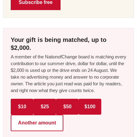
Subscribe free
Your gift is being matched, up to
$2,000.
A member of the NationofChange board is matching every
contribution to our summer drive, dollar for dollar, until the
$2,000 is used up or the drive ends on 24 August. We
take no advertising money and answer to no corporate
owner. The article you just read was paid for by readers,
and right now what they give counts twice.
$10
$25
$50
$100
Another amount