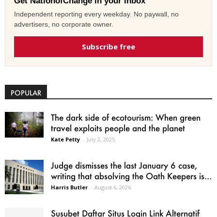
Get NationofChange in your inbox
Independent reporting every weekday. No paywall, no
advertisers, no corporate owner.
Subscribe free
POPULAR
The dark side of ecotourism: When green
travel exploits people and the planet
Kate Petty
-
July 2, 2025
Judge dismisses the last January 6 case,
writing that absolving the Oath Keepers is...
Harris Butler
-
August 6, 2026
Susubet Daftar Situs Login Link Alternatif