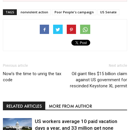
TAGS
nonviolent action
Poor People's campaign
US Senate
Previous article
Next article
Now’s the time to unrig the tax
Oil giant files $15 billion claim
code
against US government for
rescinded Keystone XL permit
RELATED ARTICLES
MORE FROM AUTHOR
US workers average 10 paid vacation
days a year, and 33 million get none