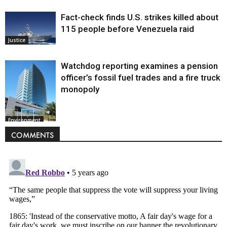
Fact-check finds U.S. strikes killed about
115 people before Venezuela raid
Justice
Watchdog reporting examines a pension
officer’s fossil fuel trades and a fire truck
monopoly
Environment
COMMENTS