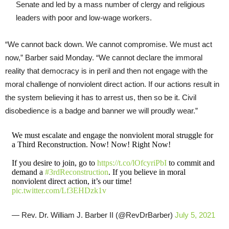
Senate and led by a mass number of clergy and religious
leaders with poor and low-wage workers.
“We cannot back down. We cannot compromise. We must act
now,” Barber said Monday. “We cannot declare the immoral
reality that democracy is in peril and then not engage with the
moral challenge of nonviolent direct action. If our actions result in
the system believing it has to arrest us, then so be it. Civil
disobedience is a badge and banner we will proudly wear.”
We must escalate and engage the nonviolent moral struggle for
a Third Reconstruction. Now! Now! Right Now!
If you desire to join, go to
https://t.co/lOfcyriPbI
to commit and
demand a
#3rdReconstruction
. If you believe in moral
nonviolent direct action, it’s our time!
pic.twitter.com/Lf3EHDzk1v
— Rev. Dr. William J. Barber II (@RevDrBarber)
July 5, 2021