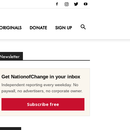
ORIGINALS
DONATE
SIGN UP
Newsletter
Get NationofChange in your inbox
Independent reporting every weekday. No
paywall, no advertisers, no corporate owner.
Subscribe free