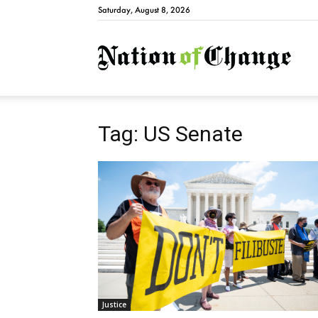
Saturday, August 8, 2026
Natio
Tag: US Senate
Justice