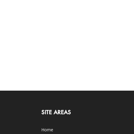
SITE AREAS
Home