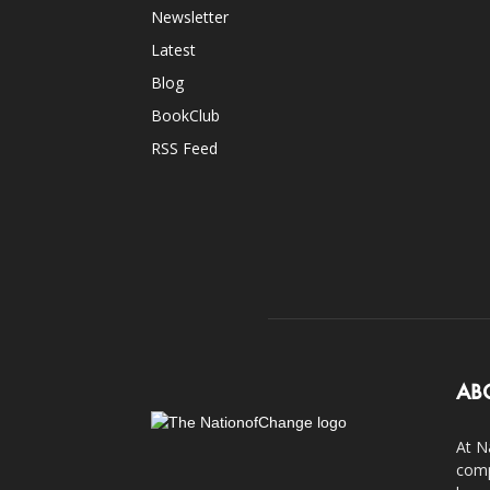
Newsletter
Latest
Blog
BookClub
RSS Feed
AB
At N
comp