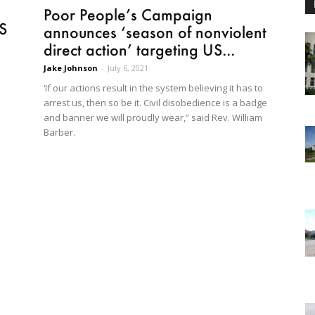
Poor People’s Campaign
S
announces ‘season of nonviolent
direct action’ targeting US...
Jake Johnson
-
July 6, 2021
‘If our actions result in the system believing it has to
arrest us, then so be it. Civil disobedience is a badge
and banner we will proudly wear,” said Rev. William
Barber.