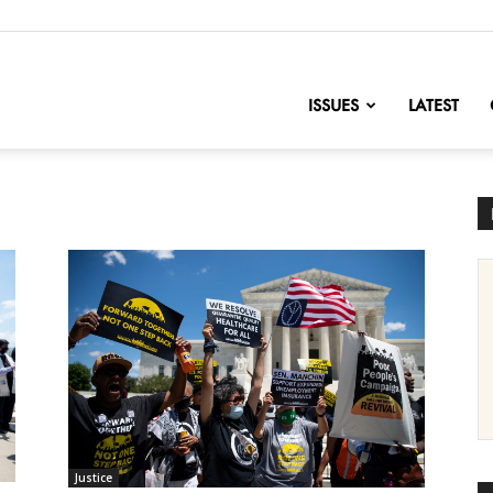
nofChange
ISSUES
LATEST
Justice