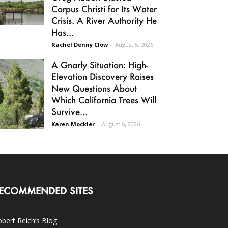
Corpus Christi for Its Water
Crisis. A River Authority He
Has...
Rachel Denny Clow
-
August 5, 2026
A Gnarly Situation: High-
Elevation Discovery Raises
New Questions About
Which California Trees Will
Survive...
Karen Mockler
-
August 6, 2026
ECOMMENDED SITES
bert Reich’s Blog