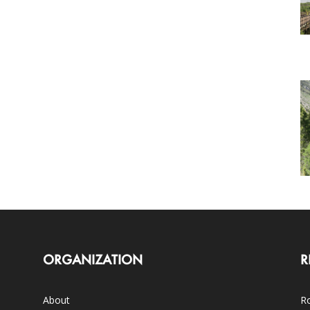
ORGANIZATION
R
About
Ro