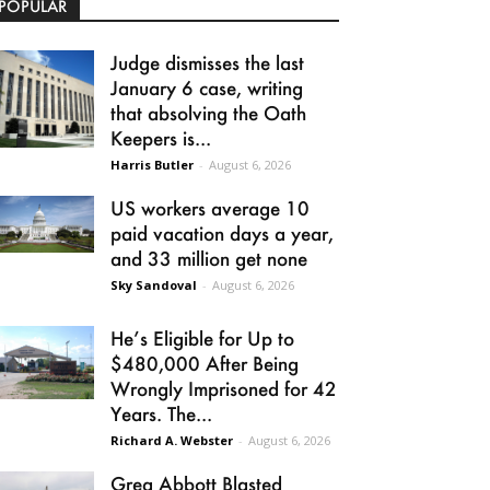
POPULAR
Judge dismisses the last
January 6 case, writing
that absolving the Oath
Keepers is...
Harris Butler
-
August 6, 2026
US workers average 10
paid vacation days a year,
and 33 million get none
Sky Sandoval
-
August 6, 2026
He’s Eligible for Up to
$480,000 After Being
Wrongly Imprisoned for 42
Years. The...
Richard A. Webster
-
August 6, 2026
Greg Abbott Blasted