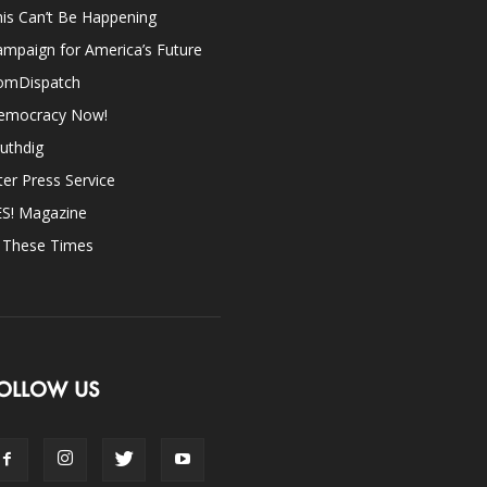
is Can’t Be Happening
mpaign for America’s Future
omDispatch
emocracy Now!
uthdig
ter Press Service
ES! Magazine
n These Times
OLLOW US