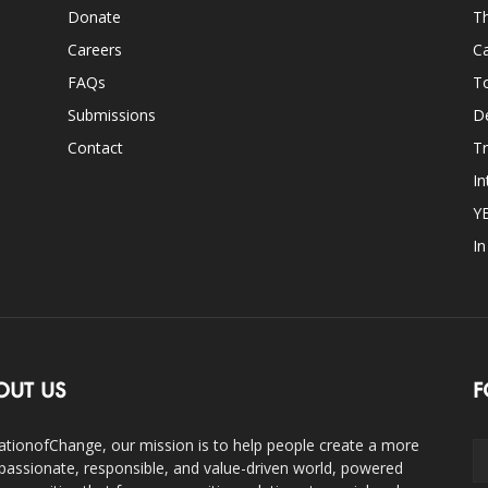
Donate
Th
Careers
Ca
FAQs
T
Submissions
D
Contact
Tr
In
Y
I
OUT US
F
ationofChange, our mission is to help people create a more
assionate, responsible, and value-driven world, powered