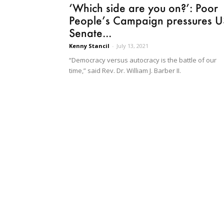
‘Which side are you on?’: Poor
People’s Campaign pressures U
Senate...
Kenny Stancil
-
July 13, 2021
“Democracy versus autocracy is the battle of our
time,” said Rev. Dr. William J. Barber II.