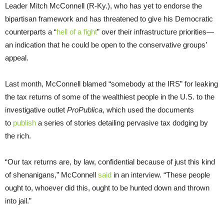
Leader Mitch McConnell (R-Ky.), who has yet to endorse the
bipartisan framework and has threatened to give his Democratic
counterparts a “
hell of a fight
” over their infrastructure priorities—
an indication that he could be open to the conservative groups’
appeal.
Last month, McConnell blamed “somebody at the IRS” for leaking
the tax returns of some of the wealthiest people in the U.S. to the
investigative outlet
ProPublica
, which used the documents
to
publish
a series of stories detailing pervasive tax dodging by
the rich.
“Our tax returns are, by law, confidential because of just this kind
of shenanigans,” McConnell
said
in an interview. “These people
ought to, whoever did this, ought to be hunted down and thrown
into jail.”