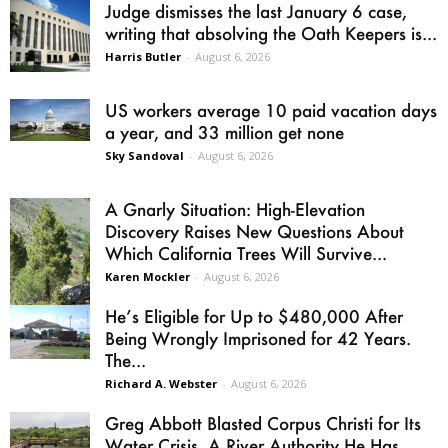
Judge dismisses the last January 6 case,
writing that absolving the Oath Keepers is...
Harris Butler
-
August 6, 2026
US workers average 10 paid vacation days
a year, and 33 million get none
Sky Sandoval
-
August 6, 2026
A Gnarly Situation: High-Elevation
Discovery Raises New Questions About
Which California Trees Will Survive...
Karen Mockler
-
August 6, 2026
He’s Eligible for Up to $480,000 After
Being Wrongly Imprisoned for 42 Years.
The...
Richard A. Webster
-
August 6, 2026
Greg Abbott Blasted Corpus Christi for Its
Water Crisis. A River Authority He Has...