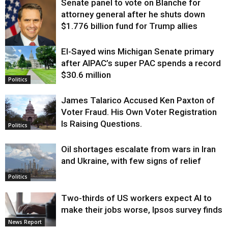
Senate panel to vote on Blanche for
attorney general after he shuts down
$1.776 billion fund for Trump allies
El-Sayed wins Michigan Senate primary
Justice
after AIPAC’s super PAC spends a record
$30.6 million
Politics
James Talarico Accused Ken Paxton of
Voter Fraud. His Own Voter Registration
Is Raising Questions.
Politics
Oil shortages escalate from wars in Iran
and Ukraine, with few signs of relief
Politics
Two-thirds of US workers expect AI to
make their jobs worse, Ipsos survey finds
News Report