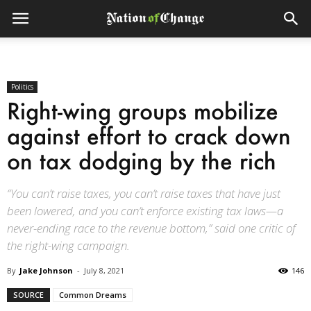
Politics
Right-wing groups mobilize
against effort to crack down
on tax dodging by the rich
“You can’t raise taxes, you can’t raise taxes that have just
been lowered, and you can’t enforce existing tax laws—a
never-ending race to the revenue bottom,” said one critic of
the right-wing campaign.
By
Jake Johnson
-
July 8, 2021
146
SOURCE
Common Dreams