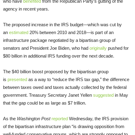
who have
benefited
from the Republican Party’s gutting of the
agency in recent years.
The proposed increase in the IRS budget—which was cut by
an
estimated
20% between 2010 and 2018—is part of an
infrastructure package negotiated by a bipartisan group of
senators and President Joe Biden, who had
originally
pushed for
$80 billion in additional IRS funding over the next decade.
The $40 billion boost proposed by the bipartisan group
is
presented
as a way to “reduce the IRS tax gap,” the difference
between taxes owed and taxes actually collected by the federal
government. Treasury Secretary Janet Yellen
suggested
in May
that the gap could be as large as $7 trillion.
As the
Washington Post
reported
Wednesday, the IRS provision
of the bipartisan infrastructure plan “is drawing opposition from
well-funded conservative groups, which are strongly opposed to