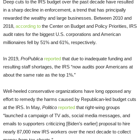
Deep cuts to the IRS budget over the past decade have resulted
in a sharp decline in enforcement, a trend that has principally
rewarded the wealthy and large businesses. Between 2010 and
2018,
according to
the Center on Budget and Policy Priorities, IRS
audit rates for the biggest U.S. corporations and American
millionaires fell by 51% and 61%, respectively.
In 2019,
ProPublica
reported
that due to inadequate funding and
resulting staff shortages, the IRS “now audits poor Americans at
about the same rate as the top 1%.”
Well-heeled conservative organizations have long opposed any
effort to remedy the harms caused by Republican-led budget cuts
at the IRS. In May,
Politico
reported
that right-wing groups
“launched a campaign of TV ads, social media messages, and
emails to supporters criticizing [Biden’s earlier] proposal to hire
nearly 87,000 new IRS workers over the next decade to collect
money from tax cheats.”