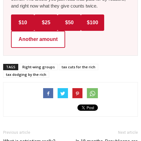
and right now what they give counts twice.
$10
$25
$50
$100
Another amount
TAGS
Right-wing groups
tax cuts for the rich
tax dodging by the rich
Previous article
Next article