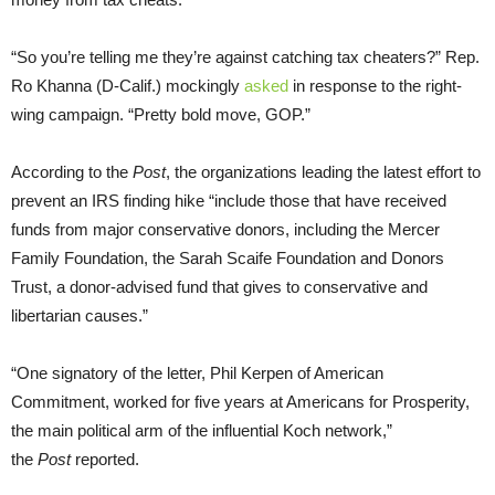
“So you’re telling me they’re against catching tax cheaters?” Rep.
Ro Khanna (D-Calif.) mockingly
asked
in response to the right-
wing campaign. “Pretty bold move, GOP.”
According to the
Post
, the organizations leading the latest effort to
prevent an IRS finding hike “include those that have received
funds from major conservative donors, including the Mercer
Family Foundation, the Sarah Scaife Foundation and Donors
Trust, a donor-advised fund that gives to conservative and
libertarian causes.”
“One signatory of the letter, Phil Kerpen of American
Commitment, worked for five years at Americans for Prosperity,
the main political arm of the influential Koch network,”
the
Post
reported.