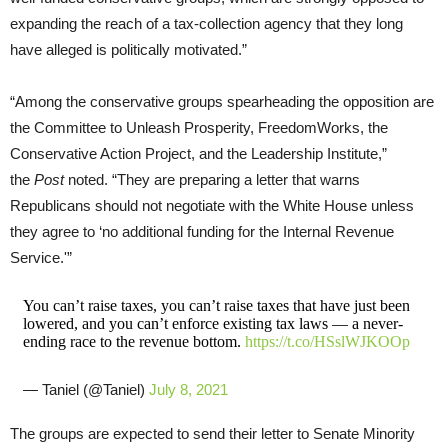
expanding the reach of a tax-collection agency that they long
have alleged is politically motivated.”
“Among the conservative groups spearheading the opposition are
the Committee to Unleash Prosperity, FreedomWorks, the
Conservative Action Project, and the Leadership Institute,”
the
Post
noted. “They are preparing a letter that warns
Republicans should not negotiate with the White House unless
they agree to ‘no additional funding for the Internal Revenue
Service.'”
You can’t raise taxes, you can’t raise taxes that have just been
lowered, and you can’t enforce existing tax laws — a never-
ending race to the revenue bottom.
https://t.co/HSslWJKOOp
— Taniel (@Taniel)
July 8, 2021
The groups are expected to send their letter to Senate Minority