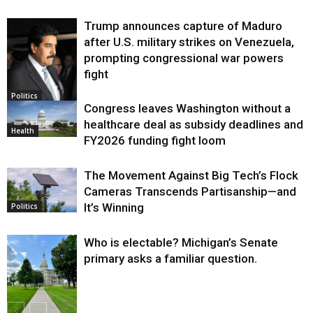
Trump announces capture of Maduro
after U.S. military strikes on Venezuela,
prompting congressional war powers
fight
Politics
Congress leaves Washington without a
healthcare deal as subsidy deadlines and
Health
FY2026 funding fight loom
The Movement Against Big Tech’s Flock
Cameras Transcends Partisanship—and
It’s Winning
Politics
Who is electable? Michigan’s Senate
primary asks a familiar question.