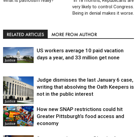
What is patriotism really?
In 18 months, Republicans are
very likely to control Congress.
Being in denial makes it worse.
RELATED ARTICLES
MORE FROM AUTHOR
US workers average 10 paid vacation
days a year, and 33 million get none
Justice
Judge dismisses the last January 6 case,
writing that absolving the Oath Keepers is
not in the public interest
Justice
How new SNAP restrictions could hit
Greater Pittsburgh’s food access and
economy
Justice