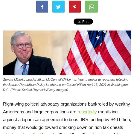
Senate Minority Leader Mitch McConnell (R-Ky.) arrives to speak to reporters following
the Senate Republican Policy luncheons on Capitol Hill on April 13, 2021 in Washington,
D.C. (Photo: Stefani Reynolds/Getty Images)
Right-wing political advocacy organizations bankrolled by wealthy
Americans and large corporations are
reportedly
mobilizing
against a bipartisan agreement to boost IRS funding by $40 billion,
money that would go toward cracking down on rich tax cheats