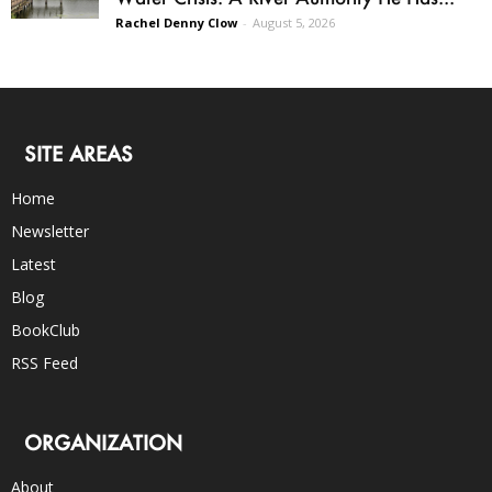
Rachel Denny Clow
-
August 5, 2026
SITE AREAS
Home
Newsletter
Latest
Blog
BookClub
RSS Feed
ORGANIZATION
About