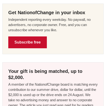
Get NationofChange in your inbox
Independent reporting every weekday. No paywall, no
advertisers, no corporate owner. Free, and you can
unsubscribe whenever you like.
Subscribe free
Your gift is being matched, up to
$2,000.
A member of the NationofChange board is matching every
contribution to our summer drive, dollar for dollar, until the
$2,000 is used up or the drive ends on 24 August. We
take no advertising money and answer to no corporate
owner. The article you just read was paid for by readers,