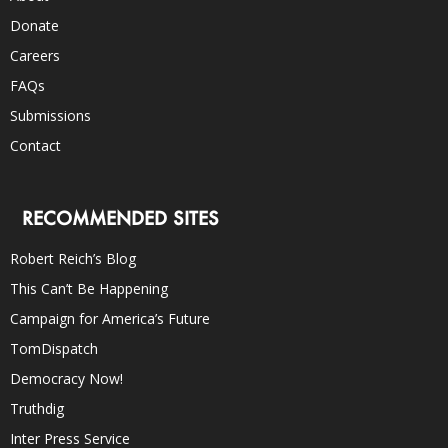
Donate
Careers
FAQs
Submissions
Contact
RECOMMENDED SITES
Robert Reich’s Blog
This Can’t Be Happening
Campaign for America’s Future
TomDispatch
Democracy Now!
Truthdig
Inter Press Service