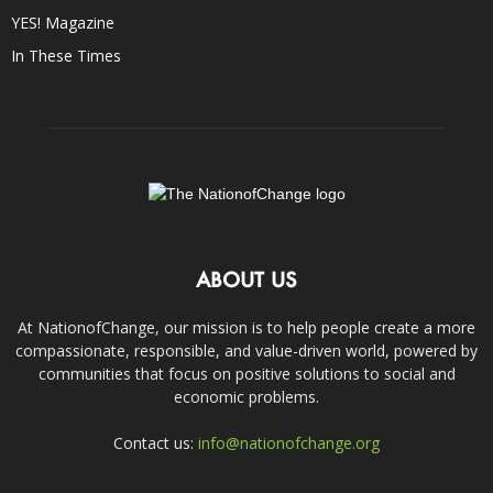
YES! Magazine
In These Times
ABOUT US
At NationofChange, our mission is to help people create a more
compassionate, responsible, and value-driven world, powered by
communities that focus on positive solutions to social and
economic problems.
Contact us:
info@nationofchange.org