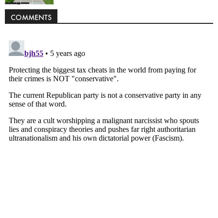
Politics
COMMENTS