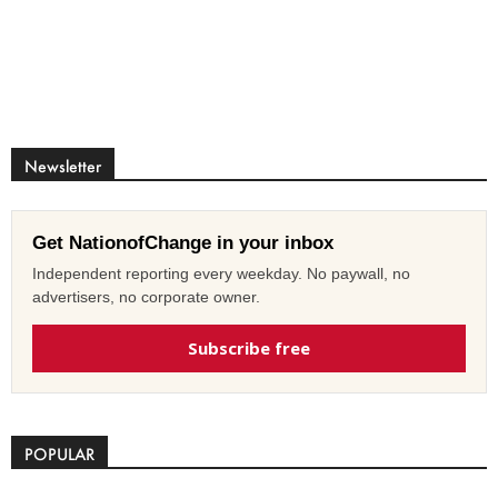
Newsletter
Get NationofChange in your inbox
Independent reporting every weekday. No paywall, no
advertisers, no corporate owner.
Subscribe free
POPULAR