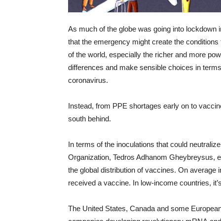
As much of the globe was going into lockdown in
that the emergency might create the conditions f
of the world, especially the richer and more pow
differences and make sensible choices in terms
coronavirus.
Instead, from PPE shortages early on to vaccine
south behind.
In terms of the inoculations that could neutraliz
Organization, Tedros Adhanom Gheybreysus, e
the global distribution of vaccines. On average 
received a vaccine. In low-income countries, it’s
The United States, Canada and some European 