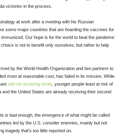
da victories in the process.
trategy at work after a meeting with his Russian
ike some major countries that are hoarding the vaccines for
e immunized. Our hope is for the world to beat the pandemic
hoice is not to benefit only ourselves, but rather to help
ormed by the World Health Organization and two partners to
ed most at reasonable cost, has failed in its mission. While
s are
still not receiving shots
, younger people least at risk of
da and the United States are already receiving their second
nts is bad enough, the emergence of what might be called
ntries led by the U.S. consider enemies, mainly but not
 tragedy that’s too little reported on.