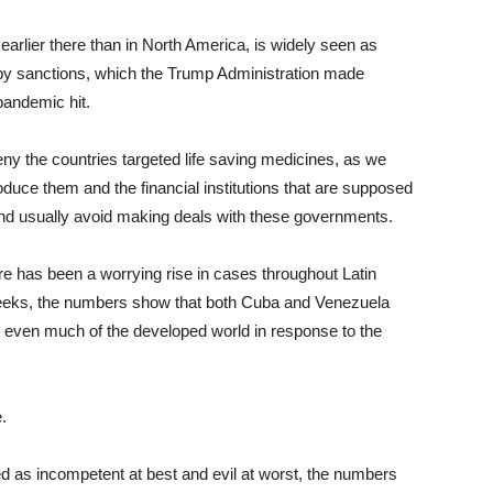
earlier there than in North America, is widely seen as
 by sanctions, which the Trump Administration made
pandemic hit.
ny the countries targeted life saving medicines, as we
roduce them and the financial institutions that are supposed
and usually avoid making deals with these governments.
ere has been a worrying rise in cases throughout Latin
weeks, the numbers show that both Cuba and Venezuela
 even much of the developed world in response to the
.
ed as incompetent at best and evil at worst, the numbers