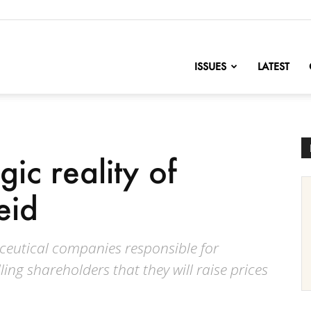
nofChange
ISSUES
LATEST
gic reality of
eid
ceutical companies responsible for
ing shareholders that they will raise prices