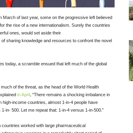
 March of last year, some on the progressive left believed
or the rise of a new internationalism. Surely the countries
erful ones, would set aside their
 of sharing knowledge and resources to confront the novel
s today, a scramble ensued that left much of the global
e much of the threat, as the head of the World Health
xplained
in April
, “There remains a shocking imbalance in
in high-income countries, almost 1-in-4 people have
 1-in- 500. Let me repeat that: 1-in-4 versus 1-in-500.”
countries worked with large pharmaceutical