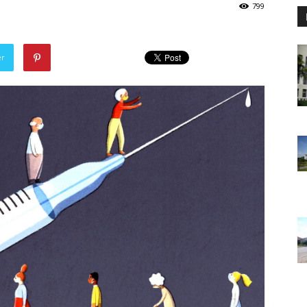
799
er