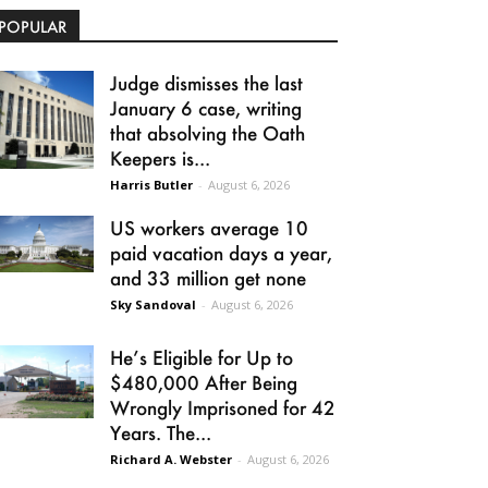
POPULAR
Judge dismisses the last
January 6 case, writing
that absolving the Oath
Keepers is...
Harris Butler
-
August 6, 2026
US workers average 10
paid vacation days a year,
and 33 million get none
Sky Sandoval
-
August 6, 2026
He’s Eligible for Up to
$480,000 After Being
Wrongly Imprisoned for 42
Years. The...
Richard A. Webster
-
August 6, 2026