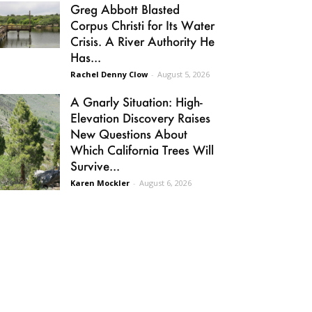
Greg Abbott Blasted
Corpus Christi for Its Water
Crisis. A River Authority He
Has...
Rachel Denny Clow
-
August 5, 2026
A Gnarly Situation: High-
Elevation Discovery Raises
New Questions About
Which California Trees Will
Survive...
Karen Mockler
-
August 6, 2026