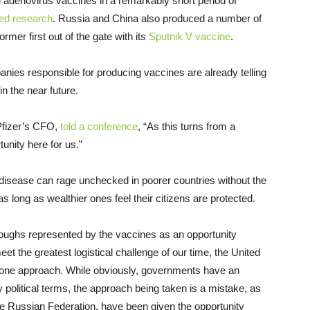
denovirus vaccines in a remarkably short period of
ded research
. Russia and China also produced a number of
mer first out of the gate with its
Sputnik V vaccine
.
nies responsible for producing vaccines are already telling
in the near future.
Pfizer’s CFO,
told a conference
, “As this turns from a
unity here for us.”
a disease can rage unchecked in poorer countries without the
 long as wealthier ones feel their citizens are protected.
hroughs represented by the vaccines as an opportunity
eet the greatest logistical challenge of our time, the United
 alone approach. While obviously, governments have an
rely political terms, the approach being taken is a mistake, as
the Russian Federation, have been given the opportunity