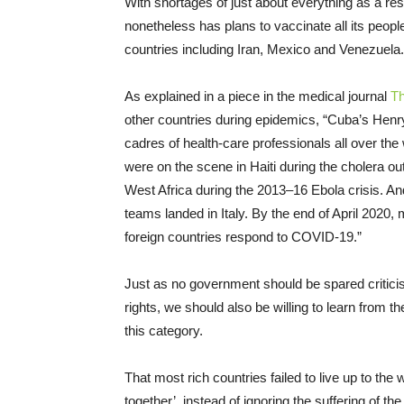
With shortages of just about everything as a res
nonetheless has plans to vaccinate all its peop
countries including Iran, Mexico and Venezuela.
As explained in a piece in the medical journal
Th
other countries during epidemics, “Cuba’s Henr
cadres of health-care professionals all over th
were on the scene in Haiti during the cholera ou
West Africa during the 2013–16 Ebola crisis.
teams landed in Italy. By the end of April 2020
foreign countries respond to COVID-19.”
Just as no government should be spared criticism
rights, we should also be willing to learn from 
this category.
That most rich countries failed to live up to the 
together’, instead of ignoring the suffering of t