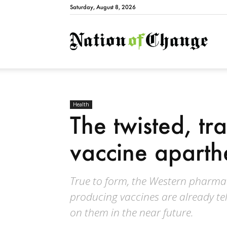
Saturday, August 8, 2026
Natio
Health
The twisted, tra
vaccine aparth
True to form, the Western pharma
producing vaccines are already tell
on them in the near future.