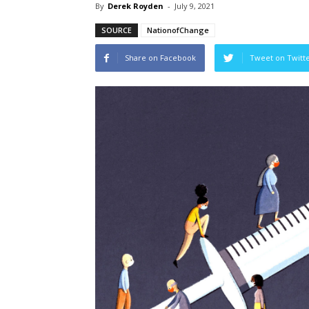
By
Derek Royden
-
July 9, 2021
SOURCE
NationofChange
Share on Facebook
Tweet on Twitt