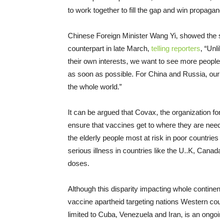
to work together to fill the gap and win propagan
Chinese Foreign Minister Wang Yi, showed the s
counterpart in late March,
telling reporters
, “Unl
their own interests, we want to see more peopl
as soon as possible. For China and Russia, our c
the whole world.”
It can be argued that Covax, the organization f
ensure that vaccines get to where they are need
the elderly people most at risk in poor countrie
serious illness in countries like the U..K, Cana
doses.
Although this disparity impacting whole contine
vaccine apartheid targeting nations Western cou
limited to Cuba, Venezuela and Iran, is an ongoing