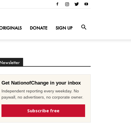
ORIGINALS
DONATE
SIGN UP
Newsletter
Get NationofChange in your inbox
Independent reporting every weekday. No
paywall, no advertisers, no corporate owner.
Subscribe free