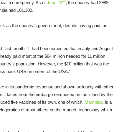
nd
e health emergency. As of
June 22
, the country had 2989
ombia had 101,302.
isk as the country’s government, despite having paid for
 last month, “It had been expected that in July and August
dy paid most of the $64 million needed for 11 million
untry’s population. However, the $10 million that was the
iss bank UBS on orders of the USA.”
tive in its pandemic response and shown solidarity with other
les it faces from the embargo reimposed on the island by the
duced five vaccines of its own, one of which,
Mambisa
, is a
refrigeration of most others on the market, technology which