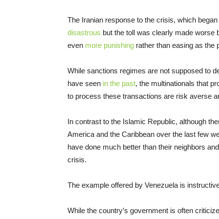
The Iranian response to the crisis, which began 
disastrous
but the toll was clearly made worse
even
more punishing
rather than easing as the 
While sanctions regimes are not supposed to de
have seen
in the past
, the multinationals that p
to process these transactions are risk averse 
In contrast to the Islamic Republic, although th
America and the Caribbean over the last few 
have done much better than their neighbors and
crisis.
The example offered by Venezuela is instructive
While the country’s government is often criticiz