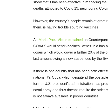
show that it has been effective in managing th
deaths attributed to Covid 19, neighboring Col
However, the country’s people remain at great r
them, is having trouble sourcing vaccines.
As
Maria Paez Victor explained
on Counterpunch
COVAX would send vaccines. Venezuela has alrea
doses which would cover a further 20% of the co
last amount owing is now suspended by the Sw
If there is one country that has been both effec
nations, it’s Cuba, which despite all the obstac
former U.S. president’s administration, has pro
nasal spray and thus doesn’t require the strict 
is not always available in poorer countries.