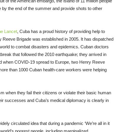
ult of the American embargo, the island of 11 million people
le by the end of the summer and provide shots to other
e Lancet
, Cuba has a proud history of providing help to
y Reeve Brigade was established in 2005. It has dispatched
e world to combat disasters and epidemics. Cuban doctors
tbreak that followed the 2010 earthquake; they arrived in
 And when COVID-19 spread to Europe, two Henry Reeve
, more than 1000 Cuban health-care workers were helping
 when they fail their citizens or violate their basic human
their successes and Cuba’s medical diplomacy is clearly in
widely circulated idea that during a pandemic ‘We’re all in it
he world’s poorest people, including marginalized