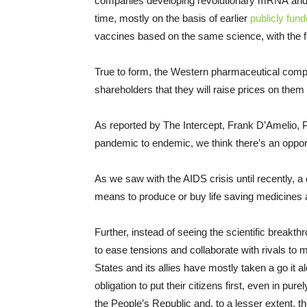
companies developing revolutionary mRNA and a
time, mostly on the basis of earlier
publicly fun
vaccines based on the same science, with the for
True to form, the Western pharmaceutical compa
shareholders that they will raise prices on them 
As reported by The Intercept, Frank D’Amelio, 
pandemic to endemic, we think there’s an opport
As we saw with the AIDS crisis until recently, 
means to produce or buy life saving medicines as
Further, instead of seeing the scientific breakt
to ease tensions and collaborate with rivals to m
States and its allies have mostly taken a go it
obligation to put their citizens first, even in pu
the People’s Republic and, to a lesser extent, 