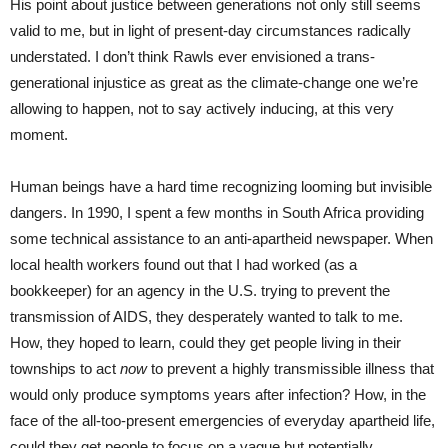
His point about justice between generations not only still seems
valid to me, but in light of present-day circumstances radically
understated. I don’t think Rawls ever envisioned a trans-
generational injustice as great as the climate-change one we’re
allowing to happen, not to say actively inducing, at this very
moment.
Human beings have a hard time recognizing looming but invisible
dangers. In 1990, I spent a few months in South Africa providing
some technical assistance to an anti-apartheid newspaper. When
local health workers found out that I had worked (as a
bookkeeper) for an agency in the U.S. trying to prevent the
transmission of AIDS, they desperately wanted to talk to me.
How, they hoped to learn, could they get people living in their
townships to act
now
to prevent a highly transmissible illness that
would only produce symptoms years after infection? How, in the
face of the all-too-present emergencies of everyday apartheid life,
could they get people to focus on a vague but potentially