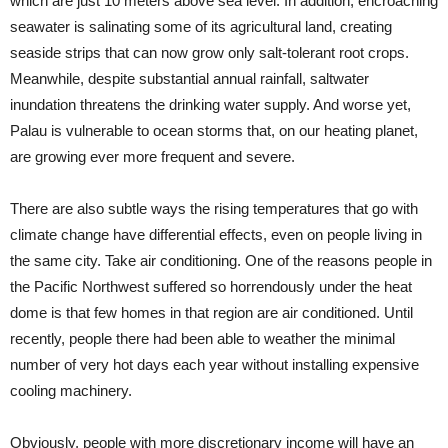
which are just 10 meters above sea level. In addition, encroaching
seawater is salinating some of its agricultural land, creating
seaside strips that can now grow only salt-tolerant root crops.
Meanwhile, despite substantial annual rainfall, saltwater
inundation threatens the drinking water supply. And worse yet,
Palau is vulnerable to ocean storms that, on our heating planet,
are growing ever more frequent and severe.
There are also subtle ways the rising temperatures that go with
climate change have differential effects, even on people living in
the same city. Take air conditioning. One of the reasons people in
the Pacific Northwest suffered so horrendously under the heat
dome is that few homes in that region are air conditioned. Until
recently, people there had been able to weather the minimal
number of very hot days each year without installing expensive
cooling machinery.
Obviously, people with more discretionary income will have an