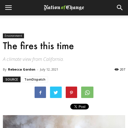
Environment
The fires this time
A climate view from California.
By
Rebecca Gordon
-
July 12, 2021
207
SOURCE
TomDispatch