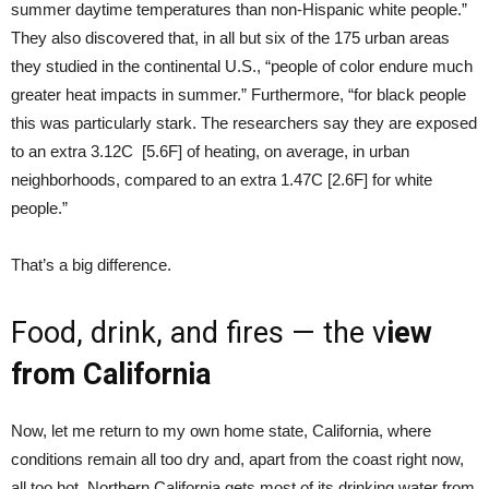
summer daytime temperatures than non-Hispanic white people.”
They also discovered that, in all but six of the 175 urban areas
they studied in the continental U.S., “people of color endure much
greater heat impacts in summer.” Furthermore, “for black people
this was particularly stark. The researchers say they are exposed
to an extra 3.12C [5.6F] of heating, on average, in urban
neighborhoods, compared to an extra 1.47C [2.6F] for white
people.”
That’s a big difference.
Food, drink, and fires — the v
iew
from California
Now, let me return to my own home state, California, where
conditions remain all too dry and, apart from the coast right now,
all too hot. Northern California gets most of its drinking water from