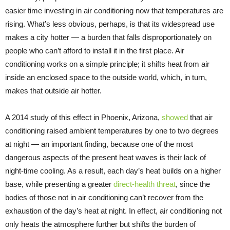
easier time investing in air conditioning now that temperatures are
rising. What’s less obvious, perhaps, is that its widespread use
makes a city hotter — a burden that falls disproportionately on
people who can’t afford to install it in the first place. Air
conditioning works on a simple principle; it shifts heat from air
inside an enclosed space to the outside world, which, in turn,
makes that outside air hotter.
A 2014 study of this effect in Phoenix, Arizona,
showed
that air
conditioning raised ambient temperatures by one to two degrees
at night — an important finding, because one of the most
dangerous aspects of the present heat waves is their lack of
night-time cooling. As a result, each day’s heat builds on a higher
base, while presenting a greater
direct-health threat
, since the
bodies of those not in air conditioning can’t recover from the
exhaustion of the day’s heat at night. In effect, air conditioning not
only heats the atmosphere further but shifts the burden of