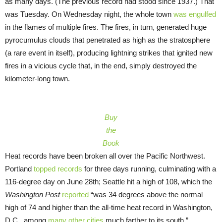
as many days. (The previous record had stood since 1937.) That
was Tuesday. On Wednesday night, the whole town
was engulfed
in the flames of multiple fires. The fires, in turn, generated huge
pyrocumulus clouds that penetrated as high as the stratosphere
(a rare event in itself), producing lightning strikes that ignited new
fires in a vicious cycle that, in the end, simply destroyed the
kilometer-long town.
Buy
the
Book
Heat records have been broken all over the Pacific Northwest.
Portland
topped records
for three days running, culminating with a
116-degree day on June 28th; Seattle hit a high of 108, which the
Washington Post
reported
“was 34 degrees above the normal
high of 74 and higher than the all-time heat record in Washington,
D.C., among
many other cities
much farther to its south.”