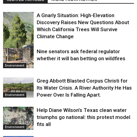
A Gnarly Situation: High-Elevation
Discovery Raises New Questions About
Which California Trees Will Survive
Climate Change
Nine senators ask federal regulator
Environment
whether it will ban betting on wildfires
Environment
Greg Abbott Blasted Corpus Christi for
Its Water Crisis. A River Authority He Has
Power Over Is Falling Apart.
Environment
Help Diane Wilson’s Texas clean water
triumphs go national: this protest model
fits all
Environment