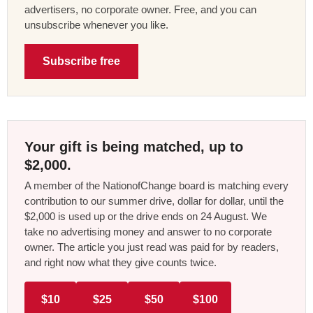
advertisers, no corporate owner. Free, and you can
unsubscribe whenever you like.
Subscribe free
Your gift is being matched, up to
$2,000.
A member of the NationofChange board is matching every
contribution to our summer drive, dollar for dollar, until the
$2,000 is used up or the drive ends on 24 August. We
take no advertising money and answer to no corporate
owner. The article you just read was paid for by readers,
and right now what they give counts twice.
$10
$25
$50
$100