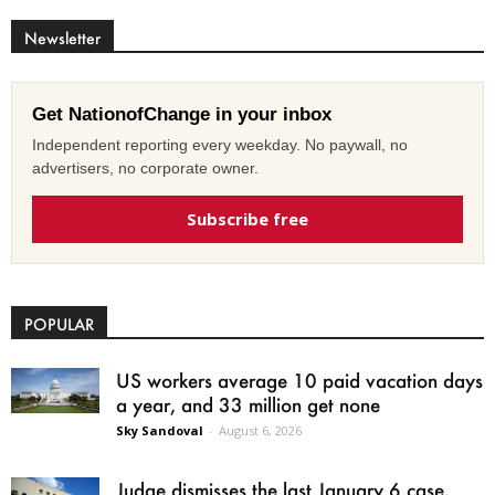
Newsletter
Get NationofChange in your inbox
Independent reporting every weekday. No paywall, no
advertisers, no corporate owner.
Subscribe free
POPULAR
US workers average 10 paid vacation days
a year, and 33 million get none
Sky Sandoval
-
August 6, 2026
Judge dismisses the last January 6 case,