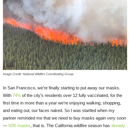
Image Credit: National Wildfire Coordinating Group
In San Francisco, we’re finally starting to put away our masks.
With
74%
of the city’s residents over 12 fully vaccinated, for the
first time in more than a year we’re enjoying walking, shopping,
and eating out, our faces naked. So I was startled when my
partner reminded me that we need to buy masks again
very soon
—
N95 masks
, that is. The California wildfire season has
already