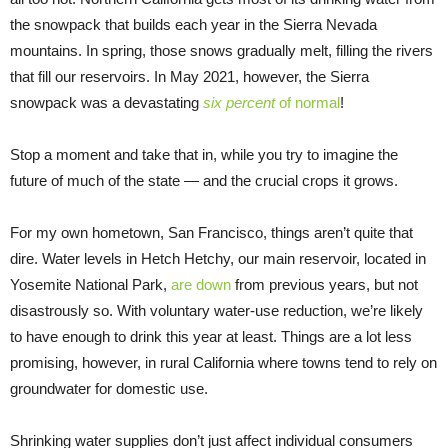
the snowpack that builds each year in the Sierra Nevada
mountains. In spring, those snows gradually melt, filling the rivers
that fill our reservoirs. In May 2021, however, the Sierra
snowpack was a devastating
six percent
of normal
!
Stop a moment and take that in, while you try to imagine the
future of much of the state — and the crucial crops it grows.
For my own hometown, San Francisco, things aren’t quite that
dire. Water levels in Hetch Hetchy, our main reservoir, located in
Yosemite National Park,
are down
from previous years, but not
disastrously so. With voluntary water-use reduction, we’re likely
to have enough to drink this year at least. Things are a lot less
promising, however, in rural California where towns tend to rely on
groundwater for domestic use.
Shrinking water supplies don’t just affect individual consumers