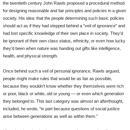
the twentieth century John Rawls proposed a procedural method
for designing reasonable and fair principles and policies in a given
society. His idea: that the people determining such basic policies
should act as if they had stepped behind a “veil of ignorance” and
had lost specific knowledge of their own place in society. They’d
be ignorant of their own class status, ethnicity, or even how lucky
they’d been when nature was handing out gifts like intelligence,
health, and physical strength.
Once behind such a veil of personal ignorance, Rawls argued,
people might make rules that would be as fair as possible,
because they wouldn’t know whether they themselves were rich
or poor, black or white, old or young — or even which generation
they belonged to. This last category was almost an afterthought,
included, he wrote, “in part because questions of social justice
arise between generations as well as within them.”