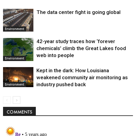
The data center fight is going global
Environment
42-year study traces how ‘forever
chemicals’ climb the Great Lakes food
web into people
Environment
Kept in the dark: How Louisiana
weakened community air monitoring as
industry pushed back
Environment
COMMENTS