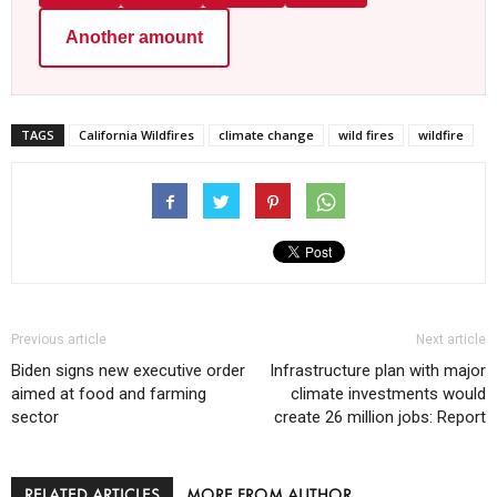
Another amount
TAGS
California Wildfires
climate change
wild fires
wildfire
Previous article
Next article
Biden signs new executive order
Infrastructure plan with major
aimed at food and farming
climate investments would
sector
create 26 million jobs: Report
RELATED ARTICLES
MORE FROM AUTHOR