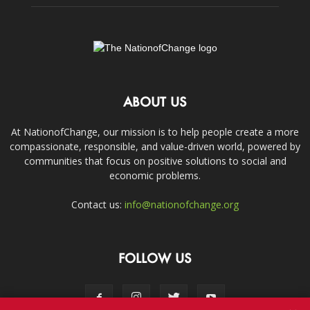
ABOUT US
At NationofChange, our mission is to help people create a more
compassionate, responsible, and value-driven world, powered by
communities that focus on positive solutions to social and
economic problems.
Contact us:
info@nationofchange.org
FOLLOW US