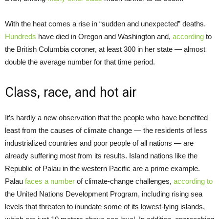
With the heat comes a rise in “sudden and unexpected” deaths.
Hundreds
have died in Oregon and Washington and,
according
to
the British Columbia coroner, at least 300 in her state — almost
double the average number for that time period.
Class, race, and hot air
It’s hardly a new observation that the people who have benefited
least from the causes of climate change — the residents of less
industrialized countries and poor people of all nations — are
already suffering most from its results. Island nations like the
Republic of Palau in the western Pacific are a prime example.
Palau
faces a number
of climate-change challenges,
according to
the United Nations Development Program, including rising sea
levels that threaten to inundate some of its lowest-lying islands,