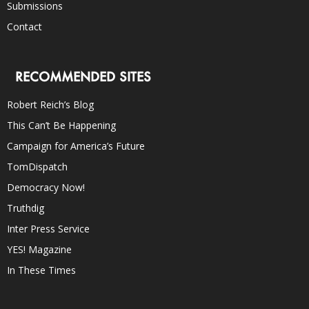
Submissions
Contact
RECOMMENDED SITES
Robert Reich’s Blog
This Can’t Be Happening
Campaign for America’s Future
TomDispatch
Democracy Now!
Truthdig
Inter Press Service
YES! Magazine
In These Times