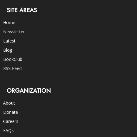
SITE AREAS
Home
Newsletter
Latest
Blog
BookClub
RSS Feed
ORGANIZATION
About
Donate
Careers
FAQs