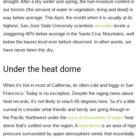
drought. After a dry winter and spring, the fuel-moisture content in
our forests (the amount of water in vegetation, living and dead) is
way below average. This April, the month when it is usually at its
highest, San Jose State University scientists
recorded
levels a
staggering 40% below average in the Santa Cruz Mountains, well
below the lowest level ever before observed. In other words, we
have never been this dry.
Under the heat dome
When it’s hot in most of California, its often cold and foggy in San
Francisco. Today is no exception. Despite the raging news about
heat records, it’s not likely to reach 65 degrees here. So it’s a little
surreal to consider what friends and family are going through in
the Pacific Northwest under the
once-in-thousands-of-years
heat
dome that’s settled over the region. A
heat dome
is an area of high
pressure surrounded by upper-atmosphere winds that essentially