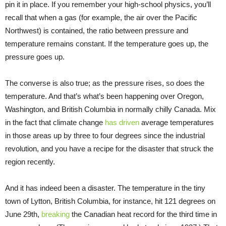
pin it in place. If you remember your high-school physics, you’ll
recall that when a gas (for example, the air over the Pacific
Northwest) is contained, the ratio between pressure and
temperature remains constant. If the temperature goes up, the
pressure goes up.
The converse is also true; as the pressure rises, so does the
temperature. And that’s what’s been happening over Oregon,
Washington, and British Columbia in normally chilly Canada. Mix
in the fact that climate change
has driven
average temperatures
in those areas up by three to four degrees since the industrial
revolution, and you have a recipe for the disaster that struck the
region recently.
And it has indeed been a disaster. The temperature in the tiny
town of Lytton, British Columbia, for instance, hit 121 degrees on
June 29th,
breaking
the Canadian heat record for the third time in