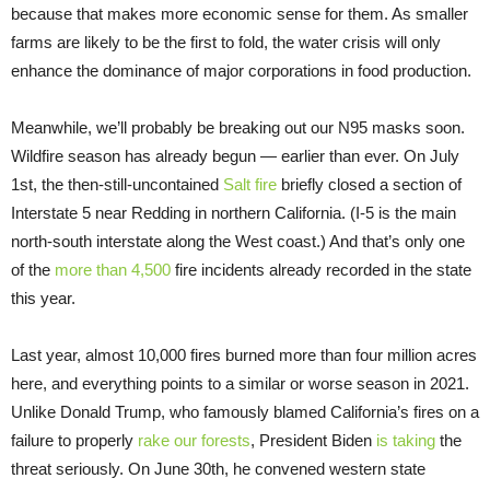
because that makes more economic sense for them. As smaller
farms are likely to be the first to fold, the water crisis will only
enhance the dominance of major corporations in food production.
Meanwhile, we’ll probably be breaking out our N95 masks soon.
Wildfire season has already begun — earlier than ever. On July
1st, the then-still-uncontained
Salt fire
briefly closed a section of
Interstate 5 near Redding in northern California. (I-5 is the main
north-south interstate along the West coast.) And that’s only one
of the
more than 4,500
fire incidents already recorded in the state
this year.
Last year, almost 10,000 fires burned more than four million acres
here, and everything points to a similar or worse season in 2021.
Unlike Donald Trump, who famously blamed California’s fires on a
failure to properly
rake our forests
, President Biden
is taking
the
threat seriously. On June 30th, he convened western state