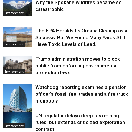
Why the Spokane wildfires became so
catastrophic
Environment
The EPA Heralds Its Omaha Cleanup as a
Success. But We Found Many Yards Still
Have Toxic Levels of Lead.
Environment
Trump administration moves to block
public from enforcing environmental
protection laws
Environment
Watchdog reporting examines a pension
officer’s fossil fuel trades and a fire truck
monopoly
UN regulator delays deep-sea mining
Environment
rules, but extends criticized exploration
Environment
contract