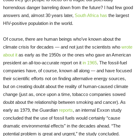
horrendous danger barreling down from the future? I had few good
answers and, almost 30 years later,
South Africa has
the largest
HIV-positive population in the world.
Of course, there are human beings who’ve known about the
climate crisis for decades — and not just the scientists who
wrote
about it
as early as the 1950s or the ones who gave an American
president an all-too-accurate report on it
in 1965
. The fossil-fuel
companies have, of course, known all along — and have focused
their scientific efforts not on finding alternative energy sources,
but on creating doubt about the reality of human-caused climate
change (just as, once upon a time, tobacco companies sowed
doubt about the relationship between smoking and cancer). As
early as 1979, the
Guardian
reports
, an internal Exxon study
concluded that the use of fossil fuels would certainly “cause
dramatic environmental effects” in the decades ahead. “The
potential problem is great and urgent,” the study concluded.