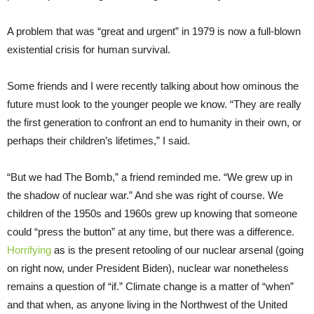
A problem that was “great and urgent” in 1979 is now a full-blown
existential crisis for human survival.
Some friends and I were recently talking about how ominous the
future must look to the younger people we know. “They are really
the first generation to confront an end to humanity in their own, or
perhaps their children’s lifetimes,” I said.
“But we had The Bomb,” a friend reminded me. “We grew up in
the shadow of nuclear war.” And she was right of course. We
children of the 1950s and 1960s grew up knowing that someone
could “press the button” at any time, but there was a difference.
Horrifying
as is the present retooling of our nuclear arsenal (going
on right now, under President Biden), nuclear war nonetheless
remains a question of “if.” Climate change is a matter of “when”
and that when, as anyone living in the Northwest of the United