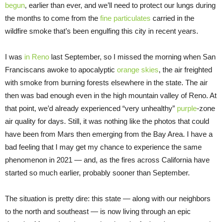
begun
, earlier than ever, and we’ll need to protect our lungs during
the months to come from the
fine particulates
carried in the
wildfire smoke that’s been engulfing this city in recent years.
I was
in Reno
last September, so I missed the morning when San
Franciscans awoke to apocalyptic
orange skies
, the air freighted
with smoke from burning forests elsewhere in the state. The air
then was bad enough even in the high mountain valley of Reno. At
that point, we’d already experienced “very unhealthy”
purple
-zone
air quality for days. Still, it was nothing like the photos that could
have been from Mars then emerging from the Bay Area. I have a
bad feeling that I may get my chance to experience the same
phenomenon in 2021 — and, as the fires across California have
started so much earlier, probably sooner than September.
The situation is pretty dire: this state — along with our neighbors
to the north and southeast — is now living through an epic