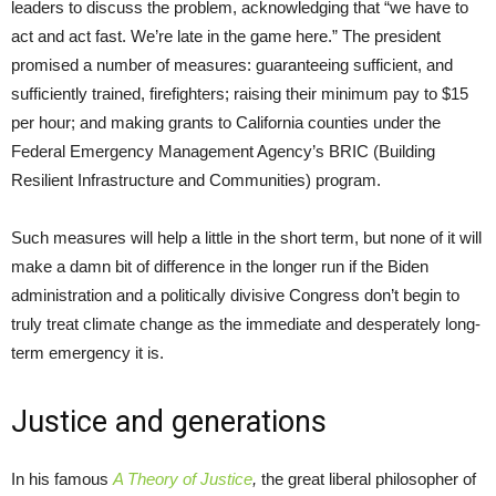
leaders to discuss the problem, acknowledging that “we have to
act and act fast. We’re late in the game here.” The president
promised a number of measures: guaranteeing sufficient, and
sufficiently trained, firefighters; raising their minimum pay to $15
per hour; and making grants to California counties under the
Federal Emergency Management Agency’s BRIC (Building
Resilient Infrastructure and Communities) program.
Such measures will help a little in the short term, but none of it will
make a damn bit of difference in the longer run if the Biden
administration and a politically divisive Congress don’t begin to
truly treat climate change as the immediate and desperately long-
term emergency it is.
Justice and generations
In his famous
A Theory of Justice
,
the great liberal philosopher of