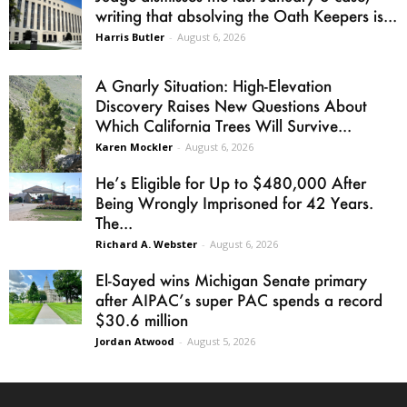
writing that absolving the Oath Keepers is...
Harris Butler
-
August 6, 2026
A Gnarly Situation: High-Elevation
Discovery Raises New Questions About
Which California Trees Will Survive...
Karen Mockler
-
August 6, 2026
He’s Eligible for Up to $480,000 After
Being Wrongly Imprisoned for 42 Years.
The...
Richard A. Webster
-
August 6, 2026
El-Sayed wins Michigan Senate primary
after AIPAC’s super PAC spends a record
$30.6 million
Jordan Atwood
-
August 5, 2026