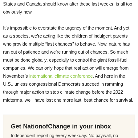
States and Canada should know after these last weeks, is all too
obviously now.
It’s impossible to overstate the urgency of the moment. And yet,
as a species, we’re acting like the children of indulgent parents
who provide multiple “last chances” to behave. Now, nature has
run out of patience and we’re running out of chances. So much
must be done globally, especially to control the giant fossil-fuel
companies. We can only hope that real action will emerge from
November’s
international climate conference
. And here in the
U.S., unless congressional Democrats succeed in ramming
through major action to stop climate change before the 2022
midterms, we’ll have lost one more last, best chance for survival.
Get NationofChange in your inbox
Independent reporting every weekday. No paywall, no