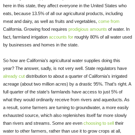
here in this state, they affect everyone in the United States who
eats, because 13.5% of all our agricultural products, including
meat and dairy, as well as fruits and vegetables,
come from
California. Growing food requires
prodigious amounts
of water. In
fact, farmland irrigation
accounts for
roughly 80% of all water used
by businesses and homes in the state.
So how are California’s agricultural water supplies doing this
year? The answer, sadly, is not very well. State regulators have
already cut
distribution to about a quarter of California’s irrigated
acreage (about two million acres) by a drastic 95%. That’s right. A
full quarter of the state’s farmlands have access to just 5% of
what they would ordinarily receive from rivers and aqueducts. As
a result, some farmers are turning to groundwater, a more easily
exhausted source, which also replenishes itself far more slowly
than rivers and streams. Some are even
choosing to sell
their
water to other farmers, rather than use it to grow crops at all,