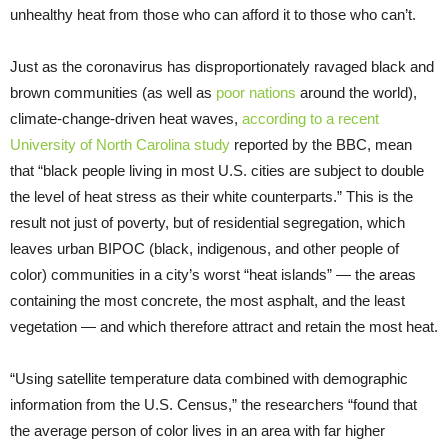
unhealthy heat from those who can afford it to those who can’t.
Just as the coronavirus has disproportionately ravaged black and
brown communities (as well as
poor nations
around the world),
climate-change-driven heat waves,
according to a recent
University of North Carolina study
reported by the BBC, mean
that “black people living in most U.S. cities are subject to double
the level of heat stress as their white counterparts.” This is the
result not just of poverty, but of residential segregation, which
leaves urban BIPOC (black, indigenous, and other people of
color) communities in a city’s worst “heat islands” — the areas
containing the most concrete, the most asphalt, and the least
vegetation — and which therefore attract and retain the most heat.
“Using satellite temperature data combined with demographic
information from the U.S. Census,” the researchers “found that
the average person of color lives in an area with far higher