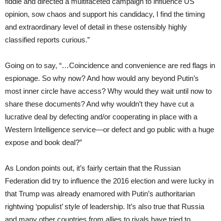
fiddle and directed a multifaceted campaign to influence US
opinion, sow chaos and support his candidacy, I find the timing
and extraordinary level of detail in these ostensibly highly
classified reports curious.”
Going on to say, “…Coincidence and convenience are red flags in
espionage. So why now? And how would any beyond Putin’s
most inner circle have access? Why would they wait until now to
share these documents? And why wouldn’t they have cut a
lucrative deal by defecting and/or cooperating in place with a
Western Intelligence service—or defect and go public with a huge
expose and book deal?”
As London points out, it’s fairly certain that the Russian
Federation did try to influence the 2016 election and were lucky in
that Trump was already enamored with Putin’s authoritarian
rightwing ‘populist’ style of leadership. It’s also true that Russia
and many other countries from allies to rivals have tried to