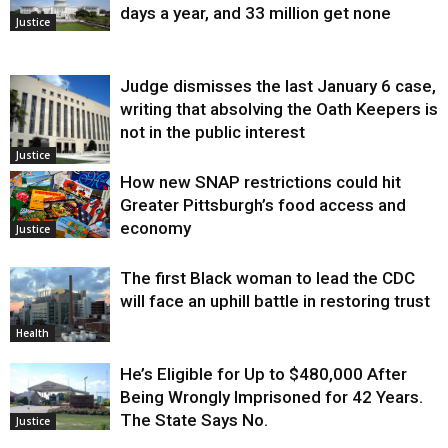
days a year, and 33 million get none
Justice
Judge dismisses the last January 6 case,
writing that absolving the Oath Keepers is
not in the public interest
Justice
How new SNAP restrictions could hit
Greater Pittsburgh’s food access and
economy
Justice
The first Black woman to lead the CDC
will face an uphill battle in restoring trust
Health
He’s Eligible for Up to $480,000 After
Being Wrongly Imprisoned for 42 Years.
The State Says No.
Justice