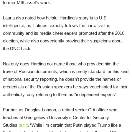
former MI6 asset’s work.
Lauria also noted how helpful Harding’s story is to U.S.
intelligence, as it almost exactly follows the narrative the
community and its media cheerleaders promoted after the 2016
election, while also conveniently proving their suspicions about
the DNC hack.
Not only does Harding not name those who provided him the
trove of Russian documents, which is pretty standard for this kind
of national security reporting, he doesn’t provide the names or
credentials of the Russian speakers he says vouchsafed for their
authenticity, only referring to them as “independent experts”.
Further, as Douglas London, a retired senior CIA officer who
teaches at Georgetown University’s Center for Security
Studies
put it
, “While I’m certain that Putin played Trump like a