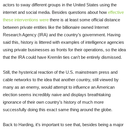
actors to sway different groups in the United States using the
internet and social media. Besides questions about how
effective
these interventions were
there is at least some official distance
between private entities like the billionaire owned Internet
Research Agency (IRA) and the country’s government. Having
said this, history is littered with examples of intelligence agencies
using private businesses as fronts for their operations, so the idea
that the IRA could have Kremlin ties can’t be entirely dismissed.
Still, the hysterical reaction of the U.S. mainstream press and
cable networks to the idea that another country, still viewed by
many as an enemy, would attempt to influence an American
election seems incredibly naive and displays breathtaking
ignorance of their own country’s history of much more
successfully doing this exact same thing around the globe.
Back to Harding, it’s important to see that, besides being a major