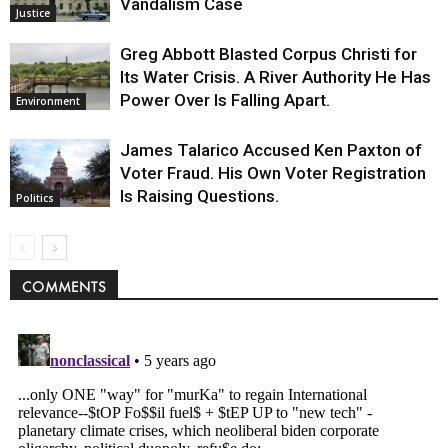
Vandalism Case
Justice
Greg Abbott Blasted Corpus Christi for
Its Water Crisis. A River Authority He Has
Power Over Is Falling Apart.
Environment
James Talarico Accused Ken Paxton of
Voter Fraud. His Own Voter Registration
Is Raising Questions.
Politics
COMMENTS