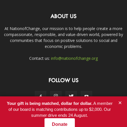
ABOUT US
At NationofChange, our mission is to help people create a more
compassionate, responsible, and value-driven world, powered by
communities that focus on positive solutions to social and
economic problems.
Contact us:
info@nationofchange.org
FOLLOW US
×
Your gift is being matched, dollar for dollar.
A member
of our board is matching contributions up to $2,000. Our
summer drive ends 24 August.
Contact
Donate