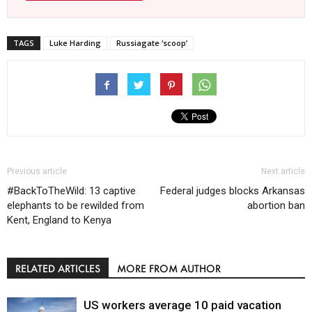
TAGS
Luke Harding
Russiagate ‘scoop’
Previous article
Next article
#BackToTheWild: 13 captive
Federal judges blocks Arkansas
elephants to be rewilded from
abortion ban
Kent, England to Kenya
RELATED ARTICLES
MORE FROM AUTHOR
US workers average 10 paid vacation