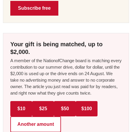
Subscribe free
Your gift is being matched, up to
$2,000.
A member of the NationofChange board is matching every
contribution to our summer drive, dollar for dollar, until the
$2,000 is used up or the drive ends on 24 August. We
take no advertising money and answer to no corporate
owner. The article you just read was paid for by readers,
and right now what they give counts twice.
$10
$25
$50
$100
Another amount