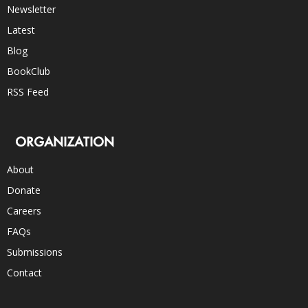
Newsletter
Latest
Blog
BookClub
RSS Feed
ORGANIZATION
About
Donate
Careers
FAQs
Submissions
Contact