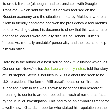
its credit, links to (although I had to translate it with Google
Translate), which said the discussion was focused on the
Russian economy and the situation in nearby Moldova, where a
Kremlin friendly candidate had won the presidency a few months
before. Harding claims his documents show that this was a ruse
and these leaders were actually discussing Donald Trump’s
“impulsive, mentally unstable” personality and their plans to help
him win office.
Harding is the author of a best selling book, “Collusion” which, as
Consortium News’ editor,
Joe Lauria recently noted
, told the story
of Christopher Steele’s inquiries in Russia about the soon to be
U.S. president. The former MI6 asset’s ‘dossier’ on Trump’s
supposed Kremlin ties was shown to be “opposition research”,
meaning its contents are composed as much of rumors as facts,
by the Mueller investigation. This had to be an embarrassment for
a well known Guardian reporter who staked his reputation on the