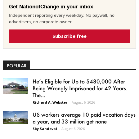
Get NationofChange in your inbox
Independent reporting every weekday. No paywall, no
advertisers, no corporate owner.
Subscribe free
POPULAR
He’s Eligible for Up to $480,000 After
Being Wrongly Imprisoned for 42 Years.
The...
Richard A. Webster
-
August 6, 2026
US workers average 10 paid vacation days
a year, and 33 million get none
Sky Sandoval
-
August 6, 2026