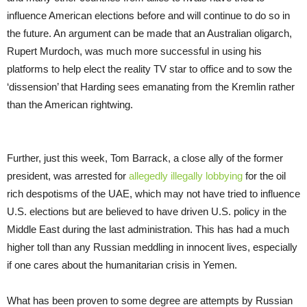
influence American elections before and will continue to do so in
the future. An argument can be made that an Australian oligarch,
Rupert Murdoch, was much more successful in using his
platforms to help elect the reality TV star to office and to sow the
‘dissension’ that Harding sees emanating from the Kremlin rather
than the American rightwing.
Further, just this week, Tom Barrack, a close ally of the former
president, was arrested for
allegedly illegally lobbying
for the oil
rich despotisms of the UAE, which may not have tried to influence
U.S. elections but are believed to have driven U.S. policy in the
Middle East during the last administration. This has had a much
higher toll than any Russian meddling in innocent lives, especially
if one cares about the humanitarian crisis in Yemen.
What has been proven to some degree are attempts by Russian