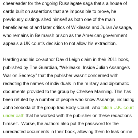
cheerleader for the ongoing Russiagate saga that’s a house of
cards built on assertions that are impossible to prove, he
previously distinguished himself as both one of the main
beneficiaries of and later critics of Wikileaks and Julian Assange,
who remains in Belmarsh prison as the American government
appeals a UK court’s decision to not allow his extradition.
Harding and his co-author David Leigh claim in their 2011 book,
published by The Guardian, “Wikileaks: Inside Julian Assange’s
War on Secrecy” that the publisher wasn’t concerned with
redacting the names of individuals in the military and diplomatic
documents provided to the group by Chelsea Manning. This has
been refuted by a number of people who know Assange, including
John Sloboda of the group Iraq Body Count, who
told a U.K. court
under oath
that he worked with the publisher on these redactions
himself. Worse, the authors also put the password for the
unredacted documents in their book, allowing them to leak online