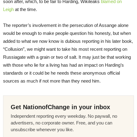
soon after, which, to be fair to Harding, Wikileaks
blamed on
Leigh
at the time.
The reporter’s involvement in the persecution of Assange alone
would be enough to make people question his honesty, but when
added to what we now know is dubious reporting in his later book,
“Collusion”, we might want to take his most recent reporting on
Russiagate with a grain or two of salt. It may just be that working
with those who lie for a living has had an impact on Harding’s
standards or it could be he needs these anonymous official
sources as much if not more than they need him.
Get NationofChange in your inbox
Independent reporting every weekday. No paywall, no
advertisers, no corporate owner. Free, and you can
unsubscribe whenever you like.