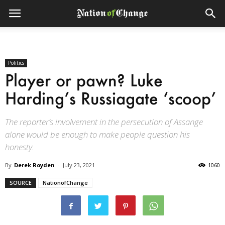
Politics
Player or pawn? Luke
Harding’s Russiagate ‘scoop’
The reporter’s involvement in the persecution of Assange
alone would be enough to make people question his
honesty.
By
Derek Royden
-
July 23, 2021
1060
SOURCE
NationofChange