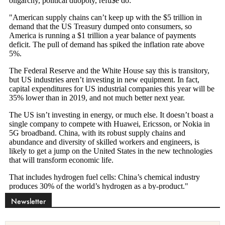
Newsletter