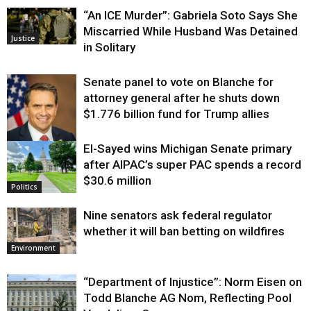
“An ICE Murder”: Gabriela Soto Says She
Miscarried While Husband Was Detained
Justice
in Solitary
Senate panel to vote on Blanche for
attorney general after he shuts down
$1.776 billion fund for Trump allies
El-Sayed wins Michigan Senate primary
Justice
after AIPAC’s super PAC spends a record
$30.6 million
Politics
Nine senators ask federal regulator
whether it will ban betting on wildfires
Environment
“Department of Injustice”: Norm Eisen on
Todd Blanche AG Nom, Reflecting Pool