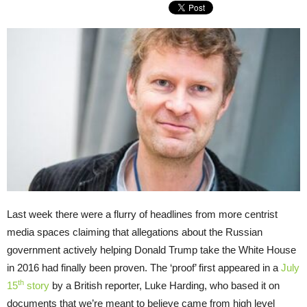
Last week there were a flurry of headlines from more centrist
media spaces claiming that allegations about the Russian
government actively helping Donald Trump take the White House
in 2016 had finally been proven. The ‘proof’ first appeared in a
July
th
15
story
by a British reporter, Luke Harding, who based it on
documents that we’re meant to believe came from high level