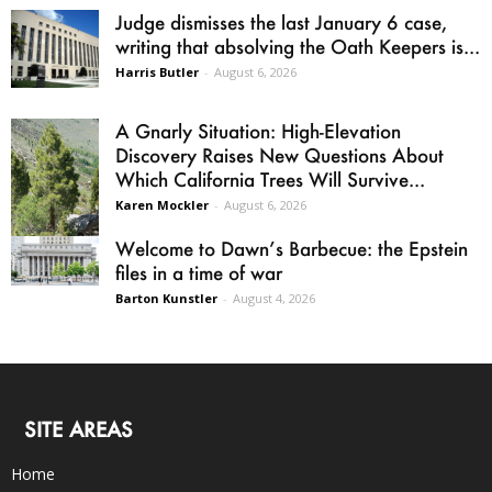
Judge dismisses the last January 6 case,
writing that absolving the Oath Keepers is...
Harris Butler
-
August 6, 2026
A Gnarly Situation: High-Elevation
Discovery Raises New Questions About
Which California Trees Will Survive...
Karen Mockler
-
August 6, 2026
Welcome to Dawn’s Barbecue: the Epstein
files in a time of war
Barton Kunstler
-
August 4, 2026
SITE AREAS
Home