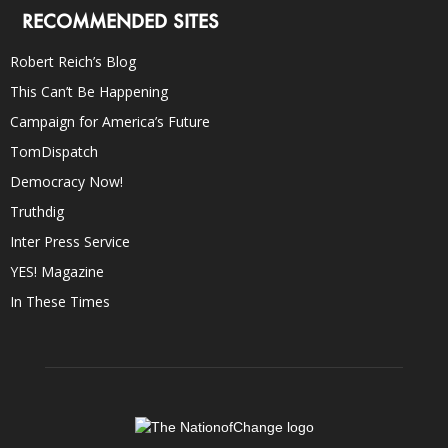
RECOMMENDED SITES
Robert Reich’s Blog
This Can’t Be Happening
Campaign for America’s Future
TomDispatch
Democracy Now!
Truthdig
Inter Press Service
YES! Magazine
In These Times