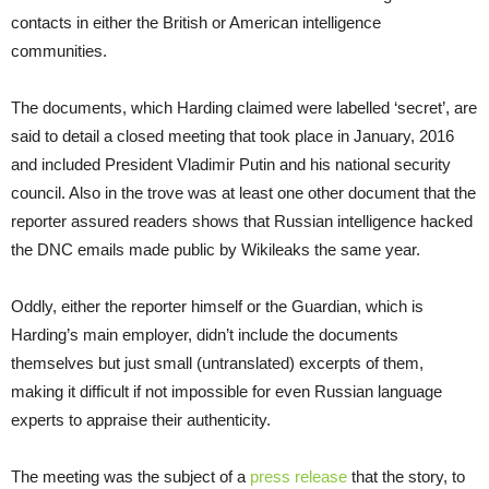
contacts in either the British or American intelligence
communities.
The documents, which Harding claimed were labelled ‘secret’, are
said to detail a closed meeting that took place in January, 2016
and included President Vladimir Putin and his national security
council. Also in the trove was at least one other document that the
reporter assured readers shows that Russian intelligence hacked
the DNC emails made public by Wikileaks the same year.
Oddly, either the reporter himself or the Guardian, which is
Harding’s main employer, didn’t include the documents
themselves but just small (untranslated) excerpts of them,
making it difficult if not impossible for even Russian language
experts to appraise their authenticity.
The meeting was the subject of a
press release
that the story, to