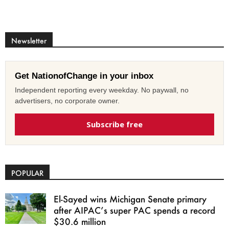
Newsletter
Get NationofChange in your inbox
Independent reporting every weekday. No paywall, no
advertisers, no corporate owner.
Subscribe free
POPULAR
El-Sayed wins Michigan Senate primary
after AIPAC’s super PAC spends a record
$30.6 million