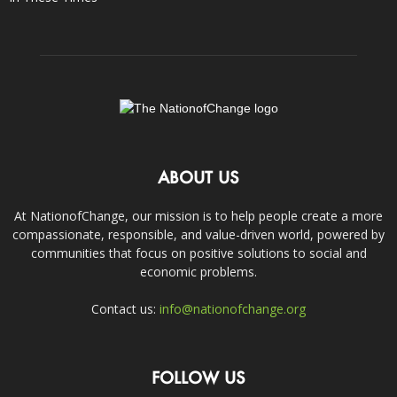
ABOUT US
At NationofChange, our mission is to help people create a more
compassionate, responsible, and value-driven world, powered by
communities that focus on positive solutions to social and
economic problems.
Contact us:
info@nationofchange.org
FOLLOW US