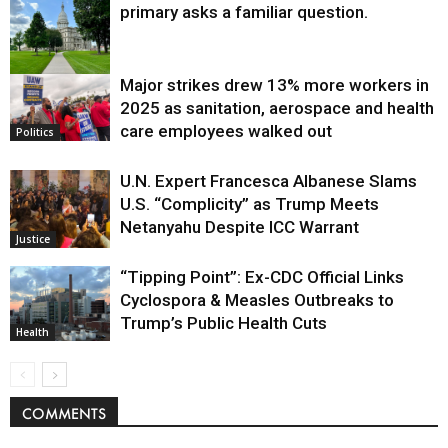
primary asks a familiar question.
Major strikes drew 13% more workers in
Politics
2025 as sanitation, aerospace and health
care employees walked out
Politics
U.N. Expert Francesca Albanese Slams
U.S. “Complicity” as Trump Meets
Netanyahu Despite ICC Warrant
Justice
“Tipping Point”: Ex-CDC Official Links
Cyclospora & Measles Outbreaks to
Trump’s Public Health Cuts
Health
COMMENTS