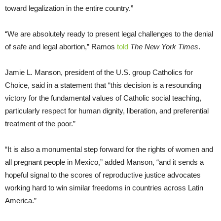
toward legalization in the entire country.”
“We are absolutely ready to present legal challenges to the denial
of safe and legal abortion,” Ramos
told
The New York Times
.
Jamie L. Manson, president of the U.S. group Catholics for
Choice, said in a statement that “this decision is a resounding
victory for the fundamental values of Catholic social teaching,
particularly respect for human dignity, liberation, and preferential
treatment of the poor.”
“It is also a monumental step forward for the rights of women and
all pregnant people in Mexico,” added Manson, “and it sends a
hopeful signal to the scores of reproductive justice advocates
working hard to win similar freedoms in countries across Latin
America.”