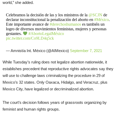
world,” she added.
Celebramos la decisión de las y los ministros de la
@SCJN
de
declarar inconstitucional la penalización del aborto en
#México
.
Este importante avance de
#derechoshumanos
es también un
logro de diversos movimientos feministas, mujeres y personas
gestantes.
#AbortoLegalMéxico
pic.twitter.com/Co9LD4q5ck
— Amnistía Int. México (@AIMexico)
September 7, 2021
While Tuesday’s ruling does not legalize abortion nationwide, it
establishes precedent that reproductive rights advocates say they
will use to challenge laws criminalizing the procedure in 29 of
Mexico’s 32 states. Only Oaxaca, Hidalgo, and Veracruz, plus
Mexico City, have legalized or decriminalized abortion.
The court’s decision follows years of grassroots organizing by
feminist and human rights groups.