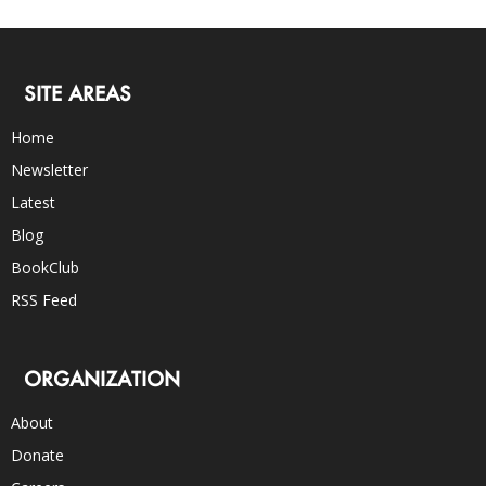
SITE AREAS
Home
Newsletter
Latest
Blog
BookClub
RSS Feed
ORGANIZATION
About
Donate