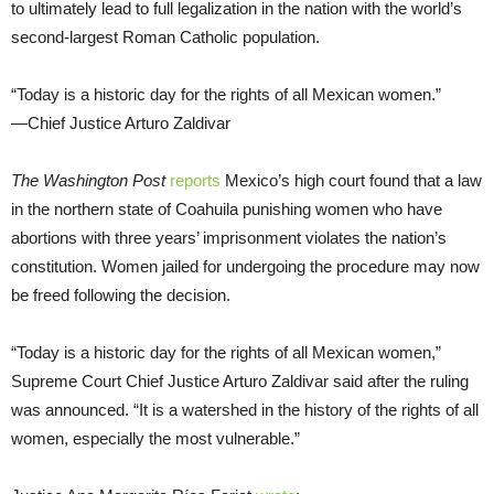
to ultimately lead to full legalization in the nation with the world’s
second-largest Roman Catholic population.
“Today is a historic day for the rights of all Mexican women.”
—Chief Justice Arturo Zaldivar
The
Washington Post
reports
Mexico’s high court found that a law
in the northern state of Coahuila punishing women who have
abortions with three years’ imprisonment violates the nation’s
constitution. Women jailed for undergoing the procedure may now
be freed following the decision.
“Today is a historic day for the rights of all Mexican women,”
Supreme Court Chief Justice Arturo Zaldivar said after the ruling
was announced. “It is a watershed in the history of the rights of all
women, especially the most vulnerable.”