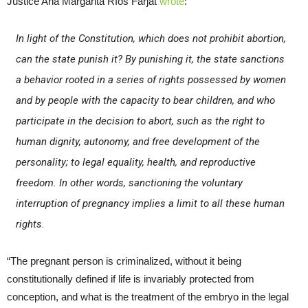
Justice Ana Margarita Ríos Farjat
wrote
:
In light of the Constitution, which does not prohibit abortion,
can the state punish it? By punishing it, the state sanctions
a behavior rooted in a series of rights possessed by women
and by people with the capacity to bear children, and who
participate in the decision to abort, such as the right to
human dignity, autonomy, and free development of the
personality; to legal equality, health, and reproductive
freedom. In other words, sanctioning the voluntary
interruption of pregnancy implies a limit to all these human
rights.
“The pregnant person is criminalized, without it being
constitutionally defined if life is invariably protected from
conception, and what is the treatment of the embryo in the legal