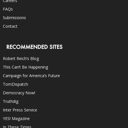
Careers
FAQs
Submissions
Contact
RECOMMENDED SITES
Robert Reich’s Blog
This Can’t Be Happening
Campaign for America’s Future
TomDispatch
Democracy Now!
Truthdig
Inter Press Service
YES! Magazine
In These Times