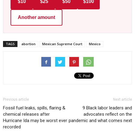
$10
$25
$50
$100
Another amount
TAGS
abortion
Mexican Supreme Court
Mexico
Previous article
Next article
Fossil fuel leaks, spills, flaring &
9 Black labor leaders and
chemical releases after
advocates reflect on the
Hurricane Ida may be worst ever
pandemic and what comes next
recorded