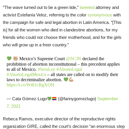
“The wave turned out to be a green tide,”
tweeted
attorney and
activist Estefanía Veloz, referring to the color
synonymous
with
the campaign for safe and legal abortion in Latin America. “[This
is] for all the women who died in clandestine abortions, for my
friends who could not choose their motherhood, and for the girls
who will grow up in a freer country.”
Mexico’s Supreme Court
@SCJN
declared the
prohibition of abortion inconstitutional – this precedent applies
to all of Mexico.
#SeraLey
#AbortoLegal
#AbortoLegalMexico
– all states are called on to modify their
laws to decriminalize abortion.
https://t.co/Wt81cBgXOH
— Cata Gómez-Lugo
(@fannygomezlugo)
September
7, 2021
Rebeca Ramos, executive director of the reproductive rights
organization GIRE, called the court’s decision “an enormous step