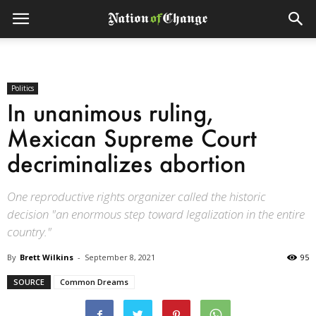
Politics
In unanimous ruling,
Mexican Supreme Court
decriminalizes abortion
One reproductive rights organizer called the historic
decision "an enormous step toward legalization in the entire
country."
By
Brett Wilkins
-
September 8, 2021
95
SOURCE
Common Dreams