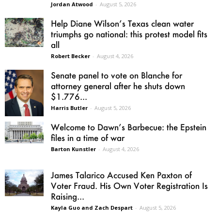
Jordan Atwood
-
August 5, 2026
Help Diane Wilson’s Texas clean water
triumphs go national: this protest model fits
all
Robert Becker
-
August 4, 2026
Senate panel to vote on Blanche for
attorney general after he shuts down
$1.776...
Harris Butler
-
August 5, 2026
Welcome to Dawn’s Barbecue: the Epstein
files in a time of war
Barton Kunstler
-
August 4, 2026
James Talarico Accused Ken Paxton of
Voter Fraud. His Own Voter Registration Is
Raising...
Kayla Guo and Zach Despart
-
August 5, 2026