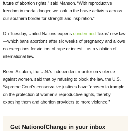
future of abortion rights,” said Manson. “With reproductive
freedom in mortal danger, we look to the brave activists across
our southern border for strength and inspiration.”
On Tuesday, United Nations experts
condemned
Texas’ new law
—which bans abortions after six weeks of pregnancy and allows
no exceptions for victims of rape or incest—as a violation of
international law.
Reem Alsalem, the U.N.’s independent monitor on violence
against women, said that by refusing to block the law, the U.S.
Supreme Court’s conservative justices have “chosen to trample
on the protection of women’s reproductive rights, thereby
exposing them and abortion providers to more violence.”
Get NationofChange in your inbox