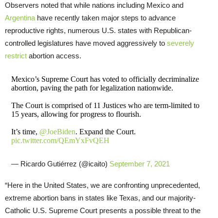
Observers noted that while nations including Mexico and
Argentina
have recently taken major steps to advance
reproductive rights, numerous U.S. states with Republican-
controlled legislatures have moved aggressively to
severely
restrict
abortion access.
Mexico’s Supreme Court has voted to officially decriminalize
abortion, paving the path for legalization nationwide.
The Court is comprised of 11 Justices who are term-limited to
15 years, allowing for progress to flourish.
It’s time,
@JoeBiden
. Expand the Court.
pic.twitter.com/QEmYxFvQEH
— Ricardo Gutiérrez (@icaito)
September 7, 2021
“Here in the United States, we are confronting unprecedented,
extreme abortion bans in states like Texas, and our majority-
Catholic U.S. Supreme Court presents a possible threat to the