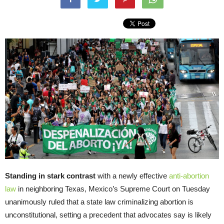
Standing in stark contrast
with a newly effective
anti-abortion
law
in neighboring Texas, Mexico’s Supreme Court on Tuesday
unanimously ruled that a state law criminalizing abortion is
unconstitutional, setting a precedent that advocates say is likely