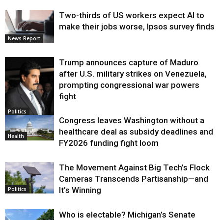
Two-thirds of US workers expect AI to
make their jobs worse, Ipsos survey finds
News Report
Trump announces capture of Maduro
after U.S. military strikes on Venezuela,
prompting congressional war powers
fight
Politics
Congress leaves Washington without a
healthcare deal as subsidy deadlines and
Health
FY2026 funding fight loom
The Movement Against Big Tech’s Flock
Cameras Transcends Partisanship—and
It’s Winning
Politics
Who is electable? Michigan’s Senate