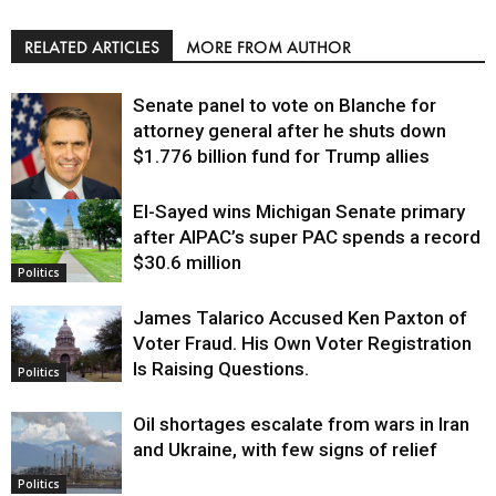
RELATED ARTICLES
MORE FROM AUTHOR
Senate panel to vote on Blanche for
attorney general after he shuts down
$1.776 billion fund for Trump allies
El-Sayed wins Michigan Senate primary
Justice
after AIPAC’s super PAC spends a record
$30.6 million
Politics
James Talarico Accused Ken Paxton of
Voter Fraud. His Own Voter Registration
Is Raising Questions.
Politics
Oil shortages escalate from wars in Iran
and Ukraine, with few signs of relief
Politics