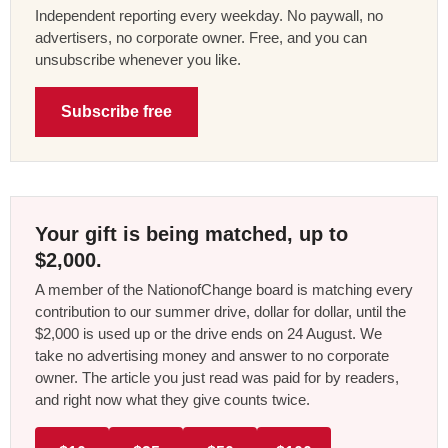
Independent reporting every weekday. No paywall, no
advertisers, no corporate owner. Free, and you can
unsubscribe whenever you like.
Subscribe free
Your gift is being matched, up to
$2,000.
A member of the NationofChange board is matching every
contribution to our summer drive, dollar for dollar, until the
$2,000 is used up or the drive ends on 24 August. We
take no advertising money and answer to no corporate
owner. The article you just read was paid for by readers,
and right now what they give counts twice.