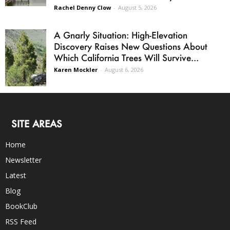
Rachel Denny Clow
-
August 5, 2026
A Gnarly Situation: High-Elevation
Discovery Raises New Questions About
Which California Trees Will Survive...
Karen Mockler
-
August 6, 2026
SITE AREAS
Home
Newsletter
Latest
Blog
BookClub
RSS Feed