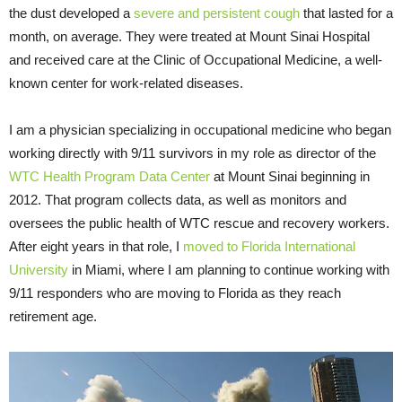
the dust developed a
severe and persistent cough
that lasted for a
month, on average. They were treated at Mount Sinai Hospital
and received care at the Clinic of Occupational Medicine, a well-
known center for work-related diseases.
I am a physician specializing in occupational medicine who began
working directly with 9/11 survivors in my role as director of the
WTC Health Program
Data Center
at Mount Sinai beginning in
2012. That program collects data, as well as monitors and
oversees the public health of WTC rescue and recovery workers.
After eight years in that role, I
moved to Florida International
University
in Miami, where I am planning to continue working with
9/11 responders who are moving to Florida as they reach
retirement age.