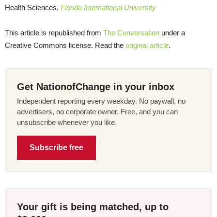
Health Sciences,
Florida International University
This article is republished from
The Conversation
under a
Creative Commons license. Read the
original article
.
Get NationofChange in your inbox
Independent reporting every weekday. No paywall, no
advertisers, no corporate owner. Free, and you can
unsubscribe whenever you like.
Subscribe free
Your gift is being matched, up to