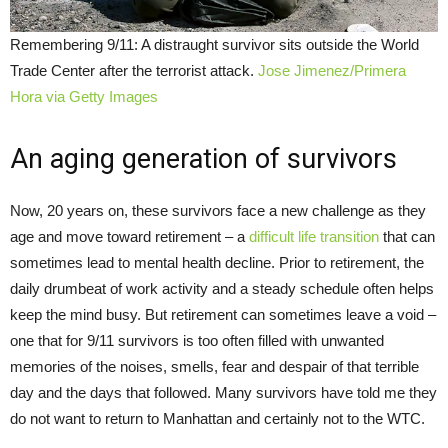
Remembering 9/11: A distraught survivor sits outside the World
Trade Center after the terrorist attack.
Jose Jimenez/Primera
Hora via Getty Images
An aging generation of survivors
Now, 20 years on, these survivors face a new challenge as they
age and move toward retirement – a
difficult life transition
that can
sometimes lead to mental health decline. Prior to retirement, the
daily drumbeat of work activity and a steady schedule often helps
keep the mind busy. But retirement can sometimes leave a void –
one that for 9/11 survivors is too often filled with unwanted
memories of the noises, smells, fear and despair of that terrible
day and the days that followed. Many survivors have told me they
do not want to return to Manhattan and certainly not to the WTC.