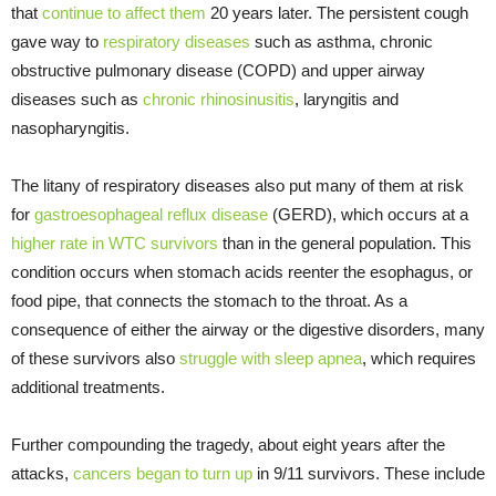
that
continue to affect them
20 years later. The persistent cough
gave way to
respiratory diseases
such as asthma, chronic
obstructive pulmonary disease (COPD) and upper airway
diseases such as
chronic rhinosinusitis
, laryngitis and
nasopharyngitis.
The litany of respiratory diseases also put many of them at risk
for
gastroesophageal reflux disease
(GERD), which occurs at a
higher rate in WTC survivors
than in the general population. This
condition occurs when stomach acids reenter the esophagus, or
food pipe, that connects the stomach to the throat. As a
consequence of either the airway or the digestive disorders, many
of these survivors also
struggle with sleep apnea
, which requires
additional treatments.
Further compounding the tragedy, about eight years after the
attacks,
cancers began to turn up
in 9/11 survivors. These include