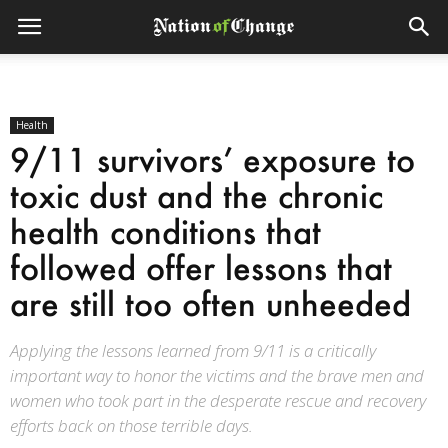
Health
9/11 survivors’ exposure to
toxic dust and the chronic
health conditions that
followed offer lessons that
are still too often unheeded
Applying the lessons learned from 9/11 is a critically
important way to honor the victims and the brave men and
women who took part in the desperate rescue and recovery
efforts back on those terrible days.