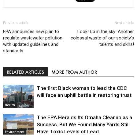
Previous article
Next article
EPA announces new plan to
Look! Up in the sky! Another
regulate wastewater pollution
colossal waste of our society’s
with updated guidelines and
talents and skills!
standards
RELATED ARTICLES
MORE FROM AUTHOR
The first Black woman to lead the CDC
will face an uphill battle in restoring trust
Health
The EPA Heralds Its Omaha Cleanup as a
Success. But We Found Many Yards Still
Have Toxic Levels of Lead.
Environment