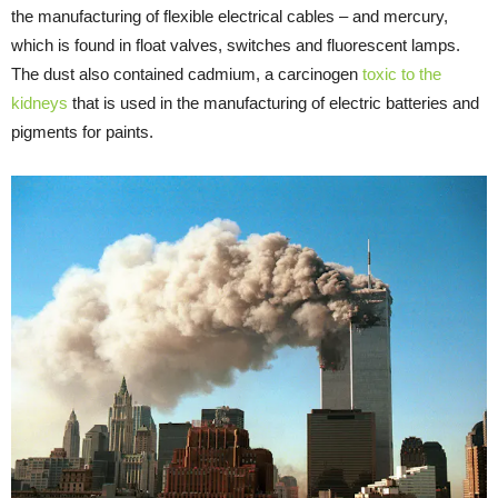
the manufacturing of flexible electrical cables – and mercury,
which is found in float valves, switches and fluorescent lamps.
The dust also contained cadmium, a carcinogen
toxic to the
kidneys
that is used in the manufacturing of electric batteries and
pigments for paints.