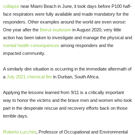
collapse
near Miami Beach in June, it took days before P100 half-
face respirators were fully available and made mandatory for the
responders. Other examples around the world are even worse:
One year after the
Beirut explosion
in August 2020, very little
action has been taken to investigate and manage the physical and
mental health consequences
among responders and the
impacted community.
A similarly dire situation is occurring in the immediate aftermath of
a
July 2021 chemical fire
in Durban, South Africa.
Applying the lessons learned from 9/11 is a critically important
way to honor the victims and the brave men and women who took
part in the desperate rescue and recovery efforts back on those
terrible days.
Roberto Lucchini
, Professor of Occupational and Environmental