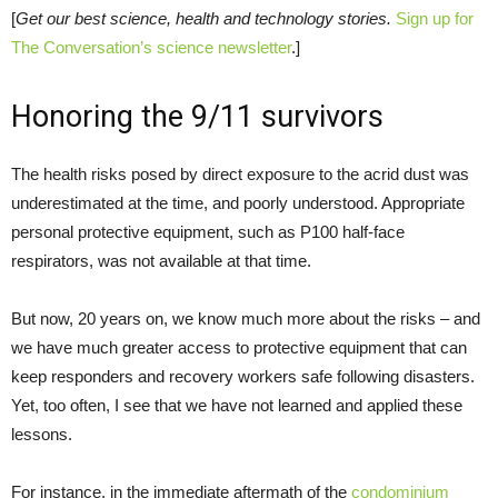
[
Get our best science, health and technology stories.
Sign up for
The Conversation’s science newsletter
.]
Honoring the 9/11 survivors
The health risks posed by direct exposure to the acrid dust was
underestimated at the time, and poorly understood. Appropriate
personal protective equipment, such as P100 half-face
respirators, was not available at that time.
But now, 20 years on, we know much more about the risks – and
we have much greater access to protective equipment that can
keep responders and recovery workers safe following disasters.
Yet, too often, I see that we have not learned and applied these
lessons.
For instance, in the immediate aftermath of the
condominium