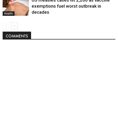
US measles cases hit 2,260 as vaccine
exemptions fuel worst outbreak in
decades
Health
COMMENTS