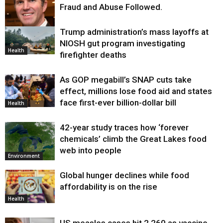
Fraud and Abuse Followed.
Trump administration’s mass layoffs at
Health
NIOSH gut program investigating
Health
firefighter deaths
As GOP megabill’s SNAP cuts take
effect, millions lose food aid and states
face first-ever billion-dollar bill
Health
42-year study traces how ‘forever
chemicals’ climb the Great Lakes food
web into people
Environment
Global hunger declines while food
affordability is on the rise
Health