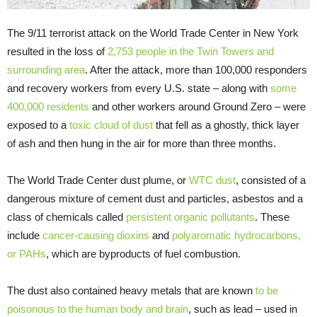
The 9/11 terrorist attack on the World Trade Center in New York
resulted in the loss of
2,753 people in the Twin Towers and
surrounding area
. After the attack, more than 100,000 responders
and recovery workers from every U.S. state – along with
some
400,000 residents
and other workers around Ground Zero – were
exposed to a
toxic cloud of dust
that fell as a ghostly, thick layer
of ash and then hung in the air for more than three months.
The World Trade Center dust plume, or
WTC dust
, consisted of a
dangerous mixture of cement dust and particles, asbestos and a
class of chemicals called
persistent organic pollutants
. These
include
cancer-causing dioxins
and
polyaromatic hydrocarbons,
or PAHs
, which are byproducts of fuel combustion.
The dust also contained heavy metals that are known
to be
poisonous to the human body and brain
, such as lead – used in