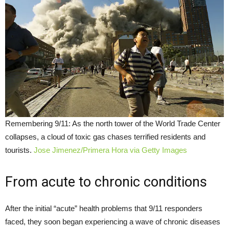
Remembering 9/11: As the north tower of the World Trade Center
collapses, a cloud of toxic gas chases terrified residents and
tourists.
Jose Jimenez/Primera Hora via Getty Images
From acute to chronic conditions
After the initial “acute” health problems that 9/11 responders
faced, they soon began experiencing a wave of chronic diseases