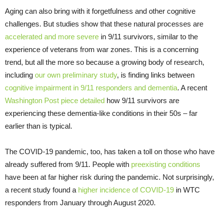
Aging can also bring with it forgetfulness and other cognitive
challenges. But studies show that these natural processes are
accelerated and more severe
in 9/11 survivors, similar to the
experience of veterans from war zones. This is a concerning
trend, but all the more so because a growing body of research,
including
our own preliminary study
, is finding links between
cognitive impairment in 9/11 responders and dementia
. A recent
Washington Post piece detailed
how 9/11 survivors are
experiencing these dementia-like conditions in their 50s – far
earlier than is typical.
The COVID-19 pandemic, too, has taken a toll on those who have
already suffered from 9/11. People with
preexisting conditions
have been at far higher risk during the pandemic. Not surprisingly,
a recent study found a
higher incidence of COVID-19
in WTC
responders from January through August 2020.