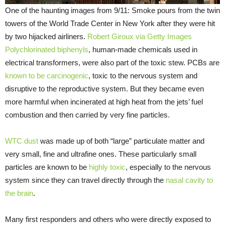
One of the haunting images from 9/11: Smoke pours from the twin
towers of the World Trade Center in New York after they were hit
by two hijacked airliners.
Robert Giroux via Getty Images
Polychlorinated biphenyls
, human-made chemicals used in
electrical transformers, were also part of the toxic stew. PCBs are
known to be carcinogenic
, toxic to the nervous system and
disruptive to the reproductive system. But they became even
more harmful when incinerated at high heat from the jets’ fuel
combustion and then carried by very fine particles.
WTC dust
was made up of both “large” particulate matter and
very small, fine and ultrafine ones. These particularly small
particles are known to be
highly toxic
, especially to the nervous
system since they can travel directly through the
nasal cavity to
the brain
.
Many first responders and others who were directly exposed to