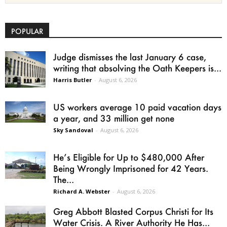
POPULAR
Judge dismisses the last January 6 case,
writing that absolving the Oath Keepers is...
Harris Butler
-
August 6, 2026
US workers average 10 paid vacation days
a year, and 33 million get none
Sky Sandoval
-
August 6, 2026
He’s Eligible for Up to $480,000 After
Being Wrongly Imprisoned for 42 Years.
The...
Richard A. Webster
-
August 6, 2026
Greg Abbott Blasted Corpus Christi for Its
Water Crisis. A River Authority He Has...