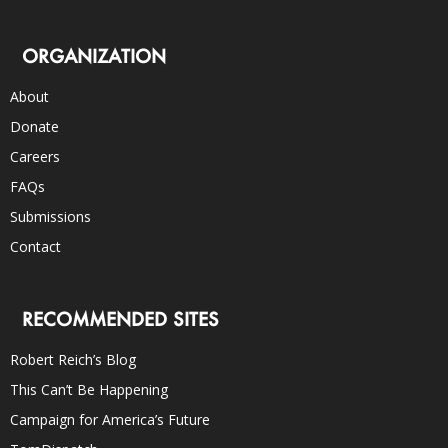
ORGANIZATION
About
Donate
Careers
FAQs
Submissions
Contact
RECOMMENDED SITES
Robert Reich’s Blog
This Can’t Be Happening
Campaign for America’s Future