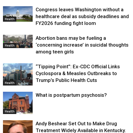
Congress leaves Washington without a
healthcare deal as subsidy deadlines and
Health
FY2026 funding fight loom
Abortion bans may be fueling a
‘concerning increase’ in suicidal thoughts
Health
among teen girls
“Tipping Point”: Ex-CDC Official Links
Cyclospora & Measles Outbreaks to
Trump’s Public Health Cuts
Health
What is postpartum psychosis?
Health
Andy Beshear Set Out to Make Drug
Treatment Widely Available in Kentucky.