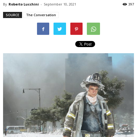
By
Roberto Lucchini
-
September 10, 2021
397
SOURCE
The Conversation