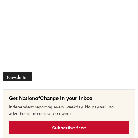
Newsletter
Get NationofChange in your inbox
Independent reporting every weekday. No paywall, no
advertisers, no corporate owner.
Subscribe free