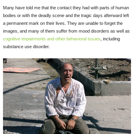
Many have told me that the contact they had with parts of human
bodies or with the deadly scene and the tragic days afterward left
a permanent mark on their lives. They are unable to forget the
images, and many of them suffer from mood disorders as well as
cognitive impairments and other behavioral issues
, including
substance use disorder.