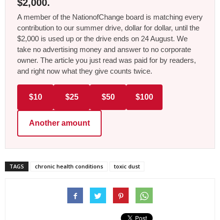
$2,000.
A member of the NationofChange board is matching every
contribution to our summer drive, dollar for dollar, until the
$2,000 is used up or the drive ends on 24 August. We
take no advertising money and answer to no corporate
owner. The article you just read was paid for by readers,
and right now what they give counts twice.
$10
$25
$50
$100
Another amount
TAGS
chronic health conditions
toxic dust