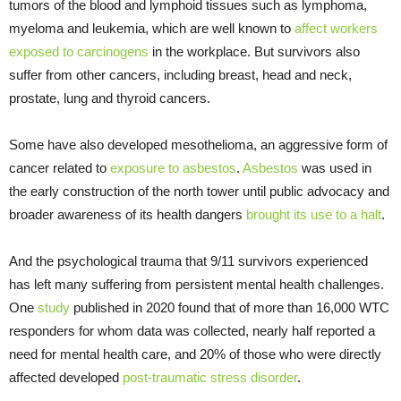
tumors of the blood and lymphoid tissues such as lymphoma,
myeloma and leukemia, which are well known to
affect workers
exposed to carcinogens
in the workplace. But survivors also
suffer from other cancers, including breast, head and neck,
prostate, lung and thyroid cancers.
Some have also developed mesothelioma, an aggressive form of
cancer related to
exposure to asbestos
.
Asbestos
was used in
the early construction of the north tower until public advocacy and
broader awareness of its health dangers
brought its use to a halt
.
And the psychological trauma that 9/11 survivors experienced
has left many suffering from persistent mental health challenges.
One
study
published in 2020 found that of more than 16,000 WTC
responders for whom data was collected, nearly half reported a
need for mental health care, and 20% of those who were directly
affected developed
post-traumatic stress disorder
.