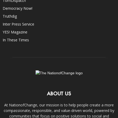
TomDispatch
Democracy Now!
Truthdig
Inter Press Service
YES! Magazine
In These Times
ABOUT US
At NationofChange, our mission is to help people create a more
compassionate, responsible, and value-driven world, powered by
communities that focus on positive solutions to social and