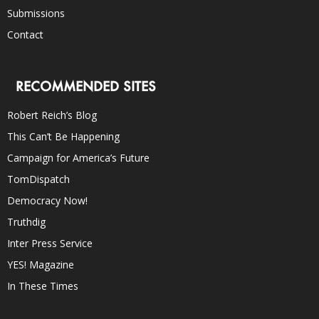
Submissions
Contact
RECOMMENDED SITES
Robert Reich’s Blog
This Can’t Be Happening
Campaign for America’s Future
TomDispatch
Democracy Now!
Truthdig
Inter Press Service
YES! Magazine
In These Times