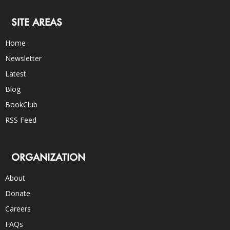
SITE AREAS
Home
Newsletter
Latest
Blog
BookClub
RSS Feed
ORGANIZATION
About
Donate
Careers
FAQs