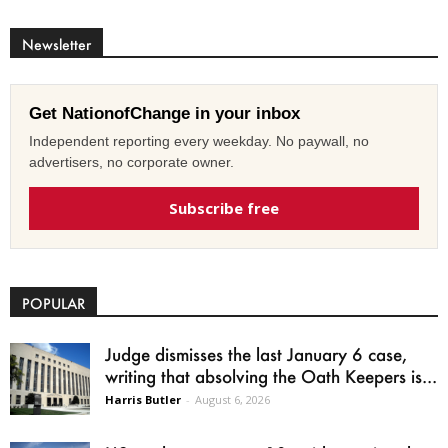
Newsletter
Get NationofChange in your inbox
Independent reporting every weekday. No paywall, no
advertisers, no corporate owner.
Subscribe free
POPULAR
Judge dismisses the last January 6 case,
writing that absolving the Oath Keepers is...
Harris Butler
-
August 6, 2026