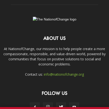
ABOUT US
At NationofChange, our mission is to help people create a more
compassionate, responsible, and value-driven world, powered by
communities that focus on positive solutions to social and
economic problems.
Contact us:
info@nationofchange.org
FOLLOW US