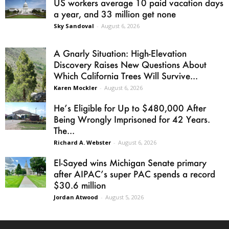
US workers average 10 paid vacation days
a year, and 33 million get none
Sky Sandoval
-
August 6, 2026
A Gnarly Situation: High-Elevation
Discovery Raises New Questions About
Which California Trees Will Survive...
Karen Mockler
-
August 6, 2026
He’s Eligible for Up to $480,000 After
Being Wrongly Imprisoned for 42 Years.
The...
Richard A. Webster
-
August 6, 2026
El-Sayed wins Michigan Senate primary
after AIPAC’s super PAC spends a record
$30.6 million
Jordan Atwood
-
August 5, 2026