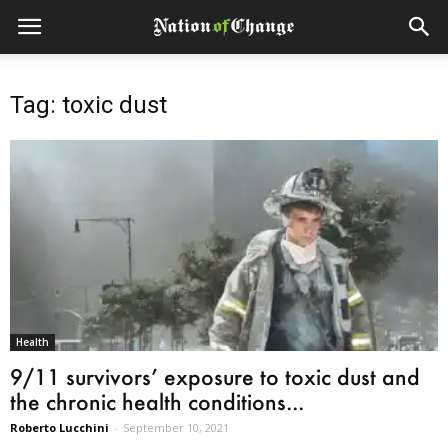
Tag: toxic dust
Health
9/11 survivors’ exposure to toxic dust and
the chronic health conditions...
Roberto Lucchini
-
September 10, 2021