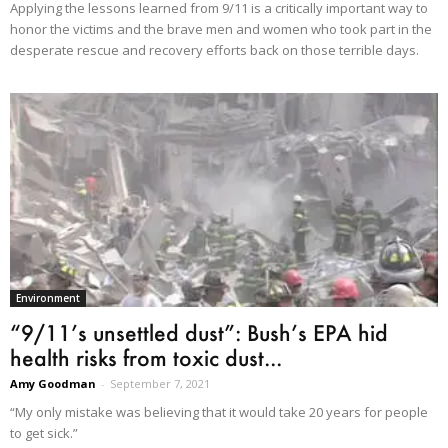
Applying the lessons learned from 9/11 is a critically important way to
honor the victims and the brave men and women who took part in the
desperate rescue and recovery efforts back on those terrible days.
Environment
“9/11’s unsettled dust”: Bush’s EPA hid
health risks from toxic dust...
Amy Goodman
-
September 7, 2021
“My only mistake was believing that it would take 20 years for people
to get sick.”