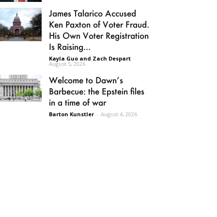
James Talarico Accused
Ken Paxton of Voter Fraud.
His Own Voter Registration
Is Raising...
Kayla Guo and Zach Despart
-
August 5, 2026
Welcome to Dawn’s
Barbecue: the Epstein files
in a time of war
Barton Kunstler
-
August 4, 2026