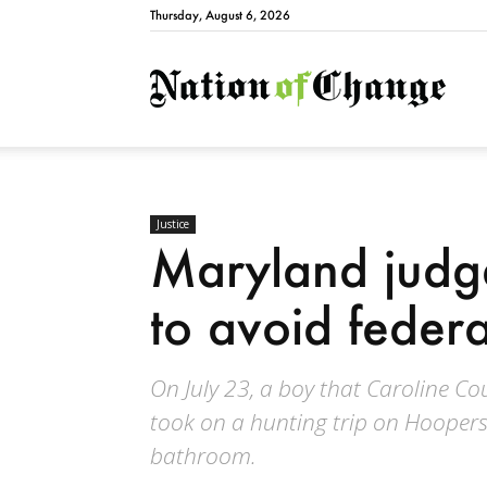
Thursday, August 6, 2026
Natio
Justice
Maryland judge
to avoid feder
On July 23, a boy that Caroline Co
took on a hunting trip on Hoopers
bathroom.