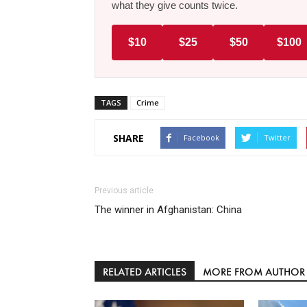
what they give counts twice.
$10
$25
$50
$100
TAGS
Crime
SHARE
Facebook
Twitter
Previous article
The winner in Afghanistan: China
RELATED ARTICLES
MORE FROM AUTHOR