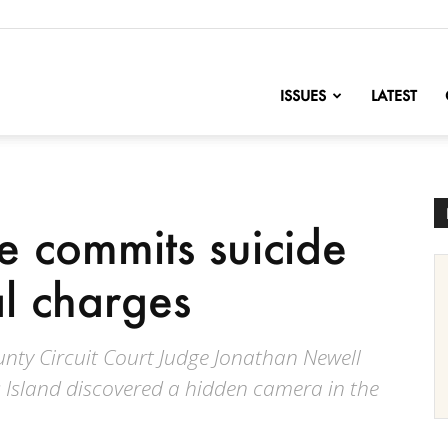
nofChange
ISSUES
LATEST
 commits suicide
al charges
unty Circuit Court Judge Jonathan Newell
 Island discovered a hidden camera in the