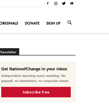
ORIGINALS
DONATE
SIGN UP
Newsletter
Get NationofChange in your inbox
Independent reporting every weekday. No
paywall, no advertisers, no corporate owner.
Subscribe free