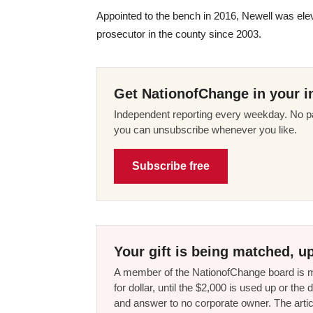
Appointed to the bench in 2016, Newell was ele
prosecutor in the county since 2003.
Get NationofChange in your i
Independent reporting every weekday. No pa
you can unsubscribe whenever you like.
Subscribe free
Your gift is being matched, up
A member of the NationofChange board is ma
for dollar, until the $2,000 is used up or t
and answer to no corporate owner. The artic