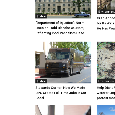
Environment
Justice
Greg Abbott
“Department of Injustice”: Norm
for Its Wate
Eisen on Todd Blanche AG Nom,
He Has Powe
Reflecting Pool Vandalism Case
Justice
Environment
Stewards Corner: How We Made
Help Diane 
UPS Create Full-Time Jobs in Our
water triump
Local
protest mode