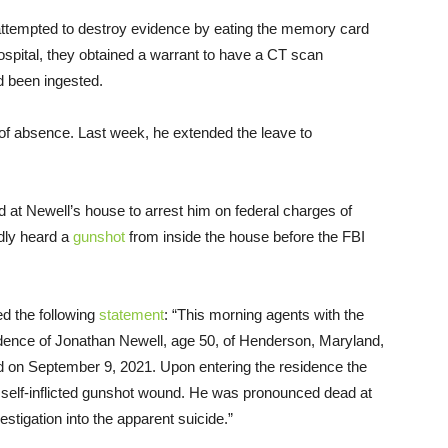
 attempted to destroy evidence by eating the memory card
hospital, they obtained a warrant to have a CT scan
d been ingested.
 of absence. Last week, he extended the leave to
ed at Newell’s house to arrest him on federal charges of
edly heard a
gunshot
from inside the house before the FBI
ed the following
statement
: “This morning agents with the
sidence of Jonathan Newell, age 50, of Henderson, Maryland,
led on September 9, 2021. Upon entering the residence the
 self-inflicted gunshot wound. He was pronounced dead at
estigation into the apparent suicide.”