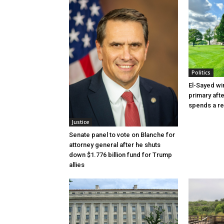
Politics
El-Sayed wi
primary aft
spends a re
Justice
Senate panel to vote on Blanche for
attorney general after he shuts
down $1.776 billion fund for Trump
allies