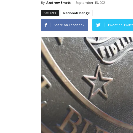
By
Andrew Emett
-
September 13, 2021
SOURCE
NationofChange
Share on Facebook
Tweet on Twitt