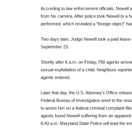
According to law enforcement officials, Newell
from his camera. After police took Newell to a 
performed, which revealed a “foreign object” ha
Two days later, Judge Newell took a paid leave
September 23.
Shortly after 6 a.m. on Friday, FBI agents arriv
sexual exploitation of a child. Neighbors report
agents entered.
Later that day, the U.S. Attorney’s Office releas
Federal Bureau of Investigation went to the re
to arrest him on a federal criminal complaint fi
agents found Newell suffering from an apparent
6:43 a.m. Maryland State Police will lead the inv