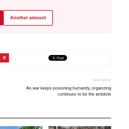
Another amount
Next article
As war keeps poisoning humanity, organizing
continues to be the antidote