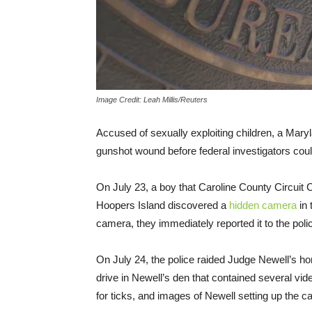
Image Credit: Leah Millis/Reuters
Accused of sexually exploiting children, a Maryl
gunshot wound before federal investigators coul
On July 23, a boy that Caroline County Circuit 
Hoopers Island discovered a
hidden camera
in 
camera, they immediately reported it to the poli
On July 24, the police raided Judge Newell’s hom
drive in Newell’s den that contained several v
for ticks, and images of Newell setting up the 