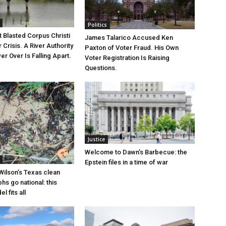
Politics
 Blasted Corpus Christi
James Talarico Accused Ken
r Crisis. A River Authority
Paxton of Voter Fraud. His Own
r Over Is Falling Apart.
Voter Registration Is Raising
Questions.
Justice
Welcome to Dawn’s Barbecue: the
Epstein files in a time of war
Wilson’s Texas clean
hs go national: this
l fits all