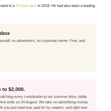
vated to a
15-year term
in 2018. He had also been a leading
nbox
ywall, no advertisers, no corporate owner. Free, and
 to $2,000.
tching every contribution to our summer drive, dollar
he drive ends on 24 August. We take no advertising money
le you just read was paid for by readers, and right now