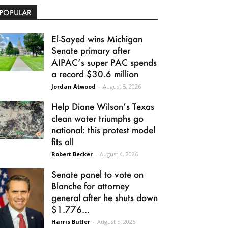
POPULAR
El-Sayed wins Michigan
Senate primary after
AIPAC’s super PAC spends
a record $30.6 million
Jordan Atwood
-
August 5, 2026
Help Diane Wilson’s Texas
clean water triumphs go
national: this protest model
fits all
Robert Becker
-
August 4, 2026
Senate panel to vote on
Blanche for attorney
general after he shuts down
$1.776...
Harris Butler
-
August 5, 2026