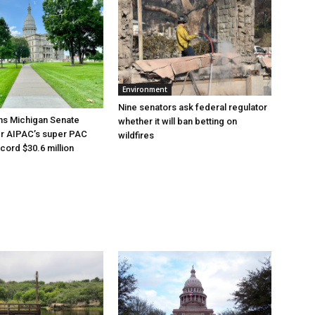
Environment
Nine senators ask federal regulator
ns Michigan Senate
whether it will ban betting on
er AIPAC’s super PAC
wildfires
cord $30.6 million