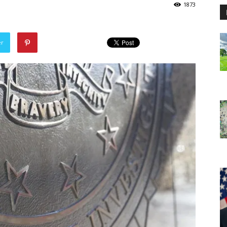
1873
er