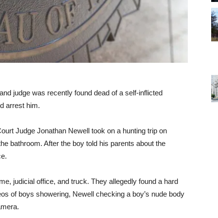
and judge was recently found dead of a self-inflicted
d arrest him.
Court Judge Jonathan Newell took on a hunting trip on
the bathroom. After the boy told his parents about the
ce.
e, judicial office, and truck. They allegedly found a hard
ideos of boys showering, Newell checking a boy’s nude body
camera.