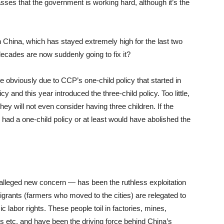
sses that the government is working hard, although it’s the
in China, which has stayed extremely high for the last two
decades are now suddenly going to fix it?
 obviously due to CCP’s one-child policy that started in
y and this year introduced the three-child policy. Too little,
hey will not even consider having three children. If the
ad a one-child policy or at least would have abolished the
alleged new concern — has been the ruthless exploitation
igrants (farmers who moved to the cities) are relegated to
 labor rights. These people toil in factories, mines,
ces etc. and have been the driving force behind China’s