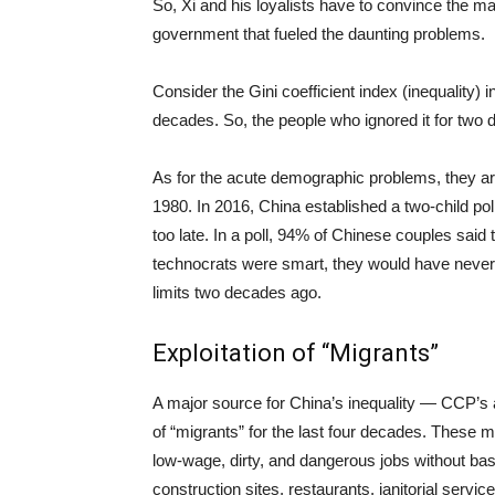
So, Xi and his loyalists have to convince the ma
government that fueled the daunting problems.
Consider the Gini coefficient index (inequality) 
decades. So, the people who ignored it for two 
As for the acute demographic problems, they are
1980. In 2016, China established a two-child polic
too late. In a poll, 94% of Chinese couples said t
technocrats were smart, they would have never h
limits two decades ago.
Exploitation of “Migrants”
A major source for China’s inequality — CCP’s 
of “migrants” for the last four decades. These m
low-wage, dirty, and dangerous jobs without basic
construction sites, restaurants, janitorial servi