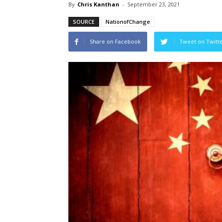
By
Chris Kanthan
-
September 23, 2021
SOURCE
NationofChange
Share on Facebook
Tweet on Twitt