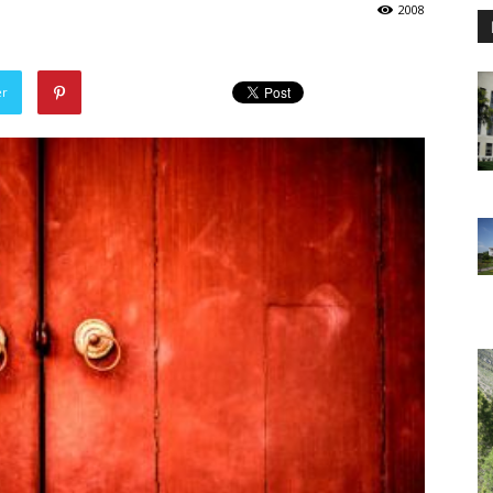
2008
er