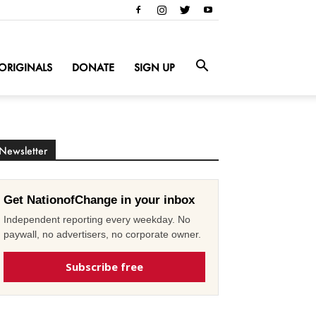
ORIGINALS
DONATE
SIGN UP
Newsletter
Get NationofChange in your inbox
Independent reporting every weekday. No
paywall, no advertisers, no corporate owner.
Subscribe free