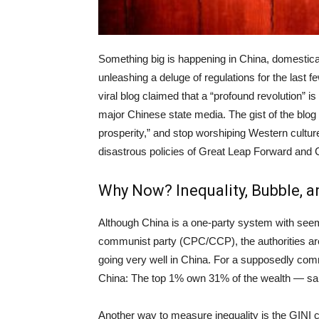
Something big is happening in China, domestical
unleashing a deluge of regulations for the last
viral blog claimed that a “profound revolution” i
major Chinese state media. The gist of the blog 
prosperity,” and stop worshiping Western cultur
disastrous policies of Great Leap Forward and Cu
Why Now? Inequality, Bubble,
Although China is a one-party system with see
communist party (CPC/CCP), the authorities are 
going very well in China. For a supposedly comm
China: The top 1% own 31% of the wealth — s
Another way to measure inequality is the GINI c