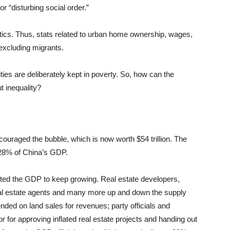
or “disturbing social order.”
tistics. Thus, stats related to urban home ownership, wages,
 excluding migrants.
ies are deliberately kept in poverty. So, how can the
 inequality?
ouraged the bubble, which is now worth $54 trillion. The
 28% of China’s GDP.
ted the GDP to keep growing. Real estate developers,
al estate agents and many more up and down the supply
ded on land sales for revenues; party officials and
r for approving inflated real estate projects and handing out