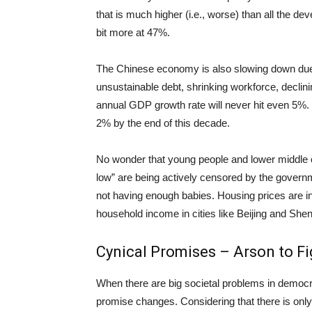
that is much higher (i.e., worse) than all the d
bit more at 47%.
The Chinese economy is also slowing down due
unsustainable debt, shrinking workforce, declining
annual GDP growth rate will never hit even 5%. 
2% by the end of this decade.
No wonder that young people and lower middle cl
low” are being actively censored by the governm
not having enough babies. Housing prices are i
household income in cities like Beijing and She
Cynical Promises – Arson to Fig
When there are big societal problems in democra
promise changes. Considering that there is only o