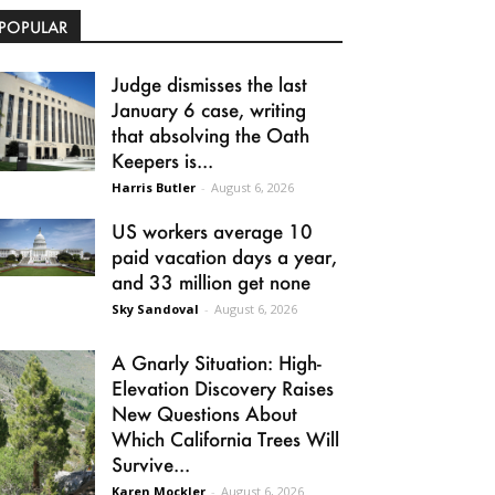
POPULAR
Judge dismisses the last
January 6 case, writing
that absolving the Oath
Keepers is...
Harris Butler
-
August 6, 2026
US workers average 10
paid vacation days a year,
and 33 million get none
Sky Sandoval
-
August 6, 2026
A Gnarly Situation: High-
Elevation Discovery Raises
New Questions About
Which California Trees Will
Survive...
Karen Mockler
-
August 6, 2026