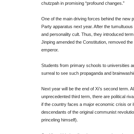
chutzpah in promising “profound changes.”
One of the main driving forces behind the new p
Party apparatus next year. After the tumultuou
and personality cult. Thus, they introduced term
Jinping amended the Constitution, removed the t
emperor.
Students from primary schools to universities are
surreal to see such propaganda and brainwashin
Next year will be the end of Xi’s second term. Al
unprecedented third term, there are political r
if the country faces a major economic crisis or i
descendants of the original communist revolution
princeling himself).