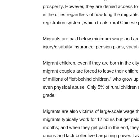
prosperity. However, they are denied access to
in the cities regardless of how long the migrants
registration system, which treats rural Chinese 
Migrants are paid below minimum wage and are 
injury/disability insurance, pension plans, vaca
Migrant children, even if they are born in the cit
migrant couples are forced to leave their childr
of millions of “left-behind children,” who grow 
even physical abuse. Only 5% of rural children 
grade.
Migrants are also victims of large-scale wage th
migrants typically work for 12 hours but get paid 
months; and when they get paid in the end, the
unions and lack collective bargaining power. La