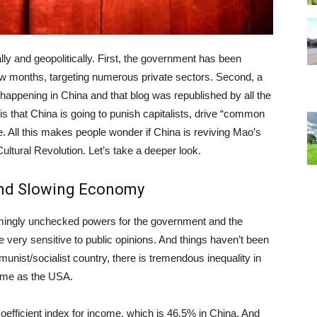
ly and geopolitically. First, the government has been
 few months, targeting numerous private sectors. Second, a
s happening in China and that blog was republished by all the
is that China is going to punish capitalists, drive “common
e. All this makes people wonder if China is reviving Mao’s
ltural Revolution. Let’s take a deeper look.
 and Slowing Economy
mingly unchecked powers for the government and the
very sensitive to public opinions. And things haven’t been
unist/socialist country, there is tremendous inequality in
ame as the USA.
oefficient index for income, which is 46.5% in China. And