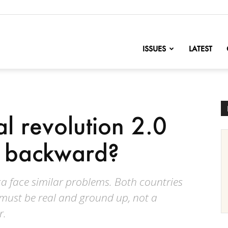
nofChange
ISSUES
LATEST
l revolution 2.0
p backward?
a face similar problems. Both countries
 must be real and ground up, not a
r.