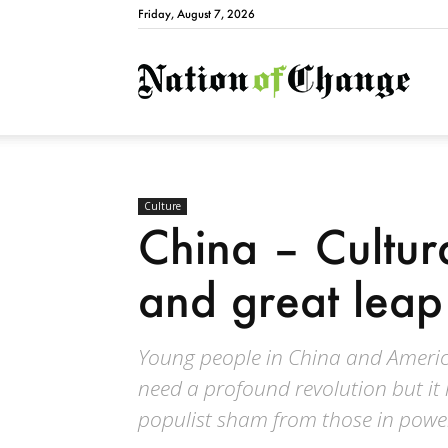
Friday, August 7, 2026
Natio
Culture
China – Cultura
and great lea
Young people in China and Americ
need a profound revolution but it
populist sham from those in powe