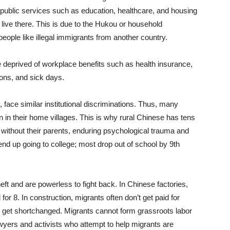
 public services such as education, healthcare, and housing
 live there. This is due to the Hukou or household
people like illegal immigrants from another country.
deprived of workplace benefits such as health insurance,
tions, and sick days.
y, face similar institutional discriminations. Thus, many
en in their home villages. This is why rural Chinese has tens
up without their parents, enduring psychological trauma and
end up going to college; most drop out of school by 9th
eft and are powerless to fight back. In Chinese factories,
for 8. In construction, migrants often don’t get paid for
y get shortchanged. Migrants cannot form grassroots labor
wyers and activists who attempt to help migrants are