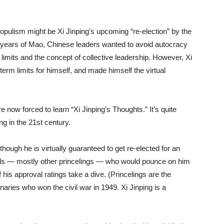
opulism might be Xi Jinping’s upcoming “re-election” by the
s years of Mao, Chinese leaders wanted to avoid autocracy
 limits and the concept of collective leadership. However, Xi
erm limits for himself, and made himself the virtual
 now forced to learn “Xi Jinping’s Thoughts.” It’s quite
g in the 21st century.
though he is virtually guaranteed to get re-elected for an
ivals — mostly other princelings — who would pounce on him
f his approval ratings take a dive. (Princelings are the
aries who won the civil war in 1949. Xi Jinping is a