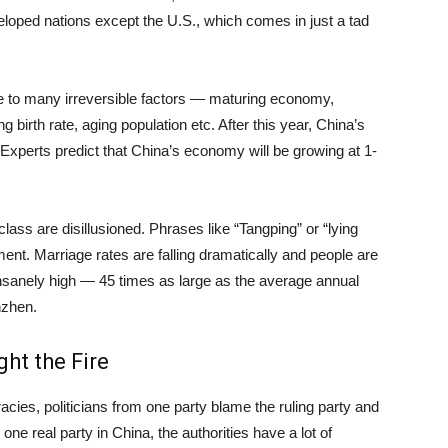
eveloped nations except the U.S., which comes in just a tad
 to many irreversible factors — maturing economy,
 birth rate, aging population etc. After this year, China’s
Experts predict that China’s economy will be growing at 1-
ass are disillusioned. Phrases like “Tangping” or “lying
ent. Marriage rates are falling dramatically and people are
nsanely high — 45 times as large as the average annual
nzhen.
ht the Fire
cies, politicians from one party blame the ruling party and
ne real party in China, the authorities have a lot of