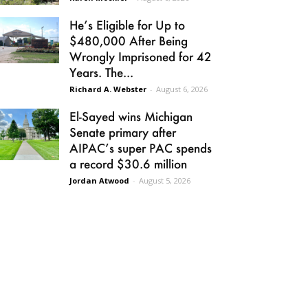
He’s Eligible for Up to
$480,000 After Being
Wrongly Imprisoned for 42
Years. The...
Richard A. Webster
-
August 6, 2026
El-Sayed wins Michigan
Senate primary after
AIPAC’s super PAC spends
a record $30.6 million
Jordan Atwood
-
August 5, 2026