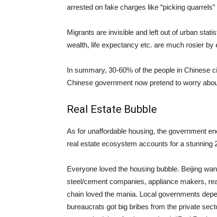
arrested on fake charges like “picking quarrels” 
Migrants are invisible and left out of urban sta
wealth, life expectancy etc. are much rosier by
In summary, 30-60% of the people in Chinese cit
Chinese government now pretend to worry about
Real Estate Bubble
As for unaffordable housing, the government enc
real estate ecosystem accounts for a stunning
Everyone loved the housing bubble. Beijing wan
steel/cement companies, appliance makers, re
chain loved the mania. Local governments depen
bureaucrats got big bribes from the private secto