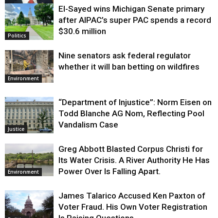
El-Sayed wins Michigan Senate primary
Justice
after AIPAC’s super PAC spends a record
$30.6 million
Politics
Nine senators ask federal regulator
whether it will ban betting on wildfires
Environment
“Department of Injustice”: Norm Eisen on
Todd Blanche AG Nom, Reflecting Pool
Vandalism Case
Justice
Greg Abbott Blasted Corpus Christi for
Its Water Crisis. A River Authority He Has
Power Over Is Falling Apart.
Environment
James Talarico Accused Ken Paxton of
Voter Fraud. His Own Voter Registration