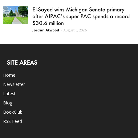
El-Sayed wins Michigan Senate primary
after AIPAC’s super PAC spends a record
$30.6 million
Jordan Atwood
-
August 5, 2026
SITE AREAS
Home
Newsletter
Latest
Blog
BookClub
RSS Feed