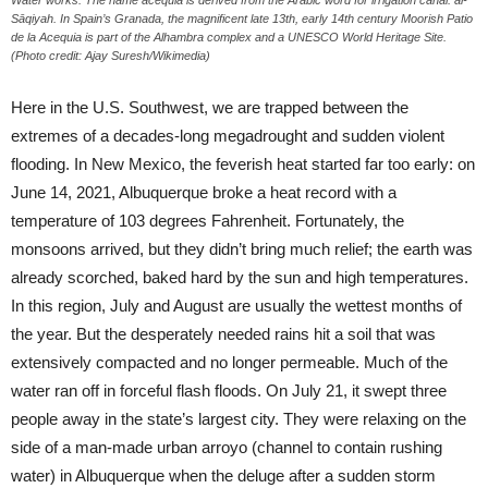
Water works: The name acequia is derived from the Arabic word for irrigation canal: al-
Sāqiyah. In Spain’s Granada, the magnificent late 13th, early 14th century Moorish Patio
de la Acequia is part of the Alhambra complex and a UNESCO World Heritage Site.
(Photo credit: Ajay Suresh/Wikimedia)
Here in the U.S. Southwest, we are trapped between the
extremes of a decades-long megadrought and sudden violent
flooding. In New Mexico, the feverish heat started far too early: on
June 14, 2021, Albuquerque broke a heat record with a
temperature of 103 degrees Fahrenheit. Fortunately, the
monsoons arrived, but they didn’t bring much relief; the earth was
already scorched, baked hard by the sun and high temperatures.
In this region, July and August are usually the wettest months of
the year. But the desperately needed rains hit a soil that was
extensively compacted and no longer permeable. Much of the
water ran off in forceful flash floods. On July 21, it swept three
people away in the state’s largest city. They were relaxing on the
side of a man-made urban arroyo (channel to contain rushing
water) in Albuquerque when the deluge after a sudden storm