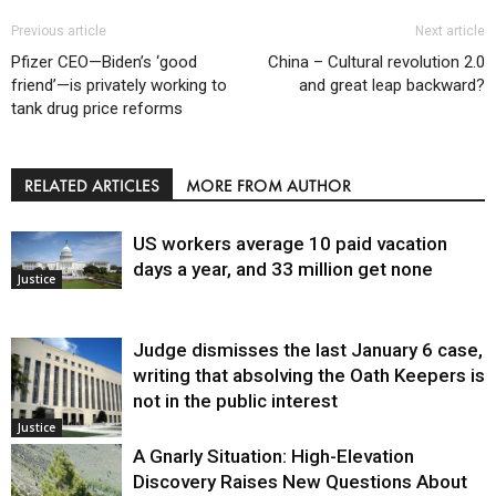
Previous article
Next article
Pfizer CEO—Biden’s ‘good
China – Cultural revolution 2.0
friend’—is privately working to
and great leap backward?
tank drug price reforms
RELATED ARTICLES
MORE FROM AUTHOR
US workers average 10 paid vacation
days a year, and 33 million get none
Justice
Judge dismisses the last January 6 case,
writing that absolving the Oath Keepers is
not in the public interest
Justice
A Gnarly Situation: High-Elevation
Discovery Raises New Questions About