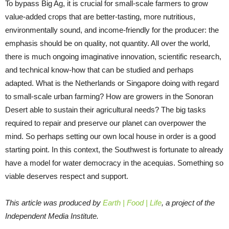
To bypass Big Ag, it is crucial for small-scale farmers to grow
value-added crops that are better-tasting, more nutritious,
environmentally sound, and income-friendly for the producer: the
emphasis should be on quality, not quantity. All over the world,
there is much ongoing imaginative innovation, scientific research,
and technical know-how that can be studied and perhaps
adapted. What is the Netherlands or Singapore doing with regard
to small-scale urban farming? How are growers in the Sonoran
Desert able to sustain their agricultural needs? The big tasks
required to repair and preserve our planet can overpower the
mind. So perhaps setting our own local house in order is a good
starting point. In this context, the Southwest is fortunate to already
have a model for water democracy in the acequias. Something so
viable deserves respect and support.
This article was produced by
Earth | Food | Life
, a project of the
Independent Media Institute.