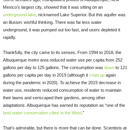
Mexico’s largest city, showed that it was sitting on an
underground lake
, nicknamed Lake Superior. But this aquifer was
an illusion: wishful thinking. There was far less water
underground, it was pumped out too fast, and users depleted it
rapidly.
Thankfully, the city came to its senses. From 1994 to 2018, the
Albuquerque metro area reduced water use per capita from 252
gallons per day to 125 gallons. The consumption was
down
to 121
gallons per capita per day in 2019 (although it
crept up
again
during the pandemic in 2020). To achieve the 2019 decrease in
water use, residents reduced consumption of water to maintain
their lawns and xeriscaped their gardens, among other
adaptations. Albuquerque has earned its reputation as “one of the
best water conservation cities in the West
.”
That’s admirable, but there is more that can be done. Scientists at