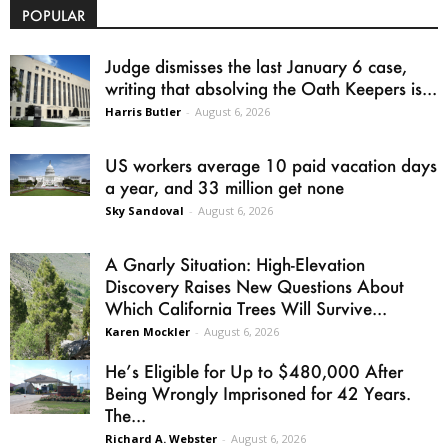
POPULAR
Judge dismisses the last January 6 case,
writing that absolving the Oath Keepers is...
Harris Butler
-
August 6, 2026
US workers average 10 paid vacation days
a year, and 33 million get none
Sky Sandoval
-
August 6, 2026
A Gnarly Situation: High-Elevation
Discovery Raises New Questions About
Which California Trees Will Survive...
Karen Mockler
-
August 6, 2026
He’s Eligible for Up to $480,000 After
Being Wrongly Imprisoned for 42 Years.
The...
Richard A. Webster
-
August 6, 2026