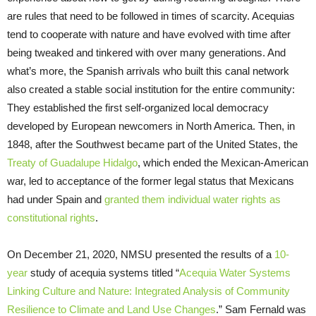
are rules that need to be followed in times of scarcity. Acequias
tend to cooperate with nature and have evolved with time after
being tweaked and tinkered with over many generations. And
what’s more, the Spanish arrivals who built this canal network
also created a stable social institution for the entire community:
They established the first self-organized local democracy
developed by European newcomers in North America. Then, in
1848, after the Southwest became part of the United States, the
Treaty of Guadalupe Hidalgo
, which ended the Mexican-American
war, led to acceptance of the former legal status that Mexicans
had under Spain and
granted them individual water rights as
constitutional rights
.
On December 21, 2020, NMSU presented the results of a
10-
year
study of acequia systems titled “
Acequia Water Systems
Linking Culture and Nature: Integrated Analysis of Community
Resilience to Climate and Land Use Changes
.” Sam Fernald was