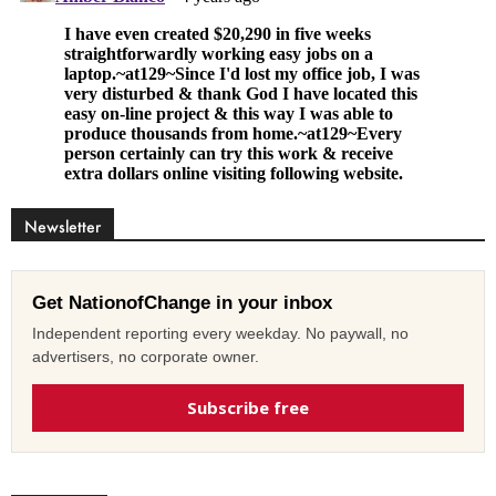
Newsletter
Get NationofChange in your inbox
Independent reporting every weekday. No paywall, no
advertisers, no corporate owner.
Subscribe free