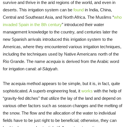
survive and thrive in the arid regions of the world, and even in
deserts. This irrigation system can be
found
in India, China,
Central and Southeast Asia, and North Africa. The Muslims “
who
invaded Spain in the 8th century
” introduced their water
management knowledge to the country, and centuries later the
new Spanish arrivals introduced this irrigation system to the
Americas, where they encountered various irrigation techniques,
including the techniques used by Native Americans north of the
Rio Grande. The name
acequia
is derived from the Arabic word
for irrigation canal:
al-Sāqiyah
.
The acequia method appears to be simple, but it is, in fact, quite
sophisticated. A superb engineering feat, it
works
with the help of
“gravity-fed ditches” that utilize the lay of the land and depend on
various other factors such as season changes and the melting of
the snow. The flow and the allocation of the water to individual
fields have to be just right to be beneficial; otherwise, they can