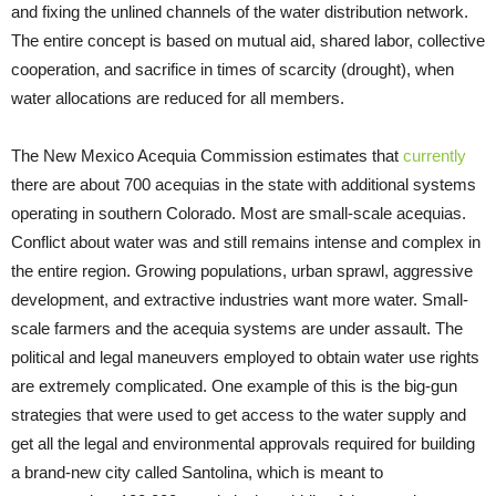
and fixing the unlined channels of the water distribution network.
The entire concept is based on mutual aid, shared labor, collective
cooperation, and sacrifice in times of scarcity (drought), when
water allocations are reduced for all members.
The New Mexico Acequia Commission estimates that
currently
there are about 700 acequias in the state with additional systems
operating in southern Colorado. Most are small-scale acequias.
Conflict about water was and still remains intense and complex in
the entire region. Growing populations, urban sprawl, aggressive
development, and extractive industries want more water. Small-
scale farmers and the acequia systems are under assault. The
political and legal maneuvers employed to obtain water use rights
are extremely complicated. One example of this is the big-gun
strategies that were used to get access to the water supply and
get all the legal and environmental approvals required for building
a brand-new city called Santolina, which is meant to