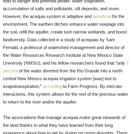
lead to danger and potential pitfalls: water stagnation,
accumulation of salts and pollutants, silt deposits, and more.
However, the acequia system is adaptive and
beneficial
for the
environment. The earthen ditches enhance water seepage into
the soil, refill the aquifer, create lush narrow wetlands, and boost
biodiversity. Data collected in a study of acequias by Sam
Fernald, a professor of watershed management and director of
the Water Resources Research Institute at New Mexico State
University (NMSU), and his fellow researchers found that “only
7
percent
of the water diverted from the Rio Grande into a north-
central New Mexico acequia irrigation system [was] lost to
evapotranspiration,”
according
to Farm Progress. By intricate
interactions, this system allows for the rest of the precious water
to return to the river and/or the aquifer.
The associations that manage acequia make great stewards of
the land thanks to what they have learned from their long
experience about how to get by during recurring droughts. There