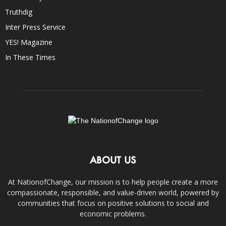
Truthdig
Inter Press Service
YES! Magazine
In These Times
ABOUT US
At NationofChange, our mission is to help people create a more
compassionate, responsible, and value-driven world, powered by
communities that focus on positive solutions to social and
economic problems.