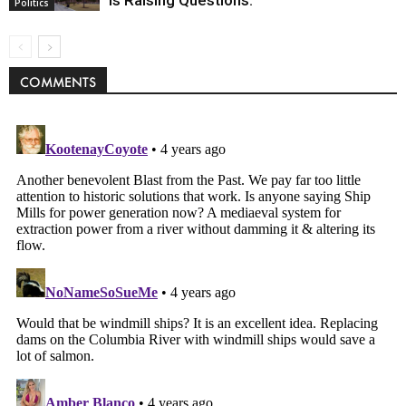
Is Raising Questions.
Politics
COMMENTS