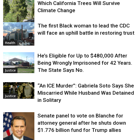
Which California Trees Will Survive
Climate Change
The first Black woman to lead the CDC
Environment
will face an uphill battle in restoring trust
Health
He’s Eligible for Up to $480,000 After
Being Wrongly Imprisoned for 42 Years.
The State Says No.
Justice
“An ICE Murder”: Gabriela Soto Says She
Miscarried While Husband Was Detained
Justice
in Solitary
Senate panel to vote on Blanche for
attorney general after he shuts down
$1.776 billion fund for Trump allies