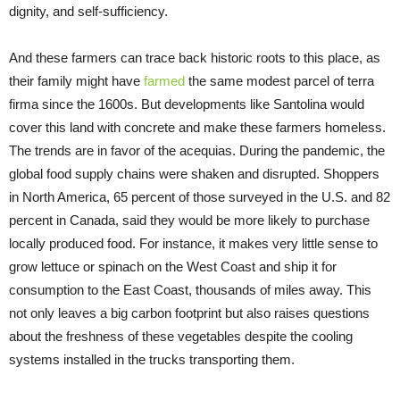
dignity, and self-sufficiency.
And these farmers can trace back historic roots to this place, as
their family might have
farmed
the same modest parcel of terra
firma since the 1600s. But developments like Santolina would
cover this land with concrete and make these farmers homeless.
The trends are in favor of the acequias. During the pandemic, the
global food supply chains were shaken and disrupted. Shoppers
in North America, 65 percent of those surveyed in the U.S. and 82
percent in Canada, said they would be more likely to purchase
locally produced food. For instance, it makes very little sense to
grow lettuce or spinach on the West Coast and ship it for
consumption to the East Coast, thousands of miles away. This
not only leaves a big carbon footprint but also raises questions
about the freshness of these vegetables despite the cooling
systems installed in the trucks transporting them.