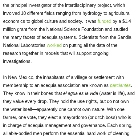
the principal investigator of the interdisciplinary project, which
involved 10 different fields ranging from hydrology to agricultural
economics to global culture and society. It was
funded
by a $1.4
million grant from the National Science Foundation and studied
the many facets of acequia systems. Scientists from the Sandia
National Laboratories
worked
on putting all the data of the
research together in models that will support ongoing
investigations.
In New Mexico, the inhabitants of a village or settlement with
membership to an acequia association are known as
parciantes
.
They know in their bones that
el agua es la vida
(water is life), and
they value every drop. They hold the use rights, but do not own
the water itself—apparently one cannot own nature. With one
farmer, one vote, they elect a mayordomo (or ditch boss) who is
in charge of acequia management and governance. Each spring,
all able-bodied men perform the essential hard work of cleaning