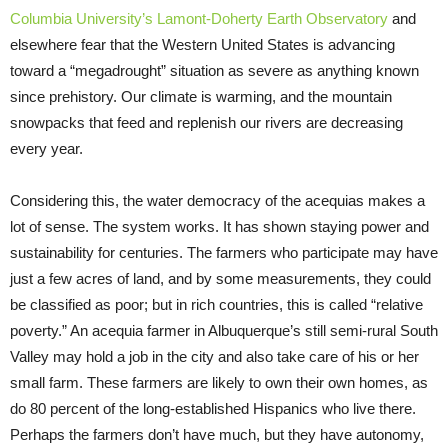
Columbia University’s Lamont-Doherty Earth Observatory
and
elsewhere fear that the Western United States is advancing
toward a “megadrought” situation as severe as anything known
since prehistory. Our climate is warming, and the mountain
snowpacks that feed and replenish our rivers are decreasing
every year.
Considering this, the water democracy of the acequias makes a
lot of sense. The system works. It has shown staying power and
sustainability for centuries. The farmers who participate may have
just a few acres of land, and by some measurements, they could
be classified as poor; but in rich countries, this is called “relative
poverty.” An acequia farmer in Albuquerque’s still semi-rural South
Valley may hold a job in the city and also take care of his or her
small farm. These farmers are likely to own their own homes, as
do 80 percent of the long-established Hispanics who live there.
Perhaps the farmers don’t have much, but they have autonomy,