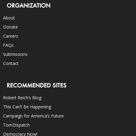
ORGANIZATION
About
Donate
Careers
FAQs
Submissions
Contact
RECOMMENDED SITES
Robert Reich’s Blog
This Can’t Be Happening
Campaign for America’s Future
TomDispatch
Democracy Now!