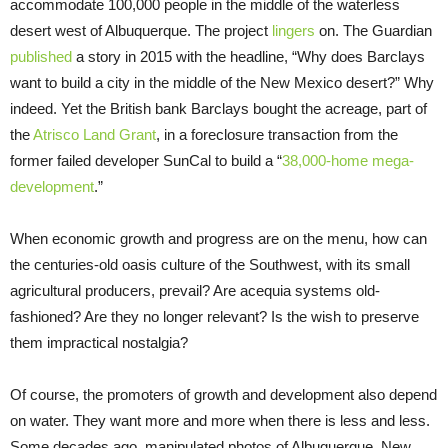
accommodate 100,000 people in the middle of the waterless
desert west of Albuquerque. The project
lingers
on. The Guardian
published
a story in 2015 with the headline, “Why does Barclays
want to build a city in the middle of the New Mexico desert?” Why
indeed. Yet the British bank Barclays bought the acreage, part of
the
Atrisco Land Grant
, in a foreclosure transaction from the
former failed developer SunCal to build a “
38,000-home mega-
development
.”
When economic growth and progress are on the menu, how can
the centuries-old oasis culture of the Southwest, with its small
agricultural producers, prevail? Are acequia systems old-
fashioned? Are they no longer relevant? Is the wish to preserve
them impractical nostalgia?
Of course, the promoters of growth and development also depend
on water. They want more and more when there is less and less.
Some decades ago, manipulated photos of Albuquerque, New