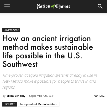
Environment
How an ancient irrigation
method makes sustainable
life possible in the U.S.
Southwest
Time-proven acequia irrigation systems already in use in
New Mexico make it possible for people to thrive in arid
regions.
By
Erika Schelby
-
September 23, 2021
1252
SOURCE
Independent Media Institute