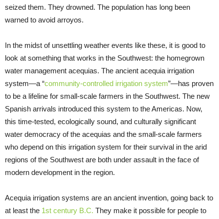
seized them. They drowned. The population has long been
warned to avoid arroyos.
In the midst of unsettling weather events like these, it is good to
look at something that works in the Southwest: the homegrown
water management acequias. The ancient acequia irrigation
system—a “
community-controlled irrigation system
”—has proven
to be a lifeline for small-scale farmers in the Southwest. The new
Spanish arrivals introduced this system to the Americas. Now,
this time-tested, ecologically sound, and culturally significant
water democracy of the acequias and the small-scale farmers
who depend on this irrigation system for their survival in the arid
regions of the Southwest are both under assault in the face of
modern development in the region.
Acequia irrigation systems are an ancient invention, going back to
at least the
1st century B.C.
They make it possible for people to