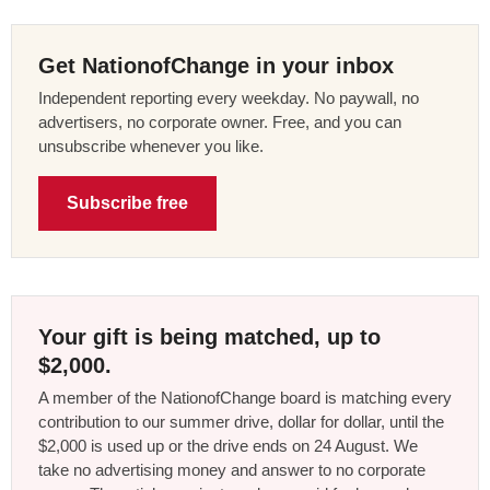
Get NationofChange in your inbox
Independent reporting every weekday. No paywall, no
advertisers, no corporate owner. Free, and you can
unsubscribe whenever you like.
Subscribe free
Your gift is being matched, up to
$2,000.
A member of the NationofChange board is matching every
contribution to our summer drive, dollar for dollar, until the
$2,000 is used up or the drive ends on 24 August. We
take no advertising money and answer to no corporate