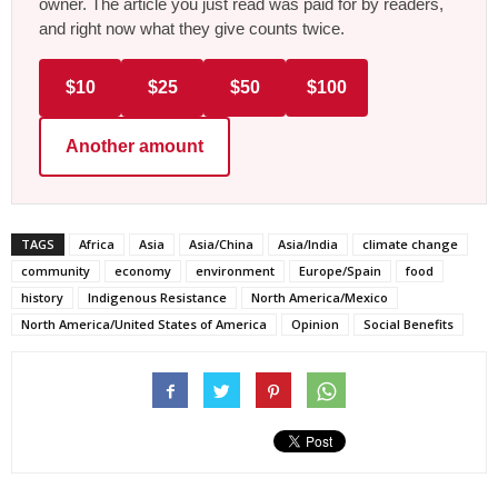
owner. The article you just read was paid for by readers,
and right now what they give counts twice.
$10
$25
$50
$100
Another amount
TAGS
Africa
Asia
Asia/China
Asia/India
climate change
community
economy
environment
Europe/Spain
food
history
Indigenous Resistance
North America/Mexico
North America/United States of America
Opinion
Social Benefits