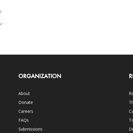
s
st
ORGANIZATION
R
About
Ro
Donate
Th
Careers
Ca
FAQs
T
Submissions
D