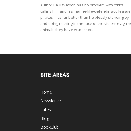
Author Paul Watson has no problem with critics
calling him and his marine-life-defending colleague
pirates—it’s far better than helplessly standing by
and doing nothing in the face of the violence again
animals they have witnessed.
SITE AREAS
Home
Newsletter
Latest
Blog
BookClub