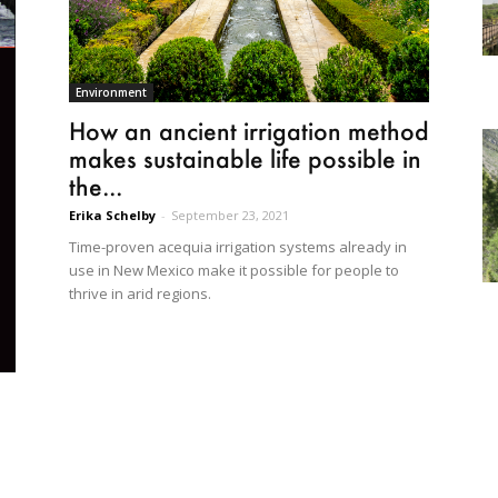
Environment
How an ancient irrigation method
makes sustainable life possible in
the...
Erika Schelby
-
September 23, 2021
Time-proven acequia irrigation systems already in
use in New Mexico make it possible for people to
thrive in arid regions.