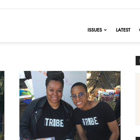
nofChange
ISSUES
LATEST