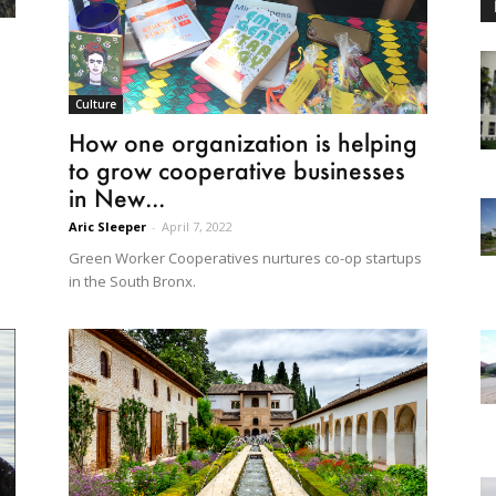
Culture
How one organization is helping
to grow cooperative businesses
in New...
Aric Sleeper
-
April 7, 2022
Green Worker Cooperatives nurtures co-op startups
in the South Bronx.