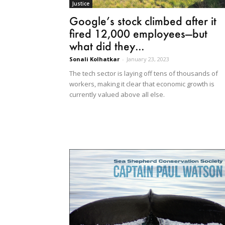
Justice
Google’s stock climbed after it
fired 12,000 employees—but
what did they...
Sonali Kolhatkar
-
January 23, 2023
The tech sector is laying off tens of thousands of
workers, making it clear that economic growth is
currently valued above all else.