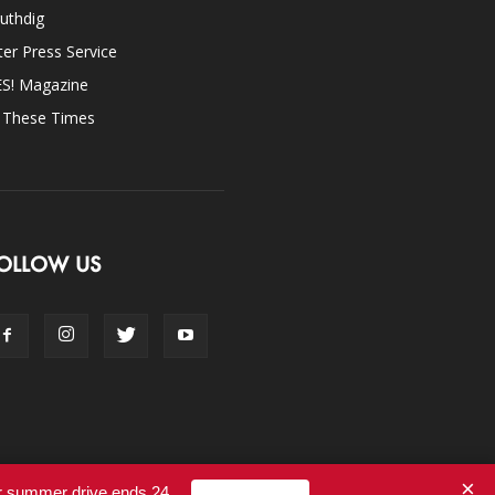
uthdig
ter Press Service
ES! Magazine
n These Times
OLLOW US
×
ur summer drive ends 24