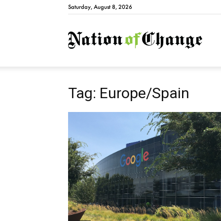
Saturday, August 8, 2026
Natio
Tag: Europe/Spain