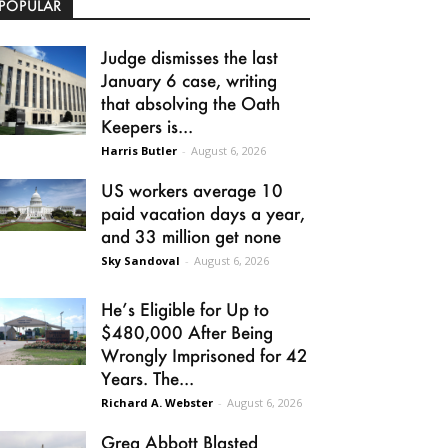
POPULAR
Judge dismisses the last
January 6 case, writing
that absolving the Oath
Keepers is...
Harris Butler
-
August 6, 2026
US workers average 10
paid vacation days a year,
and 33 million get none
Sky Sandoval
-
August 6, 2026
He’s Eligible for Up to
$480,000 After Being
Wrongly Imprisoned for 42
Years. The...
Richard A. Webster
-
August 6, 2026
Greg Abbott Blasted