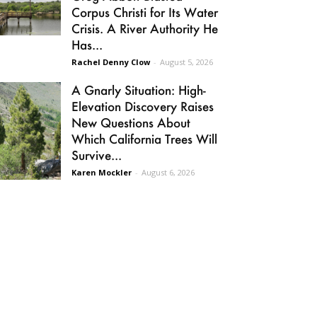
Corpus Christi for Its Water
Crisis. A River Authority He
Has...
Rachel Denny Clow
-
August 5, 2026
A Gnarly Situation: High-
Elevation Discovery Raises
New Questions About
Which California Trees Will
Survive...
Karen Mockler
-
August 6, 2026