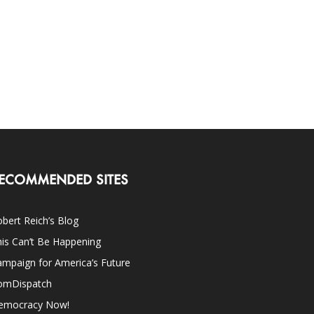
ECOMMENDED SITES
bert Reich’s Blog
is Can’t Be Happening
mpaign for America’s Future
omDispatch
emocracy Now!