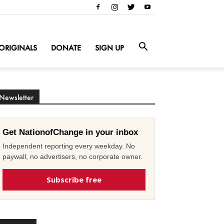
ORIGINALS
DONATE
SIGN UP
Newsletter
Get NationofChange in your inbox
Independent reporting every weekday. No
paywall, no advertisers, no corporate owner.
Subscribe free