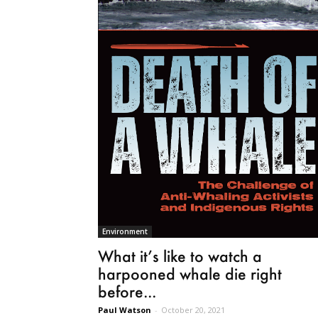
Environment
What it’s like to watch a
harpooned whale die right
before...
Paul Watson
-
October 20, 2021