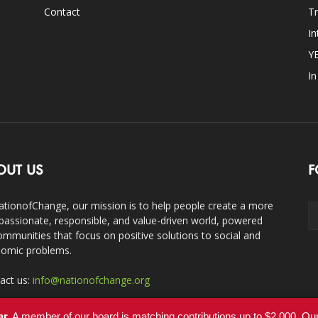
Contact
Tr
In
Y
I
OUT US
F
ationofChange, our mission is to help people create a more
assionate, responsible, and value-driven world, powered
ommunities that focus on positive solutions to social and
omic problems.
act us:
info@nationofchange.org
ar.
A member of our board is matching contributions up to $2,000. O