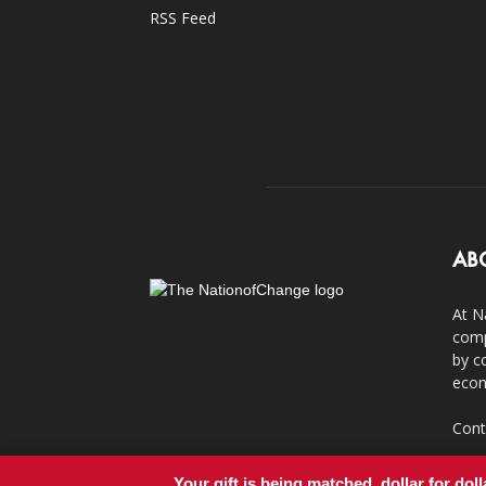
RSS Feed
AB
At N
comp
by c
econ
Cont
Your gift is being matched, dollar for doll