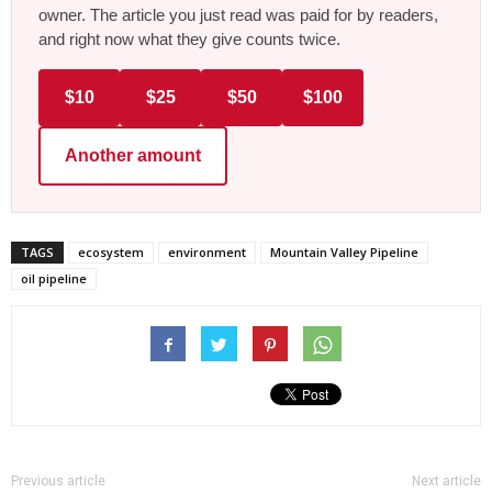
owner. The article you just read was paid for by readers,
and right now what they give counts twice.
$10
$25
$50
$100
Another amount
TAGS
ecosystem
environment
Mountain Valley Pipeline
oil pipeline
Previous article
Next article