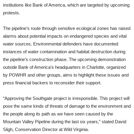
institutions like Bank of America, which are targeted by upcoming
protests.
The pipeline’s route through sensitive ecological zones has raised
alarms about potential impacts on endangered species and vital
water sources. Environmental defenders have documented
instances of water contamination and habitat destruction during
the pipeline’s construction phase. The upcoming demonstration
outside Bank of America’s headquarters in Charlotte, organized
by POWHR and other groups, aims to highlight these issues and
press financial backers to reconsider their support.
“Approving the Southgate project is irresponsible. This project will
pose the same kinds of threats of damage to the environment and
the people along its path as we have seen caused by the
Mountain Valley Pipeline during the last six years,” stated David
Sligh, Conservation Director at Wild Virginia.