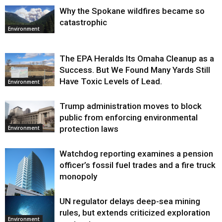
Why the Spokane wildfires became so
catastrophic
Environment
The EPA Heralds Its Omaha Cleanup as a
Success. But We Found Many Yards Still
Have Toxic Levels of Lead.
Environment
Trump administration moves to block
public from enforcing environmental
protection laws
Environment
Watchdog reporting examines a pension
officer’s fossil fuel trades and a fire truck
monopoly
UN regulator delays deep-sea mining
Environment
rules, but extends criticized exploration
Environment