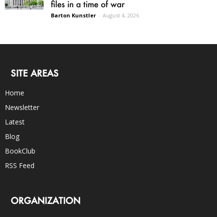
files in a time of war
Barton Kunstler
-
August 4, 2026
SITE AREAS
Home
Newsletter
Latest
Blog
BookClub
RSS Feed
ORGANIZATION