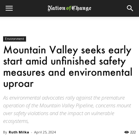
Environment
Mountain Valley seeks early
start amid unfinished safety
measures and environmental
uproar
As environmental advocates rally against the premature
operation of the Mountain Valley Pipeline, concerns mount
over safety violations and the impact on vulnerable
ecosystems,
By
Ruth Milka
-
April 25, 2024
222