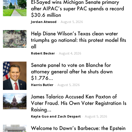
El-Sayed wins Michigan Senate primary
after AIPAC’s super PAC spends a record
$30.6 million
Jordan Atwood
-
August 5, 2026
Help Diane Wilson’s Texas clean water
triumphs go national: this protest model fits
all
Robert Becker
-
August 4, 2026
Senate panel to vote on Blanche for
attorney general after he shuts down
$1.776...
Harris Butler
-
August 5, 2026
James Talarico Accused Ken Paxton of
Voter Fraud. His Own Voter Registration Is
Raising...
Kayla Guo and Zach Despart
-
August 5, 2026
Welcome to Dawn’s Barbecue: the Epstein