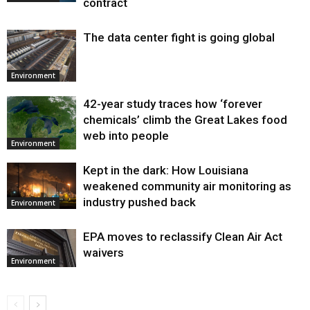
contract
The data center fight is going global
Environment
42-year study traces how ‘forever
chemicals’ climb the Great Lakes food
web into people
Environment
Kept in the dark: How Louisiana
weakened community air monitoring as
industry pushed back
Environment
EPA moves to reclassify Clean Air Act
waivers
Environment