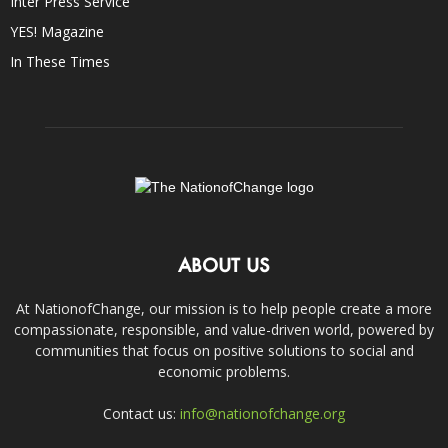
Inter Press Service
YES! Magazine
In These Times
ABOUT US
At NationofChange, our mission is to help people create a more
compassionate, responsible, and value-driven world, powered by
communities that focus on positive solutions to social and
economic problems.
Contact us:
info@nationofchange.org