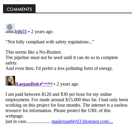
COMMENTS