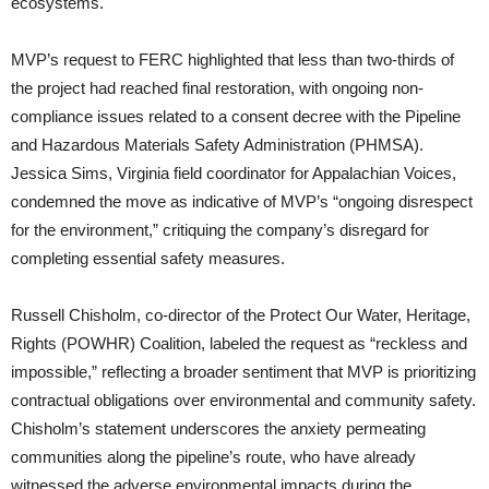
ecosystems.
MVP’s request to FERC highlighted that less than two-thirds of
the project had reached final restoration, with ongoing non-
compliance issues related to a consent decree with the Pipeline
and Hazardous Materials Safety Administration (PHMSA).
Jessica Sims, Virginia field coordinator for Appalachian Voices,
condemned the move as indicative of MVP’s “ongoing disrespect
for the environment,” critiquing the company’s disregard for
completing essential safety measures.
Russell Chisholm, co-director of the Protect Our Water, Heritage,
Rights (POWHR) Coalition, labeled the request as “reckless and
impossible,” reflecting a broader sentiment that MVP is prioritizing
contractual obligations over environmental and community safety.
Chisholm’s statement underscores the anxiety permeating
communities along the pipeline’s route, who have already
witnessed the adverse environmental impacts during the