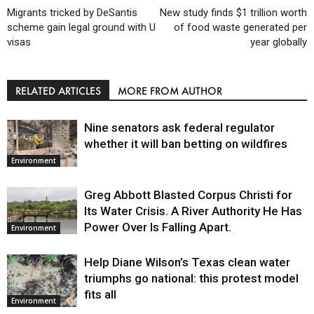
Migrants tricked by DeSantis
New study finds $1 trillion worth
scheme gain legal ground with U
of food waste generated per
visas
year globally
RELATED ARTICLES
MORE FROM AUTHOR
Nine senators ask federal regulator
whether it will ban betting on wildfires
Environment
Greg Abbott Blasted Corpus Christi for
Its Water Crisis. A River Authority He Has
Power Over Is Falling Apart.
Environment
Help Diane Wilson’s Texas clean water
triumphs go national: this protest model
fits all
Environment