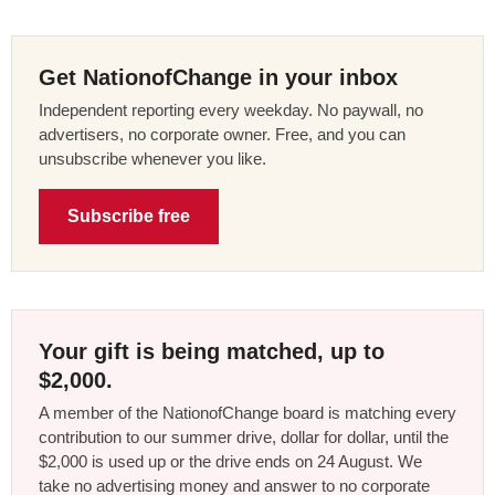
Get NationofChange in your inbox
Independent reporting every weekday. No paywall, no
advertisers, no corporate owner. Free, and you can
unsubscribe whenever you like.
Subscribe free
Your gift is being matched, up to
$2,000.
A member of the NationofChange board is matching every
contribution to our summer drive, dollar for dollar, until the
$2,000 is used up or the drive ends on 24 August. We
take no advertising money and answer to no corporate