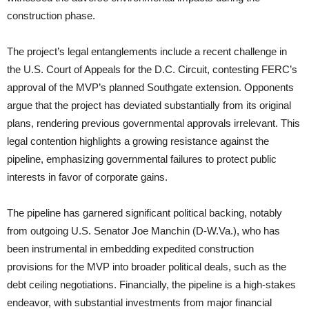
construction phase.
The project’s legal entanglements include a recent challenge in
the U.S. Court of Appeals for the D.C. Circuit, contesting FERC’s
approval of the MVP’s planned Southgate extension. Opponents
argue that the project has deviated substantially from its original
plans, rendering previous governmental approvals irrelevant. This
legal contention highlights a growing resistance against the
pipeline, emphasizing governmental failures to protect public
interests in favor of corporate gains.
The pipeline has garnered significant political backing, notably
from outgoing U.S. Senator Joe Manchin (D-W.Va.), who has
been instrumental in embedding expedited construction
provisions for the MVP into broader political deals, such as the
debt ceiling negotiations. Financially, the pipeline is a high-stakes
endeavor, with substantial investments from major financial