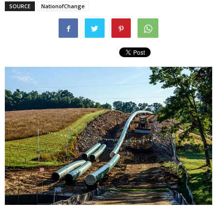
SOURCE
NationofChange