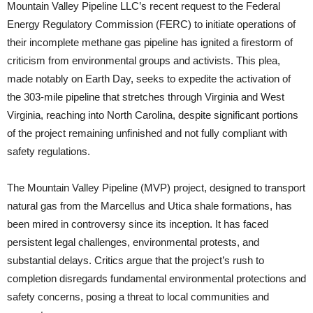
Mountain Valley Pipeline LLC’s recent request to the Federal
Energy Regulatory Commission (FERC) to initiate operations of
their incomplete methane gas pipeline has ignited a firestorm of
criticism from environmental groups and activists. This plea,
made notably on Earth Day, seeks to expedite the activation of
the 303-mile pipeline that stretches through Virginia and West
Virginia, reaching into North Carolina, despite significant portions
of the project remaining unfinished and not fully compliant with
safety regulations.
The Mountain Valley Pipeline (MVP) project, designed to transport
natural gas from the Marcellus and Utica shale formations, has
been mired in controversy since its inception. It has faced
persistent legal challenges, environmental protests, and
substantial delays. Critics argue that the project’s rush to
completion disregards fundamental environmental protections and
safety concerns, posing a threat to local communities and