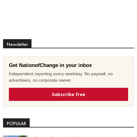
Newsletter
Get NationofChange in your inbox
Independent reporting every weekday. No paywall, no
advertisers, no corporate owner.
Subscribe free
POPULAR