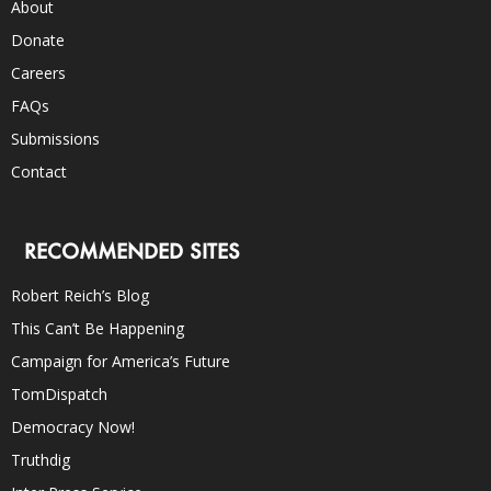
About
Donate
Careers
FAQs
Submissions
Contact
RECOMMENDED SITES
Robert Reich’s Blog
This Can’t Be Happening
Campaign for America’s Future
TomDispatch
Democracy Now!
Truthdig