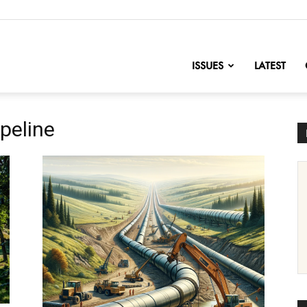
nofChange
ISSUES
LATEST
peline