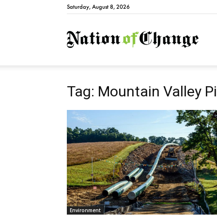
Saturday, August 8, 2026
Natio
Tag: Mountain Valley Pi
Environment