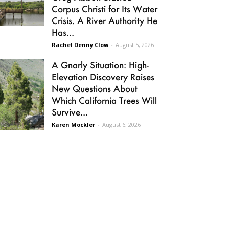
Corpus Christi for Its Water
Crisis. A River Authority He
Has...
Rachel Denny Clow
-
August 5, 2026
A Gnarly Situation: High-
Elevation Discovery Raises
New Questions About
Which California Trees Will
Survive...
Karen Mockler
-
August 6, 2026