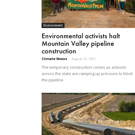
Environment
Environmental activists halt
Mountain Valley pipeline
construction
Climate Nexus
-
August 10, 2021
The temporary construction comes as activists
across the state are ramping up pressure to block
the pipeline.