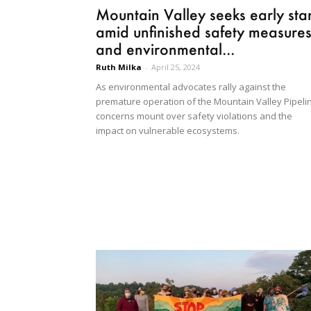
Mountain Valley seeks early star
amid unfinished safety measure
and environmental...
Ruth Milka
-
April 25, 2024
As environmental advocates rally against the
premature operation of the Mountain Valley Pipeli
concerns mount over safety violations and the
impact on vulnerable ecosystems.