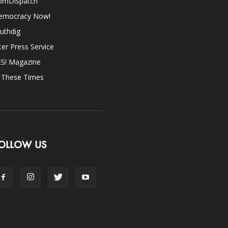
omDispatch
emocracy Now!
uthdig
ter Press Service
ES! Magazine
n These Times
OLLOW US