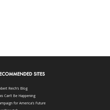
ECOMMENDED SITES
bert Reich’s Blog
is Can’t Be Happening
mpaign for America’s Future