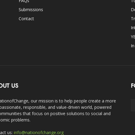
FAQs
T
Submissions
D
Contact
Tr
In
Y
I
OUT US
F
ationofChange, our mission is to help people create a more
assionate, responsible, and value-driven world, powered
ommunities that focus on positive solutions to social and
omic problems.
act us:
info@nationofchange.org