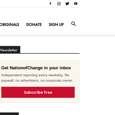
ORIGINALS
DONATE
SIGN UP
Newsletter
Get NationofChange in your inbox
Independent reporting every weekday. No
paywall, no advertisers, no corporate owner.
Subscribe free