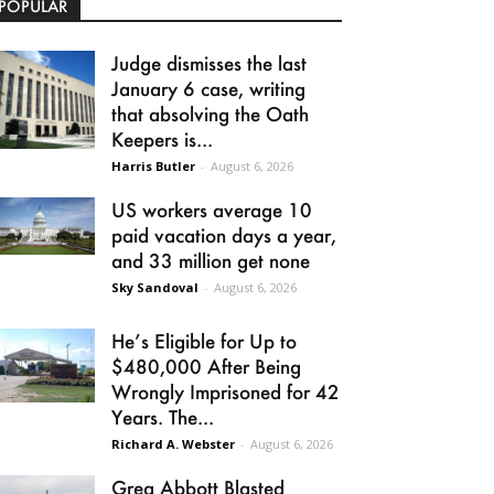
POPULAR
Judge dismisses the last
January 6 case, writing
that absolving the Oath
Keepers is...
Harris Butler
-
August 6, 2026
US workers average 10
paid vacation days a year,
and 33 million get none
Sky Sandoval
-
August 6, 2026
He’s Eligible for Up to
$480,000 After Being
Wrongly Imprisoned for 42
Years. The...
Richard A. Webster
-
August 6, 2026
Greg Abbott Blasted