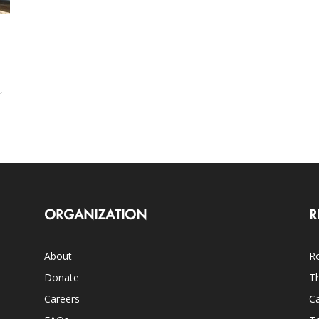
,
ORGANIZATION
R
About
Ro
Donate
Th
Careers
Ca