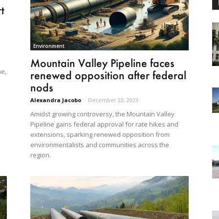
t
s
Environment
Mountain Valley Pipeline faces
ne,
renewed opposition after federal
nods
Alexandra Jacobo
-
December 22, 2023
Amidst growing controversy, the Mountain Valley
Pipeline gains federal approval for rate hikes and
extensions, sparking renewed opposition from
environmentalists and communities across the
region.