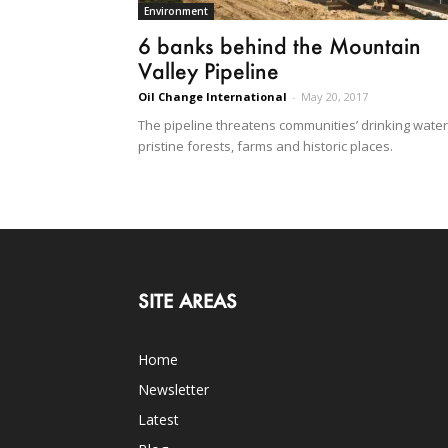
Environment
6 banks behind the Mountain
Valley Pipeline
Oil Change International
-
May 20, 2017
The pipeline threatens communities’ drinking water
pristine forests, farms and historic places.
SITE AREAS
Home
Newsletter
Latest