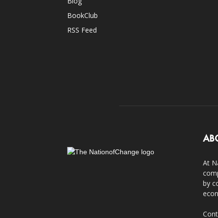
Blog
BookClub
RSS Feed
AB
At N
comp
by c
econ
Cont