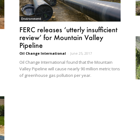
Environment
FERC releases ‘utterly insufficient
review’ for Mountain Valley
Pipeline
Oil Change International
-
June 25, 2017
Oil Change International found that the Mountain
Valley Pipeline will cause nearly 90 million metric tons
of greenhouse gas pollution per year.