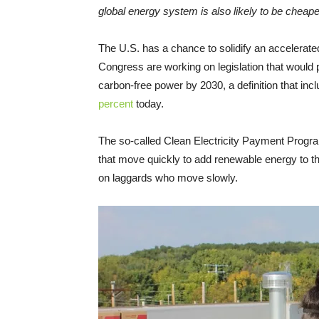
global energy system is also likely to be cheape
The U.S. has a chance to solidify an accelerat
Congress are working on legislation that would 
carbon-free power by 2030, a definition that in
percent
today.
The so-called Clean Electricity Payment Program
that move quickly to add renewable energy to th
on laggards who move slowly.