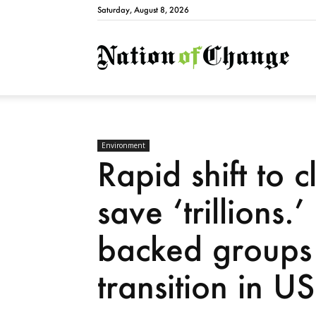
Saturday, August 8, 2026
Natio
Environment
Rapid shift to 
save ‘trillions.
backed groups 
transition in US