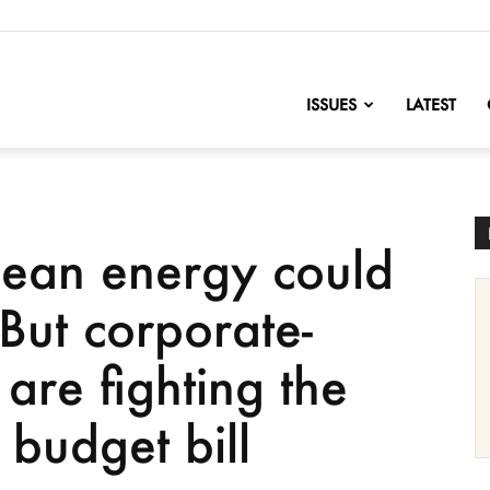
nofChange
ISSUES
LATEST
clean energy could
’ But corporate-
are fighting the
 budget bill