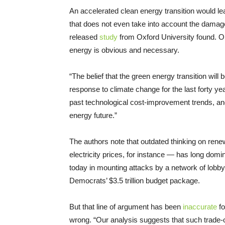
An accelerated clean energy transition would lead
that does not even take into account the damag
released
study
from Oxford University found. On
energy is obvious and necessary.
“The belief that the green energy transition will
response to climate change for the last forty ye
past technological cost-improvement trends, an
energy future.”
The authors note that outdated thinking on rene
electricity prices, for instance — has long domi
today in mounting attacks by a network of lobbyi
Democrats’ $3.5 trillion budget package.
But that line of argument has been
inaccurate
f
wrong. “Our analysis suggests that such trade-of