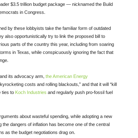
oader $3.5 trillion budget package — nicknamed the Build
Democrats in Congress.
ed by these lobbyists take the familiar form of outdated
also opportunistically try to link the proposed bill to
ious parts of the country this year, including from soaring
orms in Texas, while conspicuously ignoring the fact that
nge.
and its advocacy arm,
the American Energy
rocketing costs and rolling blackouts,” and that it will “kill
 ties to
Koch Industries
and regularly push pro-fossil fuel
arguments about wasteful spending, while adopting a new
g the dangers of inflation has become one of the central
hs as the budget negotiations drag on.