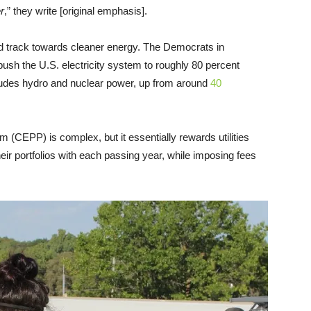
r
,” they write [original emphasis].
ed track towards cleaner energy. The Democrats in
push the U.S. electricity system to roughly 80 percent
cludes hydro and nuclear power, up from around
40
 (CEPP) is complex, but it essentially rewards utilities
eir portfolios with each passing year, while imposing fees