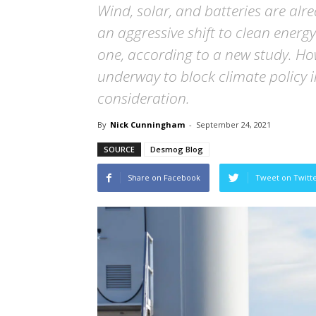
Wind, solar, and batteries are alre
an aggressive shift to clean ene
one, according to a new study. Ho
underway to block climate policy in
consideration.
By
Nick Cunningham
-
September 24, 2021
SOURCE
Desmog Blog
Share on Facebook
Tweet on Twitt