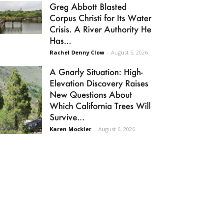
Greg Abbott Blasted
Corpus Christi for Its Water
Crisis. A River Authority He
Has...
Rachel Denny Clow
-
August 5, 2026
A Gnarly Situation: High-
Elevation Discovery Raises
New Questions About
Which California Trees Will
Survive...
Karen Mockler
-
August 6, 2026