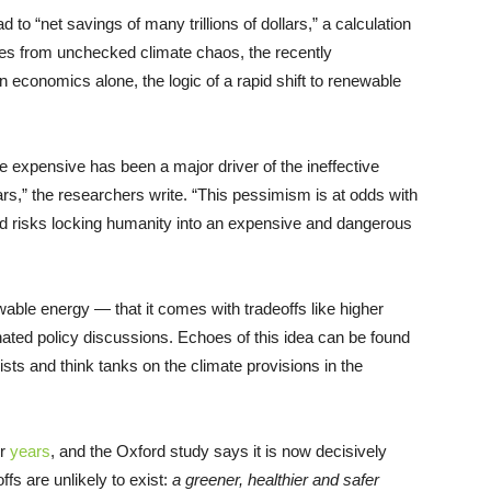
 to “net savings of many trillions of dollars,” a calculation
es from unchecked climate chaos, the recently
 economics alone, the logic of a rapid shift to renewable
 be expensive has been a major driver of the ineffective
ars,” the researchers write. “This pessimism is at odds with
d risks locking humanity into an expensive and dangerous
wable energy — that it comes with tradeoffs like higher
nated policy discussions. Echoes of this idea can be found
sts and think tanks on the climate provisions in the
or
years
, and the Oxford study says it is now decisively
fs are unlikely to exist:
a greener, healthier and safer