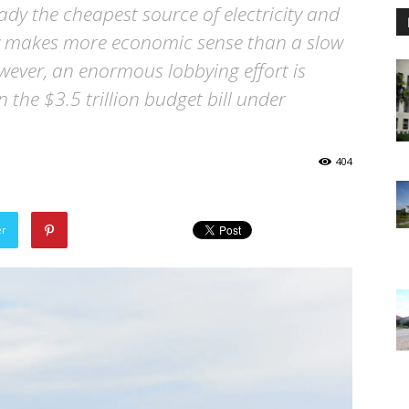
ady the cheapest source of electricity and
rgy makes more economic sense than a slow
wever, an enormous lobbying effort is
 the $3.5 trillion budget bill under
404
er