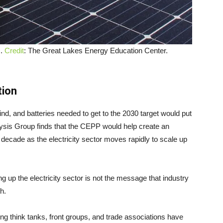
I.
Credit
: The Great Lakes Energy Education Center.
tion
ind, and batteries needed to get to the 2030 target would put
ysis Group finds that the CEPP would help create an
 decade as the electricity sector moves rapidly to scale up
ng up the electricity sector is not the message that industry
h.
wing think tanks, front groups, and trade associations have