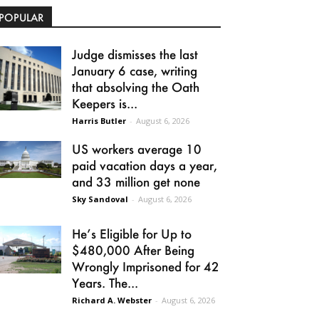
POPULAR
Judge dismisses the last
January 6 case, writing
that absolving the Oath
Keepers is...
Harris Butler
-
August 6, 2026
US workers average 10
paid vacation days a year,
and 33 million get none
Sky Sandoval
-
August 6, 2026
He’s Eligible for Up to
$480,000 After Being
Wrongly Imprisoned for 42
Years. The...
Richard A. Webster
-
August 6, 2026