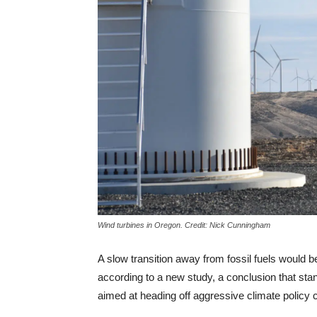
Wind turbines in Oregon. Credit: Nick Cunningham
A slow transition away from fossil fuels would b
according to a new study, a conclusion that stand
aimed at heading off aggressive climate policy 