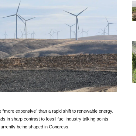
e “more expensive” than a rapid shift to renewable energy,
s in sharp contrast to fossil fuel industry talking points
currently being shaped in Congress.