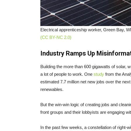
Electrical apprenticeship worker, Green Bay, W
(CC BY-NC 2.0)
Industry Ramps Up Misinforma
Building the more than 600 gigawatts of solar, w
a lot of people to work. One
study
from the Anal
estimated 7.7 million net new jobs over the next
renewables.
But the win-win logic of creating jobs and cleani
front groups and their lobbyists are engaging wit
In the past few weeks, a constellation of right-