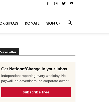
ORIGINALS
DONATE
SIGN UP
Newsletter
Get NationofChange in your inbox
Independent reporting every weekday. No
paywall, no advertisers, no corporate owner.
Subscribe free