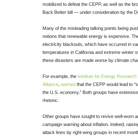
mobilized to defeat the CEPP, as well as the br
Back Better bill — under consideration by the 
Many of the misleading talking points being push
notions that renewable energy is expensive. They 
electricity blackouts, which have occurred in var
temperatures in California and extreme winter st
these disasters are made worse by climate cha
For example, the
Institute for Energy Research
Alliance
,
warned
that the CEPP would lead to “sky
the U.S. economy.” Both groups have extensive
rhetoric.
Other groups have sought to revive well-worn 
campaign warning about inflation. Indeed, raisin
attack lines by right-wing groups in recent mont