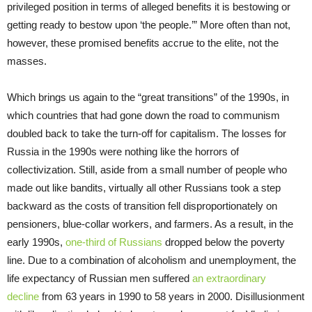
privileged position in terms of alleged benefits it is bestowing or
getting ready to bestow upon ‘the people.’” More often than not,
however, these promised benefits accrue to the elite, not the
masses.
Which brings us again to the “great transitions” of the 1990s, in
which countries that had gone down the road to communism
doubled back to take the turn-off for capitalism. The losses for
Russia in the 1990s were nothing like the horrors of
collectivization. Still, aside from a small number of people who
made out like bandits, virtually all other Russians took a step
backward as the costs of transition fell disproportionately on
pensioners, blue-collar workers, and farmers. As a result, in the
early 1990s,
one-third of Russians
dropped below the poverty
line. Due to a combination of alcoholism and unemployment, the
life expectancy of Russian men suffered
an extraordinary
decline
from 63 years in 1990 to 58 years in 2000. Disillusionment