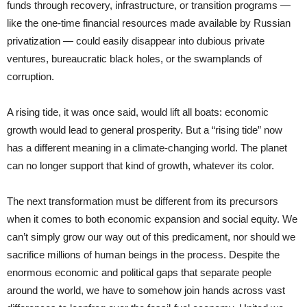
funds through recovery, infrastructure, or transition programs —
like the one-time financial resources made available by Russian
privatization — could easily disappear into dubious private
ventures, bureaucratic black holes, or the swamplands of
corruption.
A rising tide, it was once said, would lift all boats: economic
growth would lead to general prosperity. But a “rising tide” now
has a different meaning in a climate-changing world. The planet
can no longer support that kind of growth, whatever its color.
The next transformation must be different from its precursors
when it comes to both economic expansion and social equity. We
can’t simply grow our way out of this predicament, nor should we
sacrifice millions of human beings in the process. Despite the
enormous economic and political gaps that separate people
around the world, we have to somehow join hands across vast