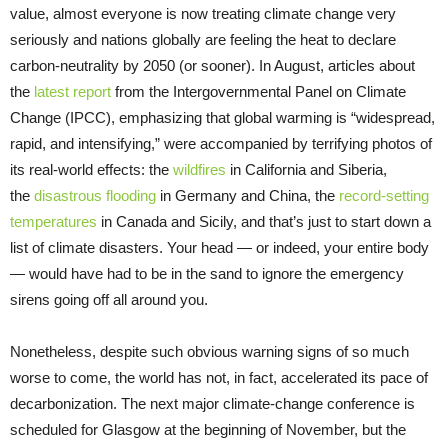
value, almost everyone is now treating climate change very
seriously and nations globally are feeling the heat to declare
carbon-neutrality by 2050 (or sooner). In August, articles about
the
latest report
from the Intergovernmental Panel on Climate
Change (IPCC), emphasizing that global warming is “widespread,
rapid, and intensifying,” were accompanied by terrifying photos of
its real-world effects: the
wildfires
in California and Siberia,
the
disastrous flooding
in Germany and China, the
record-setting
temperatures
in Canada and Sicily, and that’s just to start down a
list of climate disasters. Your head — or indeed, your entire body
— would have had to be in the sand to ignore the emergency
sirens going off all around you.
Nonetheless, despite such obvious warning signs of so much
worse to come, the world has not, in fact, accelerated its pace of
decarbonization. The next major climate-change conference is
scheduled for Glasgow at the beginning of November, but the