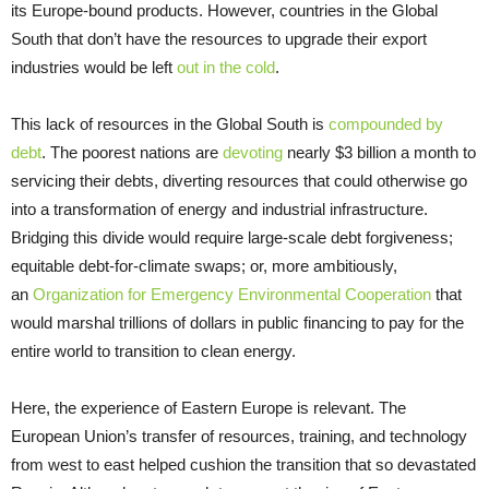
its Europe-bound products. However, countries in the Global
South that don’t have the resources to upgrade their export
industries would be left
out in the cold
.
This lack of resources in the Global South is
compounded by
debt
. The poorest nations are
devoting
nearly $3 billion a month to
servicing their debts, diverting resources that could otherwise go
into a transformation of energy and industrial infrastructure.
Bridging this divide would require large-scale debt forgiveness;
equitable debt-for-climate swaps; or, more ambitiously,
an
Organization for Emergency Environmental Cooperation
that
would marshal trillions of dollars in public financing to pay for the
entire world to transition to clean energy.
Here, the experience of Eastern Europe is relevant. The
European Union’s transfer of resources, training, and technology
from west to east helped cushion the transition that so devastated