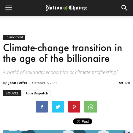
Environment
Climate-change transition in
the age of the billionaire
A world of solidarity economics or climate profiteering?
By
John Feffer
-
October 5, 2021
620
SOURCE
Tom Dispatch