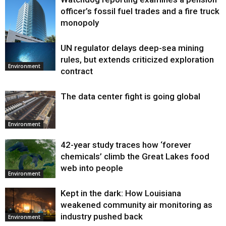
officer’s fossil fuel trades and a fire truck
monopoly
UN regulator delays deep-sea mining
Environment
rules, but extends criticized exploration
Environment
contract
The data center fight is going global
Environment
42-year study traces how ‘forever
chemicals’ climb the Great Lakes food
web into people
Environment
Kept in the dark: How Louisiana
weakened community air monitoring as
industry pushed back
Environment