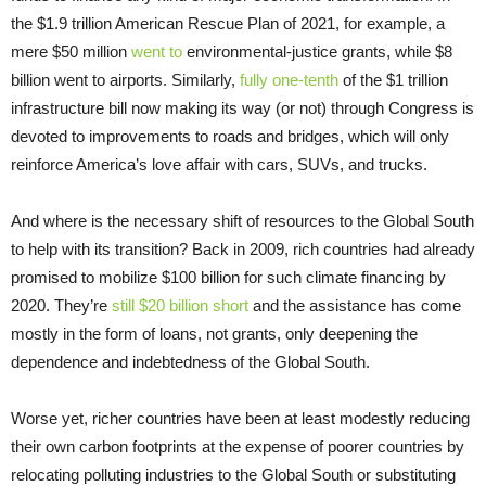
the $1.9 trillion American Rescue Plan of 2021, for example, a
mere $50 million
went to
environmental-justice grants, while $8
billion went to airports. Similarly,
fully one-tenth
of the $1 trillion
infrastructure bill now making its way (or not) through Congress is
devoted to improvements to roads and bridges, which will only
reinforce America’s love affair with cars, SUVs, and trucks.
And where is the necessary shift of resources to the Global South
to help with its transition? Back in 2009, rich countries had already
promised to mobilize $100 billion for such climate financing by
2020. They’re
still $20 billion short
and the assistance has come
mostly in the form of loans, not grants, only deepening the
dependence and indebtedness of the Global South.
Worse yet, richer countries have been at least modestly reducing
their own carbon footprints at the expense of poorer countries by
relocating polluting industries to the Global South or substituting