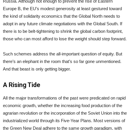
Russia. Although not enough to prevent the rise of Eastern
Europe B, the EU’s modest generosity at least gestured toward
the kind of solidarity economics that the Global North needs to
adopt in any future climate negotiations with the Global South. If
there is to be belt-tightening to shrink the global carbon footprint,
those who can most afford to lose the weight should step forward.
Such schemes address the all-important question of equity. But
there’s an elephant in the room that’s so far gone unmentioned.
And that beast is only getting bigger.
A Rising Tide
All the major transformations of the past were predicated on rapid
economic growth, whether the increasing food production of the
agrarian revolution or the incorporation of the Soviet Union into the
industrialized world through its Five-Year Plans. Most versions of
the Green New Deal adhere to the same growth paradigm, with