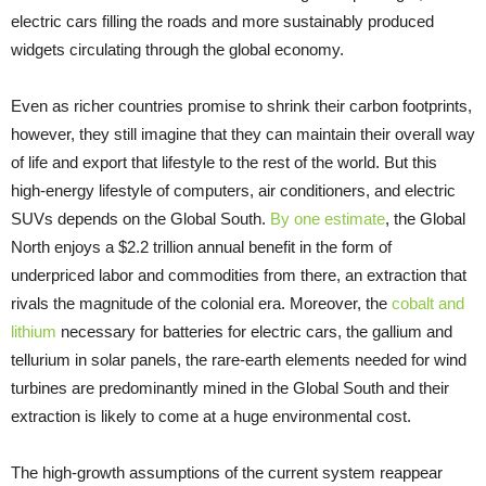
electric cars filling the roads and more sustainably produced
widgets circulating through the global economy.
Even as richer countries promise to shrink their carbon footprints,
however, they still imagine that they can maintain their overall way
of life and export that lifestyle to the rest of the world. But this
high-energy lifestyle of computers, air conditioners, and electric
SUVs depends on the Global South.
By one estimate
, the Global
North enjoys a $2.2 trillion annual benefit in the form of
underpriced labor and commodities from there, an extraction that
rivals the magnitude of the colonial era. Moreover, the
cobalt and
lithium
necessary for batteries for electric cars, the gallium and
tellurium in solar panels, the rare-earth elements needed for wind
turbines are predominantly mined in the Global South and their
extraction is likely to come at a huge environmental cost.
The high-growth assumptions of the current system reappear