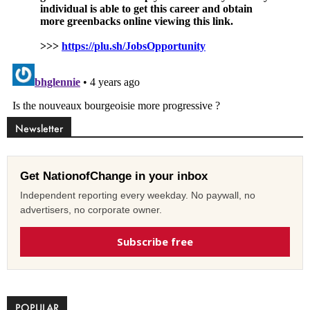
Newsletter
Get NationofChange in your inbox
Independent reporting every weekday. No paywall, no
advertisers, no corporate owner.
Subscribe free
POPULAR