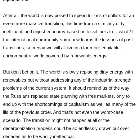
After all, the world is now poised to spend trillions of dollars for an
even more massive transition, this time from a similarly dirty,
inefficient, and unjust economy based on fossil fuels to… what? If
the international community somehow learns the lessons of past
transitions, someday we will all live in a far more equitable,
carbon-neutral world powered by renewable energy.
But don’t bet on it. The world is slowly replacing dirty energy with
renewables but without addressing any of the industrial-strength
problems of the current system. It should remind us of the way
the Russians replaced state planning with free markets, only to
end up with the shortcomings of capitalism as well as many of the
ills of the previous order. And that’s not even the worst-case
scenario. The transition might not happen at all or the
decarbonization process could be so endlessly drawn out over
decades as to be wholly ineffectual.