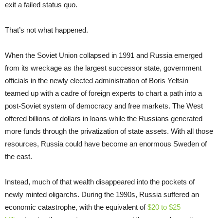
exit a failed status quo.
That’s not what happened.
When the Soviet Union collapsed in 1991 and Russia emerged
from its wreckage as the largest successor state, government
officials in the newly elected administration of Boris Yeltsin
teamed up with a cadre of foreign experts to chart a path into a
post-Soviet system of democracy and free markets. The West
offered billions of dollars in loans while the Russians generated
more funds through the privatization of state assets. With all those
resources, Russia could have become an enormous Sweden of
the east.
Instead, much of that wealth disappeared into the pockets of
newly minted oligarchs. During the 1990s, Russia suffered an
economic catastrophe, with the equivalent of
$20 to $25