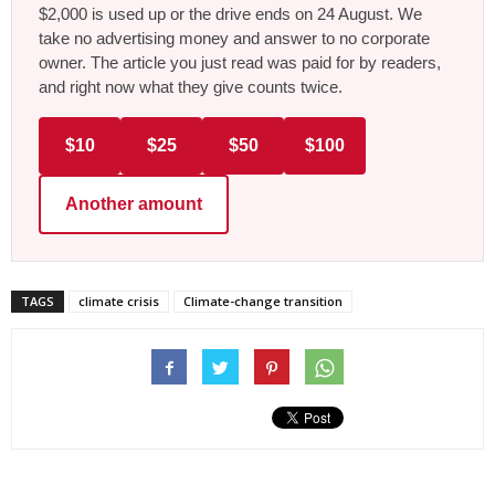
$2,000 is used up or the drive ends on 24 August. We
take no advertising money and answer to no corporate
owner. The article you just read was paid for by readers,
and right now what they give counts twice.
$10
$25
$50
$100
Another amount
TAGS
climate crisis
Climate-change transition