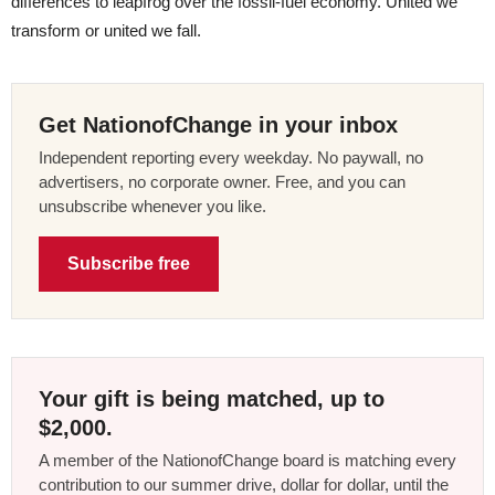
differences to leapfrog over the fossil-fuel economy. United we
transform or united we fall.
Get NationofChange in your inbox
Independent reporting every weekday. No paywall, no
advertisers, no corporate owner. Free, and you can
unsubscribe whenever you like.
Subscribe free
Your gift is being matched, up to
$2,000.
A member of the NationofChange board is matching every
contribution to our summer drive, dollar for dollar, until the