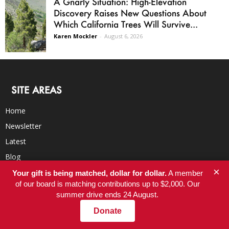
A Gnarly Situation: High-Elevation
Discovery Raises New Questions About
Which California Trees Will Survive...
Karen Mockler
-
August 6, 2026
SITE AREAS
Home
Newsletter
Latest
Blog
×
BookClub
Your gift is being matched, dollar for dollar.
A member
of our board is matching contributions up to $2,000. Our
RSS Feed
summer drive ends 24 August.
Donate
ORGANIZATION