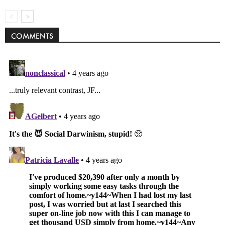
COMMENTS