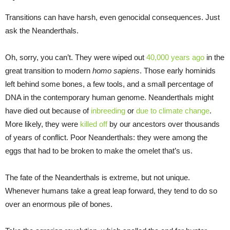
Transitions can have harsh, even genocidal consequences. Just
ask the Neanderthals.
Oh, sorry, you can’t. They were wiped out
40,000 years ago
in the
great transition to modern
homo sapiens
. Those early hominids
left behind some bones, a few tools, and a small percentage of
DNA in the contemporary human genome. Neanderthals might
have died out because of
inbreeding
or
due to climate change
.
More likely, they were
killed off
by our ancestors over thousands
of years of conflict. Poor Neanderthals: they were among the
eggs that had to be broken to make the omelet that’s us.
The fate of the Neanderthals is extreme, but not unique.
Whenever humans take a great leap forward, they tend to do so
over an enormous pile of bones.