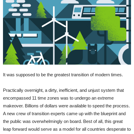
It was supposed to be the greatest transition of modern times.
Practically overnight, a dirty, inefficient, and unjust system that
encompassed 11 time zones was to undergo an extreme
makeover. Billions of dollars were available to speed the process.
A new crew of transition experts came up with the blueprint and
the public was overwhelmingly on board. Best of all, this great
leap forward would serve as a model for all countries desperate to