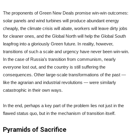
The proponents of Green New Deals promise win-win outcomes:
solar panels and wind turbines will produce abundant energy
cheaply, the climate crisis will abate, workers will leave dirty jobs
for cleaner ones, and the Global North will help the Global South
leapfrog into a gloriously Green future. In reality, however,
transitions of such a scale and urgency have never been win-win.
In the case of Russia’s transition from communism, nearly
everyone lost out, and the country is still suffering the
consequences. Other large-scale transformations of the past —
like the agrarian and industrial revolutions — were similarly
catastrophic in their own ways.
In the end, perhaps a key part of the problem lies not just in the
flawed status quo, but in the mechanism of transition itself.
Pyramids of Sacrifice