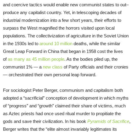
and coercive tactics would enable new communist states to out
–
produce any capitalist country. Yet, in telescoping decades of
industrial modernization into a few short years, their efforts to
surpass the West magnified the horrors visited upon local
populations. The collectivization of agriculture in the Soviet Union
in the 1930s led to
around 10 million
deaths, while the similar
Great Leap Forward in China that began in 1958 cost the lives
of
as many as 45 million people
. As the bodies piled up, the
communist 1% — a
new class
of Party officials and their cronies
— orchestrated their own personal leap forward.
For sociologist Peter Berger, communism and capitalism both
adopted a “sacrificial” conception of development in which myths
of “progress” and “growth” claimed their share of victims, much
as Aztec priests had once used ritual murder to propitiate the
gods and save their civilization. In his book
Pyramids of Sacrifice
,
Berger writes that the “elite almost invariably legitimates its