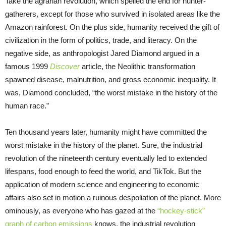
Take the agrarian revolution, which spelled the end for hunter-
gatherers, except for those who survived in isolated areas like the
Amazon rainforest. On the plus side, humanity received the gift of
civilization in the form of politics, trade, and literacy. On the
negative side, as anthropologist Jared Diamond argued in a
famous 1999
Discover
article, the Neolithic transformation
spawned disease, malnutrition, and gross economic inequality. It
was, Diamond concluded, “the worst mistake in the history of the
human race.”
Ten thousand years later, humanity might have committed the
worst mistake in the history of the planet. Sure, the industrial
revolution of the nineteenth century eventually led to extended
lifespans, food enough to feed the world, and TikTok. But the
application of modern science and engineering to economic
affairs also set in motion a ruinous despoliation of the planet. More
ominously, as everyone who has gazed at the
“hockey-stick”
graph of carbon emissions
knows, the industrial revolution