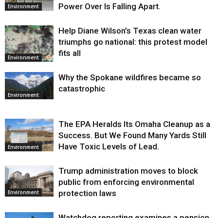
Power Over Is Falling Apart.
Environment
Help Diane Wilson’s Texas clean water
triumphs go national: this protest model
fits all
Environment
Why the Spokane wildfires became so
catastrophic
Environment
The EPA Heralds Its Omaha Cleanup as a
Success. But We Found Many Yards Still
Have Toxic Levels of Lead.
Environment
Trump administration moves to block
public from enforcing environmental
protection laws
Environment
Watchdog reporting examines a pension