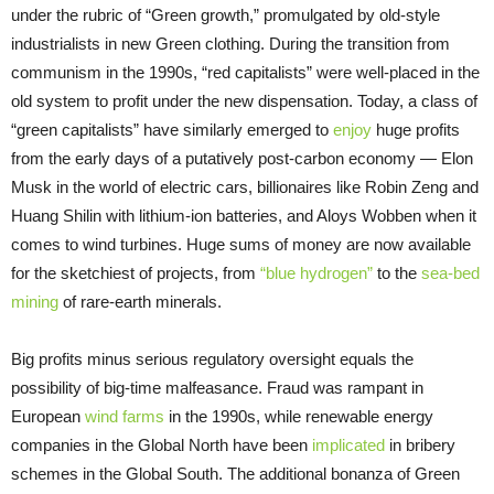
under the rubric of “Green growth,” promulgated by old-style
industrialists in new Green clothing. During the transition from
communism in the 1990s, “red capitalists” were well-placed in the
old system to profit under the new dispensation. Today, a class of
“green capitalists” have similarly emerged to
enjoy
huge profits
from the early days of a putatively post-carbon economy — Elon
Musk in the world of electric cars, billionaires like Robin Zeng and
Huang Shilin with lithium-ion batteries, and Aloys Wobben when it
comes to wind turbines. Huge sums of money are now available
for the sketchiest of projects, from
“blue hydrogen”
to the
sea-bed
mining
of rare-earth minerals.
Big profits minus serious regulatory oversight equals the
possibility of big-time malfeasance. Fraud was rampant in
European
wind farms
in the 1990s, while renewable energy
companies in the Global North have been
implicated
in bribery
schemes in the Global South. The additional bonanza of Green