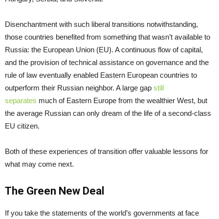
Disenchantment with such liberal transitions notwithstanding,
those countries benefited from something that wasn’t available to
Russia: the European Union (EU). A continuous flow of capital,
and the provision of technical assistance on governance and the
rule of law eventually enabled Eastern European countries to
outperform their Russian neighbor. A large gap
still
separates
much of Eastern Europe from the wealthier West, but
the average Russian can only dream of the life of a second-class
EU citizen.
Both of these experiences of transition offer valuable lessons for
what may come next.
The Green New Deal
If you take the statements of the world’s governments at face