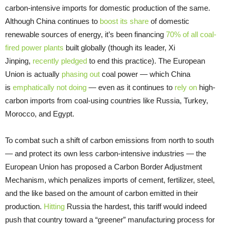
carbon-intensive imports for domestic production of the same.
Although China continues to
boost its share
of domestic
renewable sources of energy, it’s been financing
70% of all coal-
fired power plants
built globally (though its leader, Xi
Jinping,
recently pledged
to end this practice). The European
Union is actually
phasing out
coal power — which China
is
emphatically not doing
— even as it continues to
rely on
high-
carbon imports from coal-using countries like Russia, Turkey,
Morocco, and Egypt.
To combat such a shift of carbon emissions from north to south
— and protect its own less carbon-intensive industries — the
European Union has proposed a Carbon Border Adjustment
Mechanism, which penalizes imports of cement, fertilizer, steel,
and the like based on the amount of carbon emitted in their
production.
Hitting
Russia the hardest, this tariff would indeed
push that country toward a “greener” manufacturing process for