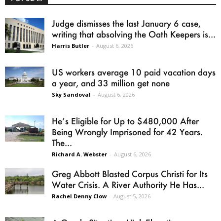
Judge dismisses the last January 6 case,
writing that absolving the Oath Keepers is...
Harris Butler
-
August 6, 2026
US workers average 10 paid vacation days
a year, and 33 million get none
Sky Sandoval
-
August 6, 2026
He’s Eligible for Up to $480,000 After
Being Wrongly Imprisoned for 42 Years.
The...
Richard A. Webster
-
August 6, 2026
Greg Abbott Blasted Corpus Christi for Its
Water Crisis. A River Authority He Has...
Rachel Denny Clow
-
August 5, 2026