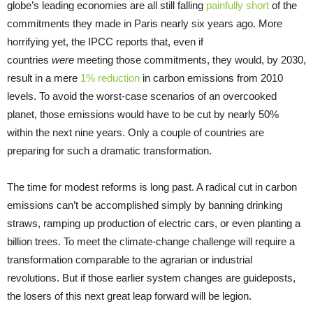
globe’s leading economies are all still falling
painfully short
of the
commitments they made in Paris nearly six years ago. More
horrifying yet, the IPCC reports that, even if
countries
were
meeting those commitments, they would, by 2030,
result in a mere
1% reduction
in carbon emissions from 2010
levels. To avoid the worst-case scenarios of an overcooked
planet, those emissions would have to be cut by nearly 50%
within the next nine years. Only a couple of countries are
preparing for such a dramatic transformation.
The time for modest reforms is long past. A radical cut in carbon
emissions can’t be accomplished simply by banning drinking
straws, ramping up production of electric cars, or even planting a
billion trees. To meet the climate-change challenge will require a
transformation comparable to the agrarian or industrial
revolutions. But if those earlier system changes are guideposts,
the losers of this next great leap forward will be legion.