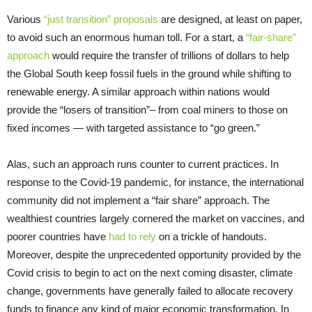
Various
“just transition” proposals
are designed, at least on paper,
to avoid such an enormous human toll. For a start, a
“fair-share”
approach
would require the transfer of trillions of dollars to help
the Global South keep fossil fuels in the ground while shifting to
renewable energy. A similar approach within nations would
provide the “losers of transition”– from coal miners to those on
fixed incomes — with targeted assistance to “go green.”
Alas, such an approach runs counter to current practices. In
response to the Covid-19 pandemic, for instance, the international
community did not implement a “fair share” approach. The
wealthiest countries largely cornered the market on vaccines, and
poorer countries have
had to rely
on a trickle of handouts.
Moreover, despite the unprecedented opportunity provided by the
Covid crisis to begin to act on the next coming disaster, climate
change, governments have generally failed to allocate recovery
funds to finance any kind of major economic transformation. In