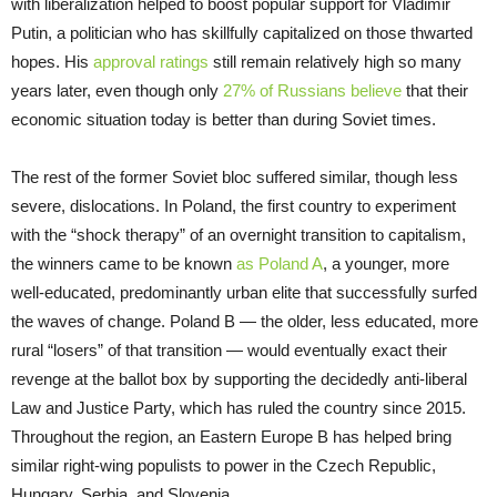
with liberalization helped to boost popular support for Vladimir
Putin, a politician who has skillfully capitalized on those thwarted
hopes. His
approval ratings
still remain relatively high so many
years later, even though only
27% of Russians believe
that their
economic situation today is better than during Soviet times.
The rest of the former Soviet bloc suffered similar, though less
severe, dislocations. In Poland, the first country to experiment
with the “shock therapy” of an overnight transition to capitalism,
the winners came to be known
as Poland A
, a younger, more
well-educated, predominantly urban elite that successfully surfed
the waves of change. Poland B — the older, less educated, more
rural “losers” of that transition — would eventually exact their
revenge at the ballot box by supporting the decidedly anti-liberal
Law and Justice Party, which has ruled the country since 2015.
Throughout the region, an Eastern Europe B has helped bring
similar right-wing populists to power in the Czech Republic,
Hungary, Serbia, and Slovenia.