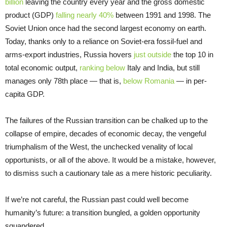
billion
leaving the country every year and the gross domestic
product (GDP)
falling nearly 40%
between 1991 and 1998. The
Soviet Union once had the second largest economy on earth.
Today, thanks only to a reliance on Soviet-era fossil-fuel and
arms-export industries, Russia hovers
just outside
the top 10 in
total economic output,
ranking below
Italy and India, but still
manages only 78th place — that is,
below Romania
— in per-
capita GDP.
The failures of the Russian transition can be chalked up to the
collapse of empire, decades of economic decay, the vengeful
triumphalism of the West, the unchecked venality of local
opportunists, or all of the above. It would be a mistake, however,
to dismiss such a cautionary tale as a mere historic peculiarity.
If we’re not careful, the Russian past could well become
humanity’s future: a transition bungled, a golden opportunity
squandered.