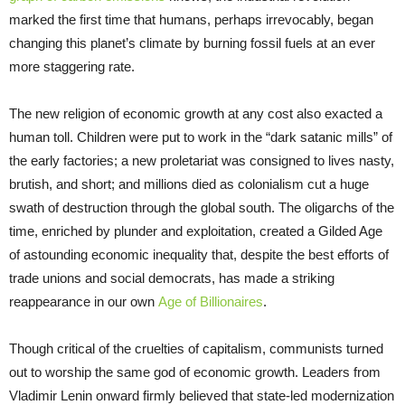
marked the first time that humans, perhaps irrevocably, began
changing this planet’s climate by burning fossil fuels at an ever
more staggering rate.
The new religion of economic growth at any cost also exacted a
human toll. Children were put to work in the “dark satanic mills” of
the early factories; a new proletariat was consigned to lives nasty,
brutish, and short; and millions died as colonialism cut a huge
swath of destruction through the global south. The oligarchs of the
time, enriched by plunder and exploitation, created a Gilded Age
of astounding economic inequality that, despite the best efforts of
trade unions and social democrats, has made a striking
reappearance in our own
Age of Billionaires
.
Though critical of the cruelties of capitalism, communists turned
out to worship the same god of economic growth. Leaders from
Vladimir Lenin onward firmly believed that state-led modernization