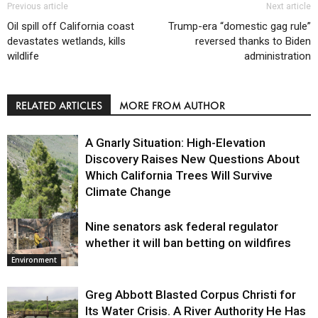
Previous article
Next article
Oil spill off California coast
Trump-era “domestic gag rule”
devastates wetlands, kills
reversed thanks to Biden
wildlife
administration
RELATED ARTICLES
MORE FROM AUTHOR
A Gnarly Situation: High-Elevation
Discovery Raises New Questions About
Which California Trees Will Survive
Climate Change
Nine senators ask federal regulator
Environment
whether it will ban betting on wildfires
Environment
Greg Abbott Blasted Corpus Christi for
Its Water Crisis. A River Authority He Has