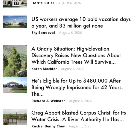
Harris Butler
-
August 6, 2026
US workers average 10 paid vacation days
a year, and 33 million get none
Sky Sandoval
-
August 6, 2026
A Gnarly Situation: High-Elevation
Discovery Raises New Questions About
Which California Trees Will Survive...
Karen Mockler
-
August 6, 2026
He’s Eligible for Up to $480,000 After
Being Wrongly Imprisoned for 42 Years.
The...
Richard A. Webster
-
August 6, 2026
Greg Abbott Blasted Corpus Christi for Its
Water Crisis. A River Authority He Has...
Rachel Denny Clow
-
August 5, 2026