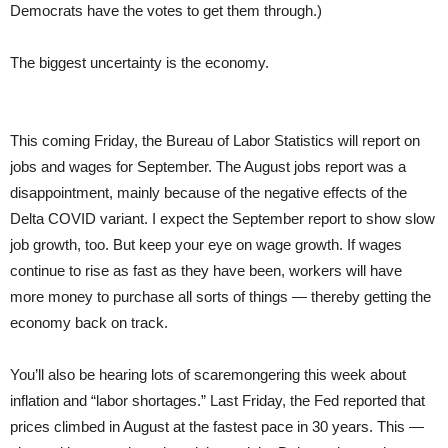
Democrats have the votes to get them through.)
The biggest uncertainty is the economy.
This coming Friday, the Bureau of Labor Statistics will report on
jobs and wages for September. The August jobs report was a
disappointment, mainly because of the negative effects of the
Delta COVID variant. I expect the September report to show slow
job growth, too. But keep your eye on wage growth. If wages
continue to rise as fast as they have been, workers will have
more money to purchase all sorts of things — thereby getting the
economy back on track.
You’ll also be hearing lots of scaremongering this week about
inflation and “labor shortages.” Last Friday, the Fed reported that
prices climbed in August at the fastest pace in 30 years. This —