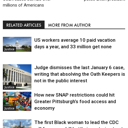
millions of Americans
RELATED ARTICLES
MORE FROM AUTHOR
US workers average 10 paid vacation
days a year, and 33 million get none
Justice
Judge dismisses the last January 6 case,
writing that absolving the Oath Keepers is
not in the public interest
Justice
How new SNAP restrictions could hit
Greater Pittsburgh’s food access and
economy
Justice
The first Black woman to lead the CDC