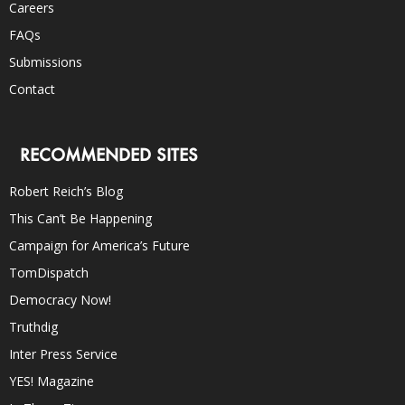
Careers
FAQs
Submissions
Contact
RECOMMENDED SITES
Robert Reich’s Blog
This Can’t Be Happening
Campaign for America’s Future
TomDispatch
Democracy Now!
Truthdig
Inter Press Service
YES! Magazine