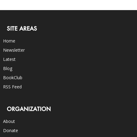
SITE AREAS
Home
Newsletter
Latest
Blog
BookClub
RSS Feed
ORGANIZATION
About
Donate