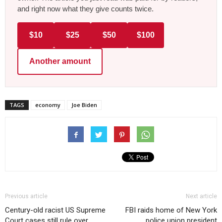
and right now what they give counts twice.
$10
$25
$50
$100
Another amount
TAGS
economy
Joe Biden
Previous article
Next article
Century-old racist US Supreme
FBI raids home of New York
Court cases still rule over
police union president