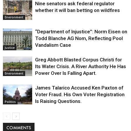
Nine senators ask federal regulator
whether it will ban betting on wildfires
Environment
“Department of Injustice”: Norm Eisen on
Todd Blanche AG Nom, Reflecting Pool
Vandalism Case
Justice
Greg Abbott Blasted Corpus Christi for
Its Water Crisis. A River Authority He Has
Power Over Is Falling Apart.
Environment
James Talarico Accused Ken Paxton of
Voter Fraud. His Own Voter Registration
Is Raising Questions.
Politics
COMMENTS