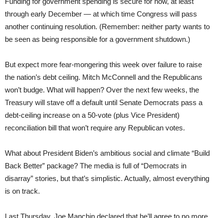
Funding for government spending is secure for now, at least
through early December — at which time Congress will pass
another continuing resolution. (Remember: neither party wants to
be seen as being responsible for a government shutdown.)
But expect more fear-mongering this week over failure to raise
the nation’s debt ceiling. Mitch McConnell and the Republicans
won’t budge. What will happen? Over the next few weeks, the
Treasury will stave off a default until Senate Democrats pass a
debt-ceiling increase on a 50-vote (plus Vice President)
reconciliation bill that won’t require any Republican votes.
What about President Biden’s ambitious social and climate “Build
Back Better” package? The media is full of “Democrats in
disarray” stories, but that’s simplistic. Actually, almost everything
is on track.
Last Thursday, Joe Manchin declared that he’ll agree to no more