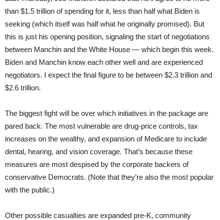
than $1.5 trillion of spending for it, less than half what Biden is
seeking (which itself was half what he originally promised). But
this is just his opening position, signaling the start of negotiations
between Manchin and the White House — which begin this week.
Biden and Manchin know each other well and are experienced
negotiators. I expect the final figure to be between $2.3 trillion and
$2.6 trillion.
The biggest fight will be over which initiatives in the package are
pared back. The most vulnerable are drug-price controls, tax
increases on the wealthy, and expansion of Medicare to include
dental, hearing, and vision coverage. That’s because these
measures are most despised by the corporate backers of
conservative Democrats. (Note that they’re also the most popular
with the public.)
Other possible casualties are expanded pre-K, community