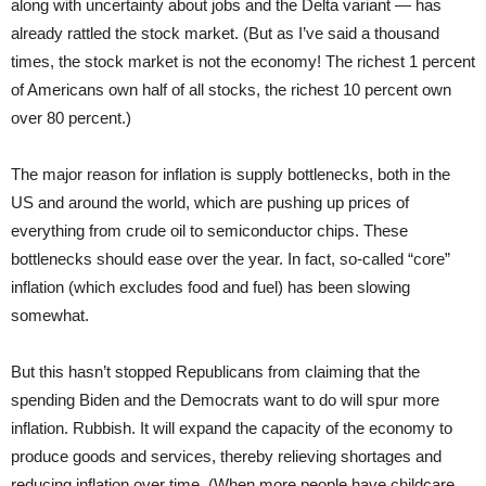
along with uncertainty about jobs and the Delta variant — has
already rattled the stock market. (But as I’ve said a thousand
times, the stock market is not the economy! The richest 1 percent
of Americans own half of all stocks, the richest 10 percent own
over 80 percent.)
The major reason for inflation is supply bottlenecks, both in the
US and around the world, which are pushing up prices of
everything from crude oil to semiconductor chips. These
bottlenecks should ease over the year. In fact, so-called “core”
inflation (which excludes food and fuel) has been slowing
somewhat.
But this hasn’t stopped Republicans from claiming that the
spending Biden and the Democrats want to do will spur more
inflation. Rubbish. It will expand the capacity of the economy to
produce goods and services, thereby relieving shortages and
reducing inflation over time. (When more people have childcare,