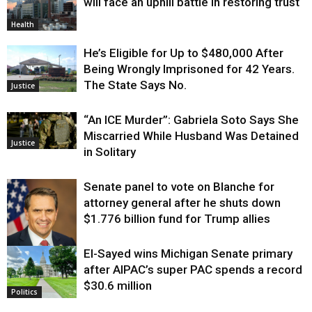
will face an uphill battle in restoring trust
Health
He’s Eligible for Up to $480,000 After
Being Wrongly Imprisoned for 42 Years.
The State Says No.
Justice
“An ICE Murder”: Gabriela Soto Says She
Miscarried While Husband Was Detained
Justice
in Solitary
Senate panel to vote on Blanche for
attorney general after he shuts down
$1.776 billion fund for Trump allies
El-Sayed wins Michigan Senate primary
Justice
after AIPAC’s super PAC spends a record
$30.6 million
Politics