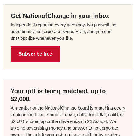
Get NationofChange in your inbox
Independent reporting every weekday. No paywall, no
advertisers, no corporate owner. Free, and you can
unsubscribe whenever you like.
Subscribe free
Your gift is being matched, up to
$2,000.
A member of the NationofChange board is matching every
contribution to our summer drive, dollar for dollar, until the
$2,000 is used up or the drive ends on 24 August. We
take no advertising money and answer to no corporate
owner. The article you just read was paid for by readers,