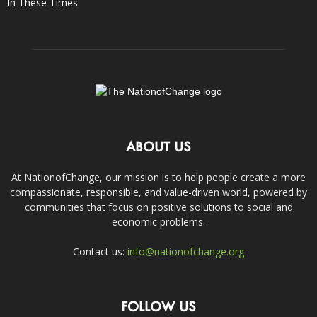
In These Times
ABOUT US
At NationofChange, our mission is to help people create a more
compassionate, responsible, and value-driven world, powered by
communities that focus on positive solutions to social and
economic problems.
Contact us:
info@nationofchange.org
FOLLOW US