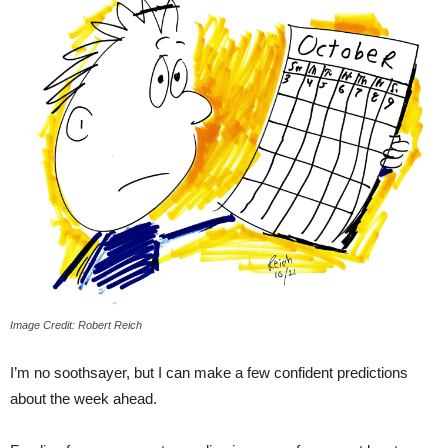
Image Credit: Robert Reich
I’m no soothsayer, but I can make a few confident predictions
about the week ahead.