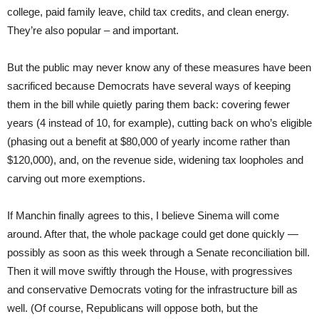
college, paid family leave, child tax credits, and clean energy.
They’re also popular – and important.
But the public may never know any of these measures have been
sacrificed because Democrats have several ways of keeping
them in the bill while quietly paring them back: covering fewer
years (4 instead of 10, for example), cutting back on who’s eligible
(phasing out a benefit at $80,000 of yearly income rather than
$120,000), and, on the revenue side, widening tax loopholes and
carving out more exemptions.
If Manchin finally agrees to this, I believe Sinema will come
around. After that, the whole package could get done quickly —
possibly as soon as this week through a Senate reconciliation bill.
Then it will move swiftly through the House, with progressives
and conservative Democrats voting for the infrastructure bill as
well. (Of course, Republicans will oppose both, but the