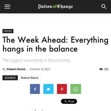
Politics
The Week Ahead: Everything
hangs in the balance
The biggest uncertainty is the economy.
By
Robert Reich
-
October 6, 2021
532
SOURCE
Robert Reich