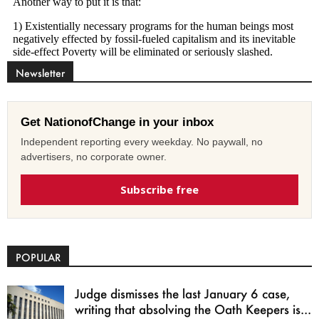
Newsletter
Get NationofChange in your inbox
Independent reporting every weekday. No paywall, no
advertisers, no corporate owner.
Subscribe free
POPULAR
Judge dismisses the last January 6 case,
writing that absolving the Oath Keepers is...