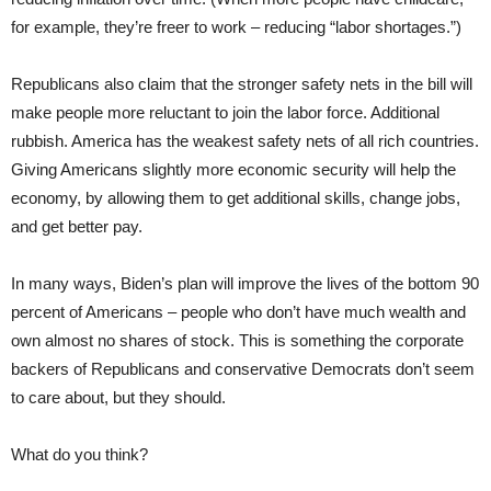
for example, they’re freer to work – reducing “labor shortages.”)
Republicans also claim that the stronger safety nets in the bill will
make people more reluctant to join the labor force. Additional
rubbish. America has the weakest safety nets of all rich countries.
Giving Americans slightly more economic security will help the
economy, by allowing them to get additional skills, change jobs,
and get better pay.
In many ways, Biden’s plan will improve the lives of the bottom 90
percent of Americans – people who don’t have much wealth and
own almost no shares of stock. This is something the corporate
backers of Republicans and conservative Democrats don’t seem
to care about, but they should.
What do you think?