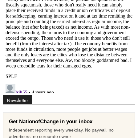
Newsletter
Get NationofChange in your inbox
Independent reporting every weekday. No paywall, no
advertisers, no corporate owner.