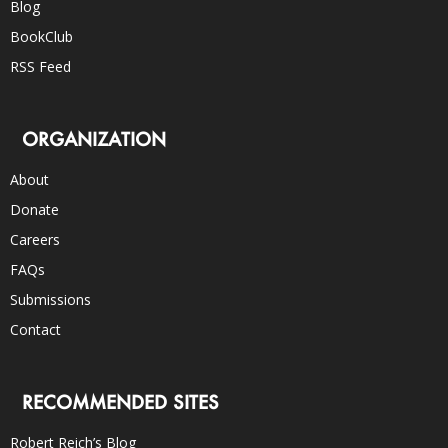
Blog
BookClub
RSS Feed
ORGANIZATION
About
Donate
Careers
FAQs
Submissions
Contact
RECOMMENDED SITES
Robert Reich’s Blog