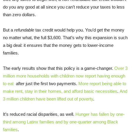
do you any good at all since you can’t reduce your taxes to less
than zero dollars.
But a
refundable
tax credit would help you. You’d get the money
no matter what, the full $3,600. That’s why this expansion is such
a big deal: it ensures that the money gets to lower-income
families.
The early results show that this policy is a game-changer.
Over 3
million more households with children now report having enough
to eat
after just the first two payments.
More report being able to
make rent, stay in their homes, and afford basic necessities
.
And
3 million children have been lifted out of poverty
.
It’s reduced racial disparities, as well.
Hunger has fallen by one-
third among Latinx families and by one-quarter among Black
families
.