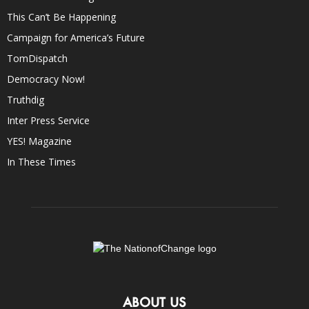
This Can’t Be Happening
Campaign for America’s Future
TomDispatch
Democracy Now!
Truthdig
Inter Press Service
YES! Magazine
In These Times
ABOUT US