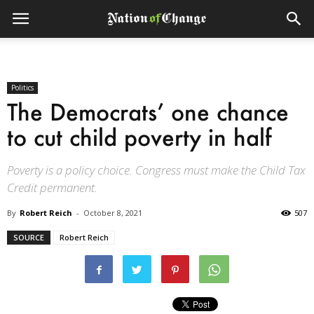
Politics
The Democrats’ one chance
to cut child poverty in half
Poverty is a policy choice. Congress must make the Child Tax
Credit permanent.
By
Robert Reich
-
October 8, 2021
507
SOURCE
Robert Reich