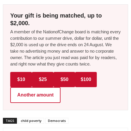
Your gift is being matched, up to
$2,000.
A member of the NationofChange board is matching every
contribution to our summer drive, dollar for dollar, until the
$2,000 is used up or the drive ends on 24 August. We
take no advertising money and answer to no corporate
owner. The article you just read was paid for by readers,
and right now what they give counts twice.
$10
$25
$50
$100
Another amount
TAGS
child poverty
Democrats