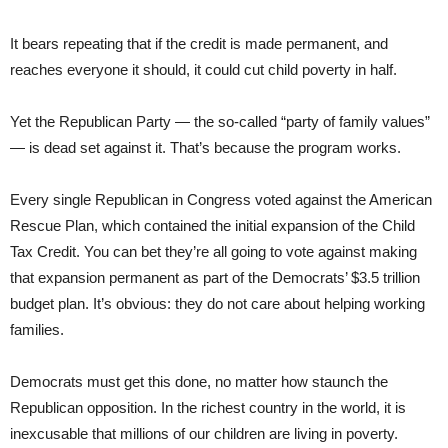
It bears repeating that if the credit is made permanent, and
reaches everyone it should, it could cut child poverty in half.
Yet the Republican Party — the so-called “party of family values”
— is dead set against it. That’s because the program works.
Every single Republican in Congress voted against the American
Rescue Plan, which contained the initial expansion of the Child
Tax Credit. You can bet they’re all going to vote against making
that expansion permanent as part of the Democrats’ $3.5 trillion
budget plan. It’s obvious: they do not care about helping working
families.
Democrats must get this done, no matter how staunch the
Republican opposition. In the richest country in the world, it is
inexcusable that millions of our children are living in poverty.