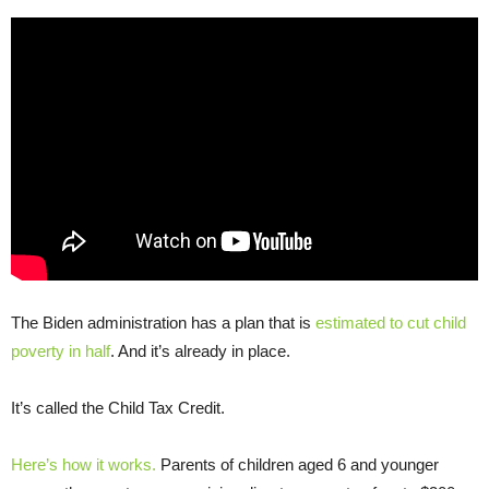
The Biden administration has a plan that is
estimated to cut child
poverty in half
. And it’s already in place.
It’s called the Child Tax Credit.
Here’s how it works.
Parents of children aged 6 and younger