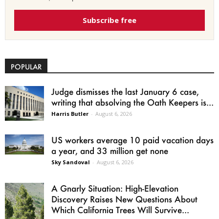
Subscribe free
POPULAR
Judge dismisses the last January 6 case,
writing that absolving the Oath Keepers is...
Harris Butler
-
August 6, 2026
US workers average 10 paid vacation days
a year, and 33 million get none
Sky Sandoval
-
August 6, 2026
A Gnarly Situation: High-Elevation
Discovery Raises New Questions About
Which California Trees Will Survive...