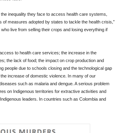
 the inequality they face to access health care systems,
cts of measures adopted by states to tackle the health crisis,”
o live from selling their crops and losing everything if
ccess to health care services; the increase in the
es; the lack of food; the impact on crop production and
ung people due to schools closing and the technological gap
the increase of domestic violence. In many of our
diseases such as malaria and dengue. A serious problem
es on Indigenous territories for extractive activities and
t Indigenous leaders. In countries such as Colombia and