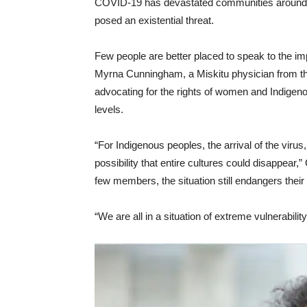
COVID-19 has devastated communities around t
posed an existential threat.
Few people are better placed to speak to the 
Myrna Cunningham, a Miskitu physician from th
advocating for the rights of women and Indigenous
levels.
“For Indigenous peoples, the arrival of the virus,
possibility that entire cultures could disappea
few members, the situation still endangers their 
“We are all in a situation of extreme vulnerability