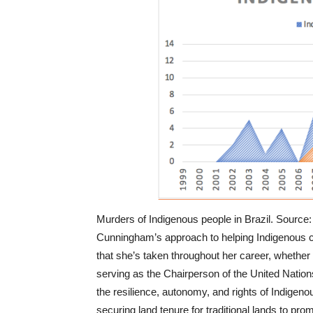
Murders of Indigenous people in Brazil. Sourc
Cunningham’s approach to helping Indigenous 
that she’s taken throughout her career, whether t
serving as the Chairperson of the United Nati
the resilience, autonomy, and rights of Indigen
securing land tenure for traditional lands to pro