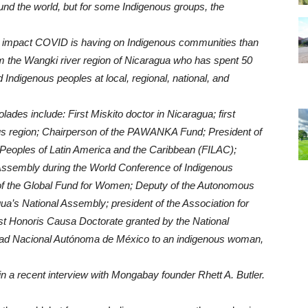
d the world, but for some Indigenous groups, the
he impact COVID is having on Indigenous communities than
 the Wangki river region of Nicaragua who has spent 50
Indigenous peoples at local, regional, national, and
s include: First Miskito doctor in Nicaragua; first
region; Chairperson of the PAWANKA Fund; President of
 Peoples of Latin America and the Caribbean (FILAC);
 Assembly during the World Conference of Indigenous
of the Global Fund for Women; Deputy of the Autonomous
gua’s National Assembly; president of the Association for
st Honoris Causa Doctorate granted by the National
dad Nacional Autónoma de México to an indigenous woman,
 a recent interview with Mongabay founder Rhett A. Butler.