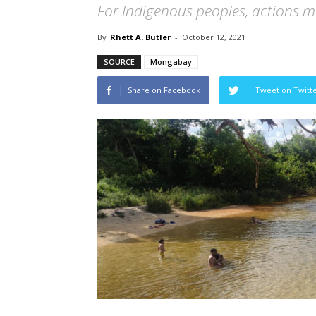
For Indigenous peoples, actions mus
By
Rhett A. Butler
-
October 12, 2021
SOURCE
Mongabay
Share on Facebook
Tweet on Twitt