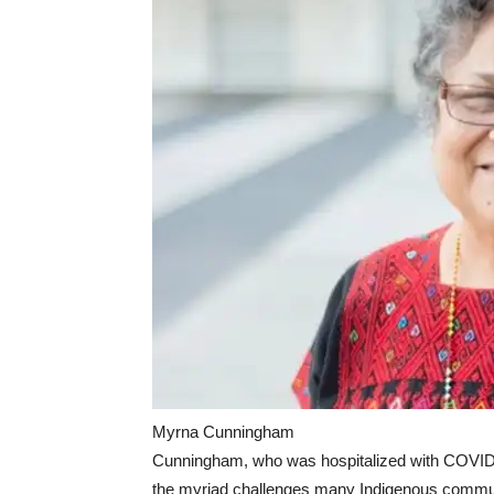
Myrna Cunningham
Cunningham, who was hospitalized with COVID 
the myriad challenges many Indigenous commun