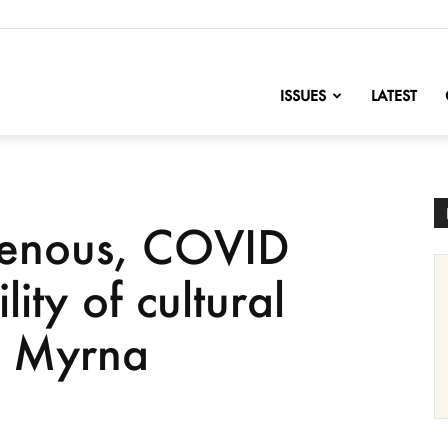
nofChange
ISSUES
LATEST
genous, COVID
lity of cultural
ys Myrna