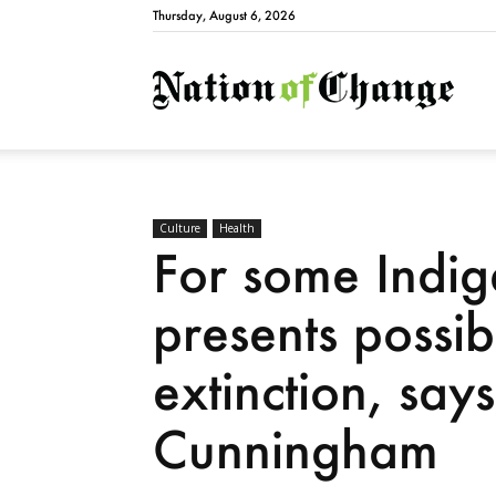
Thursday, August 6, 2026
Natio
Culture
Health
For some Indi
presents possibi
extinction, sa
Cunningham