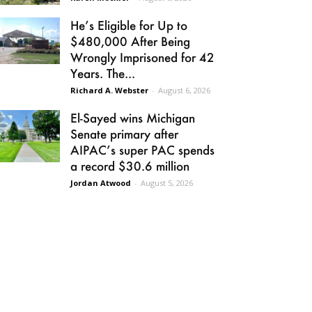
He’s Eligible for Up to
$480,000 After Being
Wrongly Imprisoned for 42
Years. The...
Richard A. Webster
-
August 6, 2026
El-Sayed wins Michigan
Senate primary after
AIPAC’s super PAC spends
a record $30.6 million
Jordan Atwood
-
August 5, 2026