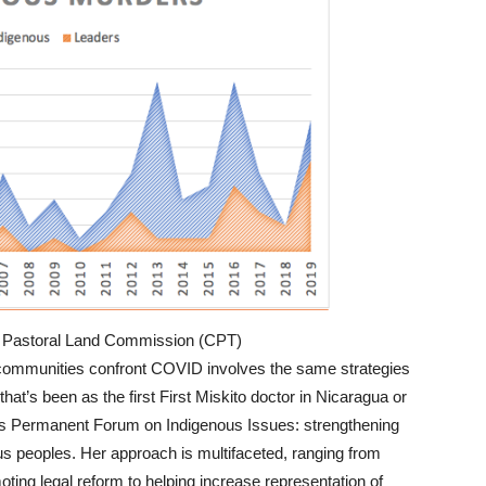
e: Pastoral Land Commission (CPT)
communities confront COVID involves the same strategies
hat’s been as the first First Miskito doctor in Nicaragua or
ons Permanent Forum on Indigenous Issues: strengthening
ous peoples. Her approach is multifaceted, ranging from
moting legal reform to helping increase representation of