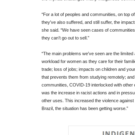
“For a lot of peoples and communities, on top of
they’ve also suffered, and still suffer, the impa
she said. “We have seen cases of communities wh
they can’t go out to sell.”
“The main problems we’ve seen are the limited a
workload for women as they care for their famili
trade; loss of jobs; impacts on children and yo
that prevents them from studying remotely; and 
communities, COVID-19 interlocked with other 
was the increase in racist actions and in pressur
other uses. This increased the violence agains
Brazil, the situation has been getting worse.”