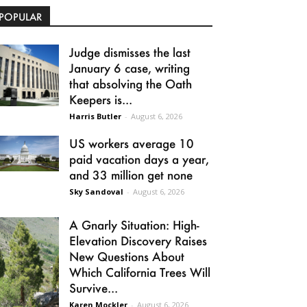
POPULAR
Judge dismisses the last
January 6 case, writing
that absolving the Oath
Keepers is...
Harris Butler
-
August 6, 2026
US workers average 10
paid vacation days a year,
and 33 million get none
Sky Sandoval
-
August 6, 2026
A Gnarly Situation: High-
Elevation Discovery Raises
New Questions About
Which California Trees Will
Survive...
Karen Mockler
-
August 6, 2026