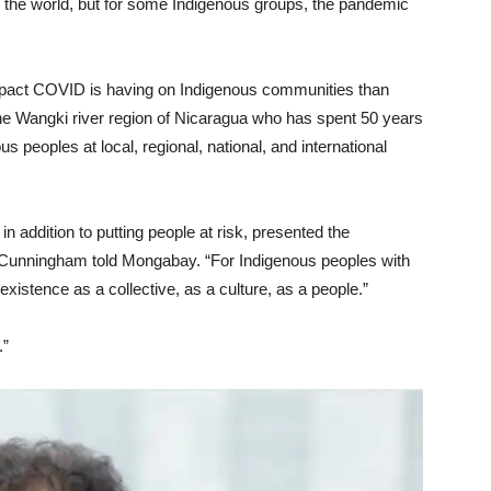
he world, but for some Indigenous groups, the pandemic
impact COVID is having on Indigenous communities than
e Wangki river region of Nicaragua who has spent 50 years
 peoples at local, regional, national, and international
 in addition to putting people at risk, presented the
r,” Cunningham told Mongabay. “For Indigenous peoples with
existence as a collective, as a culture, as a people.”
.”