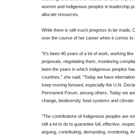
women and Indigenous peoples in leadership posi
allocate resources.
While there is still much progress to be made
over the course of her career when it comes to 
“It’s been 40 years of a lot of work, working li
proposals, negotiating them, monitoring complia
been the years in which Indigenous peoples hav
countries,” she said. “Today we have internatio
keep moving forward, especially the U.N. Decla
Permanent Forum, among others. Today we are pr
change, biodiversity, food systems and climate 
“The contributions of Indigenous peoples are n
still a lot to do to guarantee full, effective, resp
arguing, contributing, demanding, monitoring.