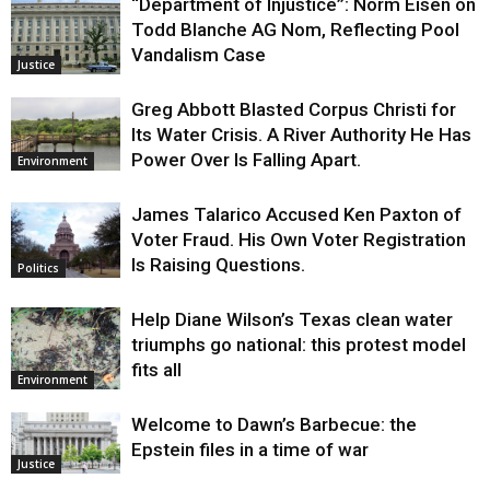
“Department of Injustice”: Norm Eisen on
Todd Blanche AG Nom, Reflecting Pool
Vandalism Case
Justice
Greg Abbott Blasted Corpus Christi for
Its Water Crisis. A River Authority He Has
Power Over Is Falling Apart.
Environment
James Talarico Accused Ken Paxton of
Voter Fraud. His Own Voter Registration
Is Raising Questions.
Politics
Help Diane Wilson’s Texas clean water
triumphs go national: this protest model
fits all
Environment
Welcome to Dawn’s Barbecue: the
Epstein files in a time of war
Justice