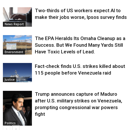
Two-thirds of US workers expect AI to
make their jobs worse, Ipsos survey finds
News Report
The EPA Heralds Its Omaha Cleanup as a
Success. But We Found Many Yards Still
Have Toxic Levels of Lead.
Environment
Fact-check finds U.S. strikes killed about
115 people before Venezuela raid
Justice
Trump announces capture of Maduro
after U.S. military strikes on Venezuela,
prompting congressional war powers
fight
Politics