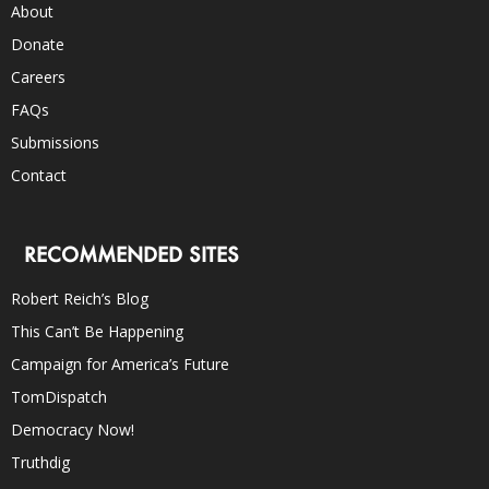
About
Donate
Careers
FAQs
Submissions
Contact
RECOMMENDED SITES
Robert Reich’s Blog
This Can’t Be Happening
Campaign for America’s Future
TomDispatch
Democracy Now!
Truthdig