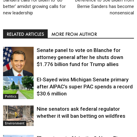
Sanders calls for Biden to ‘do
Deference to Joe Biden from
better’ amidst growing calls for
Bernie Sanders has become
new leadership
nonsensical
RELATED ARTICLES
MORE FROM AUTHOR
Senate panel to vote on Blanche for
attorney general after he shuts down
$1.776 billion fund for Trump allies
El-Sayed wins Michigan Senate primary
Justice
after AIPAC’s super PAC spends a record
$30.6 million
Politics
Nine senators ask federal regulator
whether it will ban betting on wildfires
Environment