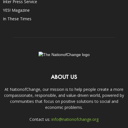
Inter Press Service
YES! Magazine
In These Times
ABOUT US
At NationofChange, our mission is to help people create a more
compassionate, responsible, and value-driven world, powered by
communities that focus on positive solutions to social and
economic problems.
Contact us:
info@nationofchange.org