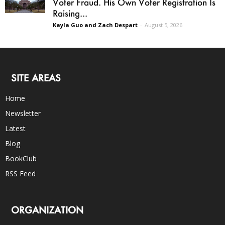
Voter Fraud. His Own Voter Registration Is
Raising...
Kayla Guo and Zach Despart
-
August 5, 2026
SITE AREAS
Home
Newsletter
Latest
Blog
BookClub
RSS Feed
ORGANIZATION