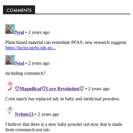
COMMENTS