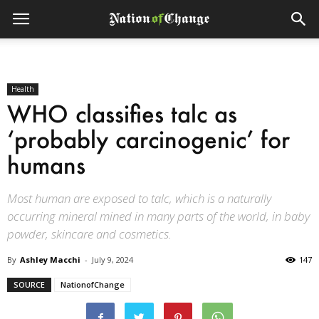
Health
WHO classifies talc as
‘probably carcinogenic’ for
humans
Most human are exposed to talc, which is a naturally
occurring mineral mined in many parts of the world, in baby
powder, skincare and cosmetics.
By
Ashley Macchi
-
July 9, 2024
147
SOURCE
NationofChange