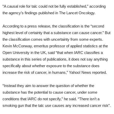
“A causal role for talc could not be fully established,” according
the agency’s findings published in The Lancet Oncology.
According to a press release, the classification is the “second
highest level of certainty that a substance can cause cancer.” But
the classification comes with uncertainty from some experts.
Kevin McConway, emeritus professor of applied statistics at the
Open University in the UK, said “that when IARC classifies a
substance in this series of publications, it does not say anything
specifically about whether exposure to the substance does
increase the risk of cancer, in humans,” Yahoo! News reported.
“Instead they aim to answer the question of whether the
substance has the potential to cause cancer, under some
conditions that IARC do not specify,” he said. “There isn’t a
smoking gun that the talc use causes any increased cancer risk”.