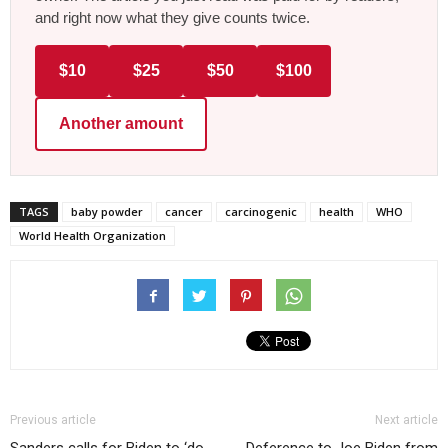
and right now what they give counts twice.
$10
$25
$50
$100
Another amount
TAGS
baby powder
cancer
carcinogenic
health
WHO
World Health Organization
Previous article
Next article