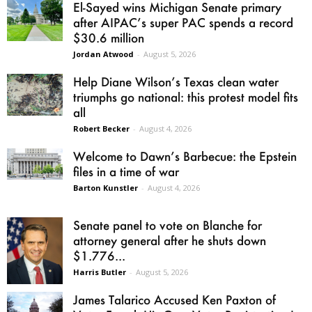
El-Sayed wins Michigan Senate primary
after AIPAC’s super PAC spends a record
$30.6 million
Jordan Atwood
-
August 5, 2026
Help Diane Wilson’s Texas clean water
triumphs go national: this protest model fits
all
Robert Becker
-
August 4, 2026
Welcome to Dawn’s Barbecue: the Epstein
files in a time of war
Barton Kunstler
-
August 4, 2026
Senate panel to vote on Blanche for
attorney general after he shuts down
$1.776...
Harris Butler
-
August 5, 2026
James Talarico Accused Ken Paxton of