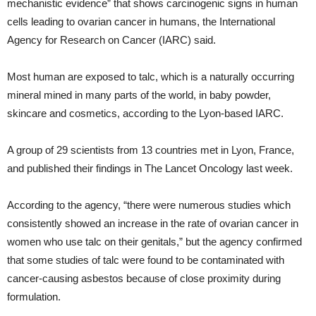
mechanistic evidence” that shows carcinogenic signs in human
cells leading to ovarian cancer in humans, the International
Agency for Research on Cancer (IARC) said.
Most human are exposed to talc, which is a naturally occurring
mineral mined in many parts of the world, in baby powder,
skincare and cosmetics, according to the Lyon-based IARC.
A group of 29 scientists from 13 countries met in Lyon, France,
and published their findings in The Lancet Oncology last week.
According to the agency, “there were numerous studies which
consistently showed an increase in the rate of ovarian cancer in
women who use talc on their genitals,” but the agency confirmed
that some studies of talc were found to be contaminated with
cancer-causing asbestos because of close proximity during
formulation.