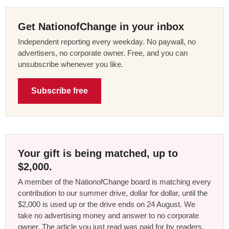
Get NationofChange in your inbox
Independent reporting every weekday. No paywall, no
advertisers, no corporate owner. Free, and you can
unsubscribe whenever you like.
Subscribe free
Your gift is being matched, up to
$2,000.
A member of the NationofChange board is matching every
contribution to our summer drive, dollar for dollar, until the
$2,000 is used up or the drive ends on 24 August. We
take no advertising money and answer to no corporate
owner. The article you just read was paid for by readers,