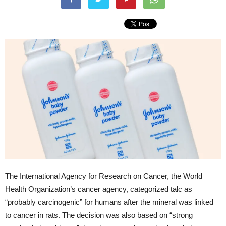
The International Agency for Research on Cancer, the World
Health Organization’s cancer agency, categorized talc as
“probably carcinogenic” for humans after the mineral was linked
to cancer in rats. The decision was also based on “strong