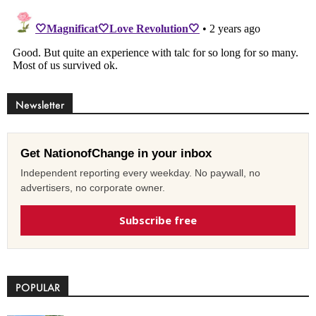
Newsletter
Get NationofChange in your inbox
Independent reporting every weekday. No paywall, no
advertisers, no corporate owner.
Subscribe free
POPULAR