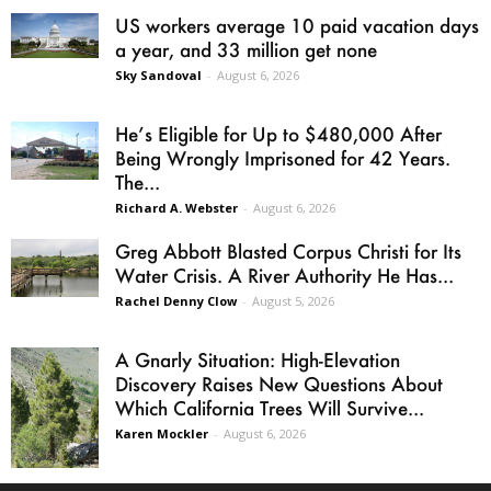
US workers average 10 paid vacation days
a year, and 33 million get none
Sky Sandoval
-
August 6, 2026
He’s Eligible for Up to $480,000 After
Being Wrongly Imprisoned for 42 Years.
The...
Richard A. Webster
-
August 6, 2026
Greg Abbott Blasted Corpus Christi for Its
Water Crisis. A River Authority He Has...
Rachel Denny Clow
-
August 5, 2026
A Gnarly Situation: High-Elevation
Discovery Raises New Questions About
Which California Trees Will Survive...
Karen Mockler
-
August 6, 2026