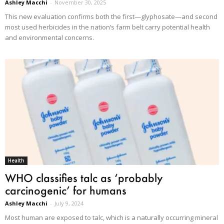
Ashley Macchi
-
November 30, 2025
This new evaluation confirms both the first—glyphosate—and second
most used herbicides in the nation’s farm belt carry potential health
and environmental concerns.
Health
WHO classifies talc as ‘probably
carcinogenic’ for humans
Ashley Macchi
-
July 9, 2024
Most human are exposed to talc, which is a naturally occurring mineral