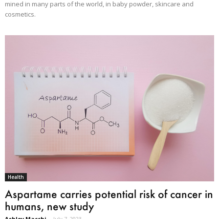
mined in many parts of the world, in baby powder, skincare and
cosmetics.
Health
Aspartame carries potential risk of cancer in
humans, new study
Ashley Macchi
-
July 7, 2023