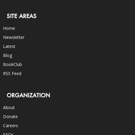
SITE AREAS
Home
Newsletter
Latest
Blog
BookClub
RSS Feed
ORGANIZATION
About
Donate
Careers
FAQs