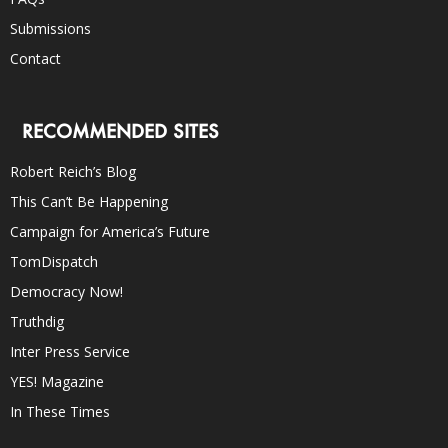
Submissions
Contact
RECOMMENDED SITES
Robert Reich’s Blog
This Can’t Be Happening
Campaign for America’s Future
TomDispatch
Democracy Now!
Truthdig
Inter Press Service
YES! Magazine
In These Times