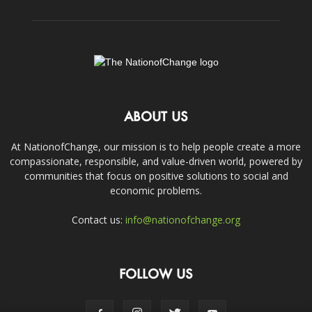
ABOUT US
At NationofChange, our mission is to help people create a more
compassionate, responsible, and value-driven world, powered by
communities that focus on positive solutions to social and
economic problems.
Contact us:
info@nationofchange.org
FOLLOW US