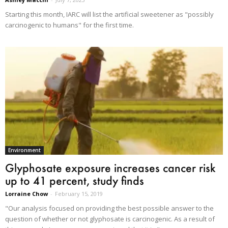
Starting this month, IARC will list the artificial sweetener as "possibly
carcinogenic to humans" for the first time.
Environment
Glyphosate exposure increases cancer risk
up to 41 percent, study finds
Lorraine Chow
-
February 15, 2019
"Our analysis focused on providing the best possible answer to the
question of whether or not glyphosate is carcinogenic. As a result of