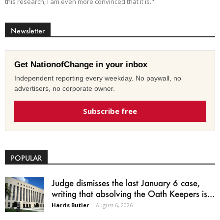
this research, I am even more convinced that it is."
Newsletter
Get NationofChange in your inbox
Independent reporting every weekday. No paywall, no
advertisers, no corporate owner.
Subscribe free
POPULAR
Judge dismisses the last January 6 case,
writing that absolving the Oath Keepers is...
Harris Butler
-
August 6, 2026