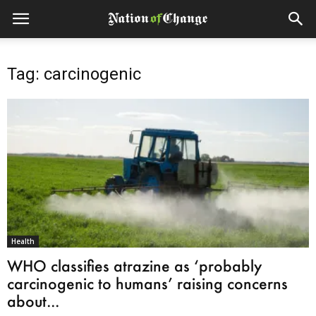
Tag: carcinogenic
Health
WHO classifies atrazine as ‘probably
carcinogenic to humans’ raising concerns
about...