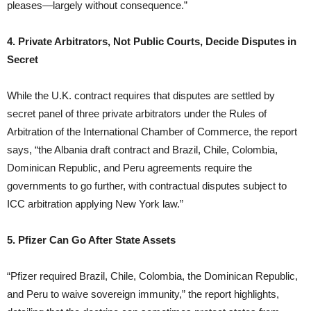
pleases—largely without consequence.”
4. Private Arbitrators, Not Public Courts, Decide Disputes in
Secret
While the U.K. contract requires that disputes are settled by
secret panel of three private arbitrators under the Rules of
Arbitration of the International Chamber of Commerce, the report
says, “the Albania draft contract and Brazil, Chile, Colombia,
Dominican Republic, and Peru agreements require the
governments to go further, with contractual disputes subject to
ICC arbitration applying New York law.”
5. Pfizer Can Go After State Assets
“Pfizer required Brazil, Chile, Colombia, the Dominican Republic,
and Peru to waive sovereign immunity,” the report highlights,