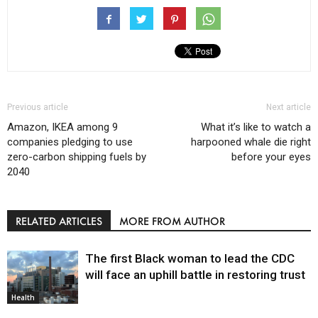
Previous article
Next article
Amazon, IKEA among 9
What it’s like to watch a
companies pledging to use
harpooned whale die right
zero-carbon shipping fuels by
before your eyes
2040
RELATED ARTICLES
MORE FROM AUTHOR
The first Black woman to lead the CDC
will face an uphill battle in restoring trust
Health