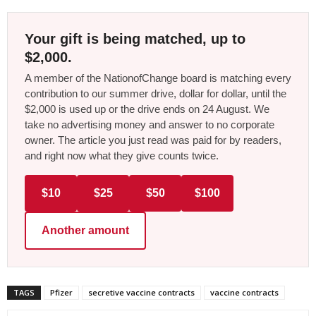
Your gift is being matched, up to
$2,000.
A member of the NationofChange board is matching every
contribution to our summer drive, dollar for dollar, until the
$2,000 is used up or the drive ends on 24 August. We
take no advertising money and answer to no corporate
owner. The article you just read was paid for by readers,
and right now what they give counts twice.
$10
$25
$50
$100
Another amount
TAGS
Pfizer
secretive vaccine contracts
vaccine contracts