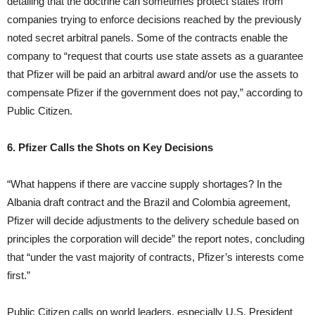
detailing that the doctrine can sometimes protect states from
companies trying to enforce decisions reached by the previously
noted secret arbitral panels. Some of the contracts enable the
company to “request that courts use state assets as a guarantee
that Pfizer will be paid an arbitral award and/or use the assets to
compensate Pfizer if the government does not pay,” according to
Public Citizen.
6. Pfizer Calls the Shots on Key Decisions
“What happens if there are vaccine supply shortages? In the
Albania draft contract and the Brazil and Colombia agreement,
Pfizer will decide adjustments to the delivery schedule based on
principles the corporation will decide” the report notes, concluding
that “under the vast majority of contracts, Pfizer’s interests come
first.”
Public Citizen calls on world leaders, especially U.S. President