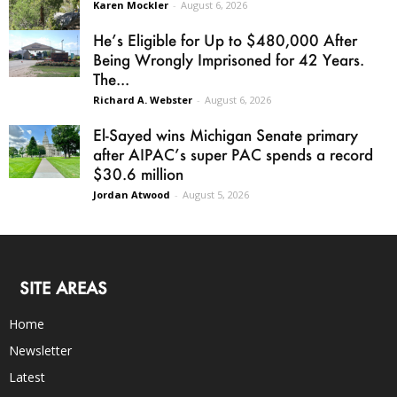
Karen Mockler
-
August 6, 2026
He’s Eligible for Up to $480,000 After
Being Wrongly Imprisoned for 42 Years.
The...
Richard A. Webster
-
August 6, 2026
El-Sayed wins Michigan Senate primary
after AIPAC’s super PAC spends a record
$30.6 million
Jordan Atwood
-
August 5, 2026
SITE AREAS
Home
Newsletter
Latest