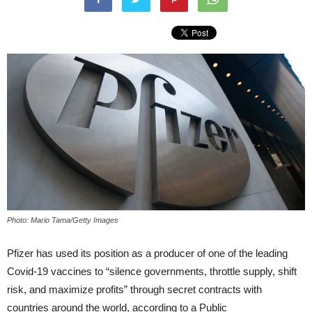
Photo: Mario Tama/Getty Images
Pfizer has used its position as a producer of one of the leading
Covid-19 vaccines to “silence governments, throttle supply, shift
risk, and maximize profits” through secret contracts with
countries around the world, according to a Public