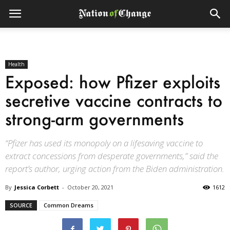
Health
Exposed: how Pfizer exploits
secretive vaccine contracts to
strong-arm governments
“Pfizer has used its monopoly on a lifesaving vaccine to
extract concessions from desperate governments,” said the
report’s author, urging action from the Biden administration.
By
Jessica Corbett
-
October 20, 2021
1612
SOURCE
Common Dreams