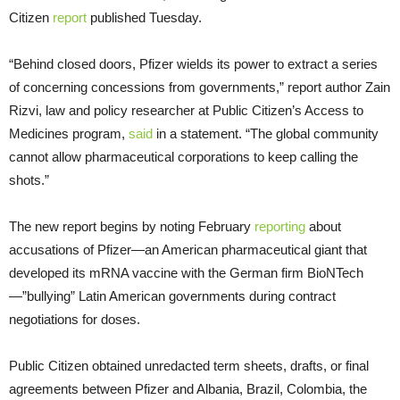
Citizen
report
published Tuesday.
“Behind closed doors, Pfizer wields its power to extract a series
of concerning concessions from governments,” report author Zain
Rizvi, law and policy researcher at Public Citizen’s Access to
Medicines program,
said
in a statement. “The global community
cannot allow pharmaceutical corporations to keep calling the
shots.”
The new report begins by noting February
reporting
about
accusations of Pfizer—an American pharmaceutical giant that
developed its mRNA vaccine with the German firm BioNTech
—”bullying” Latin American governments during contract
negotiations for doses.
Public Citizen obtained unredacted term sheets, drafts, or final
agreements between Pfizer and Albania, Brazil, Colombia, the