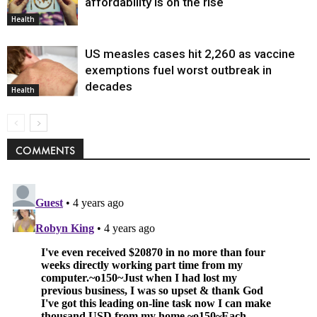
affordability is on the rise
Health
US measles cases hit 2,260 as vaccine
exemptions fuel worst outbreak in
decades
Health
COMMENTS