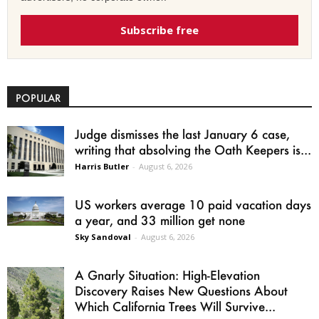
Subscribe free
POPULAR
Judge dismisses the last January 6 case,
writing that absolving the Oath Keepers is...
Harris Butler
-
August 6, 2026
US workers average 10 paid vacation days
a year, and 33 million get none
Sky Sandoval
-
August 6, 2026
A Gnarly Situation: High-Elevation
Discovery Raises New Questions About
Which California Trees Will Survive...