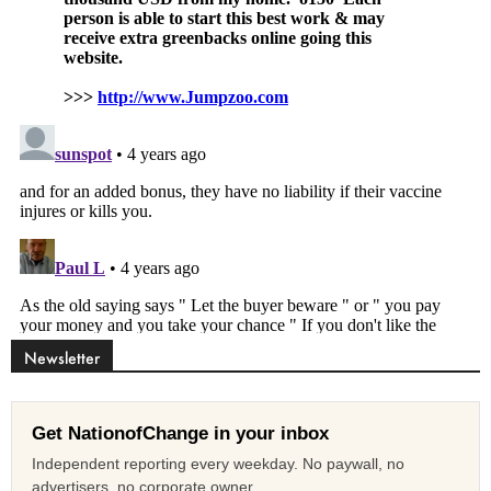
Newsletter
Get NationofChange in your inbox
Independent reporting every weekday. No paywall, no
advertisers, no corporate owner.