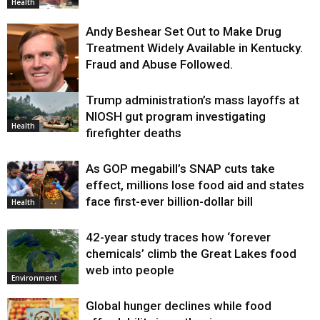
Health
Andy Beshear Set Out to Make Drug
Treatment Widely Available in Kentucky.
Fraud and Abuse Followed.
Trump administration’s mass layoffs at
Health
NIOSH gut program investigating
Health
firefighter deaths
As GOP megabill’s SNAP cuts take
effect, millions lose food aid and states
face first-ever billion-dollar bill
Health
42-year study traces how ‘forever
chemicals’ climb the Great Lakes food
web into people
Environment
Global hunger declines while food