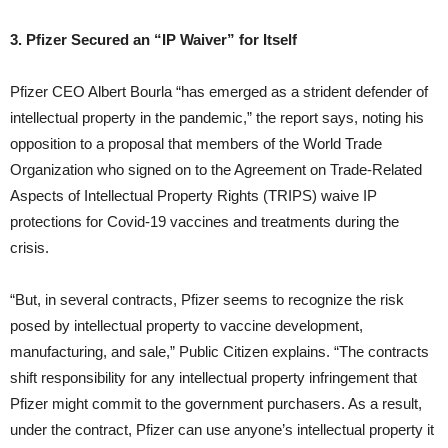
3. Pfizer Secured an “IP Waiver” for Itself
Pfizer CEO Albert Bourla “has emerged as a strident defender of
intellectual property in the pandemic,” the report says, noting his
opposition to a proposal that members of the World Trade
Organization who signed on to the Agreement on Trade-Related
Aspects of Intellectual Property Rights (TRIPS) waive IP
protections for Covid-19 vaccines and treatments during the
crisis.
“But, in several contracts, Pfizer seems to recognize the risk
posed by intellectual property to vaccine development,
manufacturing, and sale,” Public Citizen explains. “The contracts
shift responsibility for any intellectual property infringement that
Pfizer might commit to the government purchasers. As a result,
under the contract, Pfizer can use anyone’s intellectual property it