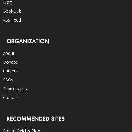
Blog
BookClub
RSS Feed
ORGANIZATION
About
Donate
Careers
FAQs
Submissions
Contact
RECOMMENDED SITES
Robert Reich’s Blog