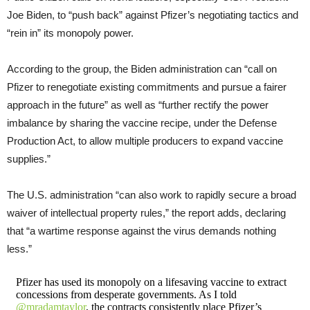
Joe Biden, to “push back” against Pfizer’s negotiating tactics and
“rein in” its monopoly power.
According to the group, the Biden administration can “call on
Pfizer to renegotiate existing commitments and pursue a fairer
approach in the future” as well as “further rectify the power
imbalance by sharing the vaccine recipe, under the Defense
Production Act, to allow multiple producers to expand vaccine
supplies.”
The U.S. administration “can also work to rapidly secure a broad
waiver of intellectual property rules,” the report adds, declaring
that “a wartime response against the virus demands nothing
less.”
Pfizer has used its monopoly on a lifesaving vaccine to extract
concessions from desperate governments. As I told
@mradamtaylor
, the contracts consistently place Pfizer’s