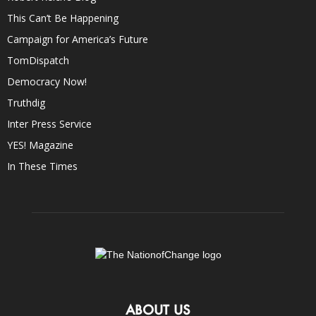
This Can’t Be Happening
Campaign for America’s Future
TomDispatch
Democracy Now!
Truthdig
Inter Press Service
YES! Magazine
In These Times
ABOUT US