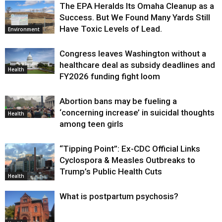
The EPA Heralds Its Omaha Cleanup as a
Success. But We Found Many Yards Still
Have Toxic Levels of Lead.
Environment
Congress leaves Washington without a
healthcare deal as subsidy deadlines and
Health
FY2026 funding fight loom
Abortion bans may be fueling a
‘concerning increase’ in suicidal thoughts
Health
among teen girls
“Tipping Point”: Ex-CDC Official Links
Cyclospora & Measles Outbreaks to
Trump’s Public Health Cuts
Health
What is postpartum psychosis?