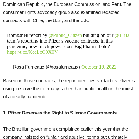
Dominican Republic, the European Commission, and Peru. The
consumer rights advocacy group also examined redacted
contracts with Chile, the U.S., and the U.K.
Bombshell report by
@Public_Citizen
building on our
@TBIJ
team’s reporting into Pfizer’s vaccine contracts. In this
pandemic, how much power does Big Pharma hold?
https://t.co/XceLcQ9X0V
— Rosa Furneaux (@rosafurneaux)
October 19, 2021
Based on those contracts, the report identifies six tactics Pfizer is
using to serve the company rather than public health in the midst
of a deadly pandemic:
1. Pfizer Reserves the Right to Silence Governments
The Brazilian government complained earlier this year that the
company insisted on “unfair and abusive” terms but ultimately