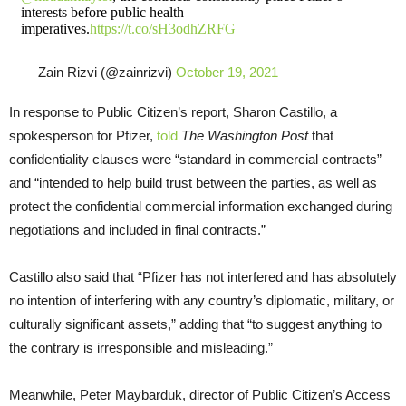
interests before public health
imperatives.
https://t.co/sH3odhZRFG
— Zain Rizvi (@zainrizvi)
October 19, 2021
In response to Public Citizen’s report, Sharon Castillo, a
spokesperson for Pfizer,
told
The Washington Post
that
confidentiality clauses were “standard in commercial contracts”
and “intended to help build trust between the parties, as well as
protect the confidential commercial information exchanged during
negotiations and included in final contracts.”
Castillo also said that “Pfizer has not interfered and has absolutely
no intention of interfering with any country’s diplomatic, military, or
culturally significant assets,” adding that “to suggest anything to
the contrary is irresponsible and misleading.”
Meanwhile, Peter Maybarduk, director of Public Citizen’s Access