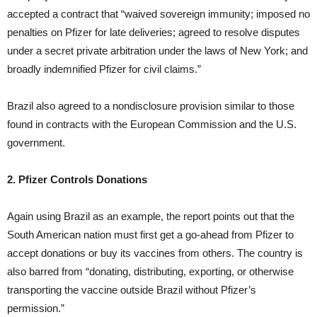
accepted a contract that “waived sovereign immunity; imposed no
penalties on Pfizer for late deliveries; agreed to resolve disputes
under a secret private arbitration under the laws of New York; and
broadly indemnified Pfizer for civil claims.”
Brazil also agreed to a nondisclosure provision similar to those
found in contracts with the European Commission and the U.S.
government.
2. Pfizer Controls Donations
Again using Brazil as an example, the report points out that the
South American nation must first get a go-ahead from Pfizer to
accept donations or buy its vaccines from others. The country is
also barred from “donating, distributing, exporting, or otherwise
transporting the vaccine outside Brazil without Pfizer’s
permission.”