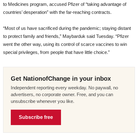
to Medicines program, accused Pfizer of “taking advantage of
countries’ desperation” with the far-reaching contracts.
“Most of us have sacrificed during the pandemic; staying distant
to protect family and friends,” Maybarduk said Tuesday. “Pfizer
went the other way, using its control of scarce vaccines to win
special privileges, from people that have little choice.”
Get NationofChange in your inbox
Independent reporting every weekday. No paywall, no
advertisers, no corporate owner. Free, and you can
unsubscribe whenever you like.
Subscribe free